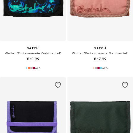
SATCH
SATCH
Wallet 'Portemonnaie Geldbeutel'
Wallet 'Portemonnaie Geldbeutel'
€ 15.99
€ 17.99
+
26
+
26