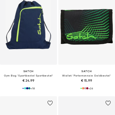
SATCH
SATCH
Gym Bag 'Sportbeutel Sportbeutel'
Wallet 'Portemonnaie Geldbeutel'
€ 24.99
€ 15.99
+
18
+
26