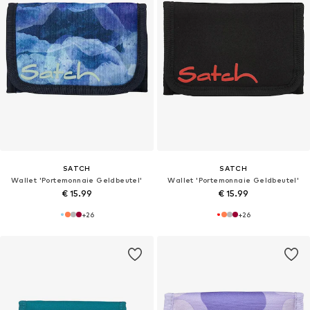
SATCH
SATCH
Wallet 'Portemonnaie Geldbeutel'
Wallet 'Portemonnaie Geldbeutel'
€ 15.99
€ 15.99
+
26
+
26