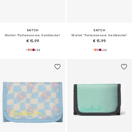
SATCH
SATCH
Wallet 'Portemonnaie Geldbeutel'
Wallet 'Portemonnaie Geldbeutel'
€ 15.99
€ 15.99
+
26
+
26