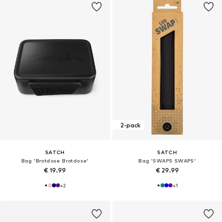
2-pack
SATCH
SATCH
Bag 'Brotdose Brotdose'
Bag 'SWAPS SWAPS'
€ 19.99
€ 29.99
+
2
+
1