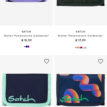
SATCH
SATCH
Wallet 'Portemonnaie Geldbeutel'
Wallet 'Portemonnaie Geldbeutel'
€ 15.99
€ 17.99
+
26