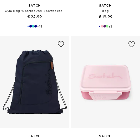
SATCH
SATCH
Gym Bag 'Sportbeutel Sportbeutel'
Bag
€ 24.99
€ 19.99
+
18
+
2
SATCH
SATCH