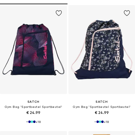
SATCH
SATCH
Gym Bag 'Sportbeutel Sportbeutel'
Gym Bag 'Sportbeutel Sportbeutel'
€ 24.99
€ 24.99
+
18
+
18