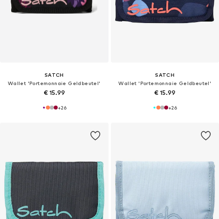
SATCH
SATCH
Wallet 'Portemonnaie Geldbeutel'
Wallet 'Portemonnaie Geldbeutel'
€ 15.99
€ 15.99
+
26
+
26