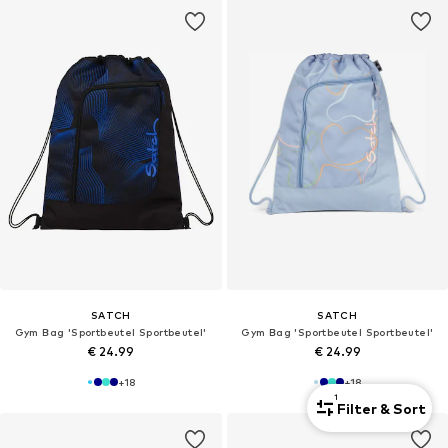
SATCH
SATCH
Gym Bag 'Sportbeutel Sportbeutel'
Gym Bag 'Sportbeutel Sportbeutel'
€ 24.99
€ 24.99
+
18
+
18
1
Filter & Sort