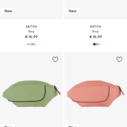
New
New
SATCH
SATCH
Bag
Bag
€ 16.99
€ 16.99