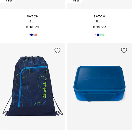
New
New
SATCH
SATCH
Bag
Bag
€ 16.99
€ 16.99