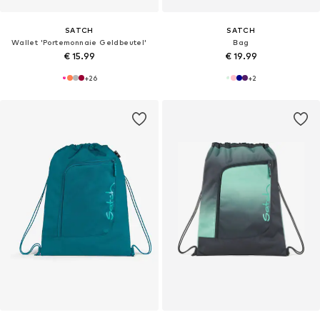
SATCH
SATCH
Wallet 'Portemonnaie Geldbeutel'
Bag
€ 15.99
€ 19.99
+
26
+
2