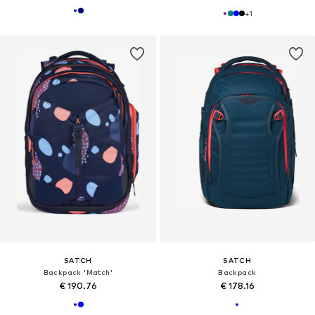
+
1
SATCH
SATCH
Backpack 'Match'
Backpack
€ 190.76
€ 178.16