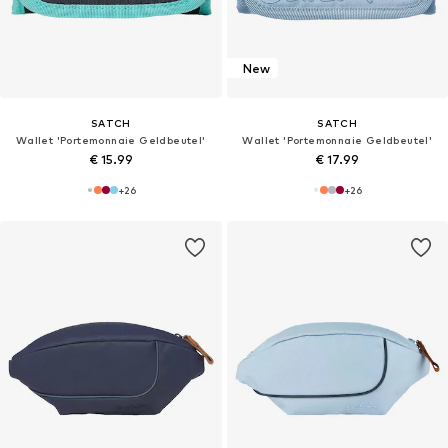
New
SATCH
SATCH
Wallet 'Portemonnaie Geldbeutel'
Wallet 'Portemonnaie Geldbeutel'
€ 15.99
€ 17.99
+
26
+
26