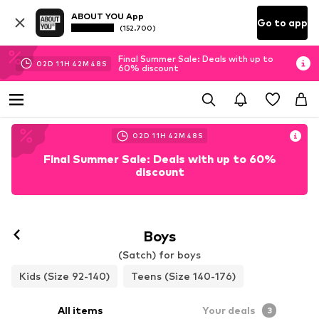
ABOUT YOU App
Go to app
(152.700)
Final Summer Sale: Deals with up to
02
D
11
H
42
M
46
S
60% discount
02
D
11
H
42
M
46
S
Final Summer Sale: Deals with up to 60%
discount
Boys
(Satch) for boys
Kids (Size 92-140)
Teens (Size 140-176)
All items
Your deals
3