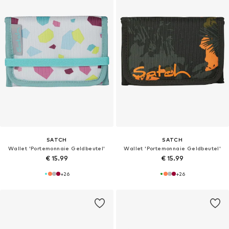
SATCH
SATCH
Wallet 'Portemonnaie Geldbeutel'
Wallet 'Portemonnaie Geldbeutel'
€ 15.99
€ 15.99
+
26
+
26