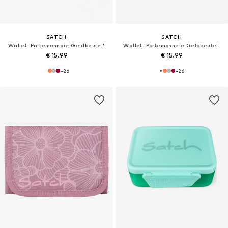
SATCH
SATCH
Wallet 'Portemonnaie Geldbeutel'
Wallet 'Portemonnaie Geldbeutel'
€ 15.99
€ 15.99
+
26
+
26