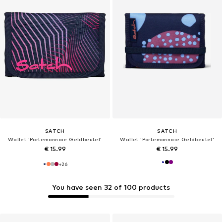
SATCH
SATCH
Wallet 'Portemonnaie Geldbeutel'
Wallet 'Portemonnaie Geldbeutel'
€ 15.99
€ 15.99
+
26
You have seen 32 of 100 products