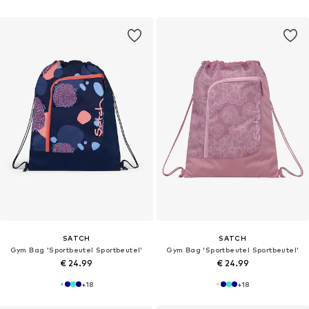
SATCH
SATCH
Gym Bag 'Sportbeutel Sportbeutel'
Gym Bag 'Sportbeutel Sportbeutel'
€ 24.99
€ 24.99
+
18
+
18