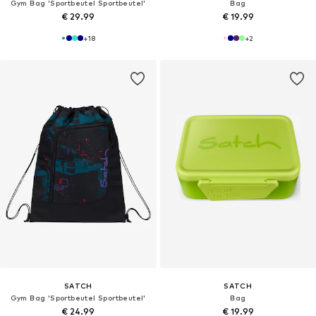
Gym Bag 'Sportbeutel Sportbeutel'
Bag
€ 29.99
€ 19.99
+
18
+
2
SATCH
SATCH
Gym Bag 'Sportbeutel Sportbeutel'
Bag
€ 24.99
€ 19.99