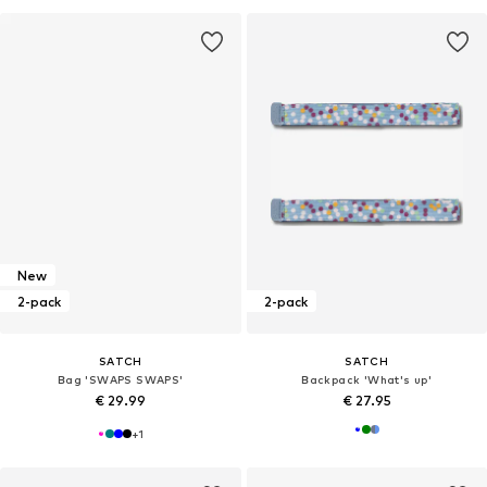
New
2-pack
2-pack
SATCH
SATCH
Bag 'SWAPS SWAPS'
Backpack 'What's up'
€ 29.99
€ 27.95
+
1