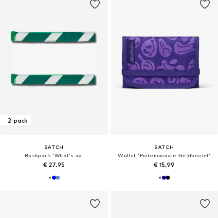
2-pack
SATCH
SATCH
Backpack 'What's up'
Wallet 'Portemonnaie Geldbeutel'
€ 27.95
€ 15.99