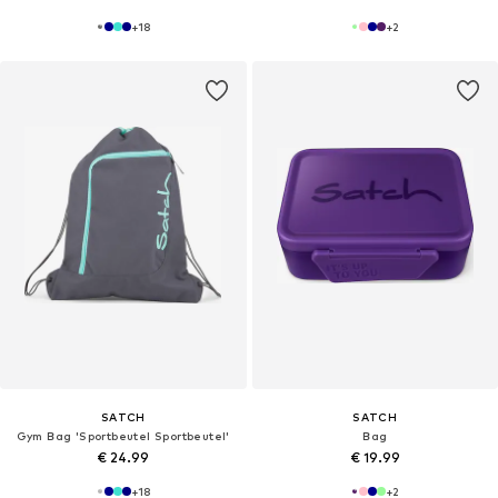
+
18
+
2
SATCH
SATCH
Gym Bag 'Sportbeutel Sportbeutel'
Bag
€ 24.99
€ 19.99
+
18
+
2