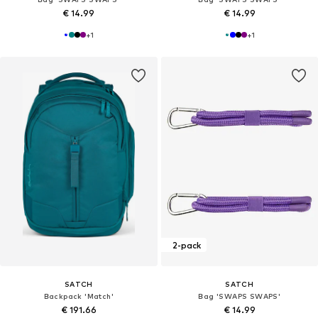
€ 14.99
€ 14.99
+
1
+
1
2-pack
SATCH
SATCH
Backpack 'Match'
Bag 'SWAPS SWAPS'
€ 191.66
€ 14.99