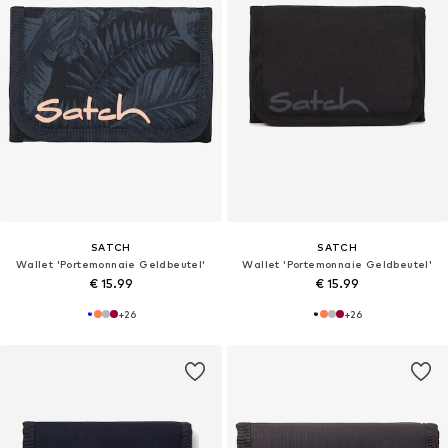
SATCH
SATCH
Wallet 'Portemonnaie Geldbeutel'
Wallet 'Portemonnaie Geldbeutel'
€ 15.99
€ 15.99
+
26
+
26