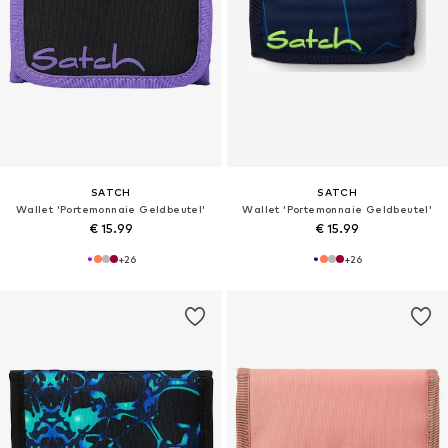
SATCH
SATCH
Wallet 'Portemonnaie Geldbeutel'
Wallet 'Portemonnaie Geldbeutel'
€ 15.99
€ 15.99
+
26
+
26