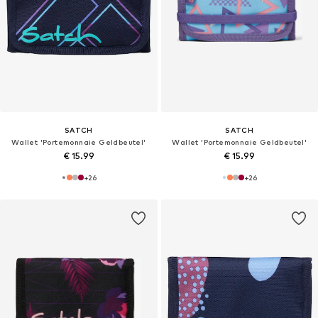
SATCH
SATCH
Wallet 'Portemonnaie Geldbeutel'
Wallet 'Portemonnaie Geldbeutel'
€ 15.99
€ 15.99
+
26
+
26