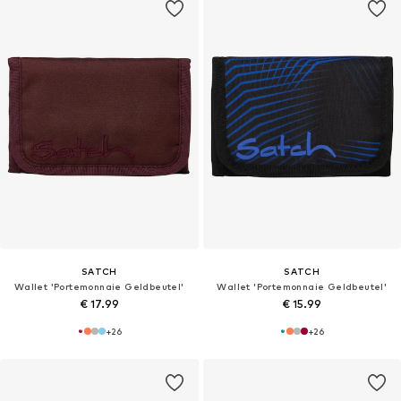
SATCH
SATCH
Wallet 'Portemonnaie Geldbeutel'
Wallet 'Portemonnaie Geldbeutel'
€ 17.99
€ 15.99
+
26
+
26