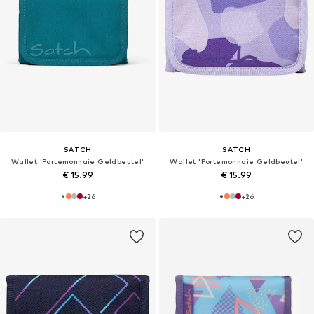
SATCH
SATCH
Wallet 'Portemonnaie Geldbeutel'
Wallet 'Portemonnaie Geldbeutel'
€ 15.99
€ 15.99
+
26
+
26