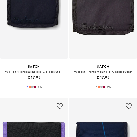
SATCH
SATCH
Wallet 'Portemonnaie Geldbeutel'
Wallet 'Portemonnaie Geldbeutel'
€ 17.99
€ 17.99
+
26
+
26