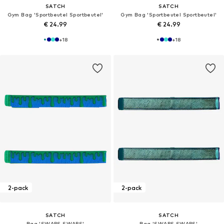
SATCH
SATCH
Gym Bag 'Sportbeutel Sportbeutel'
Gym Bag 'Sportbeutel Sportbeutel'
€ 24.99
€ 24.99
+
18
+
18
2-pack
2-pack
SATCH
SATCH
Bag 'SWAPS SWAPS'
Bag 'SWAPS SWAPS'