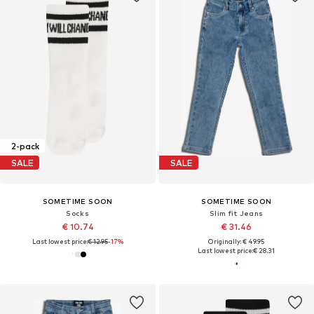
2-pack
SALE
SALE
SOMETIME SOON
SOMETIME SOON
Socks
Slim fit Jeans
€ 10.74
€ 31.46
Last lowest price:
€ 12.95
-17%
Originally: € 49.95
Last lowest price:
€ 28.31