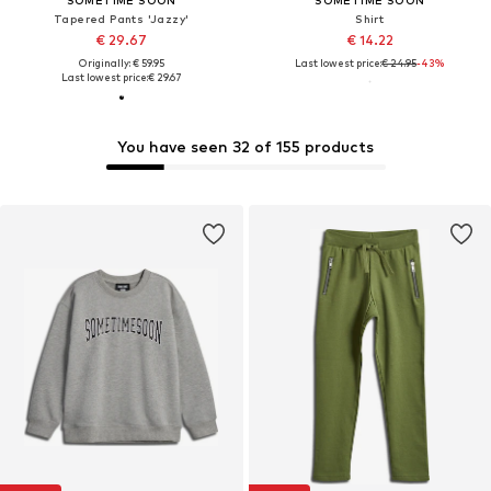
SOMETIME SOON
SOMETIME SOON
Tapered Pants 'Jazzy'
Shirt
€ 29.67
€ 14.22
Originally: € 59.95
Last lowest price:
€ 24.95
-43%
Last lowest price:
€ 29.67
You have seen 32 of 155 products