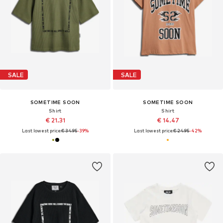
SALE
SALE
SOMETIME SOON
SOMETIME SOON
Shirt
Shirt
€ 21.31
€ 14.47
Last lowest price:
€ 34.95
-39%
Last lowest price:
€ 24.95
-42%