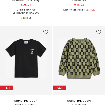
Sweatshirt 'Monterey'
Sweatshirt
€ 26.97
€ 15.73
Originally: € 49.95
Last lowest price:
€ 44.95
-65%
Last lowest price:
€ 24.90
+
1
SALE
SALE
SOMETIME SOON
SOMETIME SOON
Shirt 'Revolution'
Sweatshirt