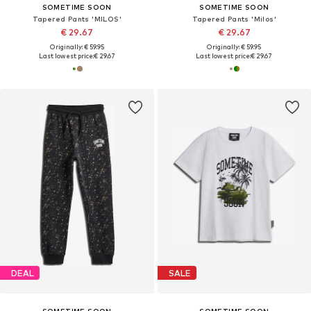
SOMETIME SOON
SOMETIME SOON
Tapered Pants 'MILOS'
Tapered Pants 'Milos'
€ 29.67
€ 29.67
Originally: € 59.95
Originally: € 59.95
Last lowest price:
€ 29.67
Last lowest price:
€ 29.67
DEAL
SALE