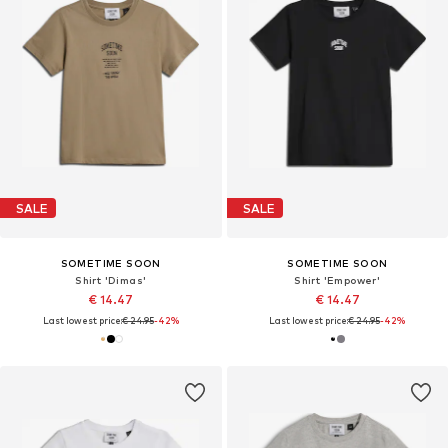
SALE
SALE
SOMETIME SOON
SOMETIME SOON
Shirt 'Dimas'
Shirt 'Empower'
€ 14.47
€ 14.47
Last lowest price:
€ 24.95
-42%
Last lowest price:
€ 24.95
-42%