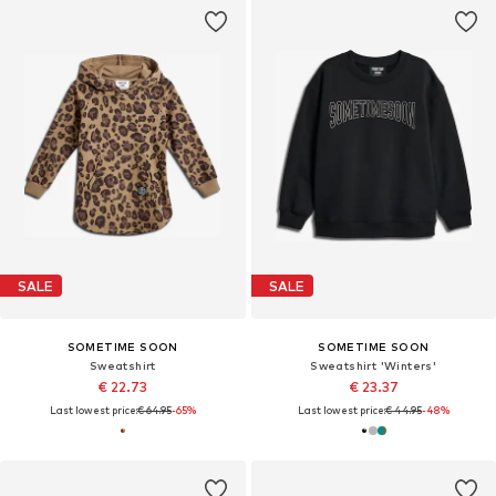
SALE
SALE
SOMETIME SOON
SOMETIME SOON
Sweatshirt
Sweatshirt 'Winters'
€ 22.73
€ 23.37
Last lowest price:
€ 64.95
-65%
Last lowest price:
€ 44.95
-48%