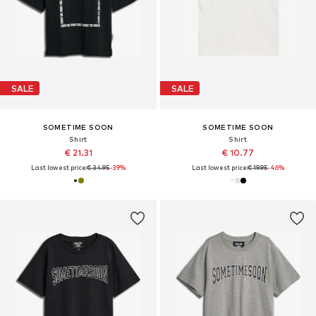
SALE
SALE
SOMETIME SOON
SOMETIME SOON
Shirt
Shirt
€ 21.31
€ 10.77
Last lowest price:
€ 34.95
-39%
Last lowest price:
€ 19.95
-46%