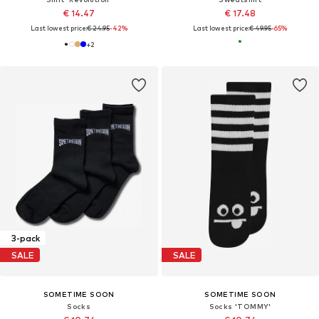
€ 14.47
€ 17.48
Last lowest price:
€ 24.95
-42%
Last lowest price:
€ 49.95
-65%
+
2
3-pack
SALE
SALE
SOMETIME SOON
SOMETIME SOON
Socks
Socks 'TOMMY'