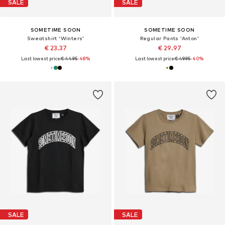
SALE
SALE
SOMETIME SOON
SOMETIME SOON
Sweatshirt 'Winters'
Regular Pants 'Anton'
€ 23.37
€ 29.97
Last lowest price:
€ 44.95
-48%
Last lowest price:
€ 49.95
-40%
SALE
SALE