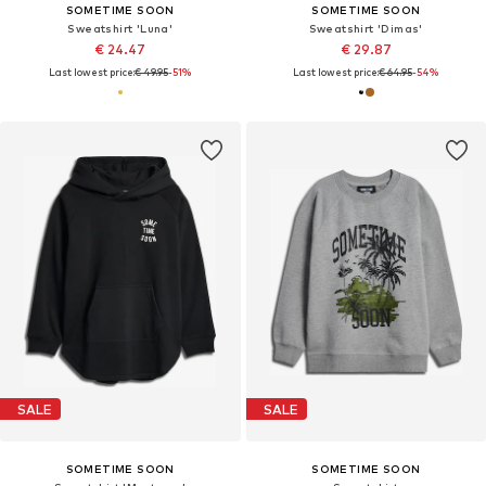
SOMETIME SOON
SOMETIME SOON
Sweatshirt 'Luna'
Sweatshirt 'Dimas'
€ 24.47
€ 29.87
Last lowest price:
€ 49.95
-51%
Last lowest price:
€ 64.95
-54%
SALE
SALE
SOMETIME SOON
SOMETIME SOON