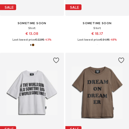
SALE
SALE
SOMETIME SOON
SOMETIME SOON
Shirt
Shirt
€ 13.08
€ 18.17
Last lowest price:
€ 22.95
-43%
Last lowest price:
€ 34.95
-48%