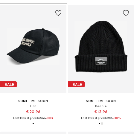
SALE
SALE
SOMETIME SOON
SOMETIME SOON
Hat
Beanie
€ 20.96
€ 13.96
Last lowest price:
€ 29.95
-30%
Last lowest price:
€ 19.95
-30%