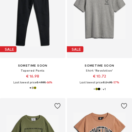
SALE
SALE
SOMETIME SOON
SOMETIME SOON
Tapered Pants
Shirt 'Revolution'
€ 16.98
€ 10.72
Last lowest price:
€ 49.95
-66%
Last lowest price:
€ 24.95
-57%
+
1