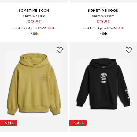
SOMETIME SOON
SOMETIME SOON
Shirt 'Ocean'
Shirt 'Ocean'
€ 13.96
€ 13.96
Last lowest price:
€ 19.95
-30%
Last lowest price:
€ 19.95
-30%
SALE
SALE