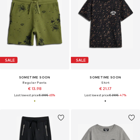
SALE
SALE
SOMETIME SOON
SOMETIME SOON
Regular Pants
Shirt
€ 13.98
€ 21.17
Last lowest price:
€ 39.95
-65%
Last lowest price:
€ 39.95
-47%