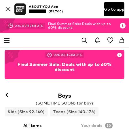
ABOUT YOU App
Go to app
(152.700)
Final Summer Sale: Deals with up to
02
D
08
H
56
M
28
S
60% discount
02
D
08
H
56
M
28
S
Final Summer Sale: Deals with up to 60%
discount
Boys
(SOMETIME SOON) for boys
Kids (Size 92-140)
Teens (Size 140-176)
All items
Your deals
30