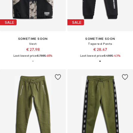
SALE
SALE
SOMETIME SOON
SOMETIME SOON
Vest
Tapered Pants
€ 27.98
€ 28.47
Last lowest price:
€ 79.95
-65%
Last lowest price:
€ 49.95
-43%