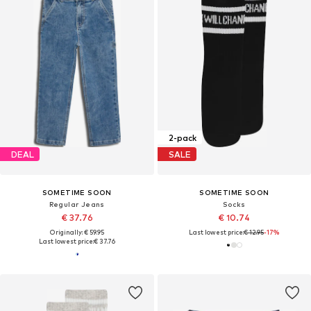
2-pack
DEAL
SALE
SOMETIME SOON
SOMETIME SOON
Regular Jeans
Socks
€ 37.76
€ 10.74
Originally: € 59.95
Last lowest price:
€ 12.95
-17%
Last lowest price:
€ 37.76