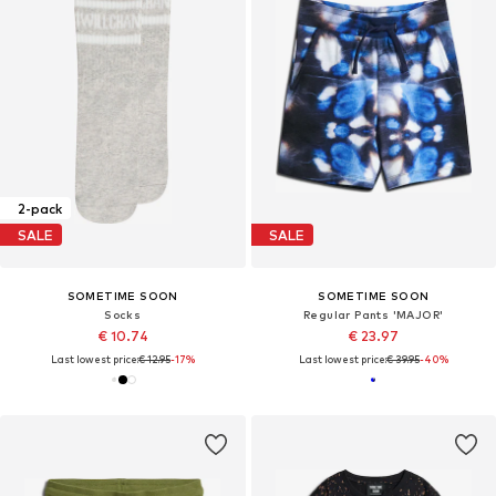
2-pack
SALE
SALE
SOMETIME SOON
SOMETIME SOON
Socks
Regular Pants 'MAJOR'
€ 10.74
€ 23.97
Last lowest price:
€ 12.95
-17%
Last lowest price:
€ 39.95
-40%