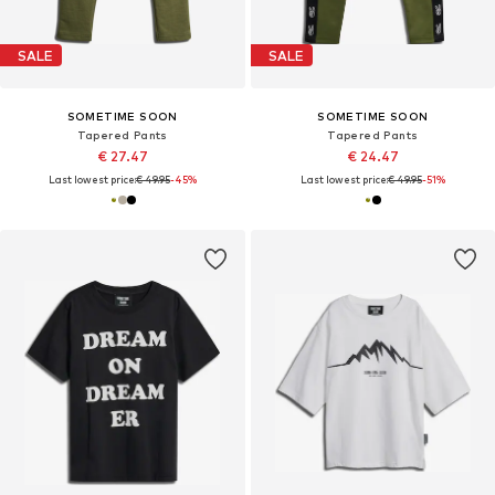
SALE
SALE
SOMETIME SOON
SOMETIME SOON
Tapered Pants
Tapered Pants
€ 27.47
€ 24.47
Last lowest price:
€ 49.95
-45%
Last lowest price:
€ 49.95
-51%