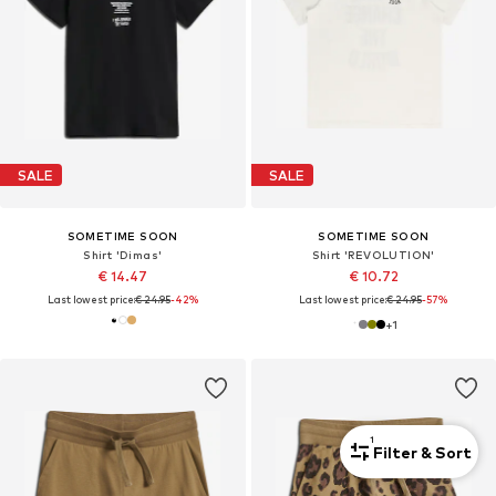
SALE
SALE
SOMETIME SOON
SOMETIME SOON
Shirt 'Dimas'
Shirt 'REVOLUTION'
€ 14.47
€ 10.72
Last lowest price:
€ 24.95
-42%
Last lowest price:
€ 24.95
-57%
+
1
1
Filter & Sort