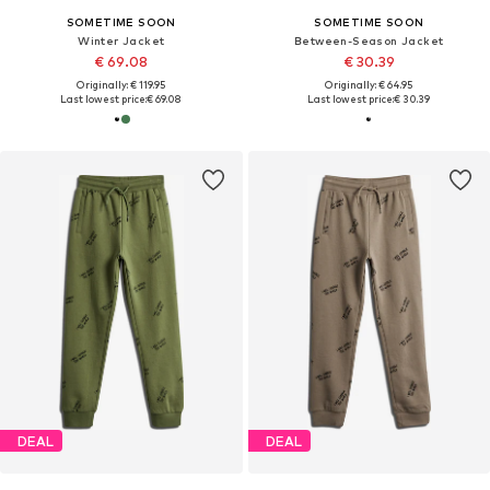
SOMETIME SOON
SOMETIME SOON
Winter Jacket
Between-Season Jacket
€ 69.08
€ 30.39
Originally: € 119.95
Originally: € 64.95
Last lowest price:
€ 69.08
Last lowest price:
€ 30.39
DEAL
DEAL