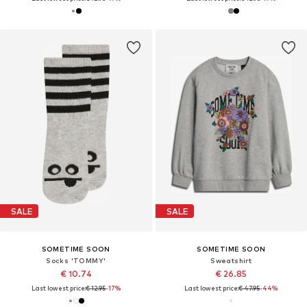
SALE
SALE
SOMETIME SOON
SOMETIME SOON
Socks 'TOMMY'
Sweatshirt
€ 10.74
€ 26.85
Last lowest price:
€ 12.95
-17%
Last lowest price:
€ 47.95
-44%