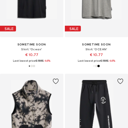
SALE
SALE
SOMETIME SOON
SOMETIME SOON
Shirt 'Ocean'
Shirt 'OCEAN'
€ 10.77
€ 10.77
Last lowest price:
€ 19.95
-46%
Last lowest price:
€ 19.95
-46%