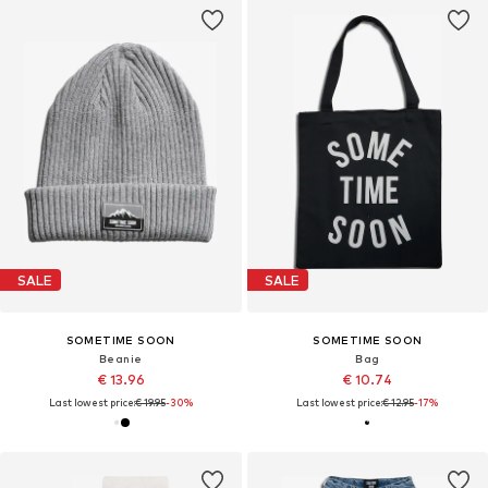
SALE
SALE
SOMETIME SOON
SOMETIME SOON
Beanie
Bag
€ 13.96
€ 10.74
Last lowest price:
€ 19.95
-30%
Last lowest price:
€ 12.95
-17%