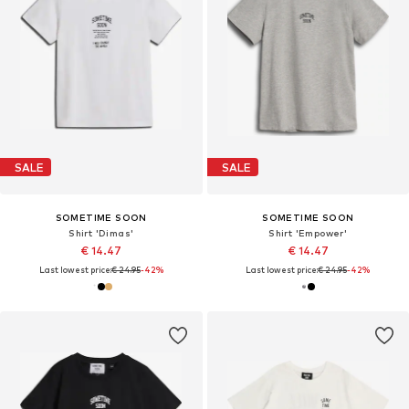
SALE
SALE
SOMETIME SOON
SOMETIME SOON
Shirt 'Dimas'
Shirt 'Empower'
€ 14.47
€ 14.47
Last lowest price:
€ 24.95
-42%
Last lowest price:
€ 24.95
-42%