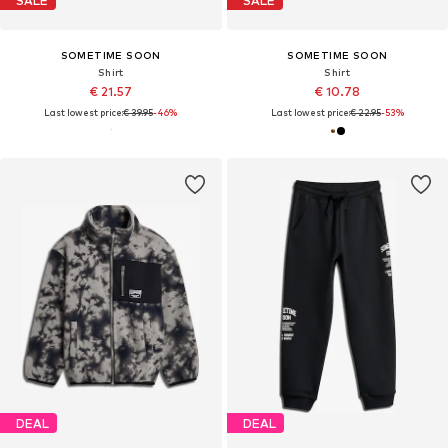
SALE
SALE
SOMETIME SOON
SOMETIME SOON
Shirt
Shirt
€ 21.57
€ 10.78
Last lowest price:
€ 39.95
-46%
Last lowest price:
€ 22.95
-53%
DEAL
DEAL