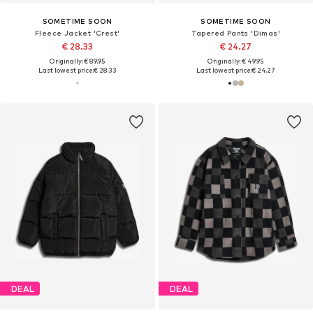
SOMETIME SOON
SOMETIME SOON
Fleece Jacket 'Crest'
Tapered Pants 'Dimas'
€ 28.33
€ 24.27
Originally: € 89.95
Originally: € 49.95
Last lowest price:
€ 28.33
Last lowest price:
€ 24.27
DEAL
DEAL