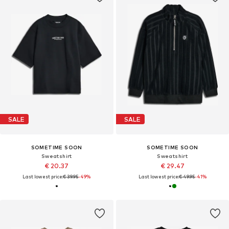
SALE
SALE
SOMETIME SOON
SOMETIME SOON
Sweatshirt
Sweatshirt
€ 20.37
€ 29.47
Last lowest price:
€ 39.95
-49%
Last lowest price:
€ 49.95
-41%