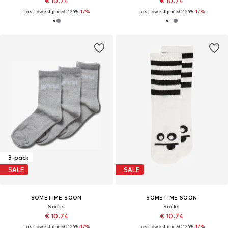
€ 10.74
€ 10.74
Last lowest price:
€ 12.95
-17%
Last lowest price:
€ 12.95
-17%
3-pack
SALE
SALE
SOMETIME SOON
SOMETIME SOON
Socks
Socks
€ 10.74
€ 10.74
Last lowest price:
€ 12.95
-17%
Last lowest price:
€ 12.95
-17%