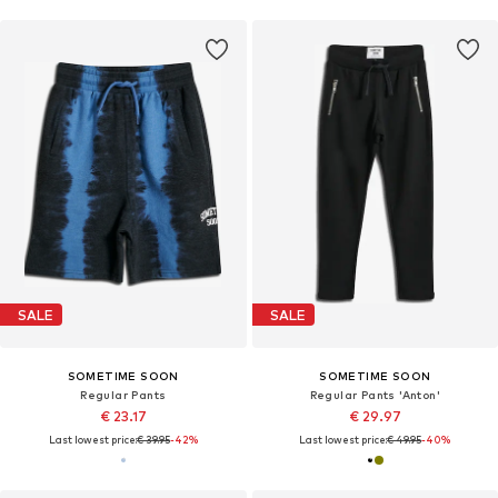
SALE
SALE
SOMETIME SOON
SOMETIME SOON
Regular Pants
Regular Pants 'Anton'
€ 23.17
€ 29.97
Last lowest price:
€ 39.95
-42%
Last lowest price:
€ 49.95
-40%