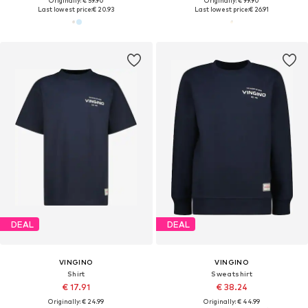
Originally: € 59.90
Originally: € 99.90
Last lowest price:
€ 20.93
Last lowest price:
€ 26.91
DEAL
DEAL
VINGINO
VINGINO
Shirt
Sweatshirt
€ 17.91
€ 38.24
Originally: € 24.99
Originally: € 44.99