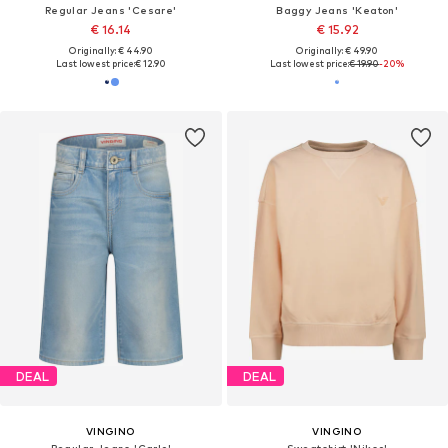
Regular Jeans 'Cesare'
Baggy Jeans 'Keaton'
€ 16.14
€ 15.92
Originally: € 44.90
Originally: € 49.90
Last lowest price:
€ 12.90
Last lowest price:
€ 19.90
-20%
DEAL
DEAL
VINGINO
VINGINO