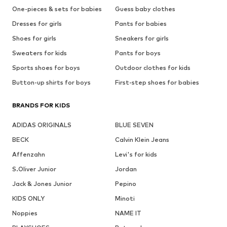
One-pieces & sets for babies
Guess baby clothes
Dresses for girls
Pants for babies
Shoes for girls
Sneakers for girls
Sweaters for kids
Pants for boys
Sports shoes for boys
Outdoor clothes for kids
Button-up shirts for boys
First-step shoes for babies
BRANDS FOR KIDS
ADIDAS ORIGINALS
BLUE SEVEN
BECK
Calvin Klein Jeans
Affenzahn
Levi's for kids
S.Oliver Junior
Jordan
Jack & Jones Junior
Pepino
KIDS ONLY
Minoti
Noppies
NAME IT