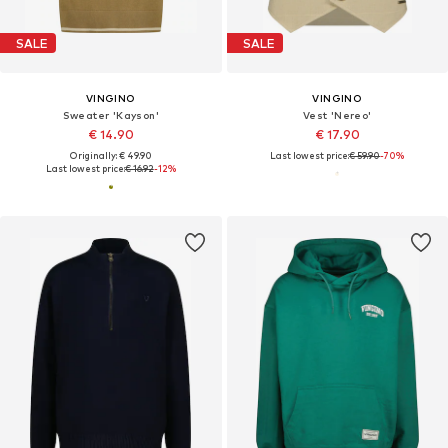
SALE
SALE
VINGINO
VINGINO
Sweater 'Kayson'
Vest 'Nereo'
€ 14.90
€ 17.90
Originally: € 49.90
Last lowest price:
€ 59.90
-70%
Last lowest price:
€ 16.92
-12%