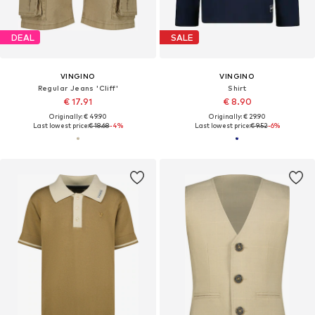
DEAL
SALE
VINGINO
VINGINO
Regular Jeans 'Cliff'
Shirt
€ 17.91
€ 8.90
Originally: € 49.90
Originally: € 29.90
Last lowest price:
€ 18.68
-4%
Last lowest price:
€ 9.52
-6%