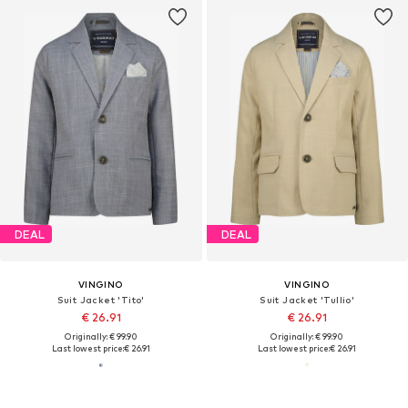
DEAL
DEAL
VINGINO
VINGINO
Suit Jacket 'Tito'
Suit Jacket 'Tullio'
€ 26.91
€ 26.91
Originally: € 99.90
Originally: € 99.90
Last lowest price:
€ 26.91
Last lowest price:
€ 26.91