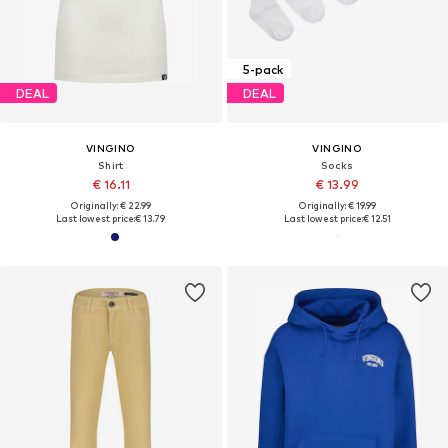
5-pack
DEAL
DEAL
VINGINO
VINGINO
Shirt
Socks
€ 16.11
€ 13.99
Originally: € 22.99
Originally: € 19.99
Last lowest price:
€ 13.79
Last lowest price:
€ 12.51