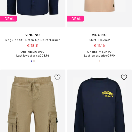
DEAL
DEAL
VINGINO
VINGINO
Regular fit Button Up Shirt 'Lasic'
Shirt 'Heeno'
€ 25.11
€ 11.16
Originally: € 39.90
Originally: € 34.90
Last lowest price:
€ 23.94
Last lowest price:
€ 9.90