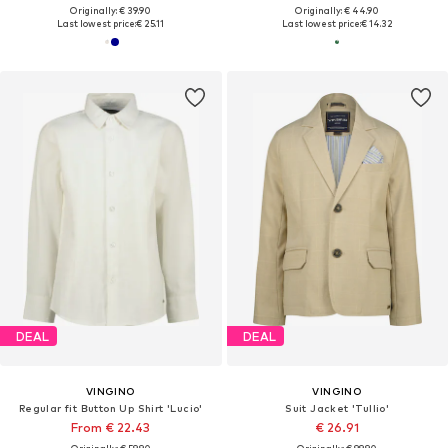
Originally: € 39.90
Originally: € 44.90
Last lowest price:
€ 25.11
Last lowest price:
€ 14.32
DEAL
DEAL
VINGINO
VINGINO
Regular fit Button Up Shirt 'Lucio'
Suit Jacket 'Tullio'
From € 22.43
€ 26.91