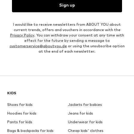
Sign up
I would like to receive newsletters from ABOUT YOU about
current trends, offers and vouchers in accordance with the
Privacy Policy
. You can withdraw your consent at any time with
effect for the future by sending a message to
customerservice@aboutyou.de
or using the unsubscribe option
at the end of each newsletter.
KIDS
Shoes for kids
Jackets for babies
Hoodies for kids
Jeans for kids
Pants for kids
Underwear for kids
Bags & backpacks for kids
Cheap kids' clothes