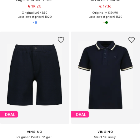
Regular Jeans 'Carlo'
Sweatshirt 'Nikso'
€ 19.20
€ 17.16
Originally: € 49.90
Originally: € 54.90
Last lowest price:
€ 19.20
Last lowest price:
€ 15.90
DEAL
DEAL
VINGINO
VINGINO
Regular Pants 'Rigel'
Shirt 'Klassy'