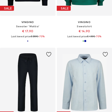
SALE
SALE
VINGINO
VINGINO
Sweater 'Mattia'
Sweatshirt
€ 17.90
€ 14.90
Last lowest price:
€ 59.90
-70%
Last lowest price:
€ 49.90
-70%