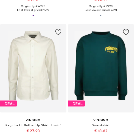
Originally: € 49.90
Originally: € 99.90
Last lowest price:
€ 15.92
Last lowest price:
€ 26.91
DEAL
DEAL
VINGINO
VINGINO
Regular fit Button Up Shirt 'Lasic'
Sweatshirt
€ 27.93
€ 18.62