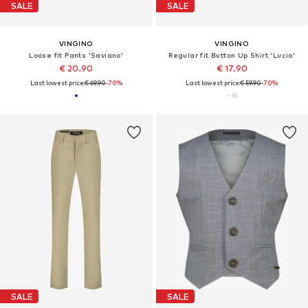
SALE
SALE
VINGINO
VINGINO
Loose fit Pants 'Saviano'
Regular fit Button Up Shirt 'Lucio'
€ 20.90
€ 17.90
Last lowest price:
€ 69.90
-70%
Last lowest price:
€ 59.90
-70%
SALE
SALE