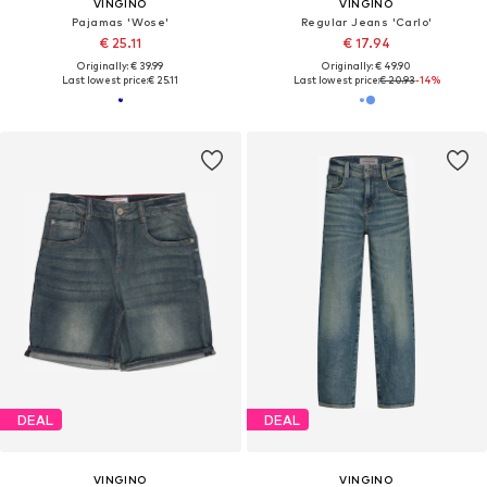
VINGINO
VINGINO
Pajamas 'Wose'
Regular Jeans 'Carlo'
€ 25.11
€ 17.94
Originally: € 39.99
Originally: € 49.90
Last lowest price:
€ 25.11
Last lowest price:
€ 20.93
-14%
DEAL
DEAL
VINGINO
VINGINO