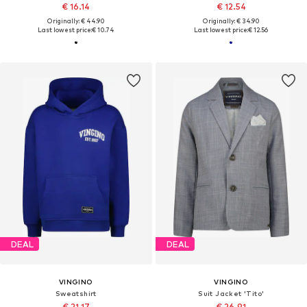
€ 16.14
€ 12.54
Originally: € 44.90
Originally: € 34.90
Last lowest price:
€ 10.74
Last lowest price:
€ 12.56
DEAL
DEAL
VINGINO
VINGINO
Sweatshirt
Suit Jacket 'Tito'
€ 21.17
€ 26.91