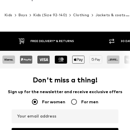
Kids
Boys
Kids (Size 92-140)
Clothing
Jackets & coats
30 DAY RETURN POLICY
BUY
Don't miss a thing!
Sign up for the newsletter and receive exclusive offers
For women
For men
Your email address