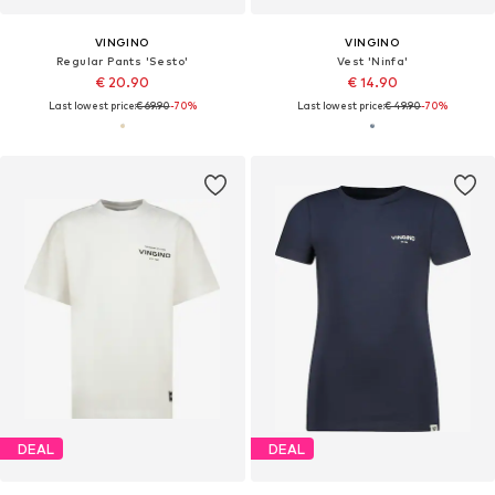
VINGINO
VINGINO
Regular Pants 'Sesto'
Vest 'Ninfa'
€ 20.90
€ 14.90
Last lowest price:
€ 69.90
-70%
Last lowest price:
€ 49.90
-70%
DEAL
DEAL