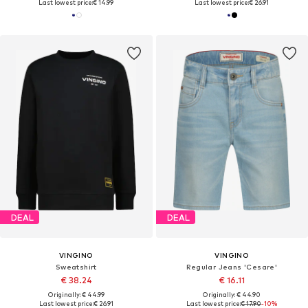
Last lowest price:
€ 14.99
Last lowest price:
€ 26.91
DEAL
DEAL
VINGINO
VINGINO
Sweatshirt
Regular Jeans 'Cesare'
€ 38.24
€ 16.11
Originally: € 44.99
Originally: € 44.90
Last lowest price:
€ 26.91
Last lowest price:
€ 17.90
-10%