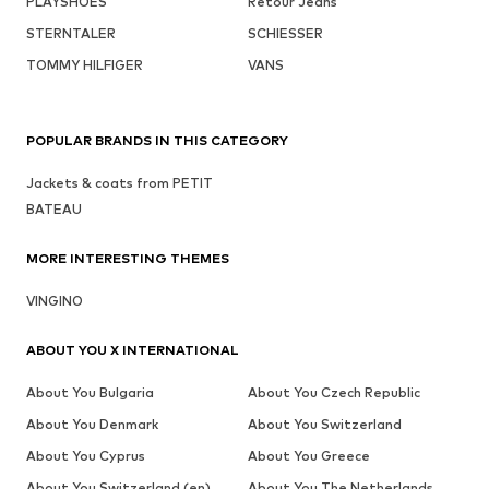
PLAYSHOES
Retour Jeans
STERNTALER
SCHIESSER
TOMMY HILFIGER
VANS
POPULAR BRANDS IN THIS CATEGORY
Jackets & coats from PETIT
BATEAU
MORE INTERESTING THEMES
VINGINO
ABOUT YOU X INTERNATIONAL
About You Bulgaria
About You Czech Republic
About You Denmark
About You Switzerland
About You Cyprus
About You Greece
About You Switzerland (en)
About You The Netherlands