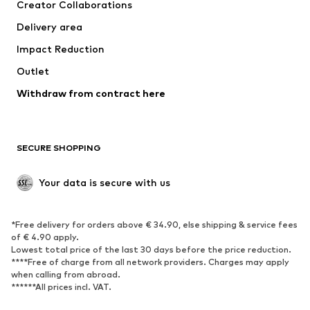
Creator Collaborations
Delivery area
Impact Reduction
Outlet
Withdraw from contract here
SECURE SHOPPING
Your data is secure with us
*Free delivery for orders above € 34.90, else shipping & service fees
of € 4.90 apply.
Lowest total price of the last 30 days before the price reduction.
****Free of charge from all network providers. Charges may apply
when calling from abroad.
******All prices incl. VAT.