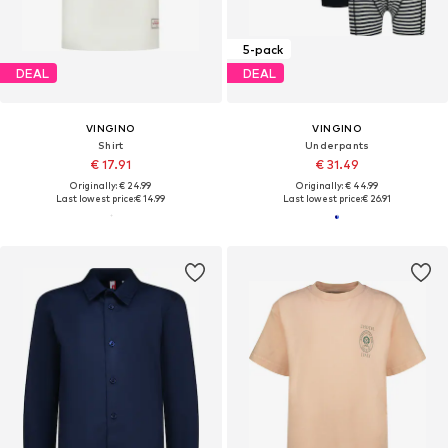
5-pack
DEAL
DEAL
VINGINO
VINGINO
Shirt
Underpants
€ 17.91
€ 31.49
Originally: € 24.99
Originally: € 44.99
Last lowest price:
€ 14.99
Last lowest price:
€ 26.91