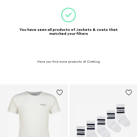
You have seen all products of Jackets & coats that
matched your filters
Here you find more products of Clothing