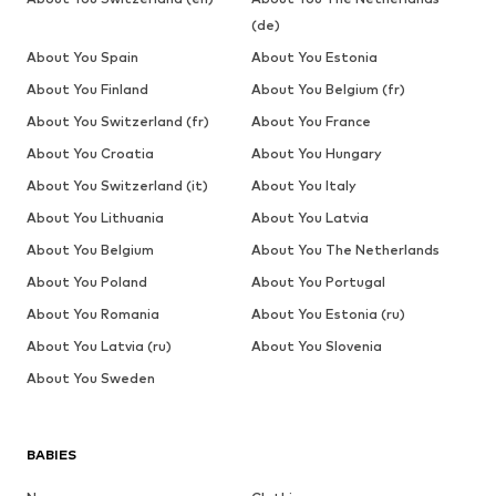
(de)
About You Spain
About You Estonia
About You Finland
About You Belgium (fr)
About You Switzerland (fr)
About You France
About You Croatia
About You Hungary
About You Switzerland (it)
About You Italy
About You Lithuania
About You Latvia
About You Belgium
About You The Netherlands
About You Poland
About You Portugal
About You Romania
About You Estonia (ru)
About You Latvia (ru)
About You Slovenia
About You Sweden
BABIES