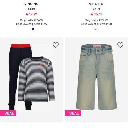
VINGINO
VINGINO
Shirt
Shirt
€ 17.91
€ 16.11
Originally: € 24.99
Originally: € 22.99
Last lowest price:
€ 14.99
Last lowest price:
€ 14.31
DEAL
DEAL