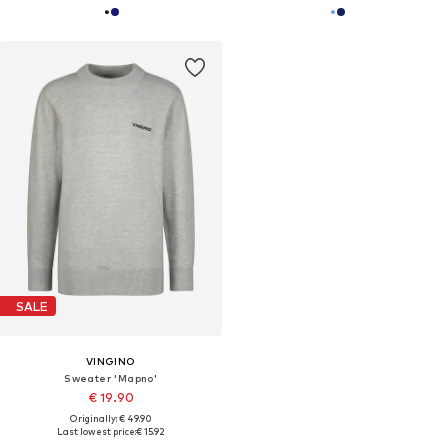
SALE
VINGINO
Sweater 'Mapno'
€ 19.90
Originally: € 49.90
Last lowest price:
€ 15.92