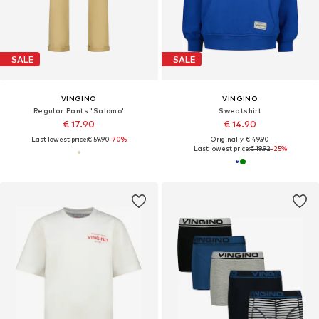
SALE
SALE
VINGINO
VINGINO
Regular Pants 'Salomo'
Sweatshirt
€ 17.90
€ 14.90
Last lowest price:
€ 59.90
-70%
Originally: € 49.90
Last lowest price:
€ 19.92
-25%