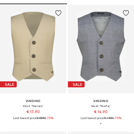
SALE
SALE
VINGINO
VINGINO
Vest 'Nereo'
Vest 'Ninfa'
€ 17.90
€ 14.90
Last lowest price:
€ 59.90
-70%
Last lowest price:
€ 49.90
-70%