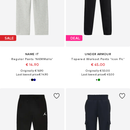
SALE
DEAL
NAME IT
UNDER ARMOUR
Regular Pants 'NKMMallo'
Tapered Workout Pants 'Icon Flc'
€ 14.90
€ 45.00
Originally: € 16.90
Originally: € 50.00
Last lowest price:
€ 14.90
Last lowest price:
€ 45.00