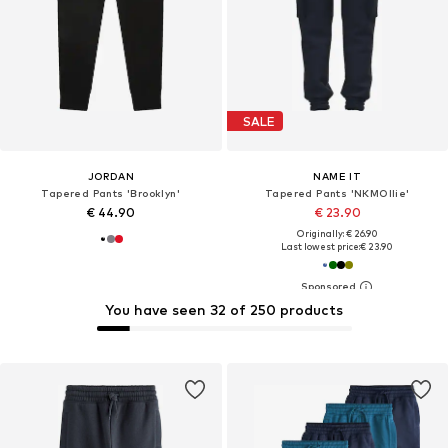
SALE
JORDAN
NAME IT
Tapered Pants 'Brooklyn'
Tapered Pants 'NKMOllie'
€ 44.90
€ 23.90
Originally: € 26.90
Last lowest price:
€ 23.90
You have seen 32 of 250 products