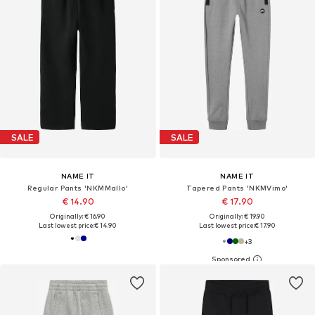
SALE
SALE
NAME IT
NAME IT
Regular Pants 'NKMMallo'
Tapered Pants 'NKMVimo'
€ 14.90
€ 17.90
Originally: € 16.90
Originally: € 19.90
Last lowest price:
€ 14.90
Last lowest price:
€ 17.90
+
3