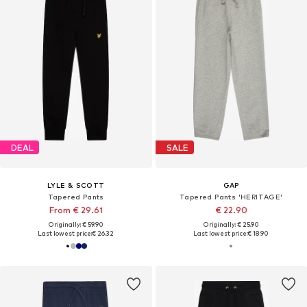
DEAL
SALE
LYLE & SCOTT
GAP
Tapered Pants
Tapered Pants 'HERITAGE'
From € 29.61
€ 22.90
Originally: € 59.90
Originally: € 25.90
Last lowest price:
€ 26.32
Last lowest price:
€ 18.90