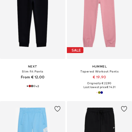
SALE
NEXT
HUMMEL
Slim fit Pants
Tapered Workout Pants
From € 12.00
€ 19.90
Originally: € 22.90
+
3
Last lowest price:
€ 14.31