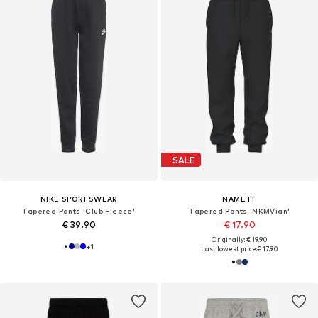
SALE
NIKE SPORTSWEAR
NAME IT
Tapered Pants 'Club Fleece'
Tapered Pants 'NKMVian'
€ 39.90
€ 17.90
Originally: € 19.90
+
1
Last lowest price:
€ 17.90