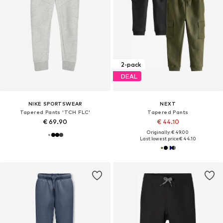
2-pack
DEAL
NIKE SPORTSWEAR
NEXT
Tapered Pants 'TCH FLC'
Tapered Pants
€ 69.90
€ 44.10
Originally: € 49.00
Last lowest price:
€ 44.10