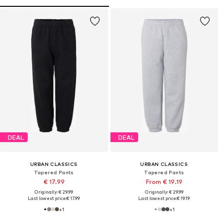
DEAL
DEAL
URBAN CLASSICS
URBAN CLASSICS
Tapered Pants
Tapered Pants
€ 17.99
From € 19.19
Originally: € 29.99
Originally: € 29.99
Last lowest price:
€ 17.99
Last lowest price:
€ 19.19
+
1
+
1