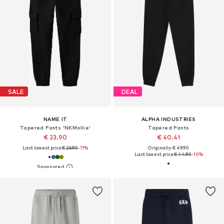
SALE
DEAL
NAME IT
ALPHA INDUSTRIES
Tapered Pants 'NKMollie'
Tapered Pants
€ 23.90
€ 40.41
Last lowest price:
€ 26.90
-11%
Originally: € 49.90
Last lowest price:
€ 44.90
-10%