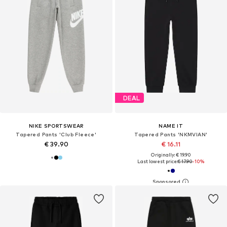
DEAL
NIKE SPORTSWEAR
NAME IT
Tapered Pants 'Club Fleece'
Tapered Pants 'NKMVIAN'
€ 39.90
€ 16.11
Originally: € 19.90
Last lowest price:
€ 17.90
-10%