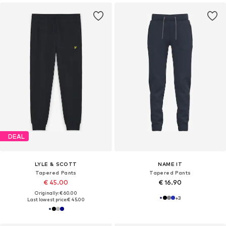
DEAL
LYLE & SCOTT
NAME IT
Tapered Pants
Tapered Pants
€ 45.00
€ 16.90
Originally: € 60.00
+
3
Last lowest price:
€ 45.00