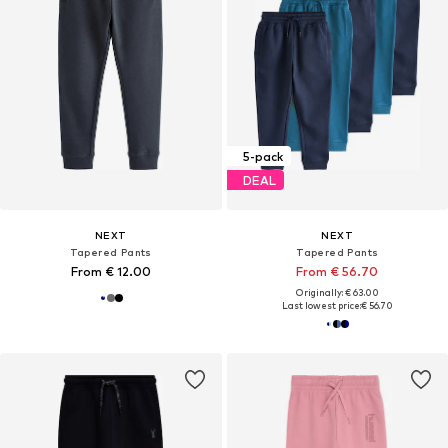
5-pack
DEAL
NEXT
NEXT
Tapered Pants
Tapered Pants
From € 12.00
From € 56.70
Originally: € 63.00
Last lowest price:
€ 56.70