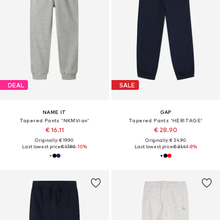
DEAL
SALE
NAME IT
GAP
Tapered Pants 'NKMVian'
Tapered Pants 'HERITAGE'
€ 16.11
€ 28.90
Originally: € 19.90
Originally: € 34.90
Last lowest price:
€ 17.90
-10%
Last lowest price:
€ 31.41
-8%