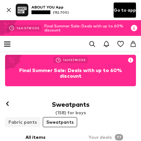
ABOUT YOU App
Go to app
(152.700)
Final Summer Sale: Deals with up to 60%
14
H
57
M
02
S
discount
14
H
57
M
02
S
Final Summer Sale: Deals with up to 60%
discount
Sweatpants
(158) for boys
Fabric pants
Sweatpants
All items
Your deals
77