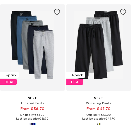
5-pack
3-pack
DEAL
DEAL
NEXT
NEXT
Tapered Pants
Wide leg Pants
From € 56.70
From € 47.70
Originally: € 63.00
Originally: € 53.00
Last lowest price:
€ 56.70
Last lowest price:
€ 47.70