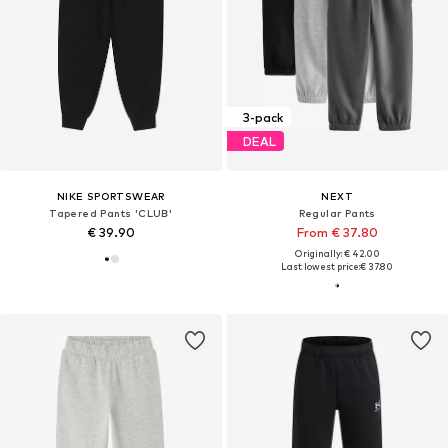
3-pack
DEAL
NIKE SPORTSWEAR
NEXT
Tapered Pants 'CLUB'
Regular Pants
€ 39.90
From € 37.80
Originally: € 42.00
Last lowest price:
€ 37.80