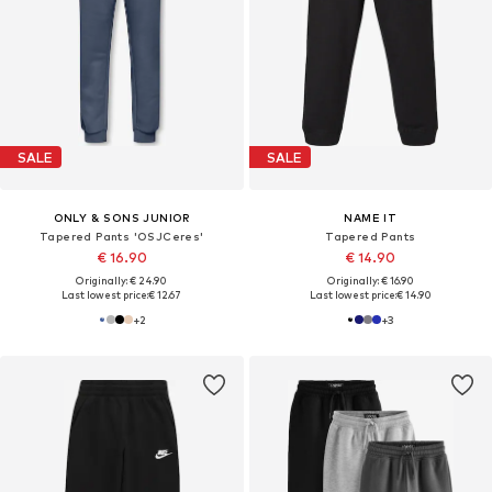
SALE
SALE
ONLY & SONS JUNIOR
NAME IT
Tapered Pants 'OSJCeres'
Tapered Pants
€ 16.90
€ 14.90
Originally: € 24.90
Originally: € 16.90
Last lowest price:
€ 12.67
Last lowest price:
€ 14.90
+
2
+
3