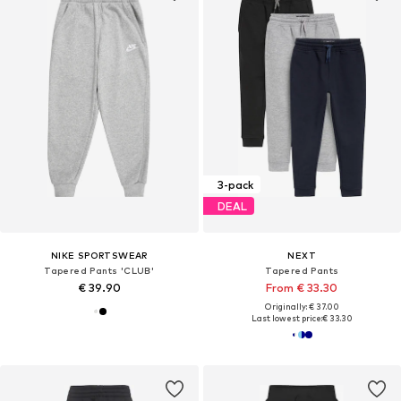
3-pack
DEAL
NIKE SPORTSWEAR
NEXT
Tapered Pants 'CLUB'
Tapered Pants
€ 39.90
From € 33.30
Originally: € 37.00
Last lowest price:
€ 33.30