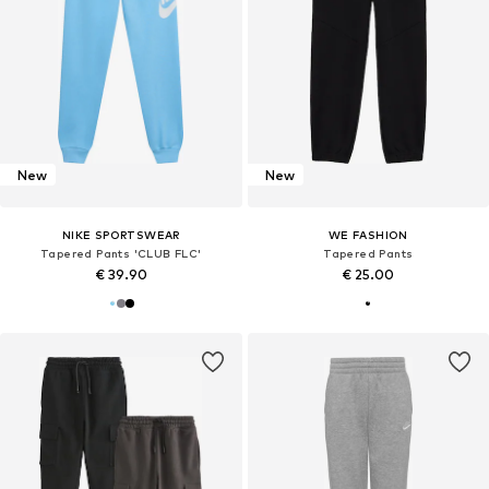
New
New
NIKE SPORTSWEAR
WE FASHION
Tapered Pants 'CLUB FLC'
Tapered Pants
€ 39.90
€ 25.00