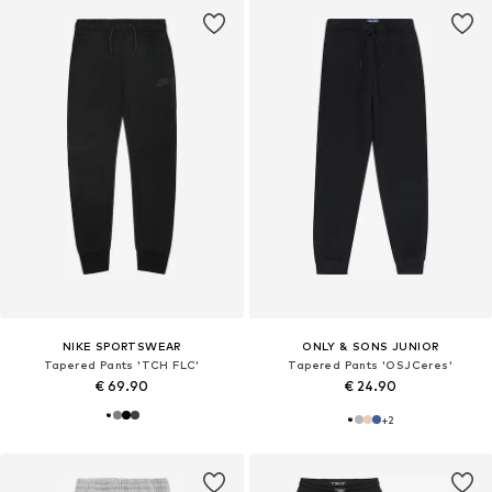
NIKE SPORTSWEAR
ONLY & SONS JUNIOR
Tapered Pants 'TCH FLC'
Tapered Pants 'OSJCeres'
€ 69.90
€ 24.90
+
2