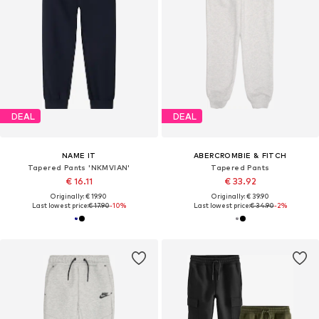
DEAL
DEAL
NAME IT
ABERCROMBIE & FITCH
Tapered Pants 'NKMVIAN'
Tapered Pants
€ 16.11
€ 33.92
Originally: € 19.90
Originally: € 39.90
Last lowest price:
€ 17.90
-10%
Last lowest price:
€ 34.90
-2%