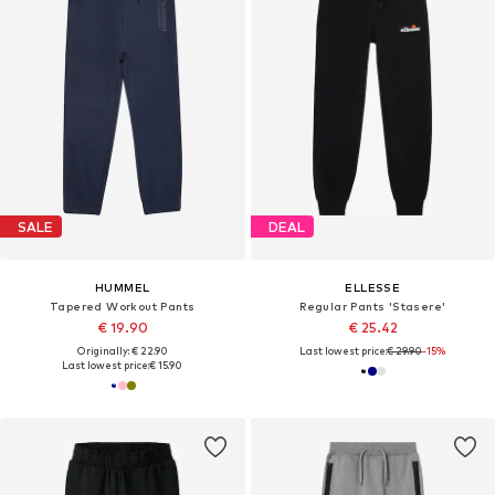
SALE
DEAL
HUMMEL
ELLESSE
Tapered Workout Pants
Regular Pants 'Stasere'
€ 19.90
€ 25.42
Originally: € 22.90
Last lowest price:
€ 29.90
-15%
Last lowest price:
€ 15.90