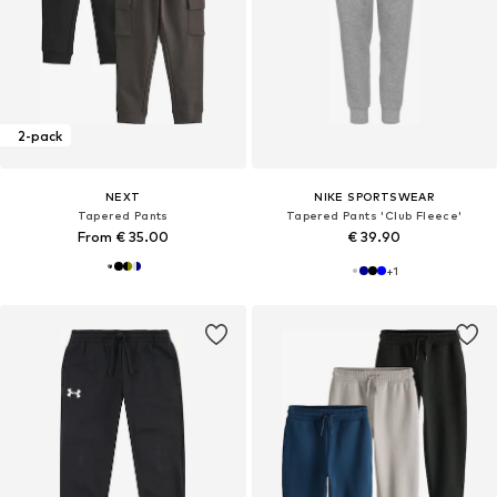
2-pack
NEXT
NIKE SPORTSWEAR
Tapered Pants
Tapered Pants 'Club Fleece'
From € 35.00
€ 39.90
+
1