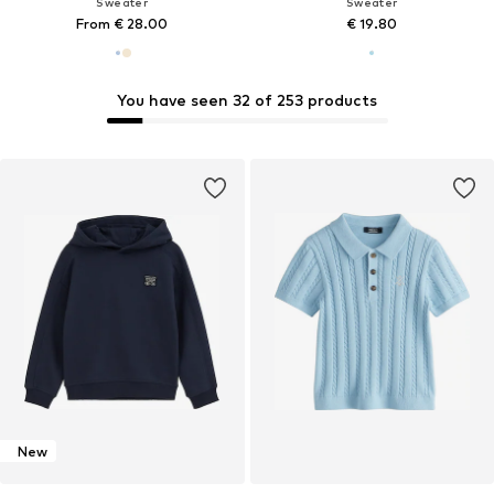
Sweater
Sweater
From € 28.00
€ 19.80
You have seen 32 of 253 products
New