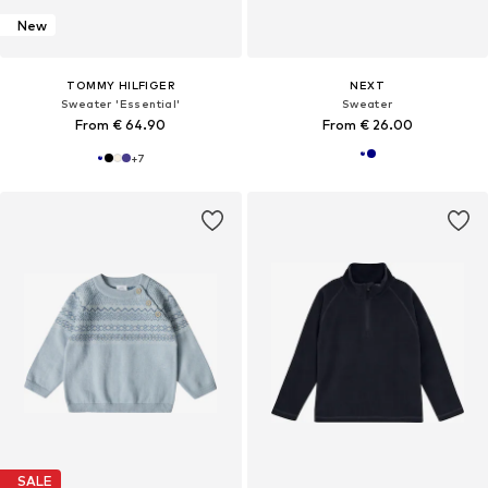
New
TOMMY HILFIGER
NEXT
Sweater 'Essential'
Sweater
From € 64.90
From € 26.00
+
7
SALE