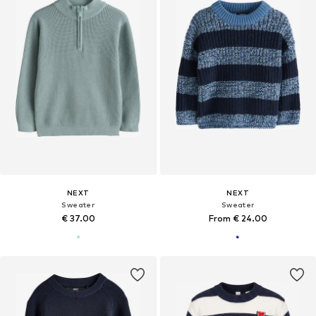
NEXT
NEXT
Sweater
Sweater
€ 37.00
From € 24.00