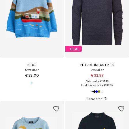
DEAL
NEXT
PETROL INDUSTRIES
Sweater
Sweater
€ 33.00
€ 32.39
Originally: € 35.99
Last lowest price:
€ 32.39
+
1