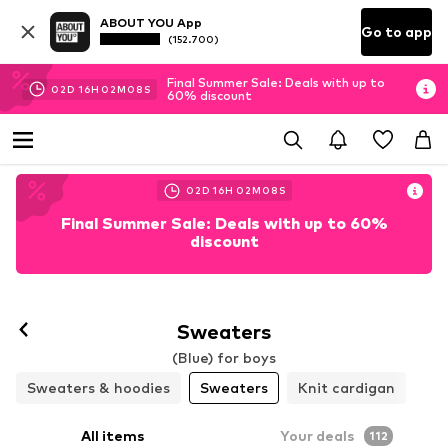
ABOUT YOU App
Go to app
(152.700)
Final Summer Sale: Deals with up to
02
D
16
H
02
M
06
S
60% discount
02
D
16
H
02
M
06
S
Final Summer Sale: Deals with up to 60%
discount
Sweaters
(Blue) for boys
Sweaters & hoodies
Sweaters
Knit cardigan
All items
Your deals
112