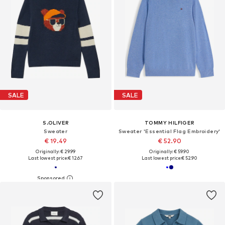
SALE
SALE
S.OLIVER
TOMMY HILFIGER
Sweater
Sweater 'Essential Flag Embroidery'
€ 19.49
€ 52.90
Originally: € 29.99
Originally: € 59.90
Last lowest price:
€ 12.67
Last lowest price:
€ 52.90