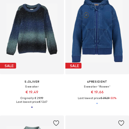
SALE
SALE
S.OLIVER
4PRESIDENT
Sweater
Sweater 'Rowen'
€ 19.49
€ 19.66
Originally: € 29.99
Last lowest price:
€ 39.29
-50%
Last lowest price:
€ 12.67