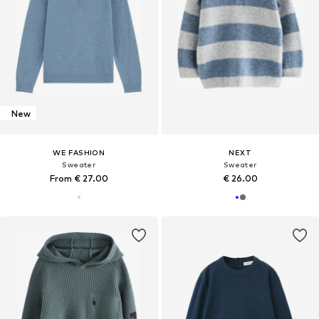
New
WE FASHION
NEXT
Sweater
Sweater
From € 27.00
€ 26.00