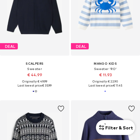
DEAL
DEAL
SCALPERS
MANGO KIDS
Sweater
Sweater 'RO'
€ 44.99
€ 11.93
Originally: € 49.99
Originally: € 22.90
Last lowest price:
€ 35.99
Last lowest price:
€ 11.45
1
Filter & Sort