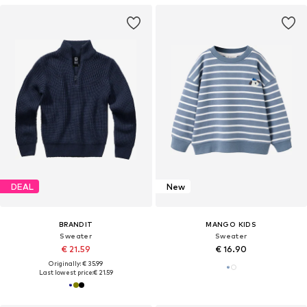
DEAL
New
BRANDIT
MANGO KIDS
Sweater
Sweater
€ 21.59
€ 16.90
Originally: € 35.99
Last lowest price:
€ 21.59