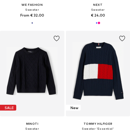
WE FASHION
NEXT
Sweater
Sweater
From € 32.00
€ 24.00
SALE
New
MINOTI
TOMMY HILFIGER
Sweater
Sweater 'Essential'