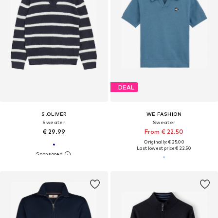
DEAL
S.OLIVER
WE FASHION
Sweater
Sweater
€ 29.99
From € 22.50
Originally: € 25.00
Last lowest price:
€ 22.50