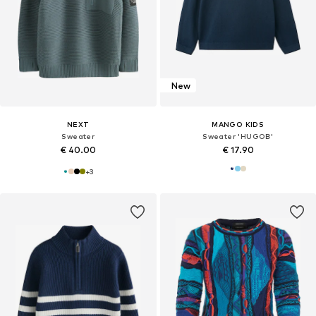
New
NEXT
MANGO KIDS
Sweater
Sweater 'HUGOB'
€ 40.00
€ 17.90
+
3