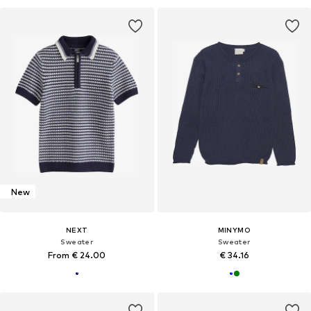
New
NEXT
MINYMO
Sweater
Sweater
From € 24.00
€ 34.16