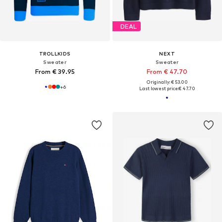
DEAL
TROLLKIDS
NEXT
Sweater
Sweater
From € 39.95
From € 47.70
Originally: € 53.00
+
6
Last lowest price:
€ 47.70