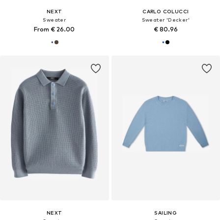
NEXT
CARLO COLUCCI
Sweater
Sweater 'Decker'
From € 26.00
€ 80.96
NEXT
SAILING