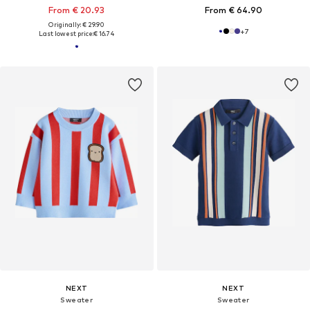
From € 20.93
From € 64.90
Originally: € 29.90
+
7
Last lowest price:
€ 16.74
NEXT
NEXT
Sweater
Sweater