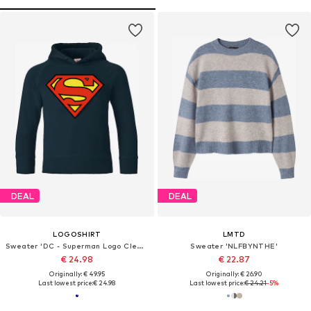
DEAL
DEAL
LOGOSHIRT
LMTD
Sweater 'DC - Superman Logo Clean'
Sweater 'NLFBYNTHE'
€ 24.98
€ 22.87
Originally: € 49.95
Originally: € 26.90
Last lowest price:
€ 24.98
Last lowest price:
€ 24.21
-5%