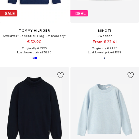
SALE
DEAL
TOMMY HILFIGER
MINOTI
Sweater 'Essential Flag Embroidery'
Sweater
€ 52.90
From € 22.41
Originally: € 59.90
Originally: € 24.90
Last lowest price:
€ 52.90
Last lowest price:
€ 19.92