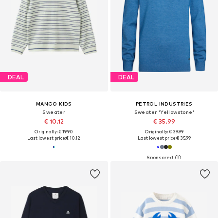
DEAL
DEAL
MANGO KIDS
PETROL INDUSTRIES
Sweater
Sweater 'Yellowstone'
€ 10.12
€ 35.99
Originally: € 19.90
Originally: € 39.99
Last lowest price:
€ 10.12
Last lowest price:
€ 35.99