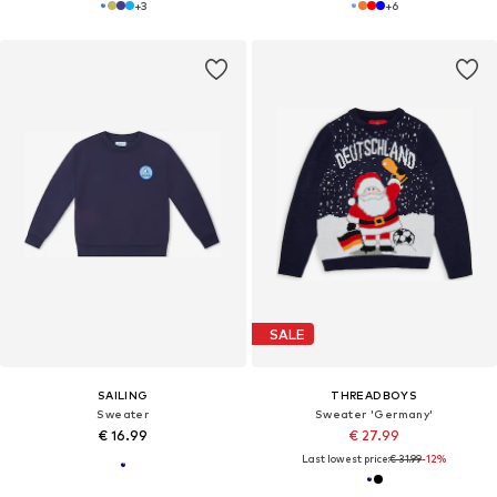
+
3
+
6
SALE
SAILING
THREADBOYS
Sweater
Sweater 'Germany'
€ 16.99
€ 27.99
Last lowest price:
€ 31.99
-12%