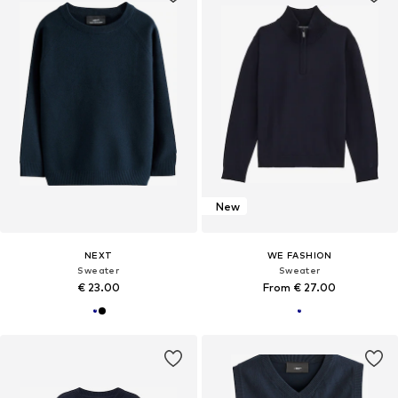
New
NEXT
WE FASHION
Sweater
Sweater
€ 23.00
From € 27.00