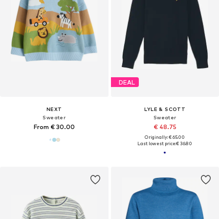
DEAL
NEXT
LYLE & SCOTT
Sweater
Sweater
From € 30.00
€ 48.75
Originally: € 65.00
Last lowest price:
€ 36.80