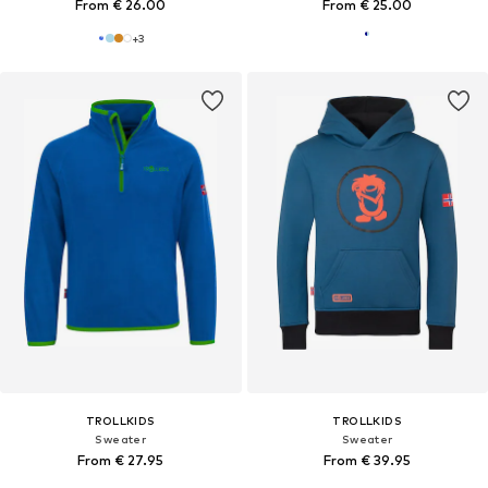
From € 26.00
From € 25.00
+
3
TROLLKIDS
TROLLKIDS
Sweater
Sweater
From € 27.95
From € 39.95