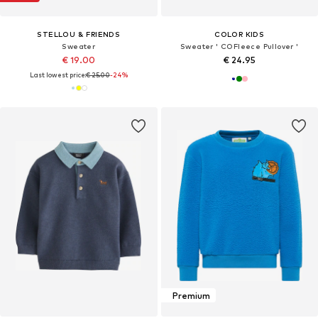
STELLOU & FRIENDS
COLOR KIDS
Sweater
Sweater ' COFleece Pullover '
€ 19.00
€ 24.95
Last lowest price:
€ 25.00
-24%
Premium