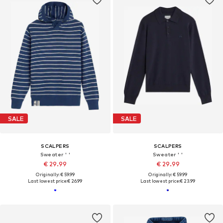
SALE
SALE
SCALPERS
SCALPERS
Sweater ' '
Sweater ' '
€ 29.99
€ 29.99
Originally: € 59.99
Originally: € 59.99
Last lowest price:
€ 26.99
Last lowest price:
€ 23.99