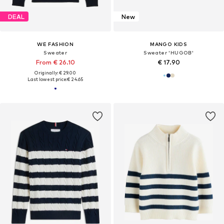
DEAL
New
WE FASHION
MANGO KIDS
Sweater
Sweater 'HUGOB'
From € 26.10
€ 17.90
Originally: € 29.00
Last lowest price:
€ 24.65