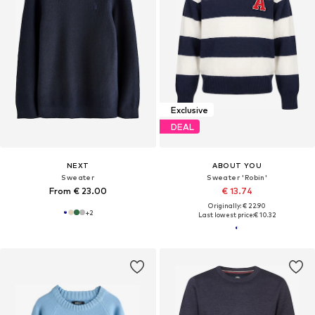
Exclusive
DEAL
NEXT
ABOUT YOU
Sweater
Sweater 'Robin'
From € 23.00
€ 13.74
Originally: € 22.90
+
2
Last lowest price:
€ 10.32