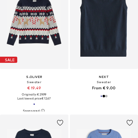
SALE
S.OLIVER
NEXT
Sweater
Sweater
€ 19.49
From € 9.00
Originally: € 29.99
Last lowest price:
€ 12.67