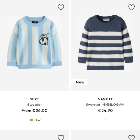
New
NEXT
NAME IT
Sweater
Sweater 'NMMLOGAN'
From € 26.00
€ 24.90
+
3