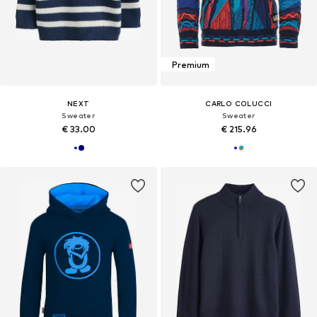
Premium
NEXT
CARLO COLUCCI
Sweater
Sweater
€ 33.00
€ 215.96