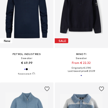
New
SALE
PETROL INDUSTRIES
MINOTI
Sweater
Sweater
€ 49.99
From € 22.32
Originally: € 27.90
Last lowest price:
€ 20.09