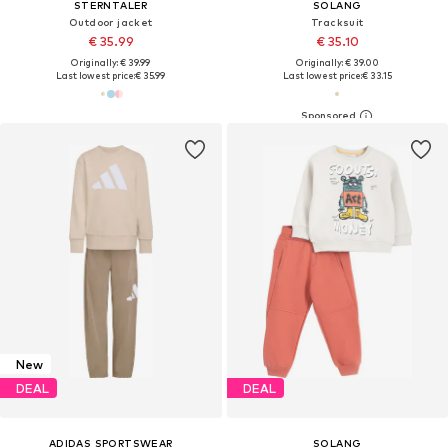
STERNTALER
SOLANG
Outdoor jacket
Tracksuit
€ 35.99
€ 35.10
Originally: € 39.99
Originally: € 39.00
Last lowest price:
€ 35.99
Last lowest price:
€ 33.15
New
DEAL
DEAL
ADIDAS SPORTSWEAR
SOLANG