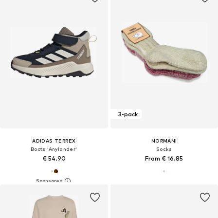
3-pack
ADIDAS TERREX
NORMANI
Boots 'Anylander'
Socks
€ 54.90
From € 16.85