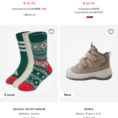
€ 10.76
€ 62.96
Last lowest price:
€ 19.95
-46%
Originally: € 89.95
Last lowest price:
€ 62.97
+
12
3-pack
New
ADIDAS SPORTSWEAR
REIMA
Athletic Socks
Boots 'Passo 2.0'