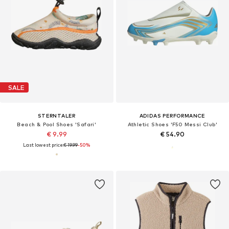
SALE
STERNTALER
ADIDAS PERFORMANCE
Beach & Pool Shoes 'Safari'
Athletic Shoes 'F50 Messi Club'
€ 9.99
€ 54.90
Last lowest price:
€ 19.99
-50%