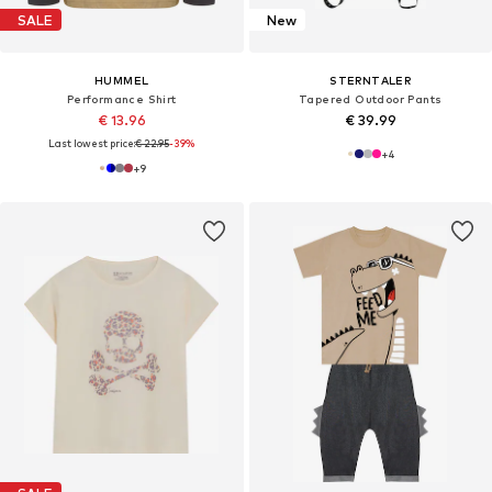
SALE
New
HUMMEL
STERNTALER
Performance Shirt
Tapered Outdoor Pants
€ 13.96
€ 39.99
Last lowest price:
€ 22.95
-39%
+
4
+
9