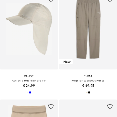
New
VAUDE
PUMA
Athletic Hat 'Sahara IV'
Regular Workout Pants
€ 24.99
€ 49.95