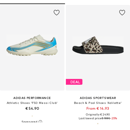
DEAL
ADIDAS PERFORMANCE
ADIDAS SPORTSWEAR
Athletic Shoes 'F50 Messi Club'
Beach & Pool Shoes 'Adilette'
€ 54.90
From € 14.93
Originally: € 24.90
Last lowest price:
€ 19.90
-25%