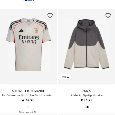
+
4
New
ADIDAS PERFORMANCE
PUMA
Performance Shirt 'Benfica Lissabon 25/26'
Athletic Zip-Up Hoodie
€ 74.90
€ 54.95