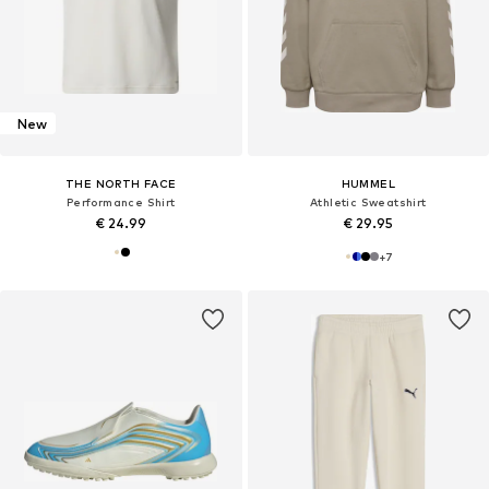
New
THE NORTH FACE
HUMMEL
Performance Shirt
Athletic Sweatshirt
€ 24.99
€ 29.95
+
7