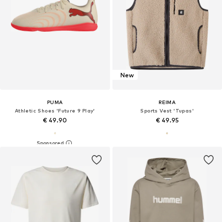
New
PUMA
REIMA
Athletic Shoes 'Future 9 Play'
Sports Vest 'Tupas'
€ 49.90
€ 49.95