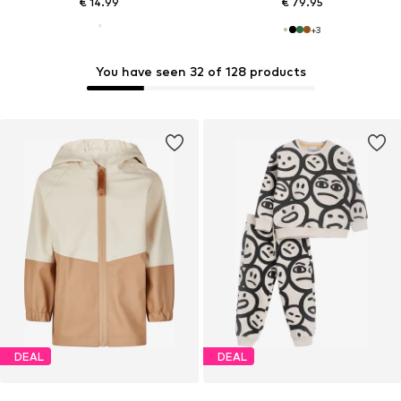
€ 14.99
€ 79.95
+
3
You have seen 32 of 128 products
DEAL
DEAL