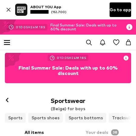
ABOUT YOU App
Go to app
(152.700)
Final Summer Sale: Deals with up to
01
D
05
H
24
M
16
S
60% discount
01
D
05
H
24
M
16
S
Final Summer Sale: Deals with up to 60%
discount
Sportswear
(Beige) for boys
Sports
Sports shoes
Sports bottoms
Tracksuits
All items
Your deals
38