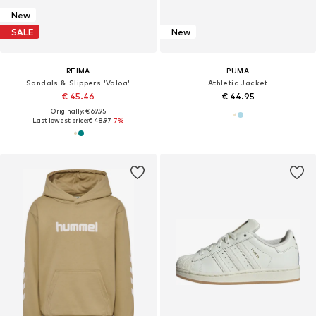
New
SALE
New
REIMA
PUMA
Sandals & Slippers 'Valoa'
Athletic Jacket
€ 45.46
€ 44.95
Originally: € 69.95
Last lowest price:
€ 48.97
-7%