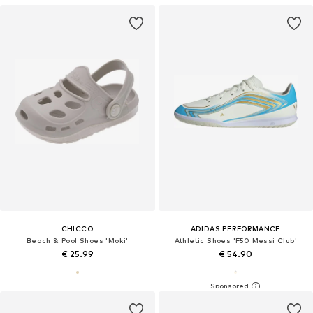
CHICCO
ADIDAS PERFORMANCE
Beach & Pool Shoes 'Moki'
Athletic Shoes 'F50 Messi Club'
€ 25.99
€ 54.90