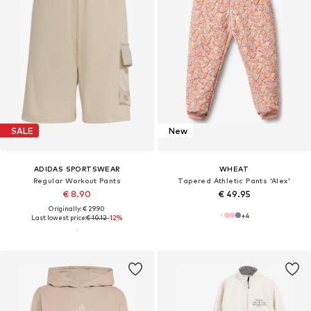
SALE
New
ADIDAS SPORTSWEAR
WHEAT
Regular Workout Pants
Tapered Athletic Pants 'Alex'
€ 8.90
€ 49.95
Originally: € 29.90
+
4
Last lowest price:
€ 10.12
-12%