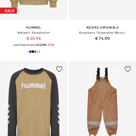
SALE
HUMMEL
ADIDAS ORIGINALS
Athletic Sweatshirt
Sneakers 'Superstar Messi'
€ 20.96
€ 74.90
Last lowest price:
€ 29.95
-30%
+
7