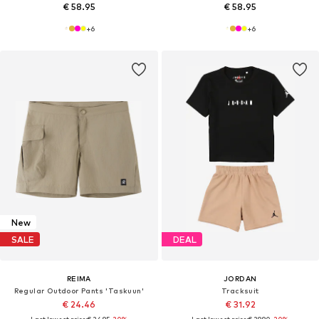
€ 58.95
€ 58.95
+
6
+
6
New
SALE
DEAL
REIMA
JORDAN
Regular Outdoor Pants 'Taskuun'
Tracksuit
€ 24.46
€ 31.92