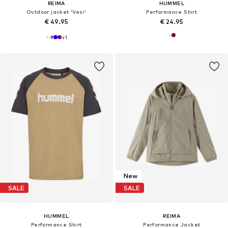
REIMA
HUMMEL
Outdoor jacket 'Vesi'
Performance Shirt
€ 49.95
€ 24.95
+
1
New
SALE
SALE
HUMMEL
REIMA
Performance Shirt
Performance Jacket