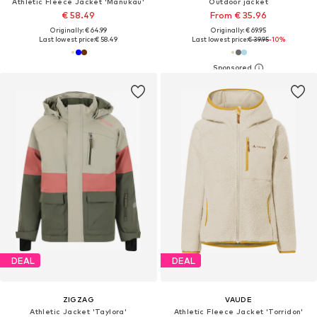
Athletic Fleece Jacket 'Manukau'
Outdoor jacket
€ 58.49
From € 35.96
Originally: € 64.99
Originally: € 69.95
Last lowest price:
€ 58.49
Last lowest price:
€ 39.95
-10%
DEAL
DEAL
ZIGZAG
VAUDE
Athletic Jacket 'Taylora'
Athletic Fleece Jacket 'Torridon'