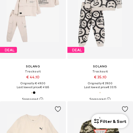
DEAL
DEAL
SOLANG
SOLANG
Tracksuit
Tracksuit
€ 44.10
€ 35.10
Originally: € 49.00
Originally: € 39.00
Last lowest price:
€ 41.65
Last lowest price:
€ 33.15
1
Filter & Sort