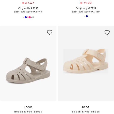
€ 67.47
€ 71.99
Originally: € 99.95
Originally: € 79.99
Last lowest price:
€ 67.47
Last lowest price:
€ 71.99
+
5
IGOR
IGOR
Beach & Pool Shoes
Beach & Pool Shoes