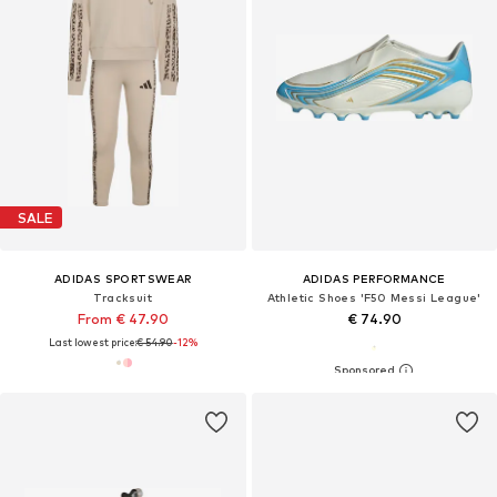
SALE
ADIDAS SPORTSWEAR
ADIDAS PERFORMANCE
Tracksuit
Athletic Shoes 'F50 Messi League'
From € 47.90
€ 74.90
Last lowest price:
€ 54.90
-12%