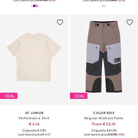
Last lowest price:
€ 34.95
-30%
Last lowest price:
€ 39.90
-20%
DEAL
DEAL
4F JUNIOR
COLOR KIDS
Performance Shirt
Regular Workout Pants
€ 4.14
From € 52.16
Originally: € 11.90
Originally: € 84.95
Last lowest price:
€ 4.13
Last lowest price:
€ 57.95
-10%