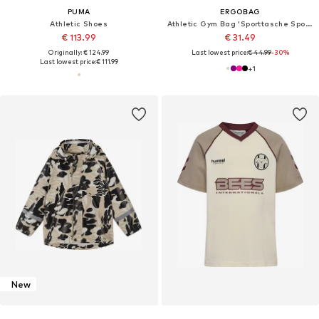
PUMA
ERGOBAG
Athletic Shoes
Athletic Gym Bag 'Sporttasche Sporttasche'
€ 113.99
€ 31.49
Originally: € 124.99
Last lowest price:
€ 44.99
-30%
Last lowest price:
€ 111.99
+
1
New