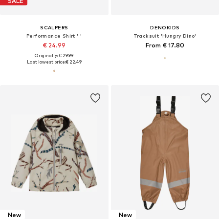
SALE
SCALPERS
DENOKIDS
Performance Shirt ' '
Tracksuit 'Hungry Dino'
€ 24.99
From € 17.80
Originally: € 29.99
Last lowest price:
€ 22.49
New
New