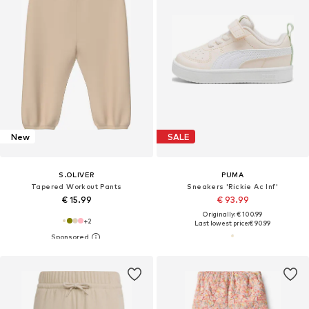
New
SALE
S.OLIVER
PUMA
Tapered Workout Pants
Sneakers 'Rickie Ac Inf'
€ 15.99
€ 93.99
Originally: € 100.99
+
2
Last lowest price:
€ 90.99