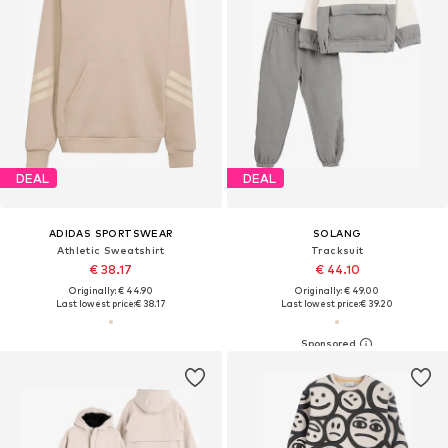
DEAL
DEAL
ADIDAS SPORTSWEAR
SOLANG
Athletic Sweatshirt
Tracksuit
€ 38.17
€ 44.10
Originally: € 44.90
Originally: € 49.00
Last lowest price:
€ 38.17
Last lowest price:
€ 39.20