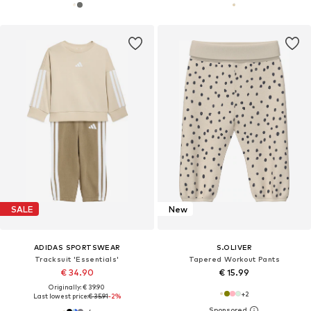
SALE
New
ADIDAS SPORTSWEAR
S.OLIVER
Tracksuit 'Essentials'
Tapered Workout Pants
€ 34.90
€ 15.99
Originally: € 39.90
+
2
Last lowest price:
€ 35.91
-2%