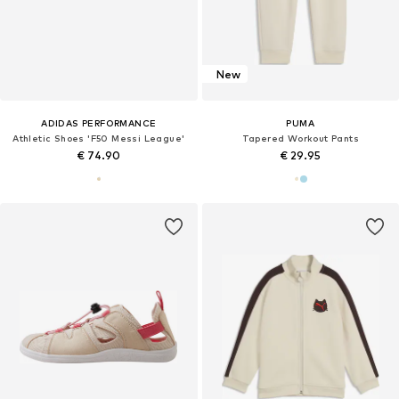
New
ADIDAS PERFORMANCE
PUMA
Athletic Shoes 'F50 Messi League'
Tapered Workout Pants
€ 74.90
€ 29.95