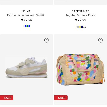
REIMA
STERNTALER
Performance Jacket ' Vantti '
Regular Outdoor Pants
€ 59.95
€ 29.99
+
4
SALE
SALE