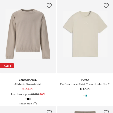
SALE
ENDURANCE
PUMA
Athletic Sweatshirt
Performance Shirt 'Essentials No. 1'
€ 23.95
€ 17.95
Last lowest price:
€ 29.95
-20%