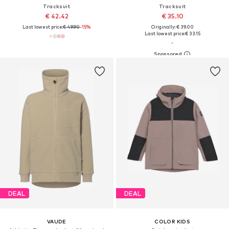
Tracksuit
Tracksuit
€ 42.42
€ 35.10
Last lowest price:
€ 49.90
-15%
Originally: € 39.00
Last lowest price:
€ 33.15
DEAL
DEAL
VAUDE
COLOR KIDS