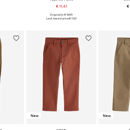
0
€ 11.61
€
+
3
Originally: € 16.90
sizes
Available in many sizes
Available
Last lowest price:
€ 11.61
et
Add to basket
Add 
New
New