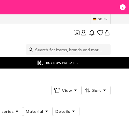
DE
EN
BUY NOW PAY LATER
View
Sort
 series
Material
Details