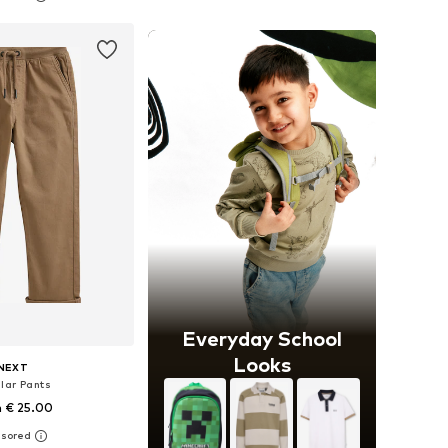
to basket
Add to basket
Everyday School
Looks
NEXT
lar Pants
 € 25.00
+
1
 in many sizes