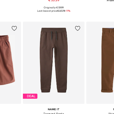
€ 33.59
From
Originally: € 59.99
sizes
Available in many sizes
Available
Last lowest price:
€ 37.79
-11%
et
Add to basket
Add 
DEAL
NAME IT
s
Tapered Pants
Ski