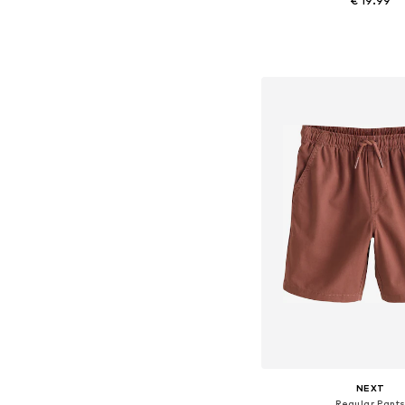
€ 19.99
Available in many 
Add to bask
NEXT
Regular Pant