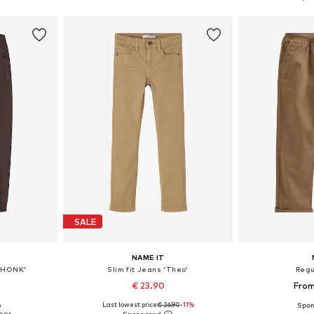
et
Add to basket
Add 
SALE
NAME IT
MHONK'
Slim fit Jeans 'Theo'
Regu
€ 23.90
From
Last lowest price:
€ 26.90
-11%
0
sizes
Available in many sizes
Available