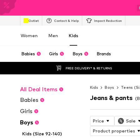
Outlet
Contact & Help
Impact Reduction
Women
Men
Kids
Babies
Girls
Boys
Brands
FREE DELIVERY* & RETURNS
Kids
Boys
Teens (Si
All Deal Items
Jeans & pants
(B
Babies
Girls
Price
Sale
Boys
Product properties
Kids (Size 92-140)