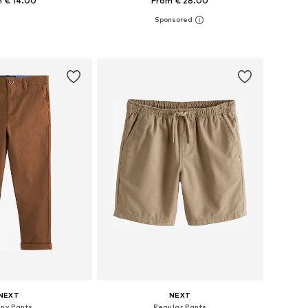
 € 14.00
From € 28.00
+
4
 in many sizes
Available in many sizes
to basket
Add to basket
NEXT
NEXT
nny Pants
Regular Pants