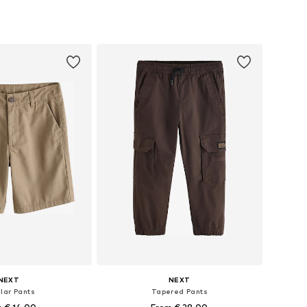
+
9
 in many sizes
Available in many sizes
to basket
Add to basket
NEXT
NEXT
lar Pants
Tapered Pants