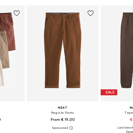
SALE
NEXT
N
s
Regular Pants
Tape
0
From € 19.00
€
+
11
Last lowest
sizes
Available in many sizes
Available