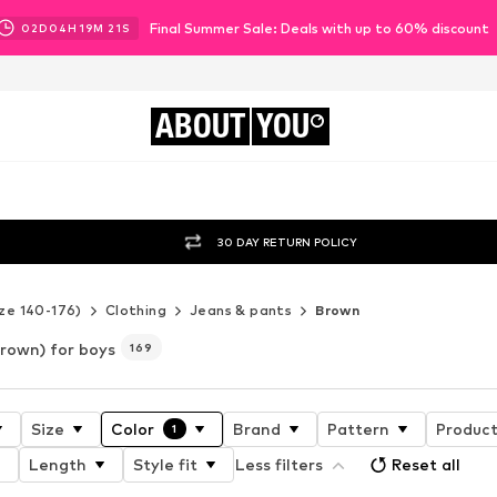
Final Summer Sale: Deals with up to 60% discount
02
D
04
H
19
M
19
S
ABOUT
YOU
30 DAY RETURN POLICY
ze 140-176)
Clothing
Jeans & pants
Brown
rown) for boys
169
Size
Color
Brand
Pattern
Product
1
Length
Style fit
Less filters
Reset all