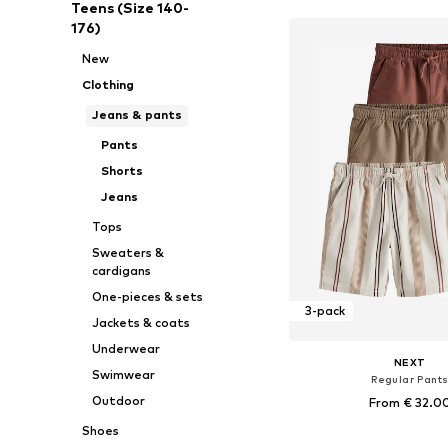
Teens (Size 140-
176)
New
Clothing
Jeans & pants
Pants
Shorts
Jeans
Tops
Sweaters &
cardigans
One-pieces & sets
3-pack
Jackets & coats
Underwear
NEXT
Swimwear
Regular Pant
Outdoor
From € 32.0
Shoes
+
2
Available in many 