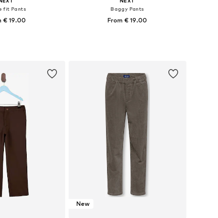
NEXT
NEXT
 fit Pants
Baggy Pants
 € 19.00
From € 19.00
 in many sizes
Available in many sizes
to basket
Add to basket
New