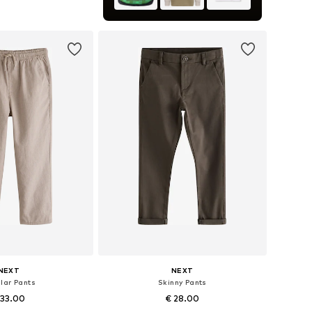
to basket
NEXT
NEXT
lar Pants
Skinny Pants
 33.00
€ 28.00