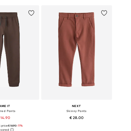
AME IT
NEXT
red Pants
Skinny Pants
 14.90
€ 28.00
 price:
€ 16.90
+
3
-11%
+
9
 in many sizes
Available in many sizes