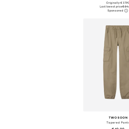
+
3
Originally: € 37.9
Available in many 
Last lowest price:
€ 34.
Add to bask
TWO SOON
Tapered Pant