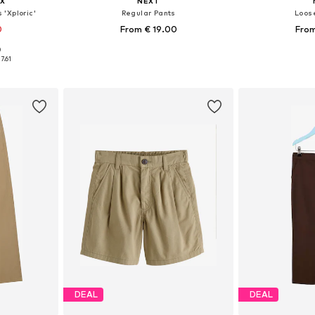
X
NEXT
'Xploric'
Regular Pants
Loose
0
From € 19.00
From
+
11
0
, 152, 164, 176
Available in many sizes
Available
7.61
et
Add to basket
Add 
DEAL
DEAL