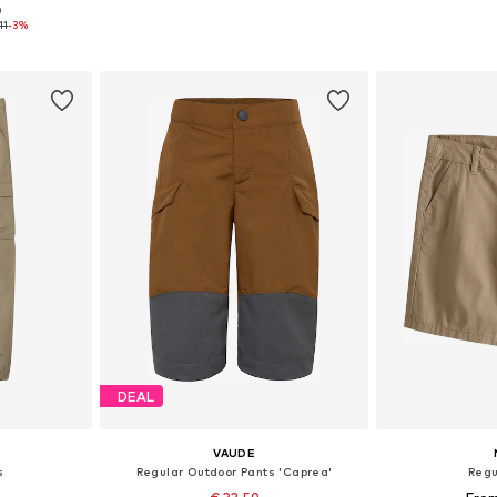
+
10
0
sizes
Available in many sizes
Available
11
-3%
et
Add to basket
Add 
DEAL
VAUDE
s
Regular Outdoor Pants 'Caprea'
Regu