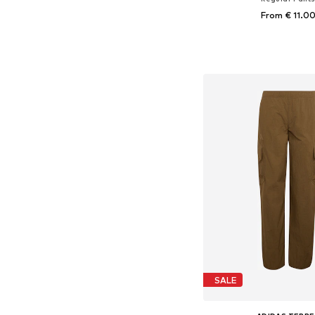
From € 11.0
+
10
Available in many 
Add to bask
SALE