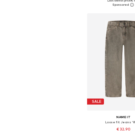
Last lowest price:
€ 1
Add to bask
SALE
NAME IT
Loose fit Jeans '
€ 32.90