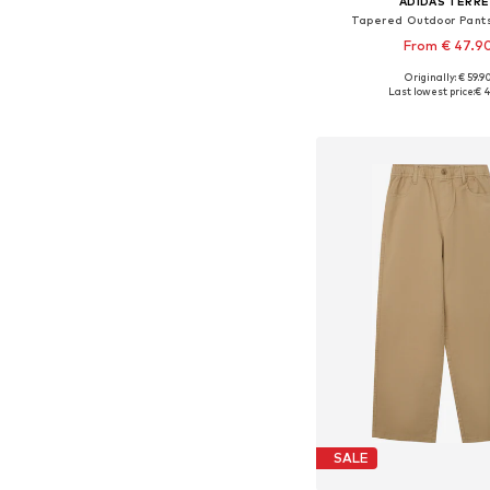
ADIDAS TERRE
Tapered Outdoor Pants 
From € 47.9
+
1
Originally: € 59.9
Available sizes: 116, 128, 140
Last lowest price:
€ 4
Add to bask
SALE