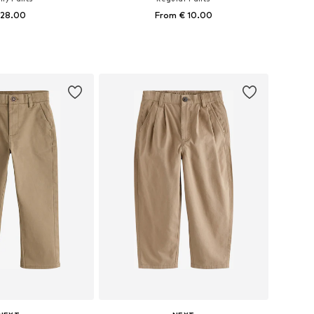
 28.00
From € 10.00
+
9
+
10
 in many sizes
Available in many sizes
to basket
Add to basket