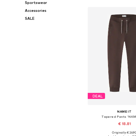
Sportswear
Add to bask
Accessories
SALE
DEAL
NAME IT
Tapered Pants 'NK
€ 18.81
+
3
Originally: € 26.9
Available in many 