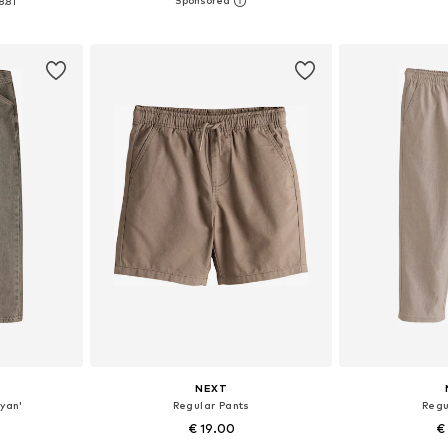
8.81
et
Add to basket
Add 
NEXT
Ryan'
Regular Pants
Regu
€ 19.00
€