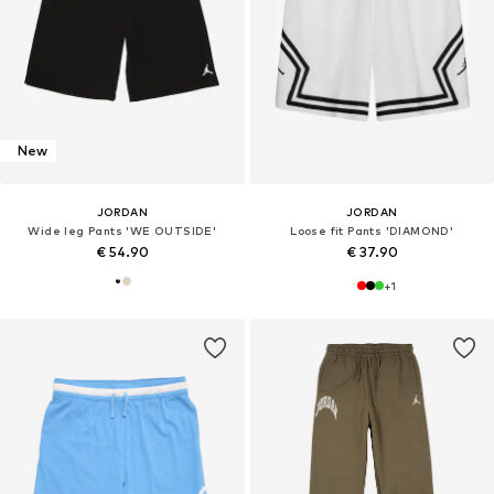
New
JORDAN
JORDAN
Wide leg Pants 'WE OUTSIDE'
Loose fit Pants 'DIAMOND'
€ 54.90
€ 37.90
+
1