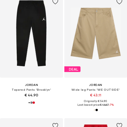
DEAL
JORDAN
JORDAN
Tapered Pants 'Brooklyn'
Wide leg Pants 'WE OUTSIDE'
€ 44.90
€ 43.11
Originally: € 54.90
Last lowest price:
€ 46.67
-7%