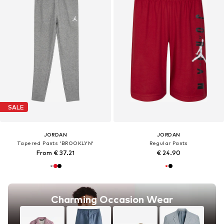
SALE
JORDAN
JORDAN
Tapered Pants 'BROOKLYN'
Regular Pants
From € 37.21
€ 24.90
Charming Occasion Wear