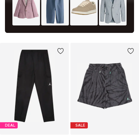
DEAL
SALE