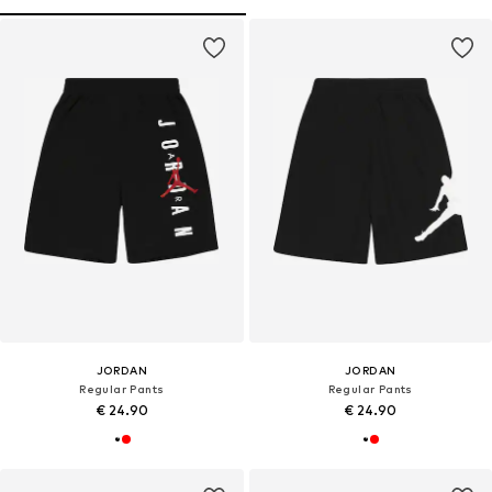
JORDAN
JORDAN
Regular Pants
Regular Pants
€ 24.90
€ 24.90