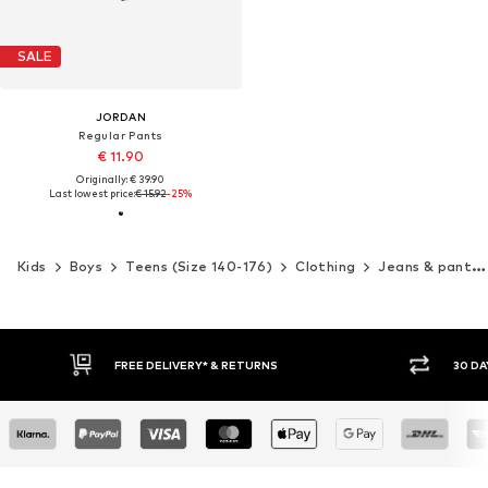
SALE
JORDAN
Regular Pants
€ 11.90
Originally: € 39.90
Last lowest price:
€ 15.92
-25%
Kids
Boys
Teens (Size 140-176)
Clothing
Jeans & pants
30 DAY RETURN POLICY
BUY