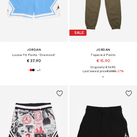
SALE
JORDAN
JORDAN
Loose fit Pants 'Diamond'
Tapered Pants
€ 37.90
€ 15.90
Originally: € 54.90
+
1
Last lowest price:
€ 21.90
-27%