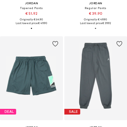
JORDAN
JORDAN
Tapered Pants
Regular Pants
€ 51.92
€ 39.90
Originally: € 64.90
Originally: € 49.90
Last lowest price:
€ 49.90
Last lowest price:
€ 39.92
DEAL
SALE