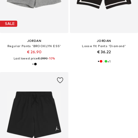
SALE
JORDAN
JORDAN
Regular Pants 'BROOKLYN ESS'
Loose fit Pants 'Diamond'
€ 26.90
€ 36.22
Last lowest price:
€ 29.90
-10%
+
1