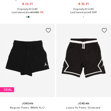
€ 26.91
€ 35.91
Originally: € 34.90
Originally: € 44.90
Last lowest price:
€ 27.92
-3%
Last lowest price:
€ 35.91
DEAL
JORDAN
JORDAN
Regular Pants 'BRKN FLC'
Loose fit Pants 'Diamond'