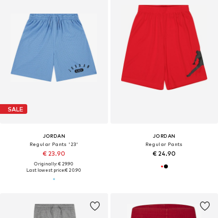
SALE
JORDAN
JORDAN
Regular Pants '23'
Regular Pants
€ 23.90
€ 24.90
Originally: € 29.90
Last lowest price:
€ 20.90