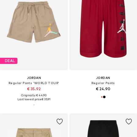
DEAL
JORDAN
JORDAN
Regular Pants 'WORLD TOUR'
Regular Pants
€ 35.92
€ 24.90
Originally: € 44.90
Last lowest price:
€ 35.91