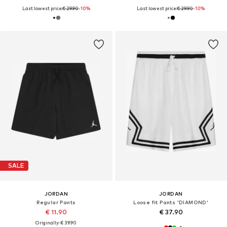
Last lowest price:
€ 29.90
-10%
Last lowest price:
€ 29.90
-10%
SALE
JORDAN
JORDAN
Regular Pants
Loose fit Pants 'DIAMOND'
€ 11.90
€ 37.90
Originally: € 39.90