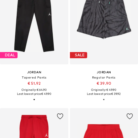
DEAL
SALE
JORDAN
JORDAN
Tapered Pants
Regular Pants
€ 51.92
€ 39.90
Originally: € 64.90
Originally: € 49.90
Last lowest price:
€ 49.90
Last lowest price:
€ 39.92