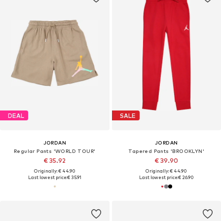
DEAL
SALE
JORDAN
JORDAN
Regular Pants 'WORLD TOUR'
Tapered Pants 'BROOKLYN'
€ 35.92
€ 39.90
Originally: € 44.90
Originally: € 44.90
Last lowest price:
€ 35.91
Last lowest price:
€ 26.90