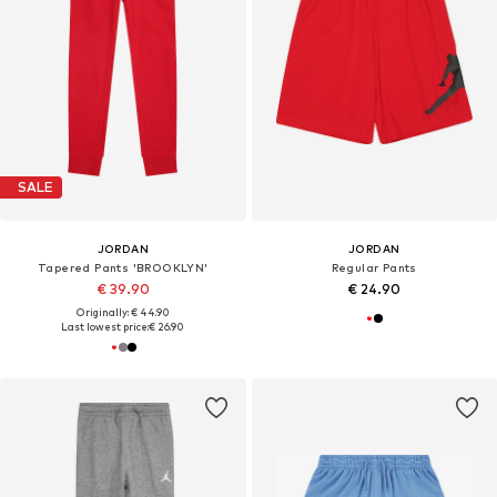
SALE
JORDAN
JORDAN
Tapered Pants 'BROOKLYN'
Regular Pants
€ 39.90
€ 24.90
Originally: € 44.90
Last lowest price:
€ 26.90