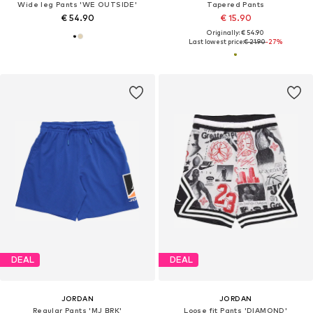
Wide leg Pants 'WE OUTSIDE'
Tapered Pants
€ 54.90
€ 15.90
Originally: € 54.90
Last lowest price:
€ 21.90
-27%
DEAL
DEAL
JORDAN
JORDAN
Regular Pants 'MJ BRK'
Loose fit Pants 'DIAMOND'