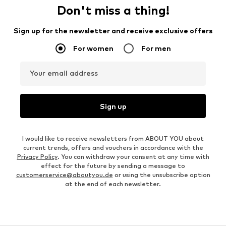
Don't miss a thing!
Sign up for the newsletter and receive exclusive offers
For women
For men
Your email address
Sign up
I would like to receive newsletters from ABOUT YOU about
current trends, offers and vouchers in accordance with the
Privacy Policy
. You can withdraw your consent at any time with
effect for the future by sending a message to
customerservice@aboutyou.de
or using the unsubscribe option
at the end of each newsletter.