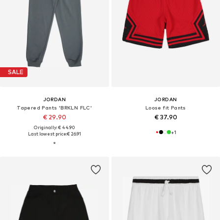
SALE
JORDAN
JORDAN
Tapered Pants 'BRKLN FLC'
Loose fit Pants
€ 29.90
€ 37.90
Originally: € 44.90
+
1
Last lowest price:
€ 26.91