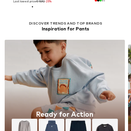
+
1
Last lowest price:
€ 15.92
-25%
DISCOVER TRENDS AND TOP BRANDS
Inspiration for Pants
Ready for Action