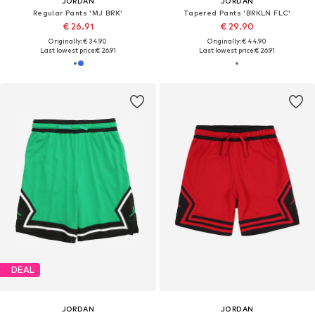
JORDAN
JORDAN
Regular Pants 'MJ BRK'
Tapered Pants 'BRKLN FLC'
€ 26.91
€ 29.90
Originally: € 34.90
Originally: € 44.90
Last lowest price:
€ 26.91
Last lowest price:
€ 26.91
DEAL
JORDAN
JORDAN