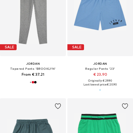
SALE
SALE
JORDAN
JORDAN
Tapered Pants 'BROOKLYN'
Regular Pants '23'
From € 37.21
€ 23.90
Originally: € 29.90
Last lowest price:
€ 20.90