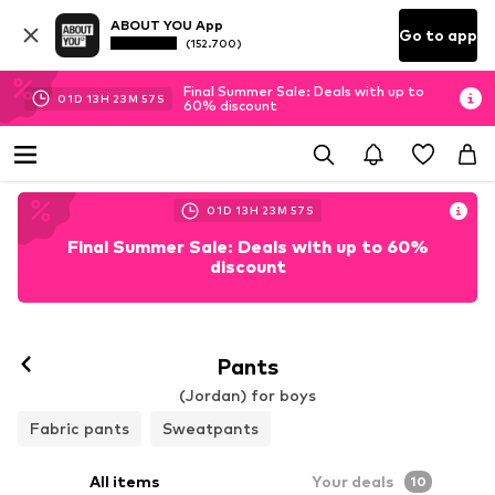
ABOUT YOU App
Go to app
(152.700)
Final Summer Sale: Deals with up to
01
D
13
H
23
M
55
S
60% discount
01
D
13
H
23
M
55
S
Final Summer Sale: Deals with up to 60%
discount
Pants
(Jordan) for boys
Fabric pants
Sweatpants
All items
Your deals
10