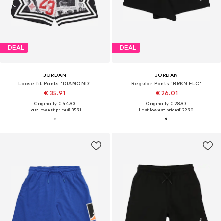
DEAL
DEAL
JORDAN
JORDAN
Loose fit Pants 'DIAMOND'
Regular Pants 'BRKN FLC'
€ 35.91
€ 26.01
Originally: € 44.90
Originally: € 28.90
Last lowest price:
€ 35.91
Last lowest price:
€ 22.90