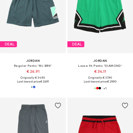
DEAL
DEAL
JORDAN
JORDAN
Regular Pants 'MJ BRK'
Loose fit Pants 'DIAMOND'
€ 26.91
€ 34.11
Originally: € 34.90
Originally: € 37.90
Last lowest price:
€ 26.91
Last lowest price:
€ 29.90
+
1