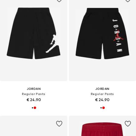
JORDAN
JORDAN
Regular Pants
Regular Pants
€ 24.90
€ 24.90