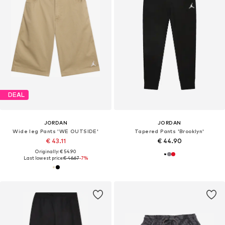
DEAL
JORDAN
JORDAN
Wide leg Pants 'WE OUTSIDE'
Tapered Pants 'Brooklyn'
€ 43.11
€ 44.90
Originally: € 54.90
Last lowest price:
€ 46.67
-7%