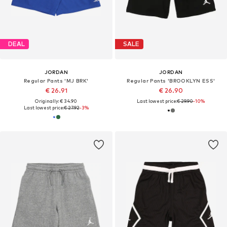
DEAL
SALE
JORDAN
JORDAN
Regular Pants 'MJ BRK'
Regular Pants 'BROOKLYN ESS'
€ 26.91
€ 26.90
Originally: € 34.90
Last lowest price:
€ 29.90
-10%
Last lowest price:
€ 27.92
-3%