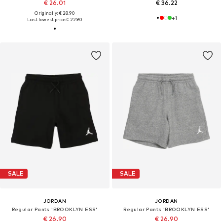
€ 26.01
€ 36.22
Originally: € 28.90
+
1
Last lowest price:
€ 22.90
SALE
SALE
JORDAN
JORDAN
Regular Pants 'BROOKLYN ESS'
Regular Pants 'BROOKLYN ESS'
€ 26.90
€ 26.90