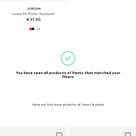
JORDAN
Loose fit Pants 'Diamond'
€ 37.90
+
1
You have seen all products of Pants that matched your
filters
Here you find more products of Jeans & pants