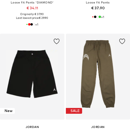
Loose fit Pants 'DIAMOND'
Loose fit Pants
€ 34.11
€ 37.90
Originally: € 37.90
+
1
Last lowest price:
€ 29.90
+
1
New
SALE
JORDAN
JORDAN