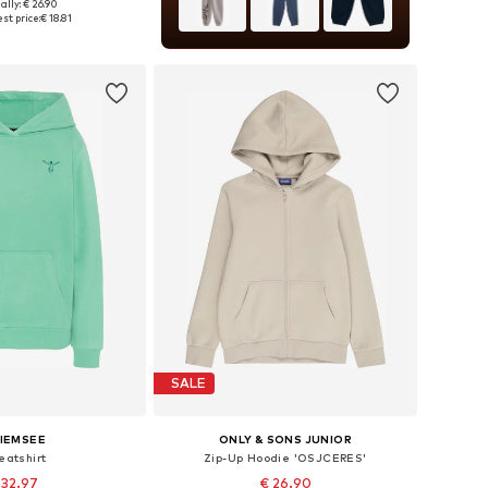
ally: € 26.90
 in many sizes
st price:
€ 18.81
to basket
SALE
IEMSEE
ONLY & SONS JUNIOR
eatshirt
Zip-Up Hoodie 'OSJCERES'
 32.97
€ 26.90