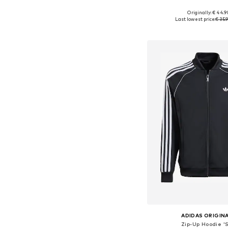
Originally: € 44.9
Available sizes: 128, 140, 152
Last lowest price:
€ 35.
Add to bask
ADIDAS ORIGIN
Zip-Up Hoodie 'S