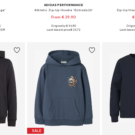
ADIDAS PERFORMANCE
ege'
Athletic Zip-Up Hoodie 'Entrada26'
Zip-Up Ho
From € 29.90
€
+
3
5
Originally: € 34.90
Origin
sizes
Available in many sizes
Available
5.19
Last lowest price:
€ 23.72
Last lowest
et
Add to basket
Add 
SALE