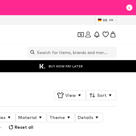
DE
EN
BUY NOW PAY LATER
View
Sort
ies
Material
Theme
Details
Reset all