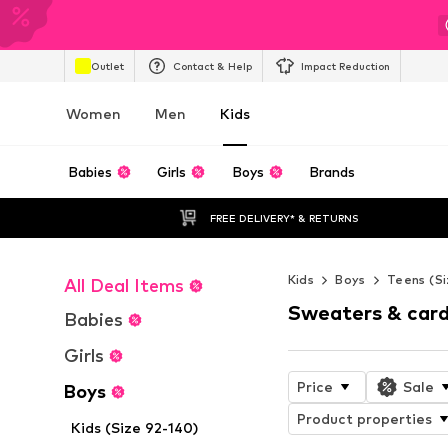
Outlet
Contact & Help
Impact Reduction
Women
Men
Kids
Babies
Girls
Boys
Brands
FREE DELIVERY* & RETURNS
Kids
Boys
Teens (Si
All Deal Items
Sweaters & card
Babies
Girls
Price
Sale
Boys
Product properties
Kids (Size 92-140)