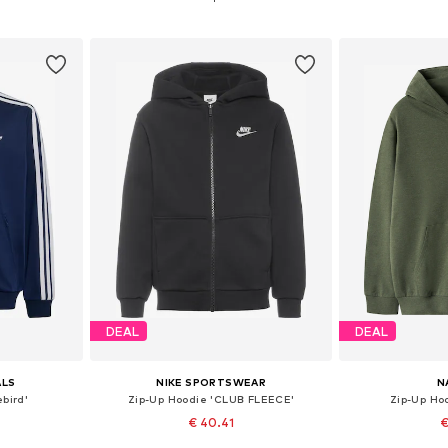
et
Add to basket
Add 
DEAL
DEAL
ALS
NIKE SPORTSWEAR
N
ebird'
Zip-Up Hoodie 'CLUB FLEECE'
Zip-Up Ho
€ 40.41
€