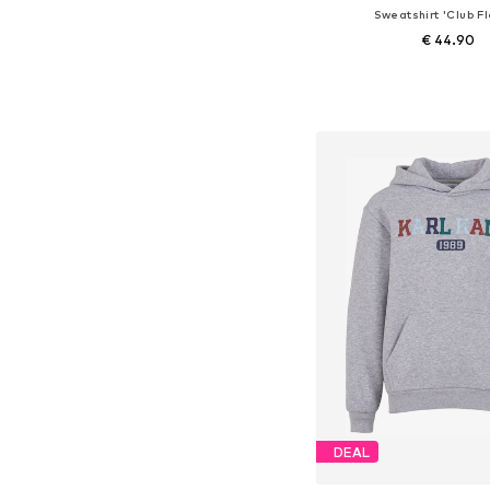
Sweatshirt 'Club F
€ 44.90
+
4
Available in many 
Add to bask
DEAL