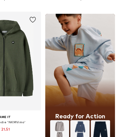
to basket
Add to basket
Ready for Action
AME IT
odie 'NKMVimo'
 21.51