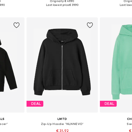
0
Originally: € 49.90
Origin
Available sizes: 128 Normal sizes, 140 Normal sizes, 152 Normal sizes, 164 Normal sizes, 170 Normal sizes, 176 Normal sizes
Available in many sizes
Available
9.90
Last lowest price:
€ 39.90
Last lowe
et
Add to basket
Add 
DEAL
DEAL
ALS
LMTD
CH
acer'
Zip-Up Hoodie 'NLNNEVO'
Sw
€ 31.92
€