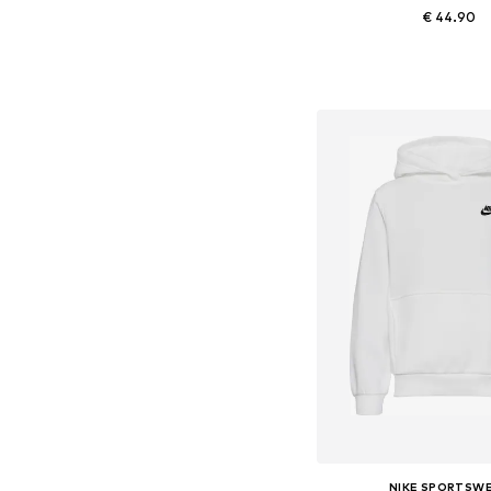
€ 44.90
+
4
Add to bask
NIKE SPORTSW