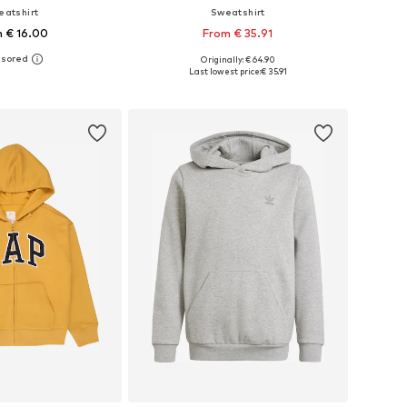
eatshirt
Sweatshirt
 € 16.00
From € 35.91
+
7
Originally: € 64.90
 in many sizes
Available in many sizes
Last lowest price:
€ 35.91
to basket
Add to basket