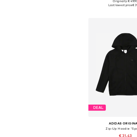
+
9
Originally: € 49.9
Last lowest price:
€ 3
Add to bask
DEAL
ADIDAS ORIGIN
Zip-Up Hoodie 'Sp
€ 31.43