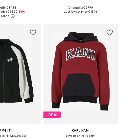
ally: € 54.95
Originally: € 29.90
34-140, 146-152, 158-164
Available in many sizes
price:
€ 38.32
-14%
Last lowest price:
€ 13.14
to basket
Add to basket
DEAL
AME IT
KARL KANI
die 'NKMLASSE'
Sweatshirt 'Serif'