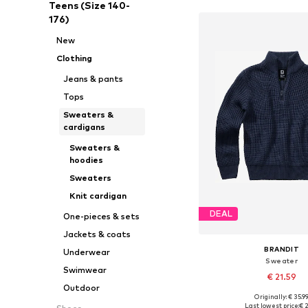
Teens (Size 140-
176)
New
Clothing
Jeans & pants
Tops
Sweaters &
cardigans
Sweaters &
hoodies
Sweaters
Knit cardigan
DEAL
One-pieces & sets
Jackets & coats
BRANDIT
Underwear
Sweater
Swimwear
€ 21.59
Outdoor
Originally: € 35.9
Available in many 
Last lowest price:
€ 2