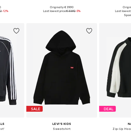
0
Originally: € 39.90
Origin
, 164, 170, 176
Available sizes: 122-128, 134-140, 146-152, 158-164
Available sizes: 1
92
-12%
Last lowest price:
€ 33.92
-5%
Last lowest 
et
Add to basket
Add 
SALE
DEAL
ALS
LEVI'S KIDS
N
st'
Sweatshirt
Zip-Up Hoo