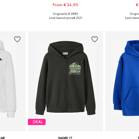
From € 34.90
€
+
7
Originally: € 39.90
Origin
Available sizes: 128 Normal sizes, 140 Normal sizes, 152 Normal sizes, 164 Normal sizes, 170 Normal sizes, 176 Normal sizes
Available in many sizes
Last lowest price:
€ 25.11
Last lowes
et
Add to basket
Add 
DEAL
EAR
NAME IT