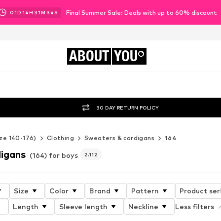
Final Summer Sale: Deals with up to 60% discount
01
D
14
H
31
M
31
S
ABOUT
YOU
30 DAY RETURN POLICY
ze 140-176)
Clothing
Sweaters & cardigans
164
igans
(164) for boys
2.112
Size
Color
Brand
Pattern
Product ser
Length
Sleeve length
Neckline
Less filters