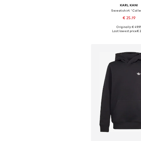
KARL KANI
Sweatshirt 'Coll
€ 25.19
Originally: € 49.9
Available in many 
Last lowest price:
€ 2
Add to bask