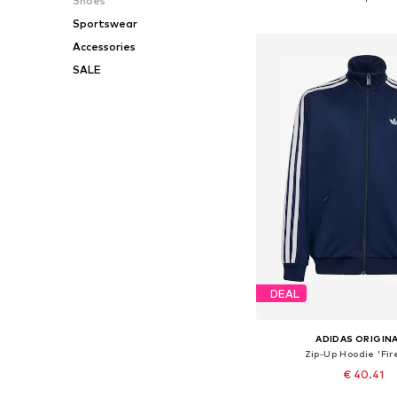
Shoes
Add to bask
Sportswear
Accessories
SALE
DEAL
ADIDAS ORIGIN
Zip-Up Hoodie 'Fir
€ 40.41