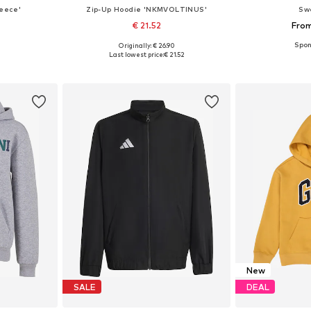
leece'
Zip-Up Hoodie 'NKMVOLTINUS'
Sw
€ 21.52
From
Originally: € 26.90
sizes
Available sizes: 122-128, 134-140, 146-152, 158-164
Available
Last lowest price:
€ 21.52
et
Add to basket
Add 
New
SALE
DEAL