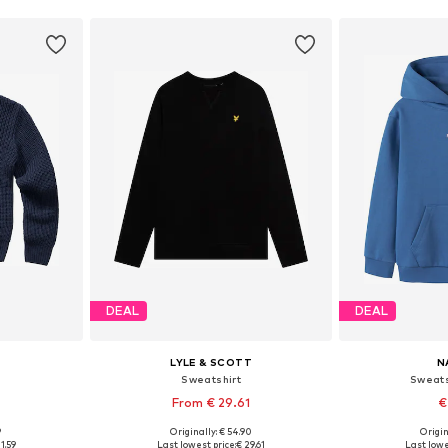
DEAL
DEAL
LYLE & SCOTT
N
Sweatshirt
Sweats
From € 29.61
€
9
Originally: € 54.90
Origin
sizes
Available in many sizes
Available
1.59
Last lowest price:
€ 29.61
Last lowe