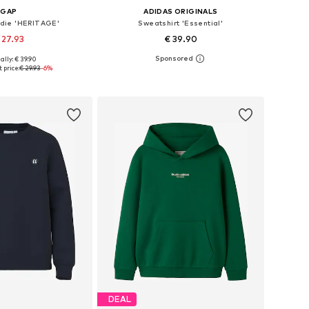
GAP
ADIDAS ORIGINALS
odie 'HERITAGE'
Sweatshirt 'Essential'
 27.93
€ 39.90
ally: € 39.90
 in many sizes
Available in many sizes
 price:
€ 29.93
-6%
to basket
Add to basket
DEAL