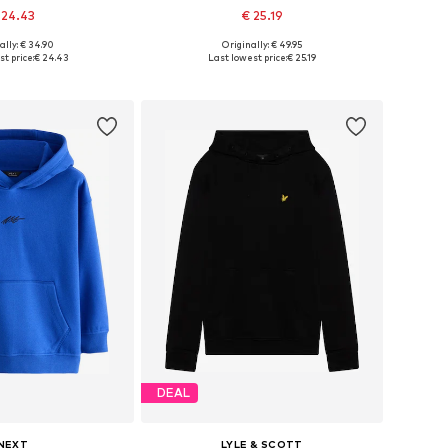
 24.43
€ 25.19
ally: € 34.90
Originally: € 49.95
Available sizes: 122-128, 134-140, 146-152, 158-164
Available in many sizes
t price:
€ 24.43
Last lowest price:
€ 25.19
to basket
Add to basket
DEAL
NEXT
LYLE & SCOTT