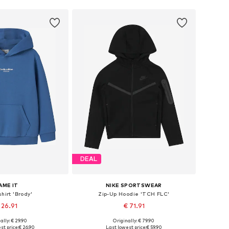
DEAL
AME IT
NIKE SPORTSWEAR
hirt 'Brody'
Zip-Up Hoodie 'TCH FLC'
 26.91
€ 71.91
+
4
ally: € 29.90
Originally: € 79.90
 in many sizes
Available in many sizes
st price:
€ 26.90
Last lowest price:
€ 59.90