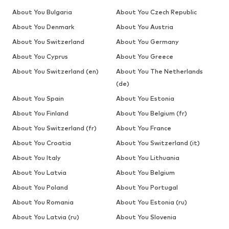
About You Bulgaria
About You Czech Republic
About You Denmark
About You Austria
About You Switzerland
About You Germany
About You Cyprus
About You Greece
About You Switzerland (en)
About You The Netherlands
(de)
About You Spain
About You Estonia
About You Finland
About You Belgium (fr)
About You Switzerland (fr)
About You France
About You Croatia
About You Switzerland (it)
About You Italy
About You Lithuania
About You Latvia
About You Belgium
About You Poland
About You Portugal
About You Romania
About You Estonia (ru)
About You Latvia (ru)
About You Slovenia