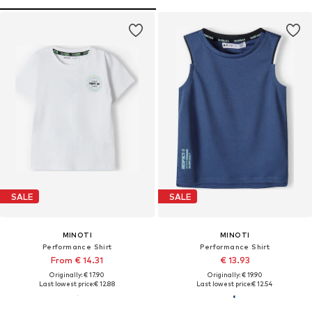
SALE
SALE
MINOTI
MINOTI
Performance Shirt
Performance Shirt
From € 14.31
€ 13.93
Originally: € 17.90
Originally: € 19.90
Last lowest price:
€ 12.88
Last lowest price:
€ 12.54