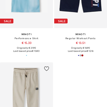
SALE
SALE
MINOTI
MINOTI
Performance Shirt
Regular Workout Pants
€ 15.33
€ 13.51
Originally: € 21.90
Originally: € 16.90
Last lowest price:
€ 13.80
Last lowest price:
€ 12.16