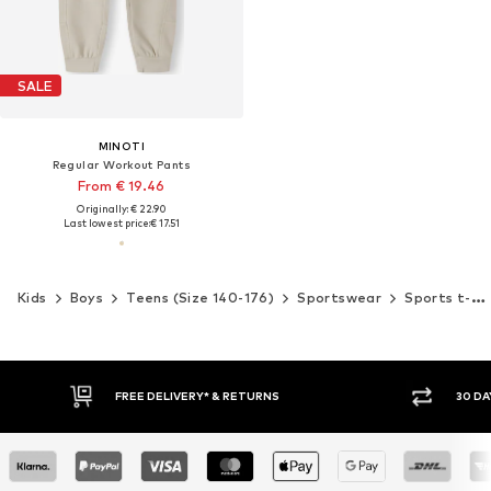
SALE
MINOTI
Regular Workout Pants
From € 19.46
Originally: € 22.90
Last lowest price:
€ 17.51
Kids
Boys
Teens (Size 140-176)
Sportswear
Sports t-shirts
* & RETURNS
30 DAY RETURN POLICY