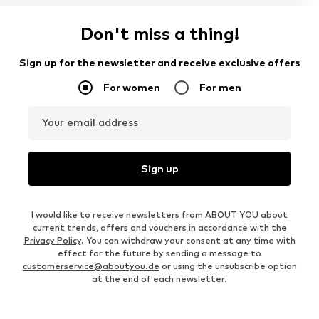
Don't miss a thing!
Sign up for the newsletter and receive exclusive offers
For women
For men
Your email address
Sign up
I would like to receive newsletters from ABOUT YOU about
current trends, offers and vouchers in accordance with the
Privacy Policy
. You can withdraw your consent at any time with
effect for the future by sending a message to
customerservice@aboutyou.de
or using the unsubscribe option
at the end of each newsletter.