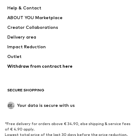
ADIDAS PERFORMANCE
SUPERFIT
Help & Contact
Nike Sportswear
new balance
ABOUT YOU Marketplace
Creator Collaborations
Delivery area
Impact Reduction
Outlet
Withdraw from contract here
SECURE SHOPPING
Your data is secure with us
*Free delivery for orders above € 34.90, else shipping & service fees
of € 4.90 apply.
Lowest total price of the last 30 days before the price reduction.