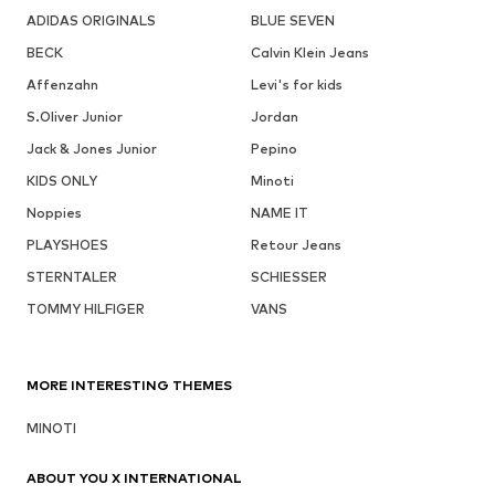
ADIDAS ORIGINALS
BLUE SEVEN
BECK
Calvin Klein Jeans
Affenzahn
Levi's for kids
S.Oliver Junior
Jordan
Jack & Jones Junior
Pepino
KIDS ONLY
Minoti
Noppies
NAME IT
PLAYSHOES
Retour Jeans
STERNTALER
SCHIESSER
TOMMY HILFIGER
VANS
MORE INTERESTING THEMES
MINOTI
ABOUT YOU X INTERNATIONAL