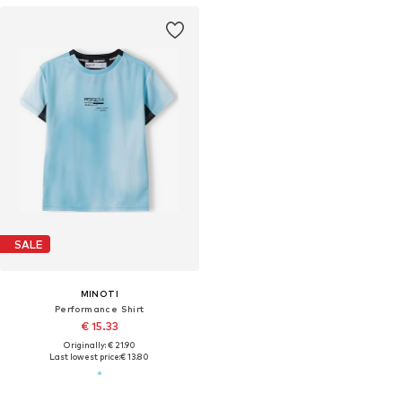
SALE
MINOTI
Performance Shirt
€ 15.33
Originally: € 21.90
Last lowest price:
€ 13.80