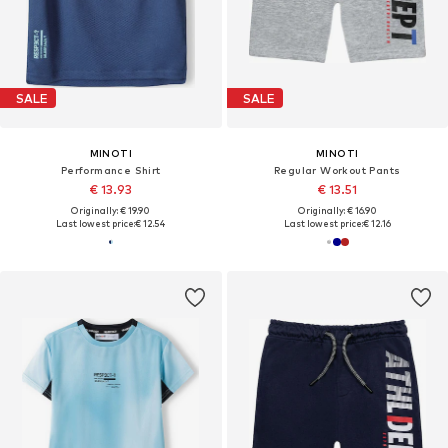
SALE
SALE
MINOTI
MINOTI
Performance Shirt
Regular Workout Pants
€ 13.93
€ 13.51
Originally: € 19.90
Originally: € 16.90
Last lowest price:
€ 12.54
Last lowest price:
€ 12.16