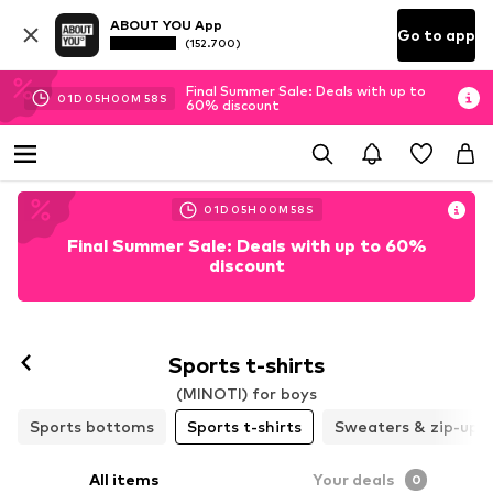
ABOUT YOU App
Go to app
(152.700)
Final Summer Sale: Deals with up to
01
D
05
H
00
M
58
S
60% discount
01
D
05
H
00
M
58
S
Final Summer Sale: Deals with up to 60%
discount
Sports t-shirts
(MINOTI) for boys
Sports bottoms
Sports t-shirts
Sweaters & zip-up 
All items
Your deals
0