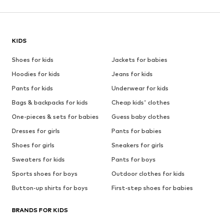
KIDS
Shoes for kids
Jackets for babies
Hoodies for kids
Jeans for kids
Pants for kids
Underwear for kids
Bags & backpacks for kids
Cheap kids' clothes
One-pieces & sets for babies
Guess baby clothes
Dresses for girls
Pants for babies
Shoes for girls
Sneakers for girls
Sweaters for kids
Pants for boys
Sports shoes for boys
Outdoor clothes for kids
Button-up shirts for boys
First-step shoes for babies
BRANDS FOR KIDS