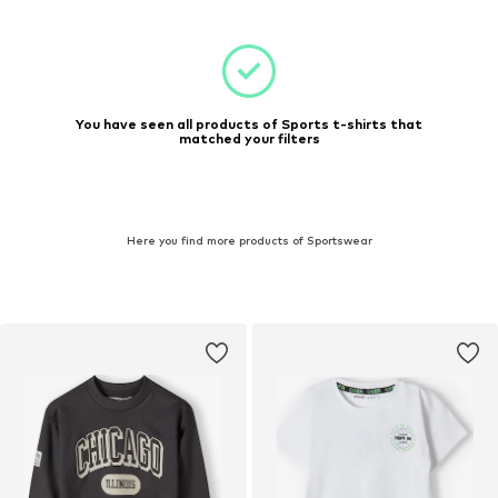
You have seen all products of Sports t-shirts that
matched your filters
Here you find more products of Sportswear