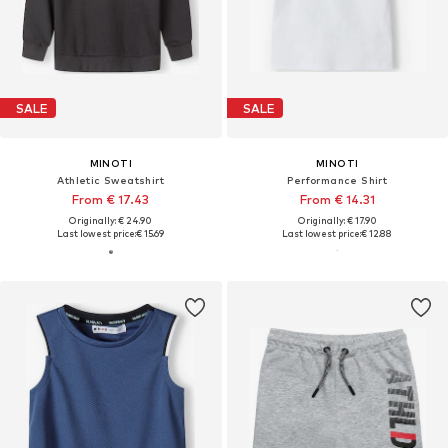
SALE
SALE
MINOTI
MINOTI
Athletic Sweatshirt
Performance Shirt
From € 17.43
From € 14.31
Originally: € 24.90
Originally: € 17.90
Last lowest price:
€ 15.69
Last lowest price:
€ 12.88