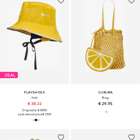
DEAL
PLAYSHOES
CURUBA
Hat
Bag
€ 38.32
€ 29.95
Originally: € 59.90
Last lowest price:
€ 35.91