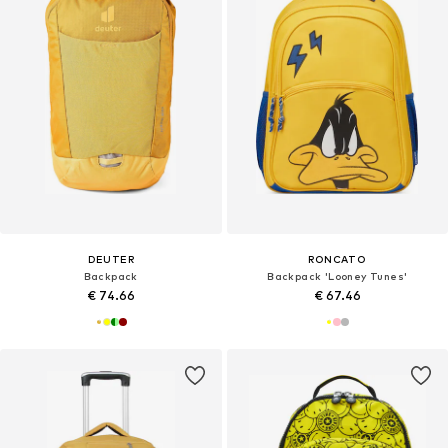
DEUTER
RONCATO
Backpack
Backpack 'Looney Tunes'
€ 74.66
€ 67.46