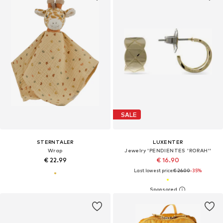
SALE
STERNTALER
LUXENTER
Wrap
Jewelry 'PENDIENTES 'RORAH''
€ 22.99
€ 16.90
Last lowest price:
€ 26.00
-35%