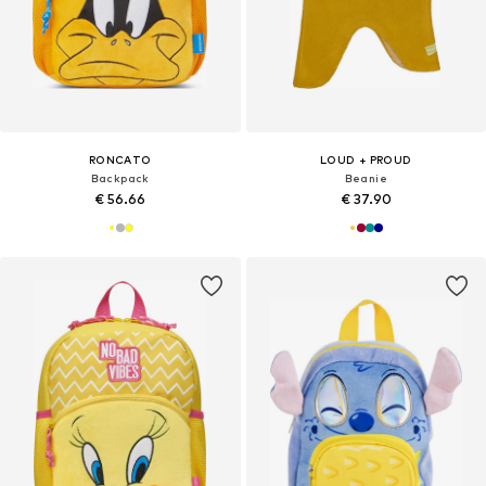
RONCATO
LOUD + PROUD
Backpack
Beanie
€ 56.66
€ 37.90