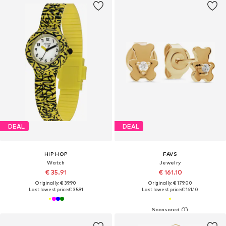
DEAL
DEAL
HIP HOP
FAVS
Watch
Jewelry
€ 35.91
€ 161.10
Originally: € 39.90
Originally: € 179.00
Last lowest price:
€ 35.91
Last lowest price:
€ 161.10