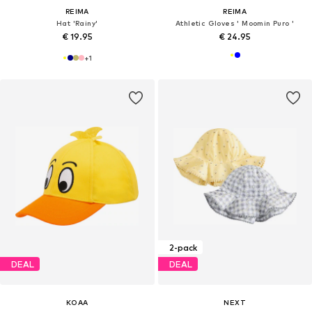
REIMA
REIMA
Hat 'Rainy'
Athletic Gloves ' Moomin Puro '
€ 19.95
€ 24.95
+
1
2-pack
DEAL
DEAL
KOAA
NEXT