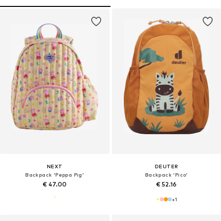
NEXT
DEUTER
Backpack 'Peppa Pig'
Backpack 'Pico'
€ 47.00
€ 52.16
+
1