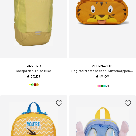
DEUTER
AFFENZAHN
Backpack 'Junior Bike'
Bag 'Stiftemäppchen Stiftemäppchen'
€ 75.56
€ 19.99
+
1