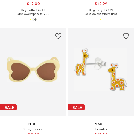
€ 17.00
€ 12.99
Originally: € 25.00
Originally: € 24.99
Last lowest price:
€ 17.00
Last lowest price:
€ 11.90
SALE
SALE
NEXT
MAXTE
Sunglasses
Jewelry