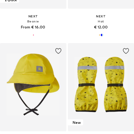
NEXT
NEXT
Beanie
Hat
From € 16.00
€ 12.00
New