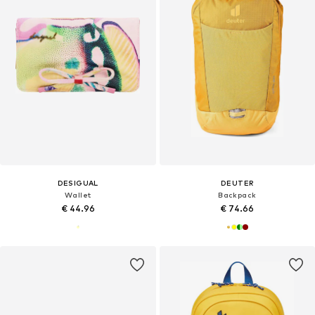
DESIGUAL
DEUTER
Wallet
Backpack
€ 44.96
€ 74.66