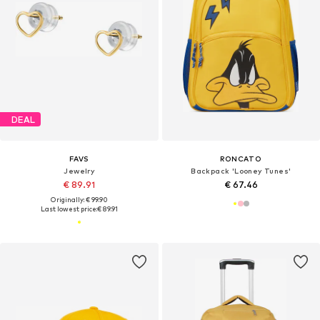
DEAL
FAVS
RONCATO
Jewelry
Backpack 'Looney Tunes'
€ 89.91
€ 67.46
Originally: € 99.90
Last lowest price:
€ 89.91