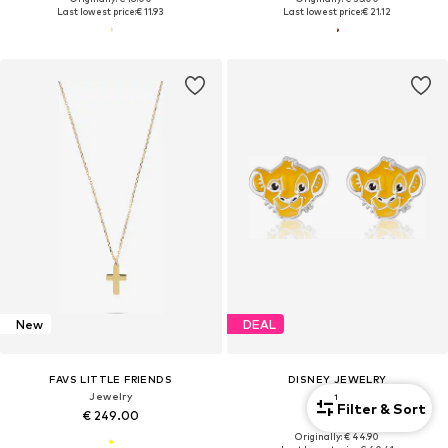
Last lowest price:
€ 11.93
Last lowest price:
€ 21.12
New
DEAL
FAVS LITTLE FRIENDS
DISNEY JEWELRY
Jewelry
Jewelry
1
Filter & Sort
€ 249.00
€ 40.41
Originally: € 44.90