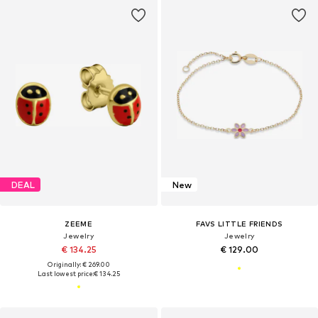
DEAL
New
ZEEME
FAVS LITTLE FRIENDS
Jewelry
Jewelry
€ 134.25
€ 129.00
Originally: € 269.00
Last lowest price:
€ 134.25