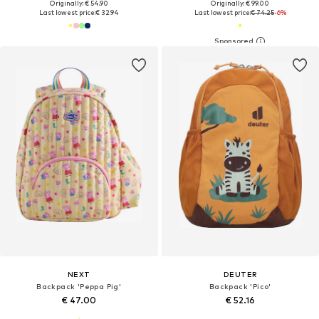
Originally: € 54.90
Originally: € 99.00
Last lowest price:
€ 32.94
Last lowest price:
€ 74.25
-6%
NEXT
DEUTER
Backpack 'Peppa Pig'
Backpack 'Pico'
€ 47.00
€ 52.16