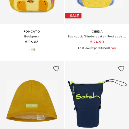
SALE
RONCATO
CERDÁ
Backpack
Backpack 'Kindergarten Rucksack Charakter Premium Stitch'
€ 56.66
€ 24.90
Last lowest price:
€ 29.90
-16%