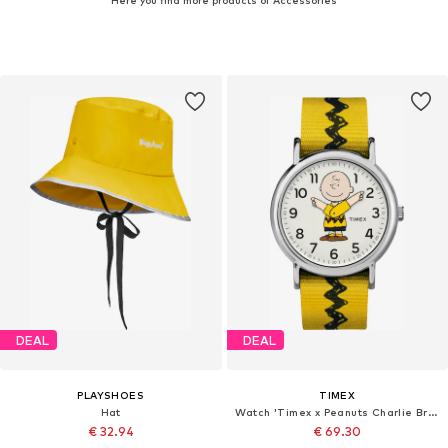
DEAL
DEAL
PLAYSHOES
TIMEX
Hat
Watch 'Timex x Peanuts Charlie Brown'
€ 32.94
€ 69.30