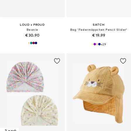
LOUD + PROUD
SATCH
Beanie
Bag 'Federmäppchen Pencil Slider'
€ 30.90
€ 19.99
+
29
2-pack