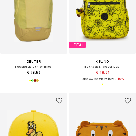
DEAL
DEUTER
KIPLING
Backpack 'Junior Bike'
Backpack 'Seoul Lap'
€ 75.56
€ 98.91
Last lowest price:
€ 109.90
-10%