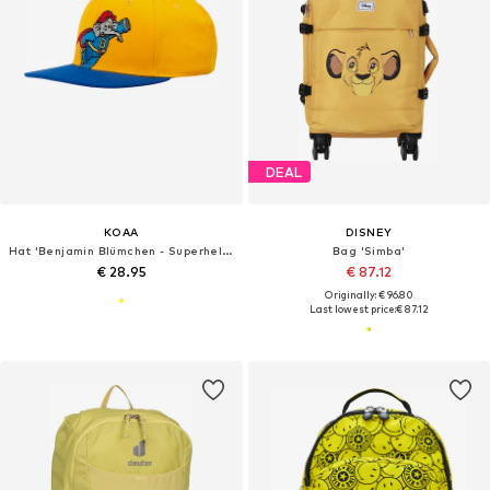
DEAL
KOAA
DISNEY
Hat 'Benjamin Blümchen - Superheld'
Bag 'Simba'
€ 28.95
€ 87.12
Originally: € 96.80
Last lowest price:
€ 87.12