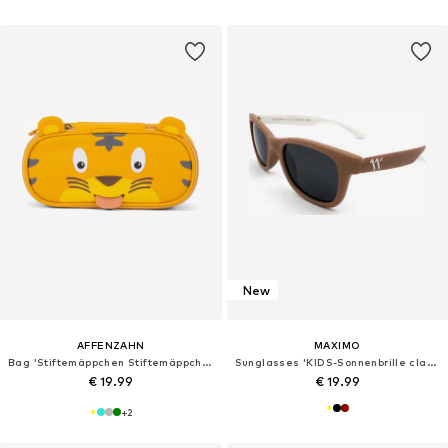
New
AFFENZAHN
MAXIMO
Bag 'Stiftemäppchen Stiftemäppchen'
Sunglasses 'KIDS-Sonnenbrille classic 6-10 J., Filterkat. 3, UV 400, polarized, BPA free'
€ 19.99
€ 19.99
+
2