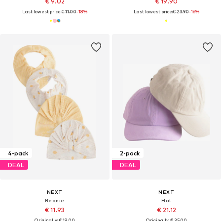
€ 9.02
€ 19.90
Last lowest price:
€ 11.00
-18%
Last lowest price:
€ 23.90
-16%
4-pack
2-pack
DEAL
DEAL
NEXT
NEXT
Beanie
Hat
€ 11.93
€ 21.12
Originally: € 18.00
Originally: € 35.00