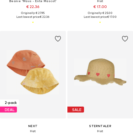
Beanie 'Maus - Ente Mascot'
Hat
€ 22.36
€ 17.00
Originally: € 27.95
Originally: € 25.00
Last lowest price:
€ 22.36
Last lowest price:
€ 17.00
2-pack
DEAL
SALE
NEXT
STERNTALER
Hat
Hat