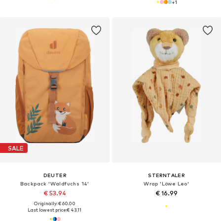
+
1
SALE
DEUTER
STERNTALER
Backpack 'Waldfuchs 14'
Wrap 'Löwe Leo'
€ 53.94
€ 16.99
Originally: € 60.00
Last lowest price:
€ 43.11