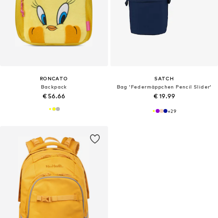
RONCATO
SATCH
Backpack
Bag 'Federmäppchen Pencil Slider'
€ 56.66
€ 19.99
+
29