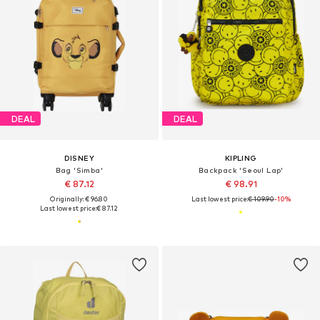
DEAL
DEAL
DISNEY
KIPLING
Bag 'Simba'
Backpack 'Seoul Lap'
€ 87.12
€ 98.91
Originally: € 96.80
Last lowest price:
€ 109.90
-10%
Last lowest price:
€ 87.12