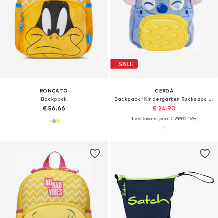
SALE
RONCATO
CERDÁ
Backpack
Backpack 'Kindergarten Rucksack Charakter Premium Stitch'
€ 56.66
€ 24.90
Last lowest price:
€ 29.90
-16%