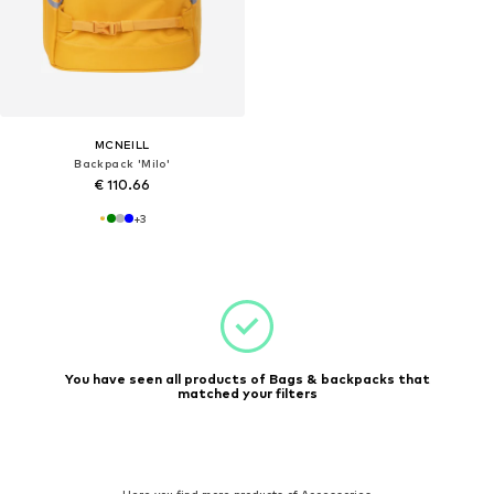
MCNEILL
Backpack 'Milo'
€ 110.66
+
3
You have seen all products of Bags & backpacks that
matched your filters
Here you find more products of Accessories