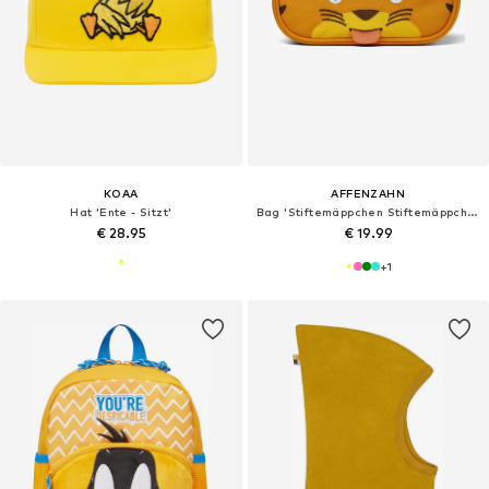
KOAA
AFFENZAHN
Hat 'Ente - Sitzt'
Bag 'Stiftemäppchen Stiftemäppchen'
€ 28.95
€ 19.99
+
1