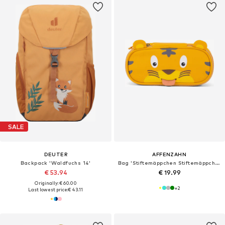
SALE
DEUTER
AFFENZAHN
Backpack 'Waldfuchs 14'
Bag 'Stiftemäppchen Stiftemäppchen'
€ 53.94
€ 19.99
Originally: € 60.00
+
2
Last lowest price:
€ 43.11