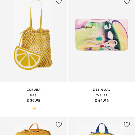
CURUBA
DESIGUAL
Bag
Wallet
€ 29.95
€ 44.96