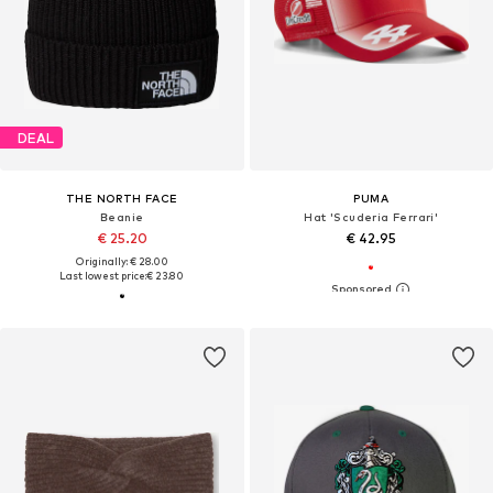
DEAL
THE NORTH FACE
PUMA
Beanie
Hat 'Scuderia Ferrari'
€ 25.20
€ 42.95
Originally: € 28.00
Last lowest price:
€ 23.80