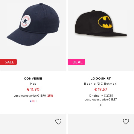
SALE
DEAL
CONVERSE
LOGOSHIRT
Hat
Beanie 'DC Batman'
€ 11.90
€ 19.57
Last lowest price:
€ 15.90
-25%
Originally: € 27.95
Last lowest price:
€ 19.57