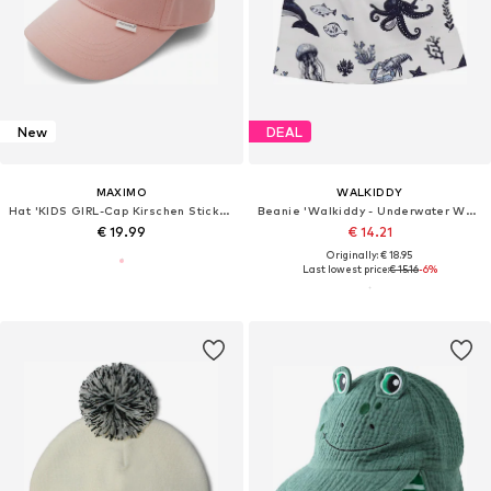
New
DEAL
MAXIMO
WALKIDDY
Hat 'KIDS GIRL-Cap Kirschen Stickerei, Klettverschluß'
Beanie 'Walkiddy - Underwater World Beanie'
€ 19.99
€ 14.21
Originally: € 18.95
Last lowest price:
€ 15.16
-6%