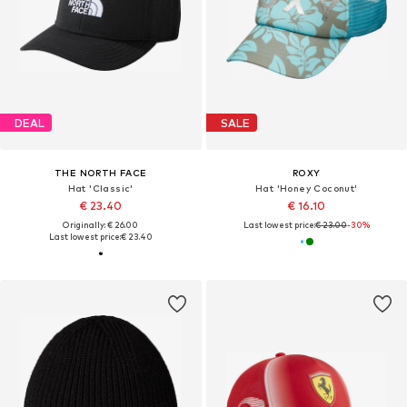
DEAL
SALE
THE NORTH FACE
ROXY
Hat 'Classic'
Hat 'Honey Coconut'
€ 23.40
€ 16.10
Originally: € 26.00
Last lowest price:
€ 23.00
-30%
Last lowest price:
€ 23.40