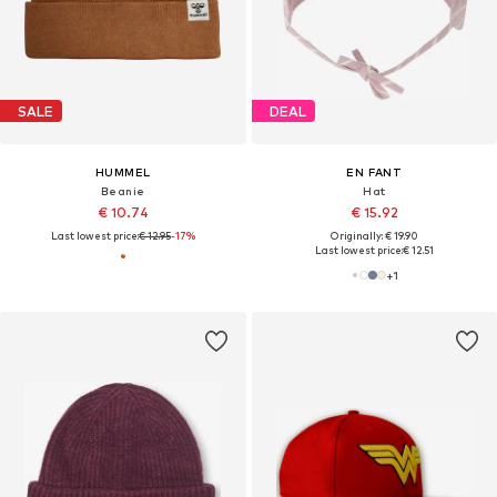
SALE
DEAL
HUMMEL
EN FANT
Beanie
Hat
€ 10.74
€ 15.92
Last lowest price:
€ 12.95
-17%
Originally: € 19.90
Last lowest price:
€ 12.51
+
1