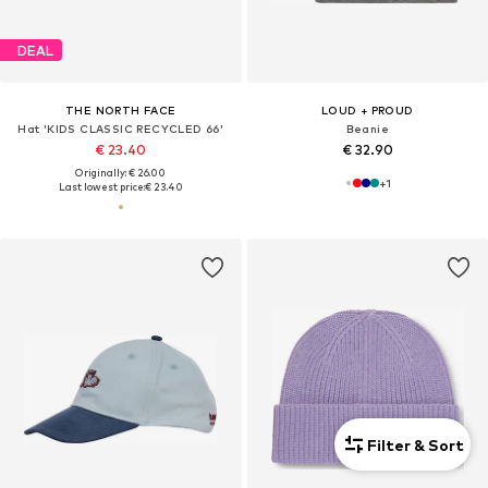
DEAL
THE NORTH FACE
LOUD + PROUD
Hat 'KIDS CLASSIC RECYCLED 66'
Beanie
€ 23.40
€ 32.90
Originally: € 26.00
+
1
Last lowest price:
€ 23.40
Filter & Sort