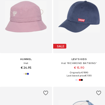
SALE
HUMMEL
LEVI'S KIDS
Hat
Hat 'RICHMOND BATWING'
€ 24.95
€ 15.90
Originally: € 19.90
Last lowest price:
€ 11.93