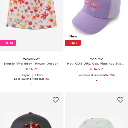
New
DEAL
SALE
WALKIDDY
MAXIMO
Beanie 'Walkiddy - Flower Garden'
Hat 'KIDS GIRL-Cap, Flamingo Stickerei, Klettverschluß'
€ 14.21
€ 14.99
Originally: € 18.95
Last lowest price:
€ 19.99
-25%
Last lowest price:
€ 15.16
-6%