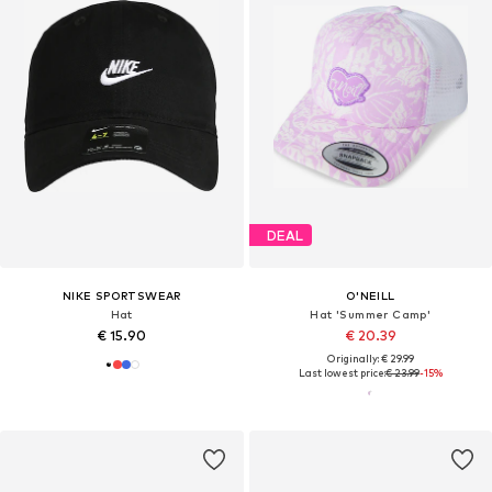
DEAL
NIKE SPORTSWEAR
O'NEILL
Hat
Hat 'Summer Camp'
€ 15.90
€ 20.39
Originally: € 29.99
Last lowest price:
€ 23.99
-15%