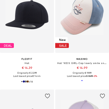
New
DEAL
SALE
FLEXFIT
MAXIMO
Hat
Hat 'KIDS GIRL-Cap lovely smile snap-back Verschluß'
€ 14.39
€ 14.99
Originally: € 22.99
Originally: € 19.99
Last lowest price:
€ 14.44
Last lowest price:
€ 15.99
-6%
+
16