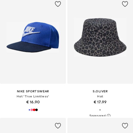
NIKE SPORTSWEAR
S.OLIVER
Hat 'True Limitless'
Hat
€ 16.90
€ 17.99