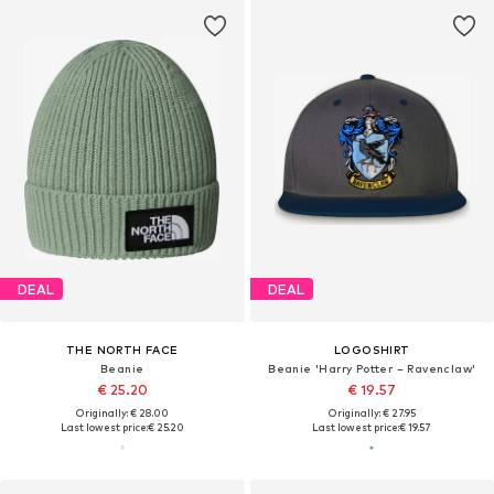
DEAL
DEAL
THE NORTH FACE
LOGOSHIRT
Beanie
Beanie 'Harry Potter – Ravenclaw'
€ 25.20
€ 19.57
Originally: € 28.00
Originally: € 27.95
Last lowest price:
€ 25.20
Last lowest price:
€ 19.57