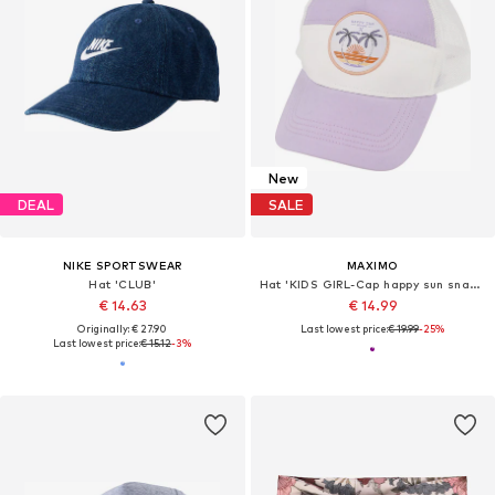
New
DEAL
SALE
NIKE SPORTSWEAR
MAXIMO
Hat 'CLUB'
Hat 'KIDS GIRL-Cap happy sun snap-back Verschluß'
€ 14.63
€ 14.99
Originally: € 27.90
Last lowest price:
€ 19.99
-25%
Last lowest price:
€ 15.12
-3%