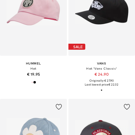
SALE
HUMMEL
VANS
Hat
Hat 'Vans Classic'
€ 19.95
€ 24.90
Originally: € 27.90
Last lowest price:
€ 22.32