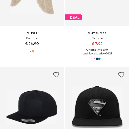
DEAL
MÜSLI
PLAYSHOES
Beanie
Beanie
€ 26.90
€ 7.92
Originally: € 9.90
Last lowest price:
€ 6.21