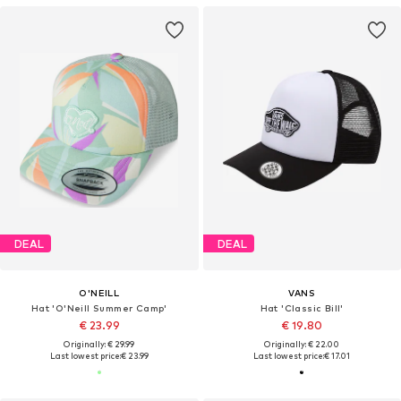
DEAL
DEAL
O'NEILL
VANS
Hat 'O'Neill Summer Camp'
Hat 'Classic Bill'
€ 23.99
€ 19.80
Originally: € 29.99
Originally: € 22.00
Last lowest price:
€ 23.99
Last lowest price:
€ 17.01