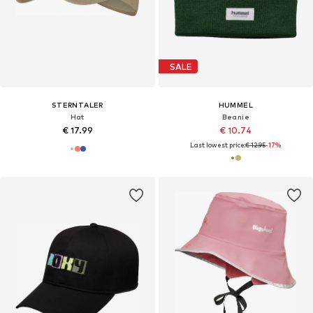
SALE
STERNTALER
HUMMEL
Hat
Beanie
€ 17.99
€ 10.74
Last lowest price:
€ 12.95
-17%