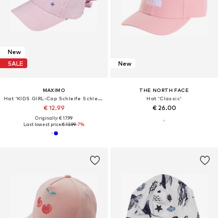
New
SALE
New
MAXIMO
THE NORTH FACE
Hat 'KIDS GIRL-Cap Schleife Schleife hinten'
Hat 'Classic'
€ 12.99
€ 26.00
Originally: € 17.99
Last lowest price:
€ 13.99
-7%