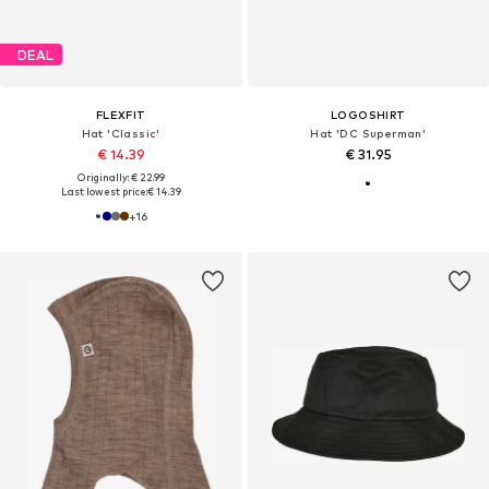
DEAL
FLEXFIT
LOGOSHIRT
Hat 'Classic'
Hat 'DC Superman'
€ 14.39
€ 31.95
Originally: € 22.99
Last lowest price:
€ 14.39
+
16