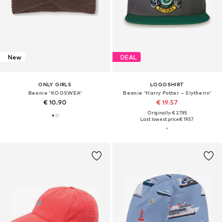
New
DEAL
ONLY GIRLS
LOGOSHIRT
Beanie 'KOGSWEA'
Beanie 'Harry Potter – Slytherin'
€ 10.90
€ 19.57
Originally: € 27.95
Last lowest price:
€ 19.57