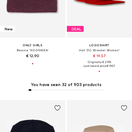
New
DEAL
ONLY GIRLS
LOGOSHIRT
Beanie 'KOGSWEA'
Hat 'DC Wonder Woman'
€ 12.90
€ 19.57
Originally: € 27.95
Last lowest price:
€ 19.57
You have seen 32 of 903 products