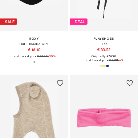
SALE
DEAL
ROXY
PLAYSHOES
Hat 'Blondie Girl'
Hat
€ 16.10
€ 33.53
Last lowest price:
€ 23.00
-30%
Originally: € 59.90
Last lowest price:
€ 35.91
-6%