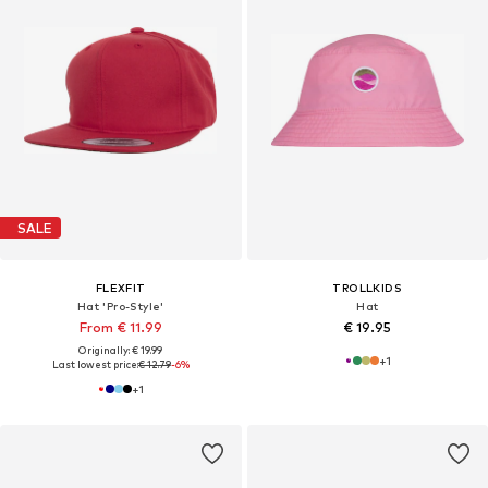
SALE
FLEXFIT
TROLLKIDS
Hat 'Pro-Style'
Hat
From € 11.99
€ 19.95
Originally: € 19.99
+
1
Last lowest price:
€ 12.79
-6%
+
1