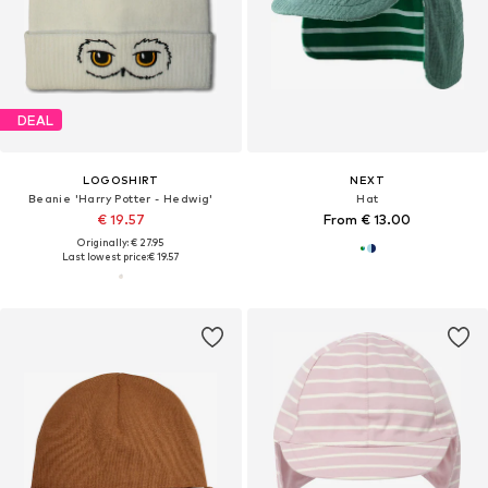
DEAL
LOGOSHIRT
NEXT
Beanie 'Harry Potter - Hedwig'
Hat
€ 19.57
From € 13.00
Originally: € 27.95
Last lowest price:
€ 19.57