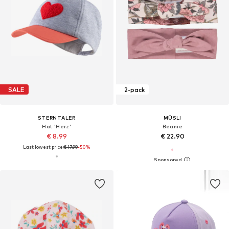
SALE
2-pack
STERNTALER
MÜSLI
Hat 'Herz'
Beanie
€ 8.99
€ 22.90
Last lowest price:
€ 17.99
-50%