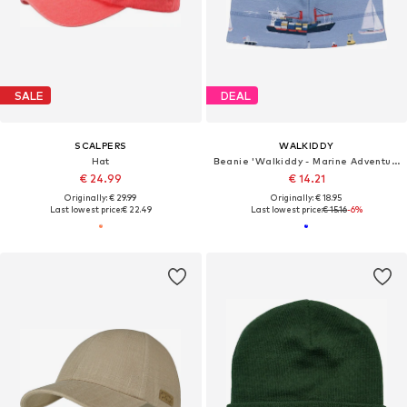
SALE
DEAL
SCALPERS
WALKIDDY
Hat
Beanie 'Walkiddy - Marine Adventures Beanie'
€ 24.99
€ 14.21
Originally: € 29.99
Originally: € 18.95
Last lowest price:
€ 22.49
Last lowest price:
€ 15.16
-6%