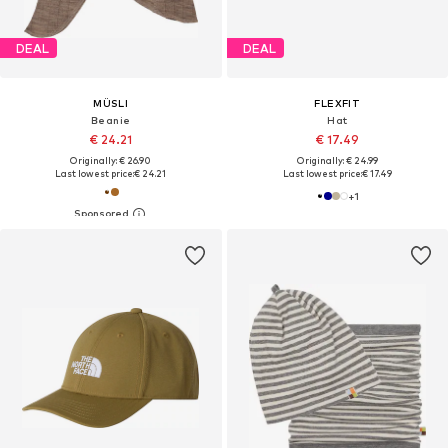
DEAL
DEAL
MÜSLI
FLEXFIT
Beanie
Hat
€ 24.21
€ 17.49
Originally: € 26.90
Originally: € 24.99
Last lowest price:
€ 24.21
Last lowest price:
€ 17.49
+
1