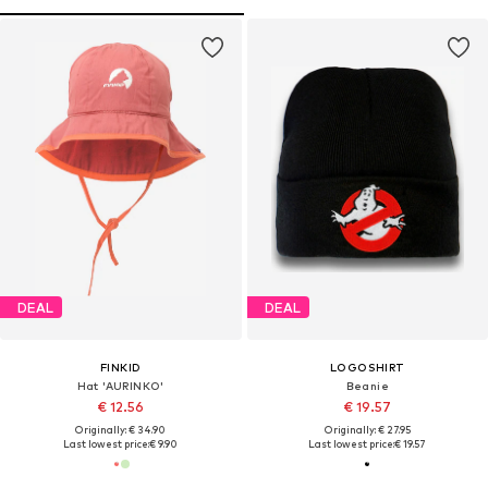
DEAL
DEAL
FINKID
LOGOSHIRT
Hat 'AURINKO'
Beanie
€ 12.56
€ 19.57
Originally: € 34.90
Originally: € 27.95
Last lowest price:
€ 9.90
Last lowest price:
€ 19.57