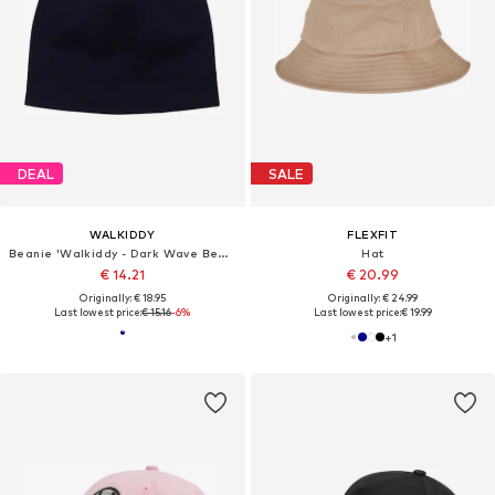
DEAL
SALE
WALKIDDY
FLEXFIT
Beanie 'Walkiddy - Dark Wave Beanie'
Hat
€ 14.21
€ 20.99
Originally: € 18.95
Originally: € 24.99
Last lowest price:
€ 15.16
-6%
Last lowest price:
€ 19.99
+
1