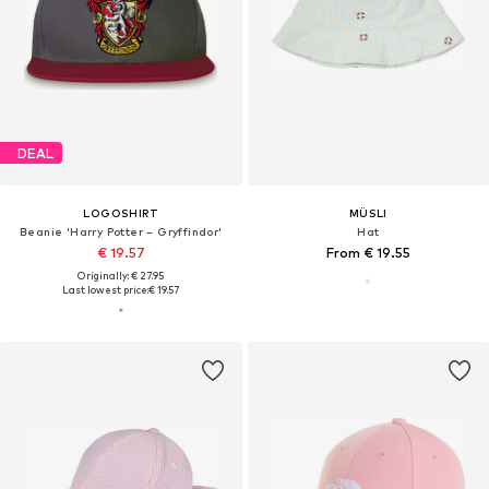
DEAL
LOGOSHIRT
MÜSLI
Beanie 'Harry Potter – Gryffindor'
Hat
€ 19.57
From € 19.55
Originally: € 27.95
Last lowest price:
€ 19.57