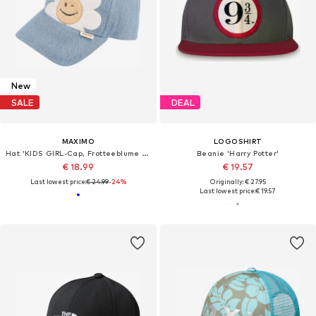
New
SALE
DEAL
MAXIMO
LOGOSHIRT
Hat 'KIDS GIRL-Cap, Frotteeblume snap-back Verschluß'
Beanie 'Harry Potter'
€ 18.99
€ 19.57
Last lowest price:
€ 24.99
-24%
Originally: € 27.95
Last lowest price:
€ 19.57