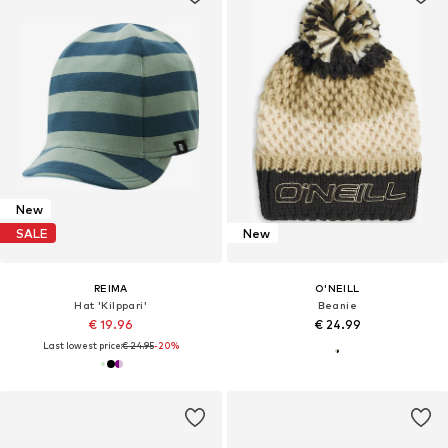
New
SALE
New
REIMA
O'NEILL
Hat 'Kilppari'
Beanie
€ 19.96
€ 24.99
Last lowest price:
€ 24.95
-20%