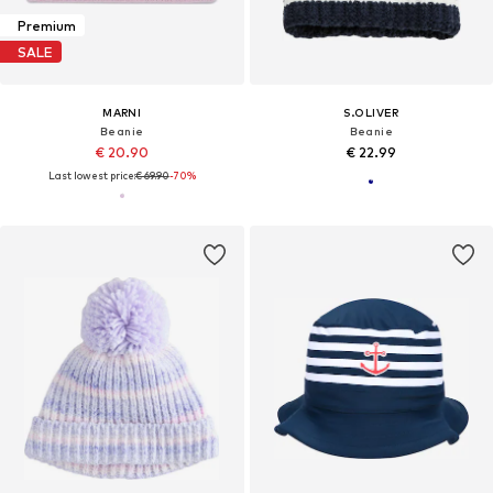
Premium
SALE
MARNI
S.OLIVER
Beanie
Beanie
€ 20.90
€ 22.99
Last lowest price:
€ 69.90
-70%