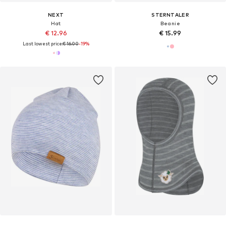
NEXT
STERNTALER
Hat
Beanie
€ 12.96
€ 15.99
Last lowest price:
€ 16.00
-19%