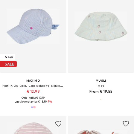
New
SALE
MAXIMO
MÜSLI
Hat 'KIDS GIRL-Cap Schleife Schleife hinten'
Hat
€ 12.99
From € 19.55
Originally: € 17.99
Last lowest price:
€ 13.99
-7%