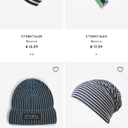
STERNTALER
STERNTALER
Beanie
Beanie
€ 13.99
€ 17.99