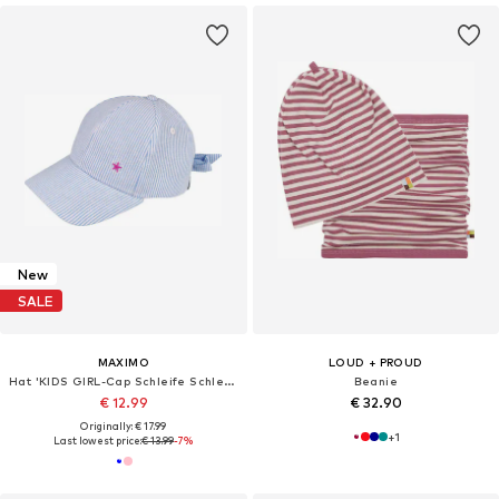
New
SALE
MAXIMO
LOUD + PROUD
Hat 'KIDS GIRL-Cap Schleife Schleife hinten'
Beanie
€ 12.99
€ 32.90
Originally: € 17.99
+
1
Last lowest price:
€ 13.99
-7%