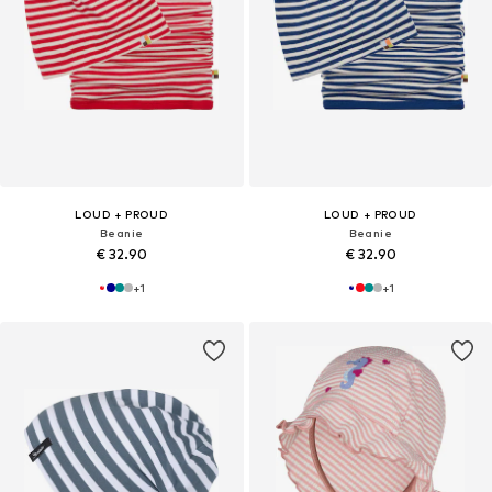
LOUD + PROUD
LOUD + PROUD
Beanie
Beanie
€ 32.90
€ 32.90
+
1
+
1