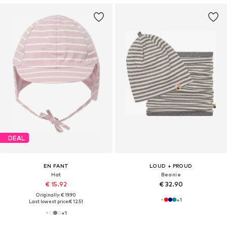
DEAL
EN FANT
LOUD + PROUD
Hat
Beanie
€ 15.92
€ 32.90
Originally: € 19.90
+
1
Last lowest price:
€ 12.51
+
1