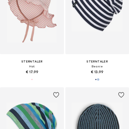
STERNTALER
STERNTALER
Hat
Beanie
€ 17.99
€ 13.99