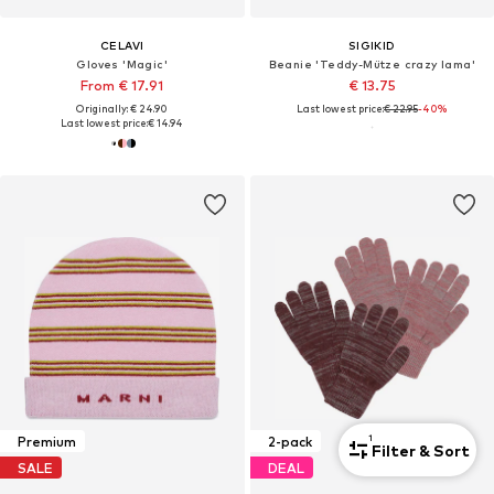
CELAVI
SIGIKID
Gloves 'Magic'
Beanie 'Teddy-Mütze crazy lama'
From € 17.91
€ 13.75
Originally: € 24.90
Last lowest price:
€ 22.95
-40%
Last lowest price:
€ 14.94
1
Premium
2-pack
Filter & Sort
SALE
DEAL