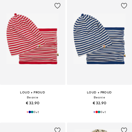
LOUD + PROUD
LOUD + PROUD
Beanie
Beanie
€ 32.90
€ 32.90
+
1
+
1