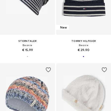
New
STERNTALER
TOMMY HILFIGER
Beanie
Beanie
€ 15.99
€ 29.90