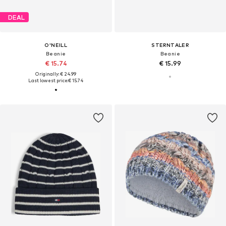
DEAL
O'NEILL
STERNTALER
Beanie
Beanie
€ 15.74
€ 15.99
Originally: € 24.99
Last lowest price:
€ 15.74