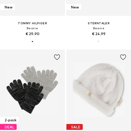
New
New
TOMMY HILFIGER
STERNTALER
Beanie
Beanie
€ 29.90
€ 24.99
2-pack
DEAL
SALE