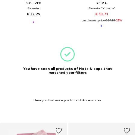
S.OLIVER
REIMA
Beanie
Beanie 'Yliveto'
€ 22.99
€ 18.71
Last lowest price:
€ 24.95
-25%
You have seen all products of Hats & caps that
matched your filters
Here you find more products of Accessories