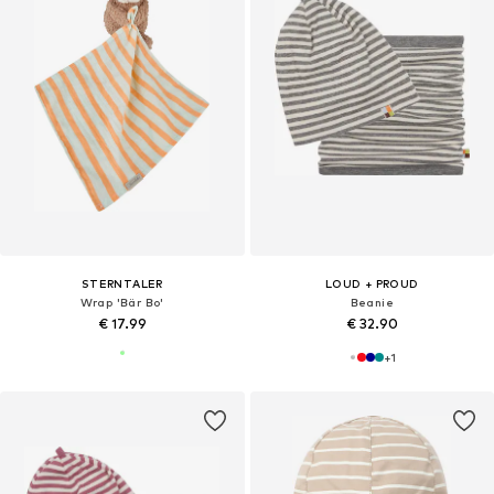
STERNTALER
LOUD + PROUD
Wrap 'Bär Bo'
Beanie
€ 17.99
€ 32.90
+
1