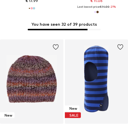
€ 17.99
€ 11.06
Last lowest price:
€ 14.00
-21%
You have seen 32 of 39 products
New
New
SALE