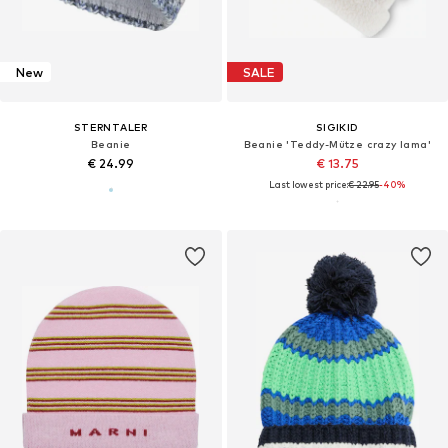
New
SALE
STERNTALER
SIGIKID
Beanie
Beanie 'Teddy-Mütze crazy lama'
€ 24.99
€ 13.75
Last lowest price:
€ 22.95
-40%