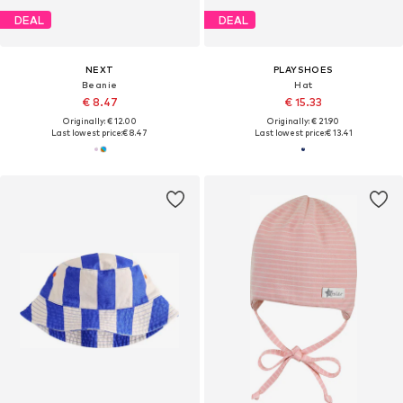
DEAL
DEAL
NEXT
PLAYSHOES
Beanie
Hat
€ 8.47
€ 15.33
Originally: € 12.00
Originally: € 21.90
Last lowest price:
€ 8.47
Last lowest price:
€ 13.41