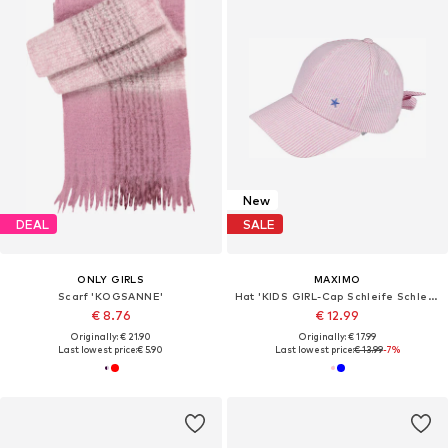
New
DEAL
SALE
ONLY GIRLS
MAXIMO
Scarf 'KOGSANNE'
Hat 'KIDS GIRL-Cap Schleife Schleife hinten'
€ 8.76
€ 12.99
Originally: € 21.90
Originally: € 17.99
Last lowest price:
€ 5.90
Last lowest price:
€ 13.99
-7%