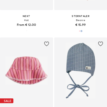
NEXT
STERNTALER
Hat
Beanie
From € 12.00
€ 15.99
SALE