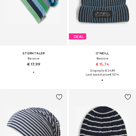
DEAL
STERNTALER
O'NEILL
Beanie
Beanie
€ 17.99
€ 15.74
Originally: € 24.99
Last lowest price:
€ 15.74