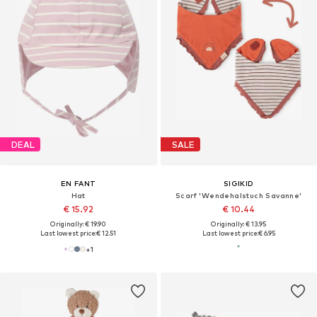
DEAL
SALE
EN FANT
SIGIKID
Hat
Scarf 'Wendehalstuch Savanne'
€ 15.92
€ 10.44
Originally: € 19.90
Originally: € 13.95
Last lowest price:
€ 12.51
Last lowest price:
€ 6.95
+
1