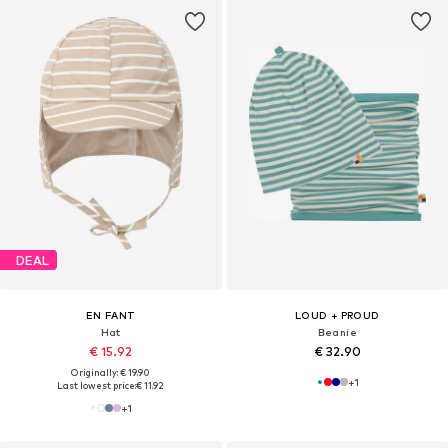
DEAL
EN FANT
LOUD + PROUD
Hat
Beanie
€ 15.92
€ 32.90
Originally: € 19.90
+
1
Last lowest price:
€ 11.92
+
1