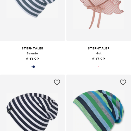
STERNTALER
STERNTALER
Beanie
Hat
€ 13.99
€ 17.99