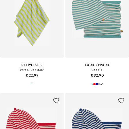
STERNTALER
LOUD + PROUD
Wrap 'Bär Bob'
Beanie
€ 22.99
€ 32.90
+
1