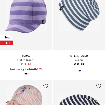
New
SALE
REIMA
STERNTALER
Hat 'Kilppari'
Beanie
€ 19.96
€ 13.99
Last lowest price:
€ 24.95
-20%