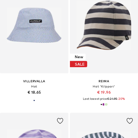
New
SALE
VILLERVALLA
REIMA
Hat
Hat 'Kilppari'
€ 18.65
€ 19.96
Last lowest price:
€ 24.95
-20%