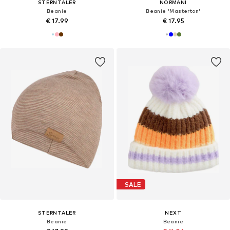
STERNTALER
NORMANI
Beanie
Beanie 'Masterton'
€ 17.99
€ 17.95
SALE
STERNTALER
NEXT
Beanie
Beanie