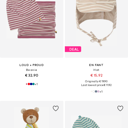
DEAL
LOUD + PROUD
EN FANT
Beanie
Hat
€ 32.90
€ 15.92
Originally: € 19.90
+
1
Last lowest price:
€ 11.92
+
1