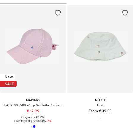
New
SALE
MAXIMO
MÜSLI
Hat 'KIDS GIRL-Cap Schleife Schleife hinten'
Hat
€ 12.99
From € 19.55
Originally: € 17.99
Last lowest price:
€ 13.99
-7%