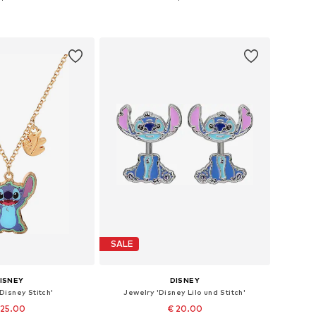
e sizes: 40 cm
Available sizes: 18cm - 20,5cm
to basket
Add to basket
SALE
ISNEY
DISNEY
Disney Stitch'
Jewelry 'Disney Lilo und Stitch'
 25.00
€ 20.00