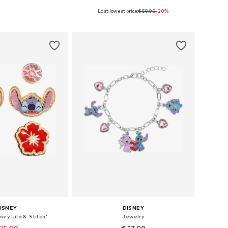
Last lowest price:
€ 50.00
-20%
e sizes: 40 cm
Available sizes: 15 cm
to basket
Add to basket
ISNEY
DISNEY
ney Lilo & Stitch'
Jewelry