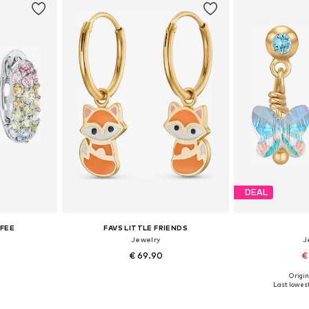
DEAL
IFEE
FAVS LITTLE FRIENDS
Jewelry
J
€ 69.90
€
Origin
e size
Available sizes: One size
Available 
Last lowest
et
Add to basket
Add 