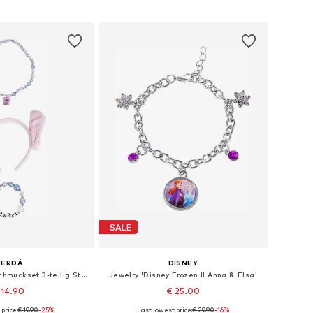
to basket
Add to basket
SALE
CERDÁ
DISNEY
Jewelry 'Kinder-Schmuckset 3-teilig Stitch'
Jewelry 'Disney Frozen II Anna & Elsa'
 14.90
€ 25.00
price:
€ 19.90
-25%
Last lowest price:
€ 29.90
-16%