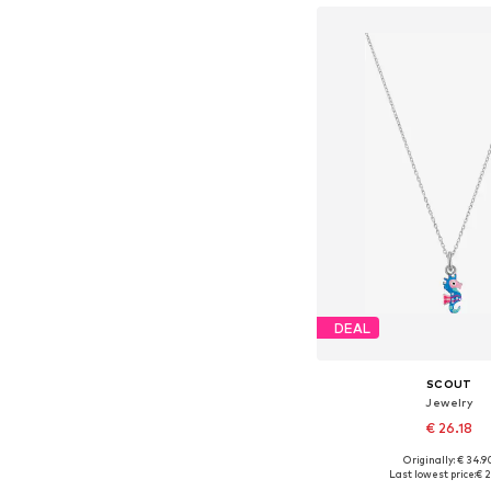
DEAL
SCOUT
Jewelry
€ 26.18
Originally: € 34.9
Available sizes: On
Last lowest price:
€ 2