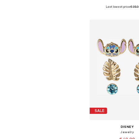
Last lowest price:
€ 35.
Available sizes: 4
Add to bask
SALE
DISNEY
Jewelry