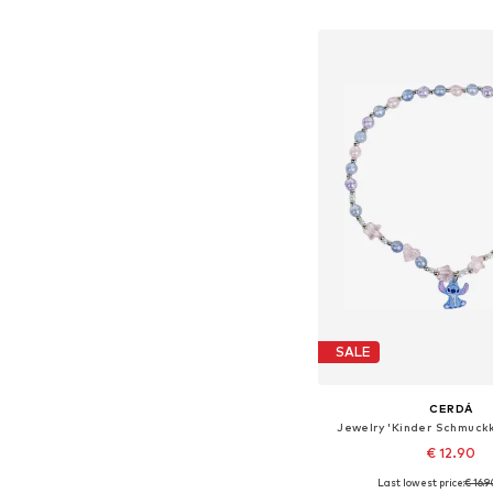
Add to bask
SALE
CERDÁ
Jewelry 'Kinder Schmuckk
€ 12.90
Last lowest price:
€ 16.
Available sizes: On