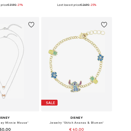
price:
€ 31.90
-21%
Last lowest price:
€ 26.90
-25%
e sizes: 45 cm
Available sizes: 14 mm
to basket
Add to basket
SALE
ISNEY
DISNEY
ney Minnie Mouse'
Jewelry 'Stitch Ananas & Blumen'
 50.00
€ 40.00