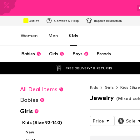
Outlet
Contact & Help
Impact Reduction
Women
Men
Kids
Babies
Girls
Boys
Brands
FREE DELIVERY* & RETURNS
Kids
Girls
Kids (Siz
All Deal Items
Jewelry
(Mixed colo
Babies
Girls
Price
Sale
Kids (Size 92-140)
New