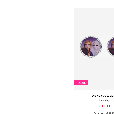
Add to bask
DEAL
DISNEY JEWEL
Jewelry
€ 49.41
Originally: € 54.9