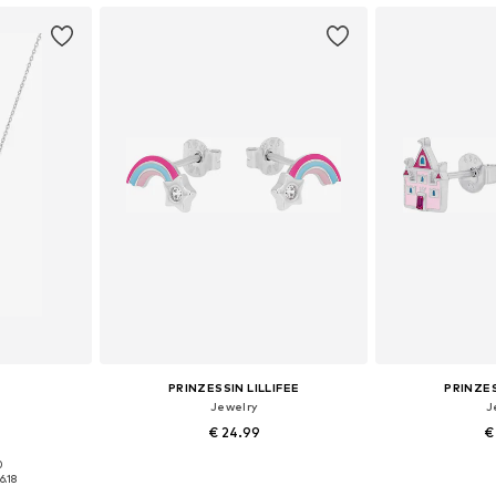
PRINZESSIN LILLIFEE
PRINZES
Jewelry
J
€ 24.99
€
0
e size
Available sizes: One size
Available 
6.18