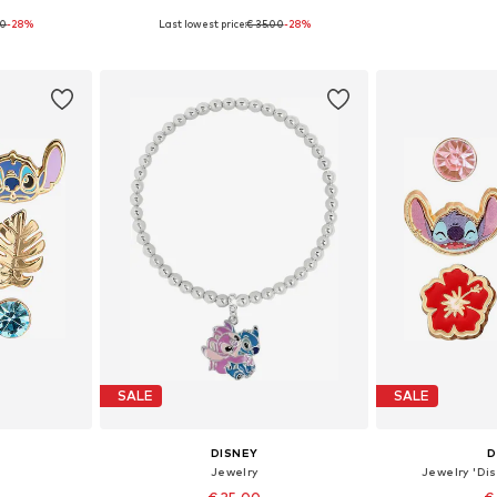
00
-28%
Last lowest price:
€ 35.00
-28%
5 cm
Available sizes: 15 cm
Availabl
et
Add to basket
Add 
SALE
SALE
DISNEY
D
Jewelry
Jewelry 'Dis