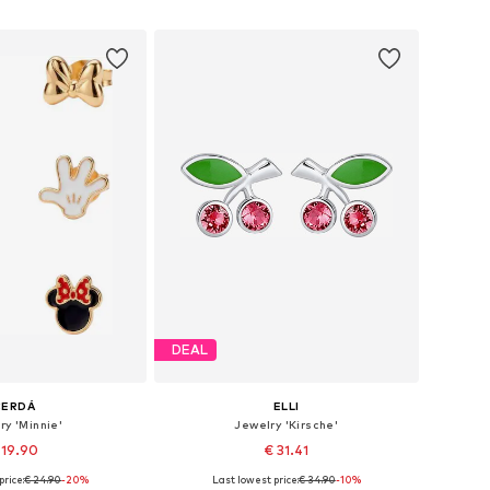
to basket
Add to basket
DEAL
CERDÁ
ELLI
ry 'Minnie'
Jewelry 'Kirsche'
 19.90
€ 31.41
price:
€ 24.90
-20%
Last lowest price:
€ 34.90
-10%
sizes: One size
Available sizes: One size