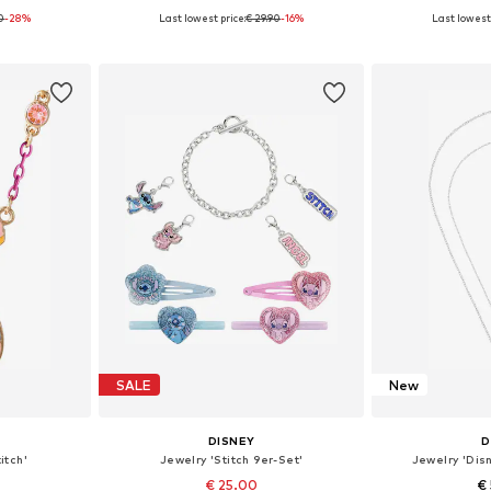
90
-28%
Last lowest price:
€ 29.90
-16%
Last lowest 
0 cm
Available sizes: 45 cm
Availabl
et
Add to basket
Add 
SALE
New
DISNEY
D
itch'
Jewelry 'Stitch 9er-Set'
Jewelry 'Dis
€ 25.00
€