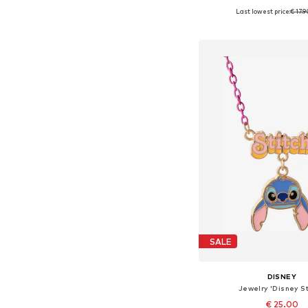
Last lowest price:
€ 17.
Available sizes: 4
Add to bask
SALE
DISNEY
Jewelry 'Disney St
€ 25.00