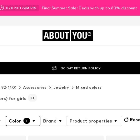
Final Summer Sale: Deals with up to 60% discount
02
D
23
H
26
M
49
S
ABOUT
YOU
30 DAY RETURN POLICY
e 92-140)
Accessories
Jewelry
Mixed colors
rs) for girls
31
Rese
Color
Brand
Product properties
1