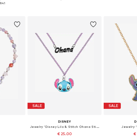
e size
Available sizes: One size
Availabl
9.41
et
Add to basket
Add 
SALE
SALE
DISNEY
D
Jewelry 'Disney Lilo & Stitch Ohana Stitch Double Layered'
Jewelry '
€ 25.00
€