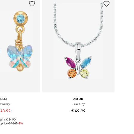
ELLI
AMOR
ewelry
Jewelry
 43.92
€ 49.99
ally: € 54.90
sizes: One size
Available sizes: One size
 price:
€ 46.67
-5%
to basket
Add to basket