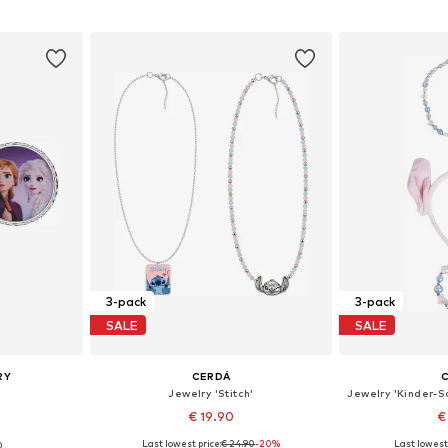
et
Add to basket
Add 
3-pack
3-pack
SALE
SALE
RY
CERDÁ
Jewelry 'Stitch'
€ 19.90
€
Last lowest price:
€ 24.90
+
1
-20%
Last lowest 
0