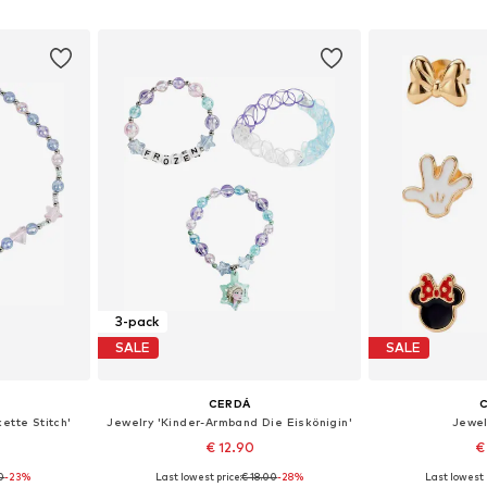
et
Add to basket
Add 
3-pack
SALE
SALE
CERDÁ
ette Stitch'
Jewelry 'Kinder-Armband Die Eiskönigin'
Jewel
€ 12.90
€
90
-23%
Last lowest price:
€ 18.00
-28%
Last lowest 
e size
Available sizes: One size
Available 