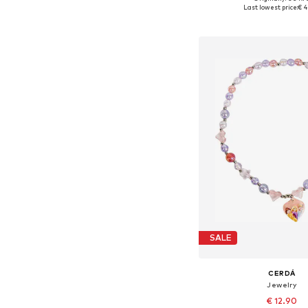
Available sizes: On
Last lowest price:
€ 4
Add to bask
SALE
CERDÁ
Jewelry
€ 12.90