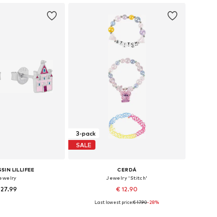
3-pack
SALE
SIN LILLIFEE
CERDÁ
ewelry
Jewelry 'Stitch'
 27.99
€ 12.90
Last lowest price:
€ 17.90
-28%
sizes: One size
Available sizes: One size