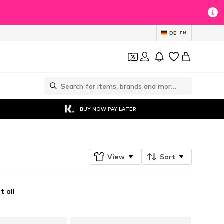
DE
EN
BUY NOW PAY LATER
View
Sort
t all