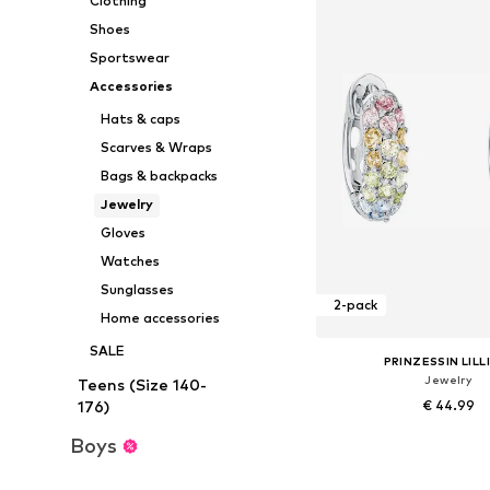
Clothing
Shoes
Sportswear
Accessories
Hats & caps
Scarves & Wraps
Bags & backpacks
Jewelry
Gloves
Watches
Sunglasses
2-pack
Home accessories
SALE
PRINZESSIN LILL
Jewelry
Teens (Size 140-
€ 44.99
176)
Boys
Available sizes: On
Add to bask