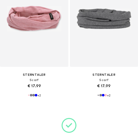
STERNTALER
STERNTALER
Scarf
Scarf
€ 17.99
€ 17.99
+
2
+
2