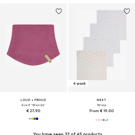
4-pack
LOUD + PROUD
NEXT
Scarf 'Wende'
Wrap
€ 27.90
From € 19.00
+
1
You have seen 32 of 45 products