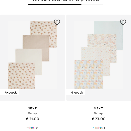
4-pack
4-pack
NEXT
NEXT
Wrap
Wrap
€ 21.00
€ 23.00
+
1
+
1