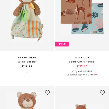
DEAL
STERNTALER
WALKIDDY
Wrap 'Bär Bo'
Scarf 'Little Fawns'
€ 19.99
€ 22.46
Originally: € 29.95
Last lowest price:
€ 23.96
-6%