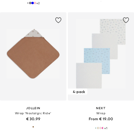
+
2
4-pack
JOLLEIN
NEXT
Wrap 'Nostalgic Ride'
Wrap
€ 30.99
From € 19.00
+
1