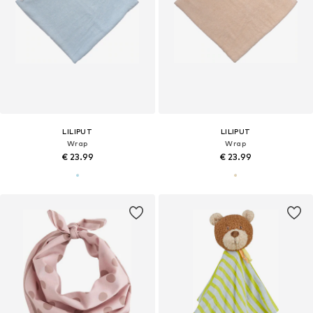
LILIPUT
LILIPUT
Wrap
Wrap
€ 23.99
€ 23.99