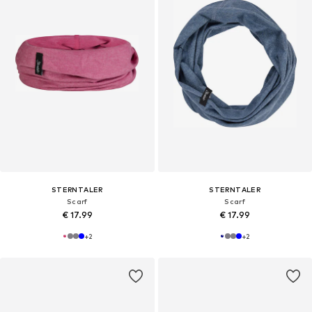
STERNTALER
STERNTALER
Scarf
Scarf
€ 17.99
€ 17.99
+
2
+
2