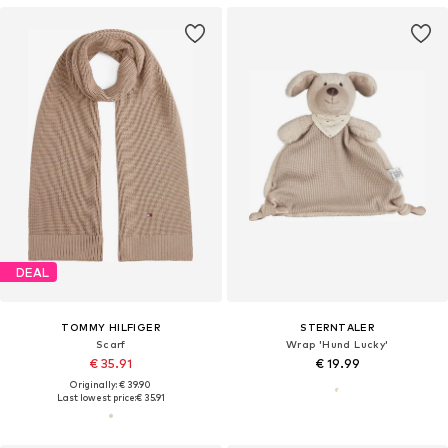
DEAL
TOMMY HILFIGER
STERNTALER
Scarf
Wrap 'Hund Lucky'
€ 35.91
€ 19.99
Originally: € 39.90
Last lowest price:
€ 35.91