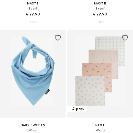
MAXTE
MAXTE
Scarf
Scarf
€ 29.90
€ 29.90
4-pack
BABY SWEETS
NEXT
Wrap
Wrap