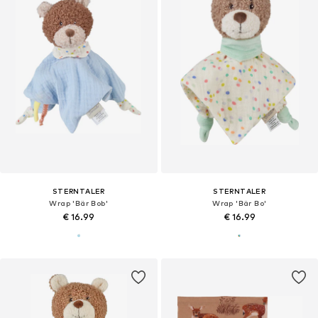
STERNTALER
STERNTALER
Wrap 'Bär Bob'
Wrap 'Bär Bo'
€ 16.99
€ 16.99