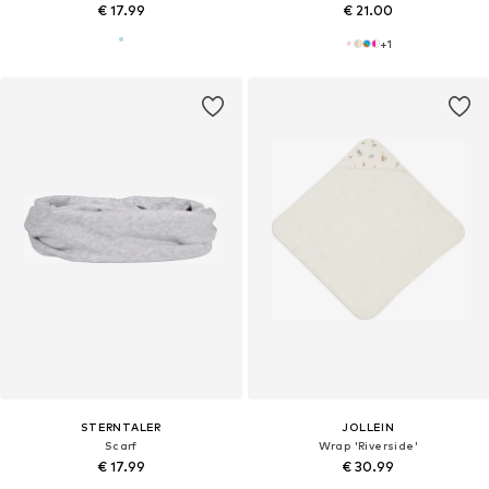
€ 17.99
€ 21.00
+
1
STERNTALER
JOLLEIN
Scarf
Wrap 'Riverside'
€ 17.99
€ 30.99