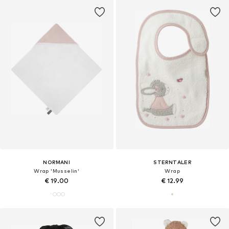
NORMANI
STERNTALER
Wrap 'Musselin'
Wrap
€ 19.00
€ 12.99