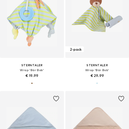
2-pack
STERNTALER
STERNTALER
Wrap 'Bär Bob'
Wrap 'Bär Bob'
€ 19.99
€ 29.99