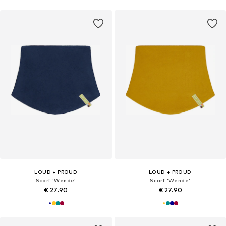
LOUD + PROUD
LOUD + PROUD
Scarf 'Wende'
Scarf 'Wende'
€ 27.90
€ 27.90