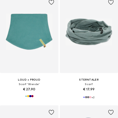
LOUD + PROUD
STERNTALER
Scarf 'Wende'
Scarf
€ 27.90
€ 17.99
+
2