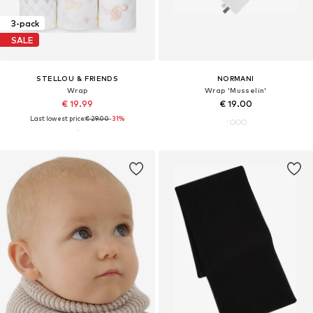
3-pack
SALE
STELLOU & FRIENDS
NORMANI
Wrap
Wrap 'Musselin'
€ 19.99
€ 19.00
Last lowest price:
€ 29.00
-31%