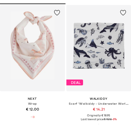
DEAL
NEXT
WALKIDDY
Wrap
Scarf 'Walkiddy - Underwater World Loop'
€ 12.00
€ 14.21
Originally: € 18.95
Last lowest price:
€ 15.16
-6%