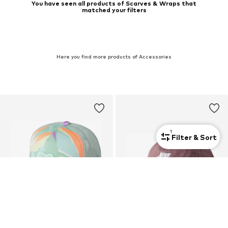
You have seen all products of Scarves & Wraps that
matched your filters
Here you find more products of Accessories
1
Filter & Sort