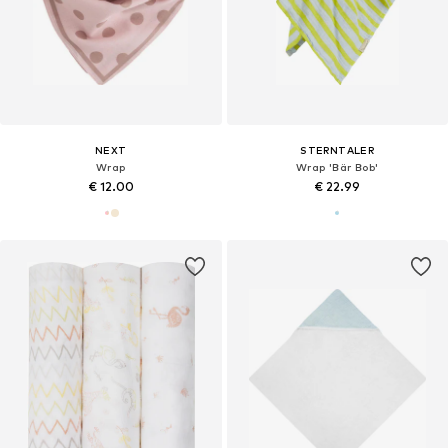
NEXT
STERNTALER
Wrap
Wrap 'Bär Bob'
€ 12.00
€ 22.99