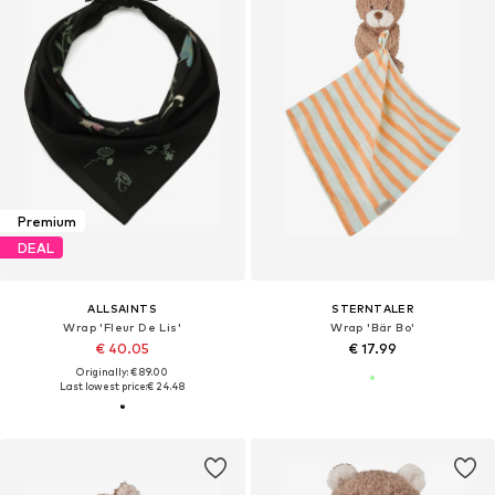
Premium
DEAL
ALLSAINTS
STERNTALER
Wrap 'Fleur De Lis'
Wrap 'Bär Bo'
€ 40.05
€ 17.99
Originally: € 89.00
Last lowest price:
€ 24.48