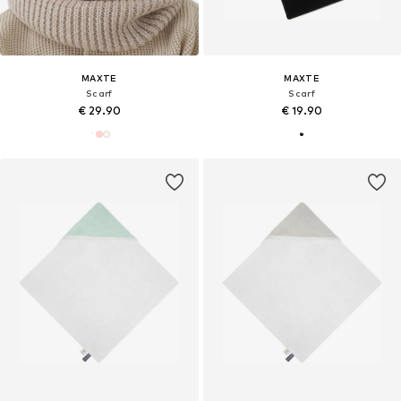
MAXTE
MAXTE
Scarf
Scarf
€ 29.90
€ 19.90