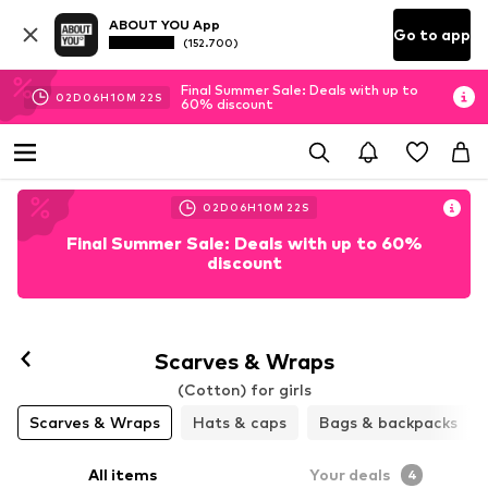
ABOUT YOU App
Go to app
(152.700)
Final Summer Sale: Deals with up to
02
D
06
H
10
M
21
S
60% discount
02
D
06
H
10
M
21
S
Final Summer Sale: Deals with up to 60%
discount
Scarves & Wraps
(Cotton) for girls
Scarves & Wraps
Hats & caps
Bags & backpacks
All items
Your deals
4