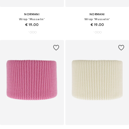
NORMANI
NORMANI
Wrap 'Musselin'
Wrap 'Musselin'
€ 19.00
€ 19.00