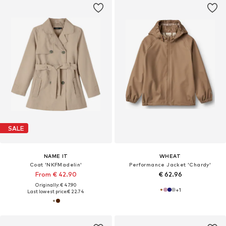
SALE
NAME IT
WHEAT
Coat 'NKFMadelin'
Performance Jacket 'Chardy'
From € 42.90
€ 62.96
Originally: € 47.90
+
1
Last lowest price:
€ 22.74