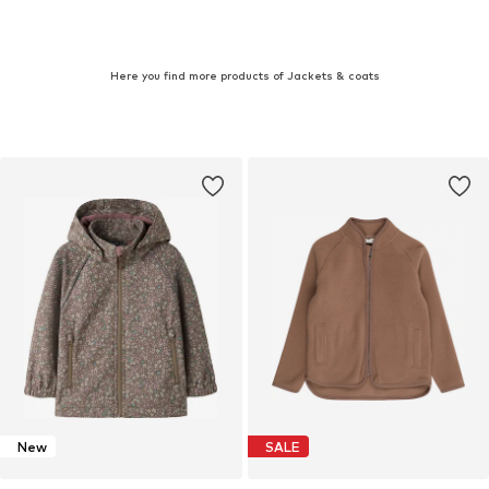
Here you find more products of Jackets & coats
New
SALE