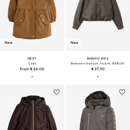
New
New
NEXT
MANGO KIDS
Coat
Between-Season Jacket 'BERLIN'
From € 66.00
€ 37.90