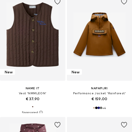
New
New
NAME IT
NAPAPIJRI
Vest 'NMMLEON'
Performance Jacket 'Rainforest'
€ 37.90
€ 159.00
+
4