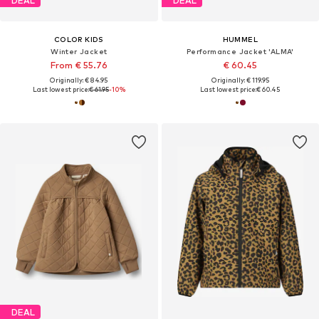
DEAL
DEAL
COLOR KIDS
HUMMEL
Winter Jacket
Performance Jacket 'ALMA'
From € 55.76
€ 60.45
Originally: € 84.95
Originally: € 119.95
Last lowest price:
€ 61.95
-10%
Last lowest price:
€ 60.45
DEAL