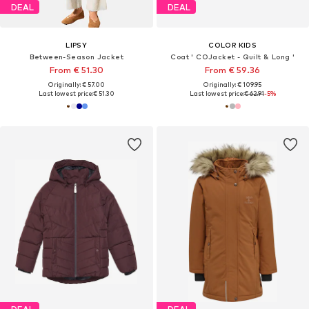
DEAL
DEAL
LIPSY
COLOR KIDS
Between-Season Jacket
Coat ' COJacket - Quilt & Long '
From € 51.30
From € 59.36
Originally: € 57.00
Originally: € 109.95
Last lowest price:
€ 51.30
Last lowest price:
€ 62.91
-5%