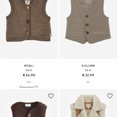
MÜSLI
S.OLIVER
Vest
Vest
€ 54.90
€ 22.99