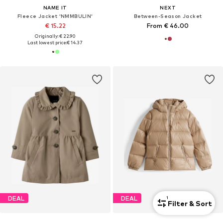
NAME IT
NEXT
Fleece Jacket 'NMMBULIN'
Between-Season Jacket
€ 15.22
From € 46.00
Originally: € 22.90
Last lowest price:
€ 14.37
DEAL
DEAL
1
Filter & Sort