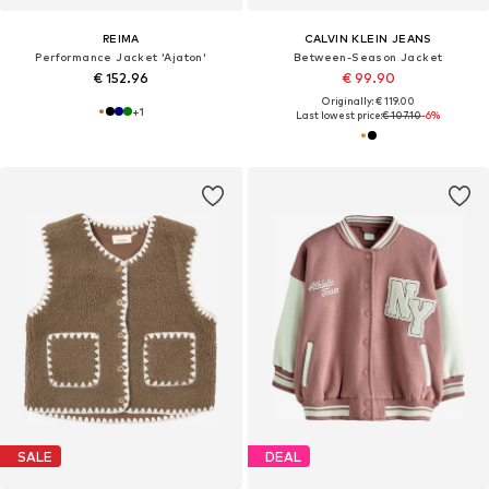
REIMA
CALVIN KLEIN JEANS
Performance Jacket 'Ajaton'
Between-Season Jacket
€ 152.96
€ 99.90
Originally: € 119.00
+
1
Last lowest price:
€ 107.10
-6%
SALE
DEAL