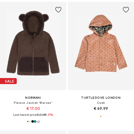
SALE
NORMANI
TURTLEDOVE LONDON
Fleece Jacket 'Barvas'
Coat
€ 17.00
€ 69.99
Last lowest price:
€ 24.95
-31%
+
2