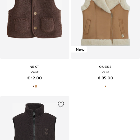
New
NEXT
GUESS
Vest
Vest
€ 19.00
€ 85.00