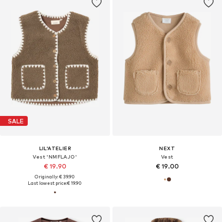
SALE
LIL'ATELIER
NEXT
Vest 'NMFLAJO'
Vest
€ 19.90
€ 19.00
Originally: € 39.90
Last lowest price:
€ 19.90