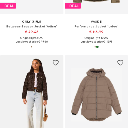
DEAL
DEAL
ONLY GIRLS
VAUDE
Between-Season Jacket 'Adina'
Performance Jacket 'Lulea'
€ 49.46
€ 116.99
Originally: € 64.95
Originally: € 129.99
Last lowest price:
€ 49.46
Last lowest price:
€ 116.99