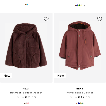
+
4
New
New
NEXT
NEXT
Between-Season Jacket
Performance Jacket
From € 31.00
From € 49.00