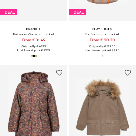
DEAL
DEAL
BRANDIT
PLAYSHOES
Between-Season Jacket
Performance Jacket
From € 31.49
From € 90.30
Originally: € 49.99
Originally: € 129.00
Last lowest price:
€ 29.99
Last lowest price:
€ 77.40