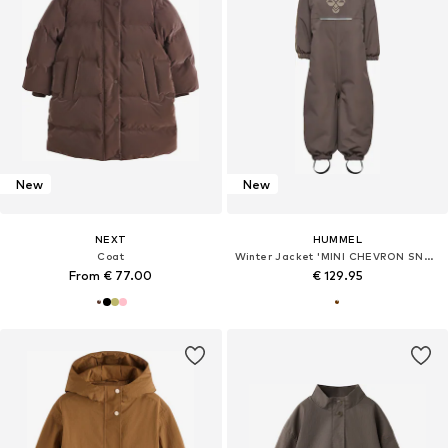
New
New
NEXT
HUMMEL
Coat
Winter Jacket 'MINI CHEVRON SNOWSUIT'
From € 77.00
€ 129.95