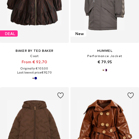
DEAL
New
BAKER BY TED BAKER
HUMMEL
Coat
Performance Jacket
From € 92.70
€ 79.95
Originally: € 103.00
Last lowest price:
€ 92.70