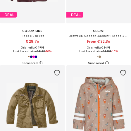
DEAL
DEAL
COLOR KIDS
CELAVI
Fleece Jacket
Between-Season Jacket 'Fleece Jacket'
€ 28.76
From € 32.36
Originally: € 49.95
Originally: € 54.95
Last lowest price:
€ 31.95
-10%
Last lowest price:
€ 35.95
-10%