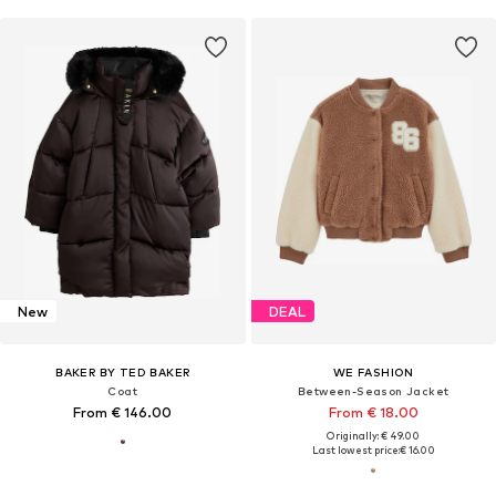
New
DEAL
BAKER BY TED BAKER
WE FASHION
Coat
Between-Season Jacket
From € 146.00
From € 18.00
Originally: € 49.00
Last lowest price:
€ 16.00