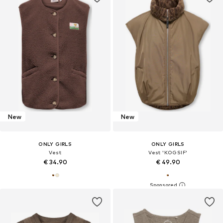
New
New
ONLY GIRLS
ONLY GIRLS
Vest
Vest 'KOGSIF'
€ 34.90
€ 49.90