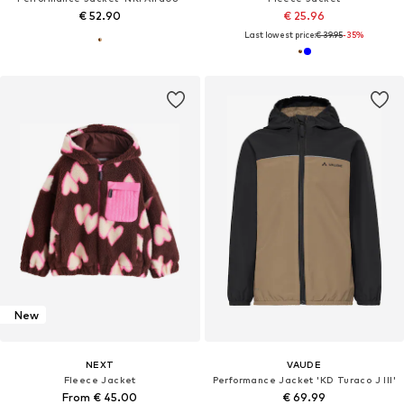
€ 52.90
€ 25.96
Last lowest price:
€ 39.95
-35%
New
NEXT
VAUDE
Fleece Jacket
Performance Jacket 'KD Turaco J III'
From € 45.00
€ 69.99