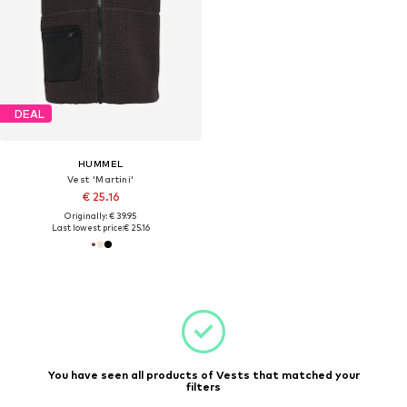
DEAL
HUMMEL
Vest 'Martini'
€ 25.16
Originally: € 39.95
Last lowest price:
€ 25.16
You have seen all products of Vests that matched your
filters