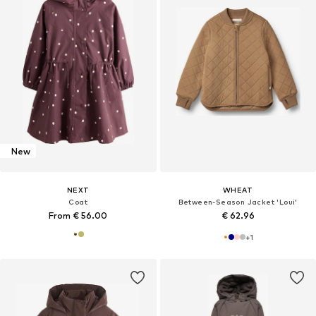
New
NEXT
WHEAT
Coat
Between-Season Jacket 'Loui'
From € 56.00
€ 62.96
+
1