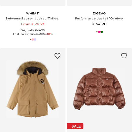
WHEAT
ZIGZAG
Between-Season Jacket 'Thilde'
Performance Jacket 'Onetwo'
From € 26.91
€ 64.90
Originally: € 64.90
Last lowest price:
€ 29.90
-10%
SALE