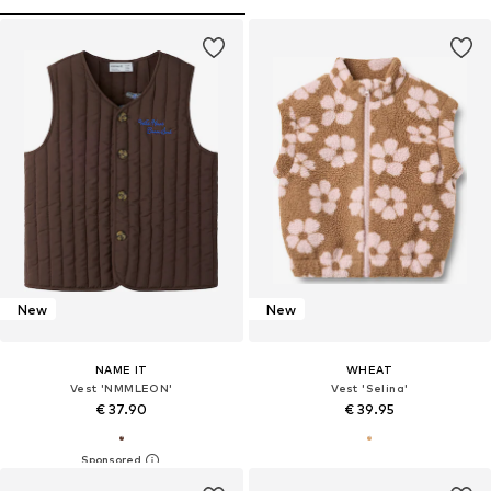
New
New
NAME IT
WHEAT
Vest 'NMMLEON'
Vest 'Selina'
€ 37.90
€ 39.95