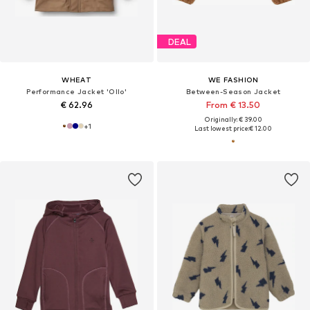
DEAL
WHEAT
WE FASHION
Performance Jacket 'Ollo'
Between-Season Jacket
€ 62.96
From € 13.50
Originally: € 39.00
+
1
Last lowest price:
€ 12.00