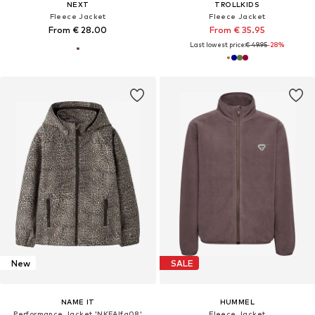
NEXT
TROLLKIDS
Fleece Jacket
Fleece Jacket
From € 28.00
From € 35.95
Last lowest price:
€ 49.95
-28%
New
SALE
NAME IT
HUMMEL
Performance Jacket 'NKFAlfa08'
Fleece Jacket