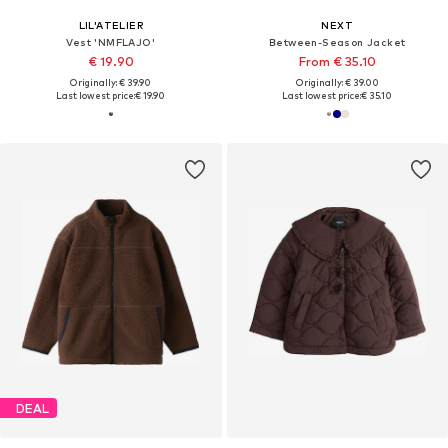
LIL'ATELIER
NEXT
Vest 'NMFLAJO'
Between-Season Jacket
€ 19.90
From € 35.10
Originally: € 39.90
Originally: € 39.00
Last lowest price:
€ 19.90
Last lowest price:
€ 35.10
DEAL