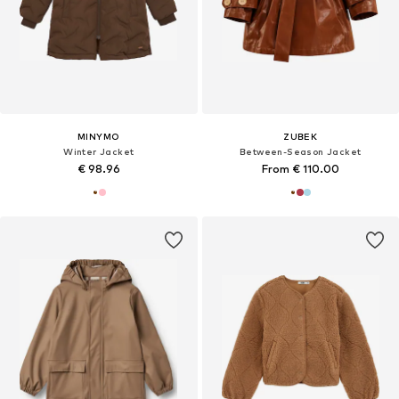
MINYMO
ZUBEK
Winter Jacket
Between-Season Jacket
€ 98.96
From € 110.00