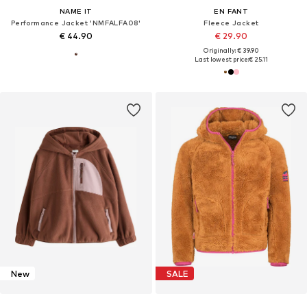
NAME IT
EN FANT
Performance Jacket 'NMFALFA08'
Fleece Jacket
€ 44.90
€ 29.90
Originally: € 39.90
Last lowest price:
€ 25.11
New
SALE