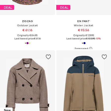
DEAL
DEAL
ZIGZAG
EN FANT
Outdoor jacket
Winter Jacket
€ 61.16
€ 93.56
Originally: € 84.95
Originally: € 129.95
Last lowest price:
€ 61.16
Last lowest price:
€ 103.95
-10%
New