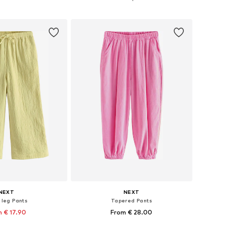
to basket
Add to basket
NEXT
NEXT
 leg Pants
Tapered Pants
 € 17.90
From € 28.00