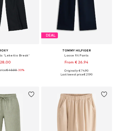
DEAL
ROXY
TOMMY HILFIGER
s 'Lekeitio Break'
Loose fit Pants
 28.00
From € 26.94
rice:
€ 40.00
-30%
Originally: € 74.90
4, 116, 128, 140, 152, 164
Available in many sizes
Last lowest price:
€ 21.90
to basket
Add to basket