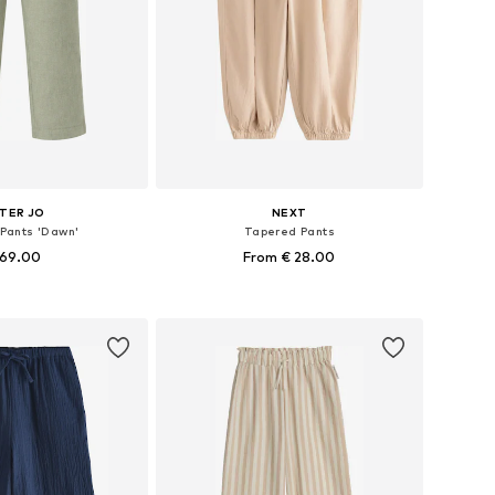
TER JO
NEXT
 Pants 'Dawn'
Tapered Pants
 69.00
From € 28.00
zes: 116, 128, 140
Available sizes: 98, 116, 152, 164
to basket
Add to basket