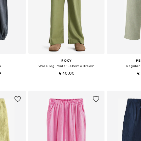
ROXY
PE
s
Wide leg Pants 'Lekeitio Break'
Regular
0
€ 40.00
€
sizes
Available sizes: 128-134, 140-146, 164-170, 176-182
Available si
et
Add to basket
Add 