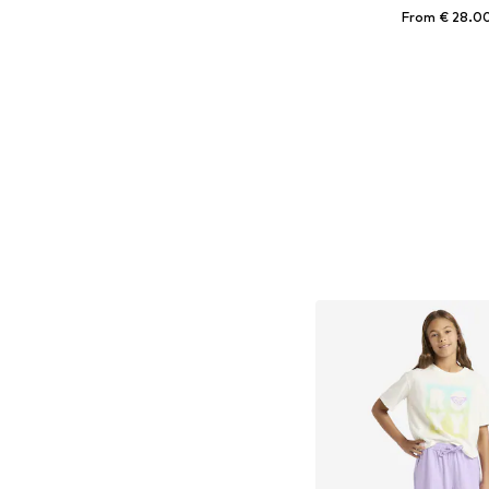
From € 28.0
Available sizes: 98, 116
Add to bask