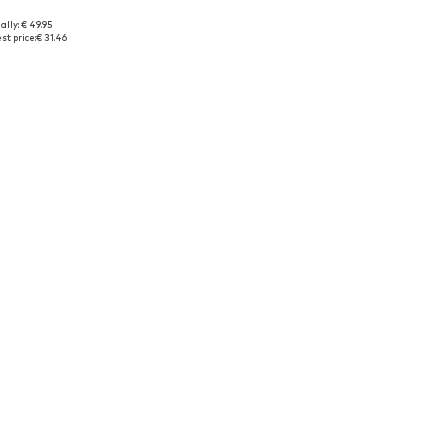
ally: € 49.95
Available sizes: 164 x Regular, 176 x Regular
Available sizes: 116, 128, 140
st price:
€ 31.46
to basket
Add to basket