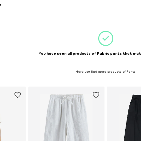
0
, 152, 164
et
You have seen all products of Fabric pants that mat
Here you find more products of Pants