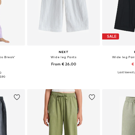
SALE
NEXT
io Break'
Wide leg Pants
Wide leg Pant
From € 26.00
€
Last lowest p
00
sizes
Available in many sizes
Available sizes: 10
3.90
et
Add to basket
Add 