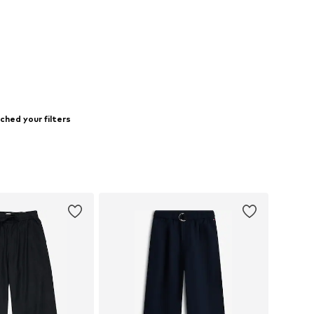
ched your filters