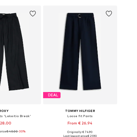
DEAL
ROXY
TOMMY HILFIGER
s 'Lekeitio Break'
Loose fit Pants
 28.00
From € 26.94
rice:
€ 40.00
-30%
Originally: € 74.90
4, 116, 128, 140, 152, 164
Available in many sizes
Last lowest price:
€ 21.90