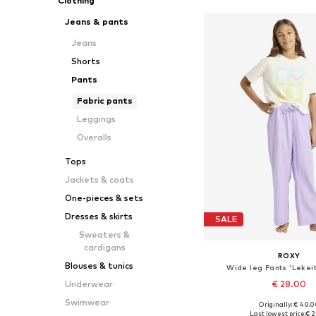
Clothing
Jeans & pants
Jeans
Shorts
Pants
Fabric pants
Leggings
Overalls
Tops
Jackets & coats
One-pieces & sets
Dresses & skirts
SALE
Sweaters &
cardigans
ROXY
Blouses & tunics
Wide leg Pants 'Lekeit
€ 28.00
Underwear
Swimwear
Originally: € 40.
Available in many 
Last lowest price:
€ 2