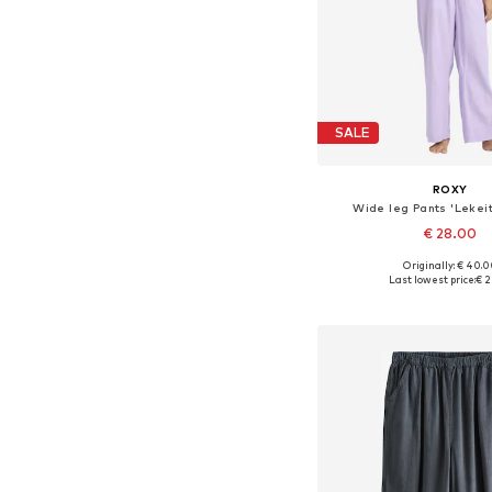
SALE
ROXY
Wide leg Pants 'Lekeit
€ 28.00
Originally: € 40.
Available in many 
Last lowest price:
€ 2
Add to bask