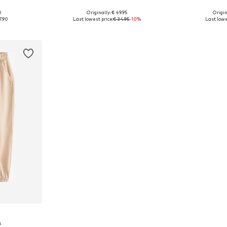
0
Originally: € 49.95
Origin
, 128
Available sizes: 164 x Regular, 176 x Regular
7.90
Last lowest price:
€ 34.95
-10%
Last lowe
et
Add to basket
Add 
s