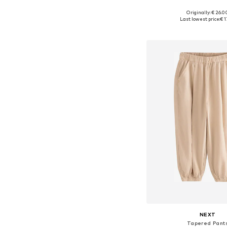
Originally: € 26.0
Available sizes: 98
Last lowest price:
€ 1
Add to bask
NEXT
Tapered Pant