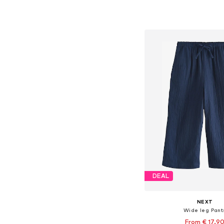
Available in many 
Add to bask
DEAL
NEXT
Wide leg Pant
From € 17.9