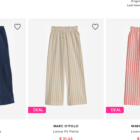
Origin
sizes
Available sizes: 128-134, 140-146, 164-170, 176-182
Available sizes: 
Last lowe
et
Add to basket
Add 
DEAL
DEAL
MARC O'POLO
MAR
s
Loose fit Pants
Loose
0
€ 31.46
€