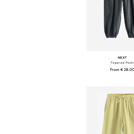
NEXT
Tapered Pant
From € 28.0
Available in many 
Add to bask