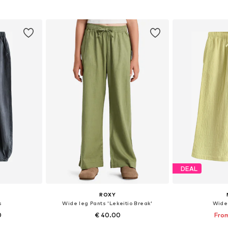
et
Add to basket
Add 
DEAL
ROXY
s
Wide leg Pants 'Lekeitio Break'
Wide
0
€ 40.00
From