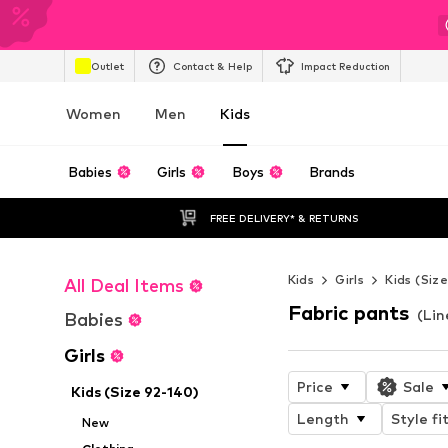
Outlet
Contact & Help
Impact Reduction
Women
Men
Kids
Babies
Girls
Boys
Brands
FREE DELIVERY* & RETURNS
Kids
Girls
Kids (Siz
All Deal Items
Fabric pants
(Lin
Babies
Girls
Price
Sale
Kids (Size 92-140)
Length
Style fi
New