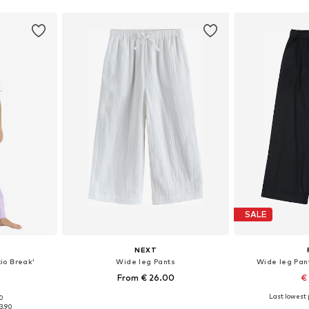
SALE
NEXT
io Break'
Wide leg Pants
Wide leg Pant
From € 26.00
€
Last lowest p
00
sizes
Available in many sizes
Available sizes: 10
3.90