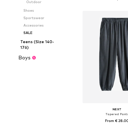
Outdoor
Add to bask
Shoes
Sportswear
Accessories
SALE
Teens (Size 140-
176)
Boys
NEXT
Tapered Pant
From € 28.0