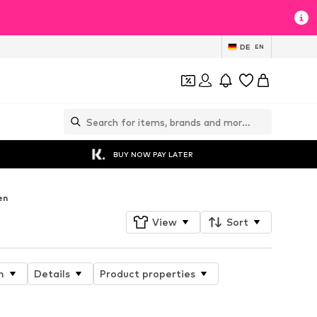
DE
EN
BUY NOW PAY LATER
en
View
Sort
n
Details
Product properties