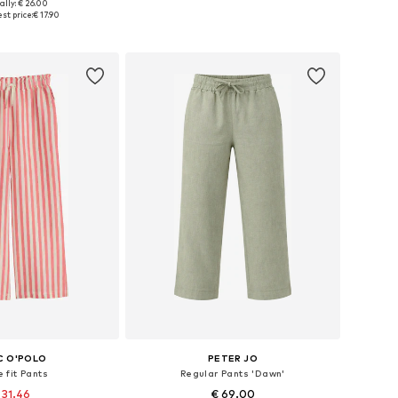
ally: € 26.00
110, 116, 128, 166, 168
Available in many sizes
st price:
€ 17.90
to basket
Add to basket
C O'POLO
PETER JO
 fit Pants
Regular Pants 'Dawn'
 31.46
€ 69.00