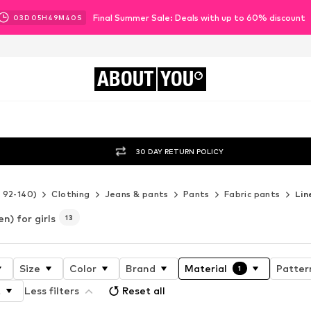
Final Summer Sale: Deals with up to 60% discount
03
D
05
H
49
M
38
S
ABOUT
YOU
30 DAY RETURN POLICY
e 92-140)
Clothing
Jeans & pants
Pants
Fabric pants
Lin
en) for girls
13
Size
Color
Brand
Material
Patter
1
t
Less filters
Reset all