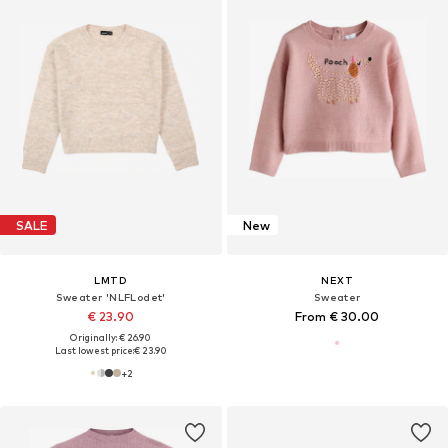
SALE
New
LMTD
NEXT
Sweater 'NLFLodet'
Sweater
€ 23.90
From € 30.00
Originally: € 26.90
Last lowest price:
€ 23.90
+
2