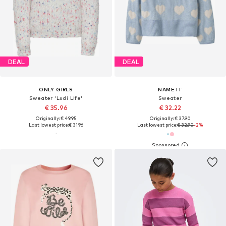
DEAL
DEAL
ONLY GIRLS
NAME IT
Sweater 'Ludi Life'
Sweater
€ 35.96
€ 32.22
Originally: € 49.95
Originally: € 37.90
Last lowest price:
€ 31.96
Last lowest price:
€ 32.90
-2%