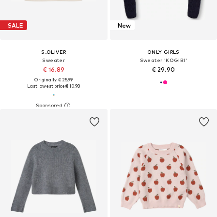
SALE
New
S.OLIVER
ONLY GIRLS
Sweater
Sweater 'KOGIBI'
€ 16.89
€ 29.90
Originally: € 25.99
Last lowest price:
€ 10.98