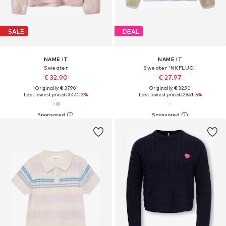
SALE
DEAL
NAME IT
NAME IT
Sweater
Sweater 'NKFLUCI'
€ 32.90
€ 27.97
Originally: € 37.90
Originally: € 32.90
Last lowest price:
€ 34.11
-3%
Last lowest price:
€ 29.61
-5%