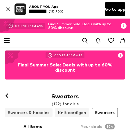
ABOUT YOU App
Go to app
(152.700)
Final Summer Sale: Deals with up to
01
D
23
H
11
M
47
S
60% discount
01
D
23
H
11
M
47
S
Final Summer Sale: Deals with up to 60%
discount
Sweaters
(122) for girls
Sweaters & hoodies
Knit cardigan
Sweaters
All items
Your deals
164