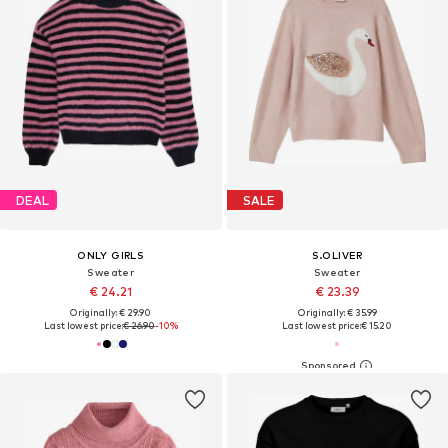
DEAL
SALE
ONLY GIRLS
S.OLIVER
Sweater
Sweater
€ 24.21
€ 23.39
Originally: € 29.90
Originally: € 35.99
Last lowest price:
€ 26.90
-10%
Last lowest price:
€ 15.20