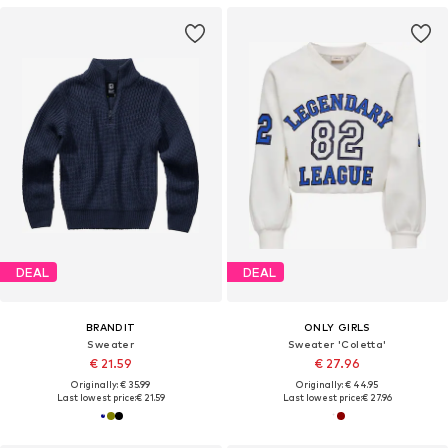
DEAL
DEAL
BRANDIT
ONLY GIRLS
Sweater
Sweater 'Coletta'
€ 21.59
€ 27.96
Originally: € 35.99
Originally: € 44.95
Last lowest price:
€ 21.59
Last lowest price:
€ 27.96