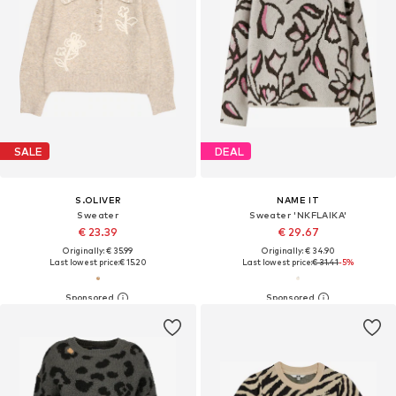
SALE
DEAL
S.OLIVER
NAME IT
Sweater
Sweater 'NKFLAIKA'
€ 23.39
€ 29.67
Originally: € 35.99
Originally: € 34.90
Last lowest price:
€ 15.20
Last lowest price:
€ 31.41
-5%