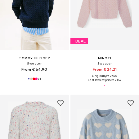
DEAL
TOMMY HILFIGER
MINOTI
Sweater
Sweater
From € 64.90
From € 24.21
Originally: € 26.90
+
1
Last lowest price:
€ 21.52