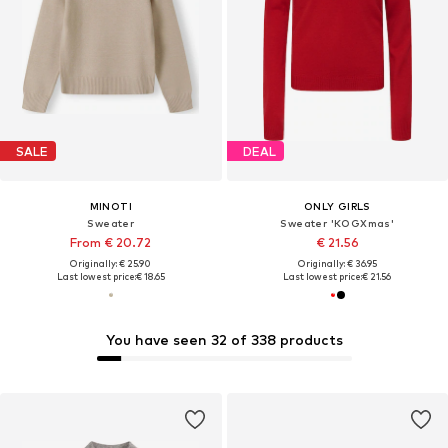
SALE
DEAL
MINOTI
ONLY GIRLS
Sweater
Sweater 'KOGXmas'
From € 20.72
€ 21.56
Originally: € 25.90
Originally: € 36.95
Last lowest price:
€ 18.65
Last lowest price:
€ 21.56
You have seen 32 of 338 products