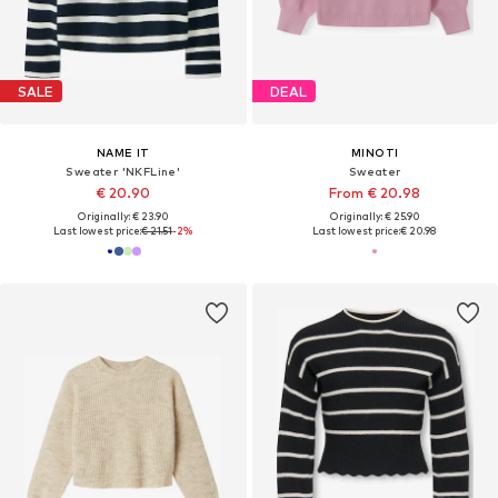
SALE
DEAL
NAME IT
MINOTI
Sweater 'NKFLine'
Sweater
€ 20.90
From € 20.98
Originally: € 23.90
Originally: € 25.90
Last lowest price:
€ 21.51
-2%
Last lowest price:
€ 20.98