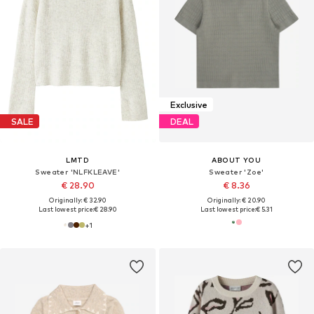
Exclusive
SALE
DEAL
LMTD
ABOUT YOU
Sweater 'NLFKLEAVE'
Sweater 'Zoe'
€ 28.90
€ 8.36
Originally: € 32.90
Originally: € 20.90
Last lowest price:
€ 28.90
Last lowest price:
€ 5.31
+
1