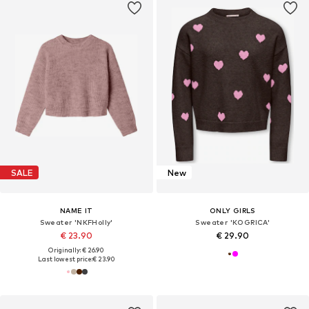
SALE
New
NAME IT
ONLY GIRLS
Sweater 'NKFHolly'
Sweater 'KOGRICA'
€ 23.90
€ 29.90
Originally: € 26.90
Last lowest price:
€ 23.90