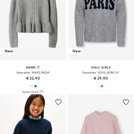
New
New
NAME IT
ONLY GIRLS
Sweater 'NKFLINDA'
Sweater 'KOGJERICO'
€ 32.90
€ 29.90