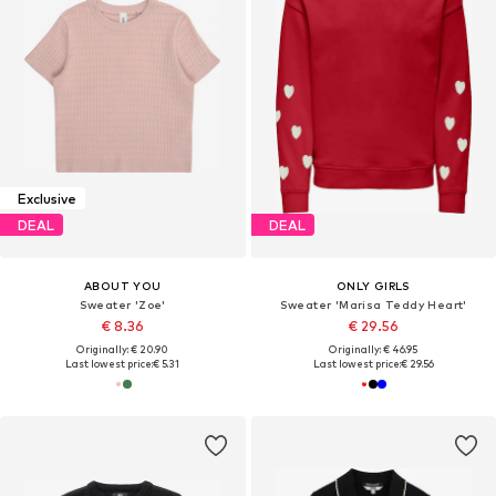
Exclusive
DEAL
DEAL
ABOUT YOU
ONLY GIRLS
Sweater 'Zoe'
Sweater 'Marisa Teddy Heart'
€ 8.36
€ 29.56
Originally: € 20.90
Originally: € 46.95
Last lowest price:
€ 5.31
Last lowest price:
€ 29.56