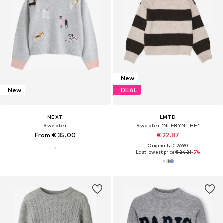
New
New
DEAL
NEXT
LMTD
Sweater
Sweater 'NLFBYNTHE'
From € 35.00
€ 22.87
Originally: € 26.90
Last lowest price:
€ 24.21
-5%