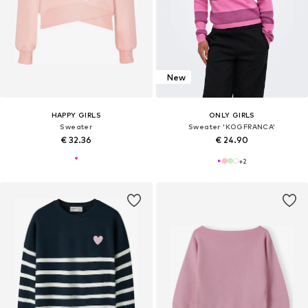
New
HAPPY GIRLS
ONLY GIRLS
Sweater
Sweater 'KOGFRANCA'
€ 32.36
€ 24.90
+
2