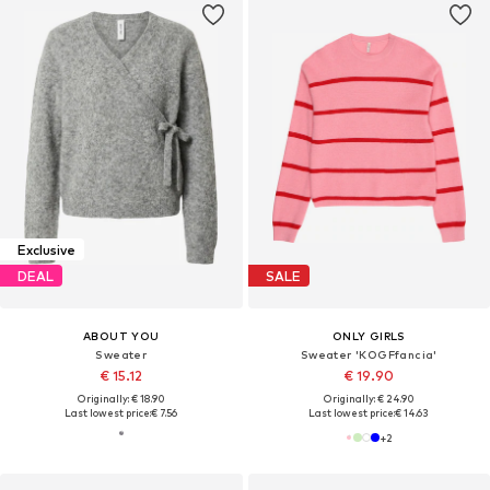
Exclusive
DEAL
SALE
ABOUT YOU
ONLY GIRLS
Sweater
Sweater 'KOGFfancia'
€ 15.12
€ 19.90
Originally: € 18.90
Originally: € 24.90
Last lowest price:
€ 7.56
Last lowest price:
€ 14.63
+
2