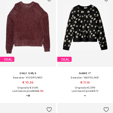
DEAL
DEAL
ONLY GIRLS
NAME IT
Sweater 'KOGPIUMO'
Sweater 'NKFOLINE'
€ 10.36
€ 11.16
Originally: € 34.90
Originally: € 27.90
Last lowest price:
€ 11.12
-6%
Last lowest price:
€ 8.72