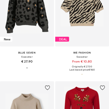
New
DEAL
BLUE SEVEN
WE FASHION
Sweater
Sweater
€ 27.90
From € 10.80
Originally: € 27.00
Last lowest price:
€ 9.60