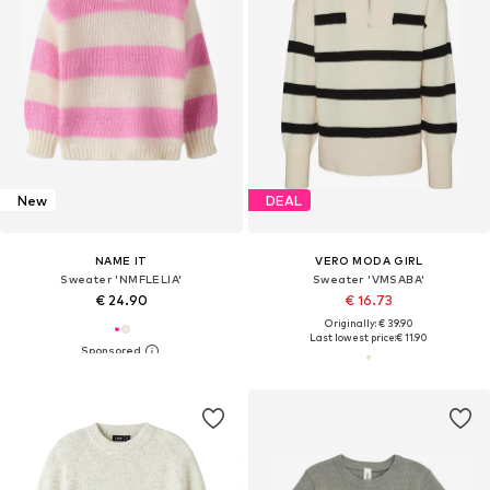
New
DEAL
NAME IT
VERO MODA GIRL
Sweater 'NMFLELIA'
Sweater 'VMSABA'
€ 24.90
€ 16.73
Originally: € 39.90
Last lowest price:
€ 11.90