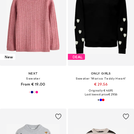
New
DEAL
NEXT
ONLY GIRLS
Sweater
Sweater 'Marisa Teddy Heart'
From € 19.00
€ 29.56
Originally: € 46.95
Last lowest price:
€ 29.56