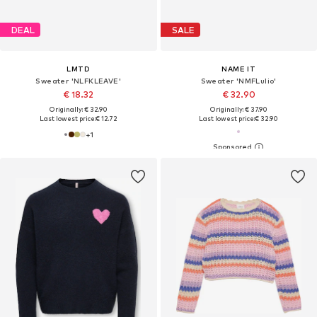
DEAL
SALE
LMTD
NAME IT
Sweater 'NLFKLEAVE'
Sweater 'NMFLulio'
€ 18.32
€ 32.90
Originally: € 32.90
Originally: € 37.90
Last lowest price:
€ 12.72
Last lowest price:
€ 32.90
+
1