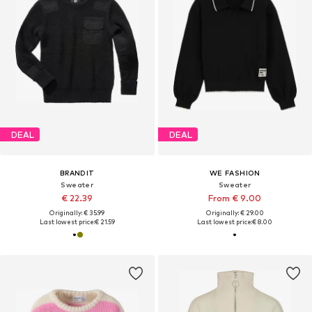
DEAL
DEAL
BRANDIT
WE FASHION
Sweater
Sweater
€ 22.39
From € 9.00
Originally: € 35.99
Originally: € 29.00
Last lowest price:
€ 21.59
Last lowest price:
€ 8.00