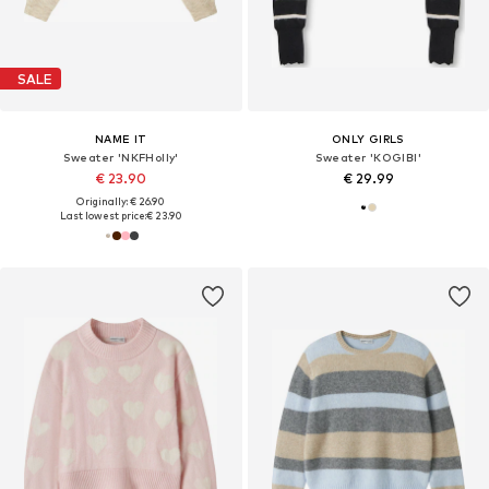
SALE
NAME IT
ONLY GIRLS
Sweater 'NKFHolly'
Sweater 'KOGIBI'
€ 23.90
€ 29.99
Originally: € 26.90
Last lowest price:
€ 23.90