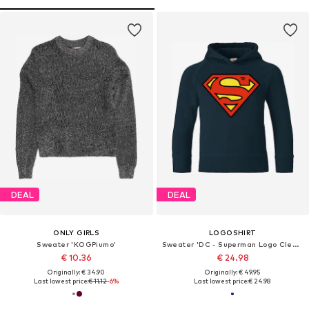
DEAL
DEAL
ONLY GIRLS
LOGOSHIRT
Sweater 'KOGPiumo'
Sweater 'DC - Superman Logo Clean'
€ 10.36
€ 24.98
Originally: € 34.90
Originally: € 49.95
Last lowest price:
€ 11.12
-6%
Last lowest price:
€ 24.98