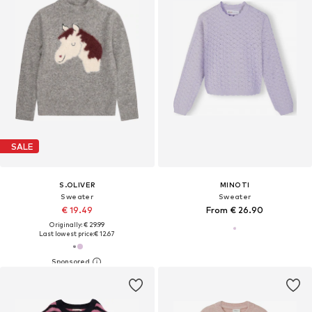
SALE
S.OLIVER
MINOTI
Sweater
Sweater
€ 19.49
From € 26.90
Originally: € 29.99
Last lowest price:
€ 12.67