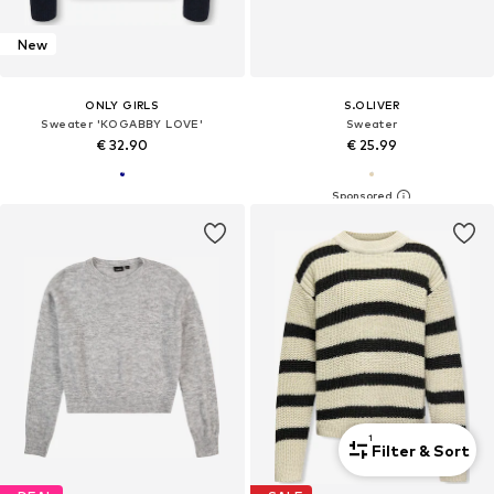
New
ONLY GIRLS
S.OLIVER
Sweater 'KOGABBY LOVE'
Sweater
€ 32.90
€ 25.99
1
Filter & Sort