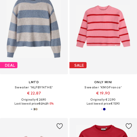
DEAL
SALE
LMTD
ONLY MINI
Sweater 'NLFBYNTHE'
Sweater 'KMGFranca'
€ 22.87
€ 19.90
Originally: € 26.90
Originally: € 22.90
Last lowest price:
€ 24.21
-5%
Last lowest price:
€ 15.90