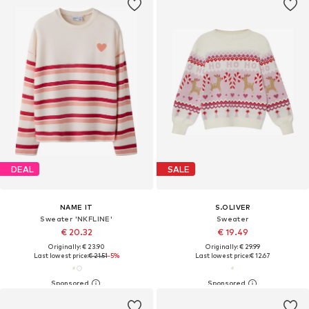
DEAL
SALE
NAME IT
S.OLIVER
Sweater 'NKFLINE'
Sweater
€ 20.32
€ 19.49
Originally: € 23.90
Originally: € 29.99
Last lowest price:
€ 21.51
-5%
Last lowest price:
€ 12.67