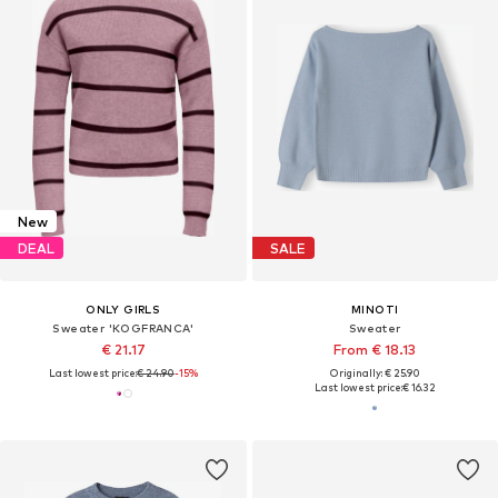
New
DEAL
SALE
ONLY GIRLS
MINOTI
Sweater 'KOGFRANCA'
Sweater
€ 21.17
From € 18.13
Last lowest price:
€ 24.90
-15%
Originally: € 25.90
Last lowest price:
€ 16.32