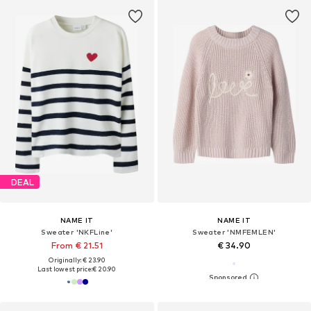
DEAL
NAME IT
NAME IT
Sweater 'NKFLine'
Sweater 'NMFEMLEN'
From € 21.51
€ 34.90
Originally: € 23.90
Last lowest price:
€ 20.90