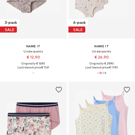
3-pack
6-pack
SALE
SALE
NAME IT
NAME IT
Underpants
Underpants
€ 12.90
€ 26.90
Originally: € 16.90
Originally: € 29.90
Last lowest price:
€ 11.61
Last lowest price:
€ 17.93