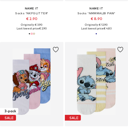
NAME IT
NAME IT
Socks 'NKFGLITTER'
Socks 'NMMMALBI PAW'
€ 2.90
€ 8.90
Originally: € 3.90
Originally: € 12.90
Last lowest price:
€ 2.90
Last lowest price:
€ 4.83
3-pack
SALE
SALE