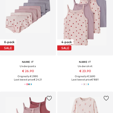
6-pack
4-pack
SALE
SALE
NAME IT
NAME IT
Underpants
Undershirt
€ 26.90
€ 23.90
Originally: € 29.90
Originally: € 26.90
Last lowest price:
€ 24.21
Last lowest price:
€ 18.81