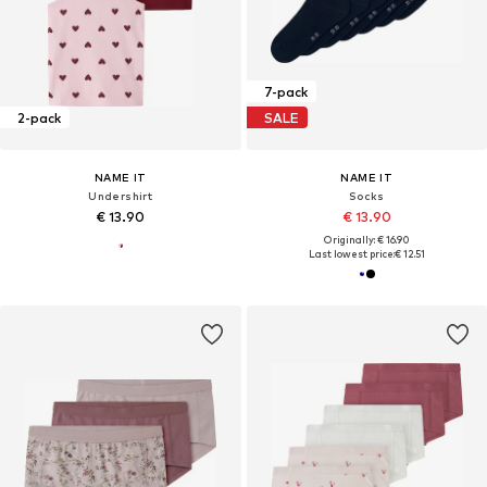
7-pack
2-pack
SALE
NAME IT
NAME IT
Undershirt
Socks
€ 13.90
€ 13.90
Originally: € 16.90
Last lowest price:
€ 12.51