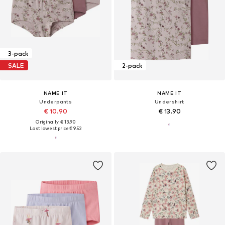
3-pack
SALE
2-pack
NAME IT
NAME IT
Underpants
Undershirt
€ 10.90
€ 13.90
Originally: € 13.90
Last lowest price:
€ 9.52