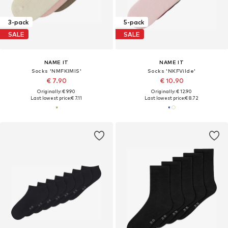
3-pack
5-pack
SALE
SALE
NAME IT
NAME IT
Socks 'NMFKIMIS'
Socks 'NKFVilde'
€ 7.90
€ 10.90
Originally: € 9.90
Originally: € 12.90
Last lowest price:
€ 7.11
Last lowest price:
€ 8.72