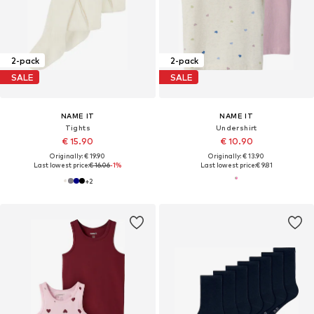
2-pack
2-pack
SALE
SALE
NAME IT
NAME IT
Tights
Undershirt
€ 15.90
€ 10.90
Originally: € 19.90
Originally: € 13.90
Last lowest price:
€ 16.06
-1%
Last lowest price:
€ 9.81
+
2