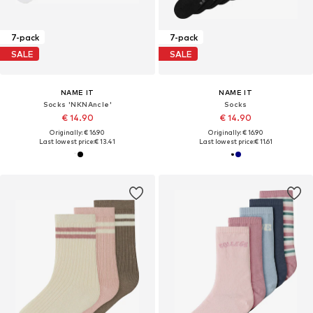
7-pack
7-pack
SALE
SALE
NAME IT
NAME IT
Socks 'NKNAncle'
Socks
€ 14.90
€ 14.90
Originally: € 16.90
Originally: € 16.90
Last lowest price:
€ 13.41
Last lowest price:
€ 11.61