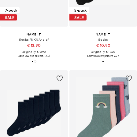
7-pack
5-pack
SALE
SALE
NAME IT
NAME IT
Socks 'NKNAncle'
Socks
€ 13.90
€ 10.90
Originally: € 16.90
Originally: € 12.90
Last lowest price:
€ 12.51
Last lowest price:
€ 9.27