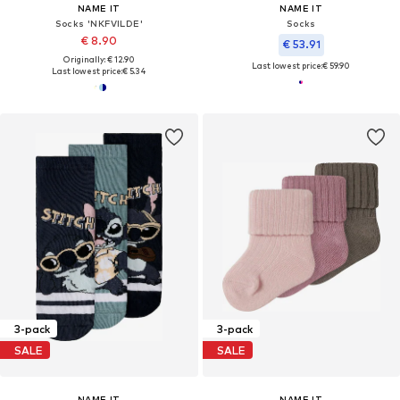
NAME IT
NAME IT
Socks 'NKFVILDE'
Socks
€ 8.90
€ 53.91
Originally: € 12.90
Last lowest price:
€ 59.90
Last lowest price:
€ 5.34
3-pack
3-pack
SALE
SALE
NAME IT
NAME IT