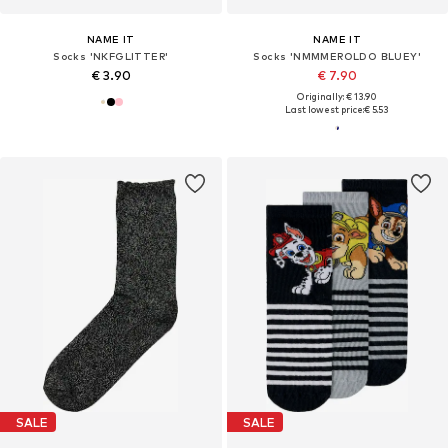
NAME IT
NAME IT
Socks 'NKFGLITTER'
Socks 'NMMMEROLDO BLUEY'
€ 3.90
€ 7.90
Originally: € 13.90
Last lowest price:
€ 5.53
SALE
SALE