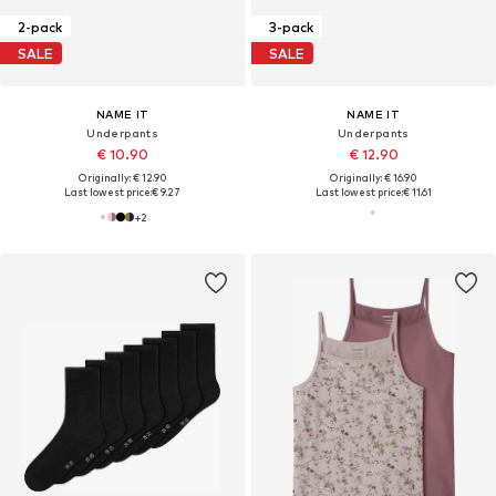
2-pack
3-pack
SALE
SALE
NAME IT
NAME IT
Underpants
Underpants
€ 10.90
€ 12.90
Originally: € 12.90
Originally: € 16.90
Last lowest price:
€ 9.27
Last lowest price:
€ 11.61
+
2