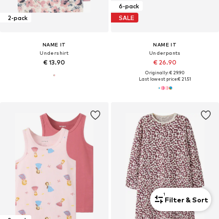
6-pack
2-pack
SALE
NAME IT
NAME IT
Undershirt
Underpants
€ 13.90
€ 26.90
Originally: € 29.90
Last lowest price:
€ 21.51
1
Filter & Sort