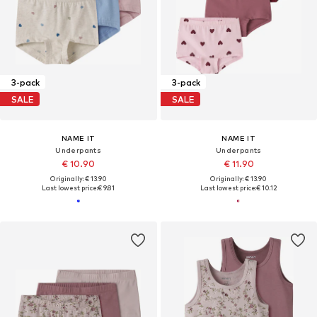
3-pack
3-pack
SALE
SALE
NAME IT
NAME IT
Underpants
Underpants
€ 10.90
€ 11.90
Originally: € 13.90
Originally: € 13.90
Last lowest price:
€ 9.81
Last lowest price:
€ 10.12