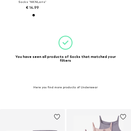
Socks 'NKNLaris'
€ 14.99
You have seen all products of Socks that matched your
filters
Here you find more products of Underwear