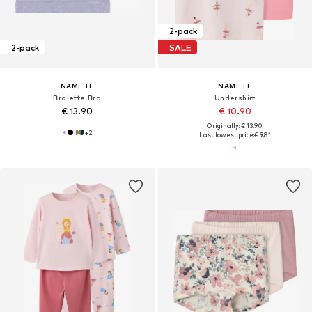
2-pack
2-pack
SALE
NAME IT
NAME IT
Bralette Bra
Undershirt
€ 13.90
€ 10.90
Originally: € 13.90
+
2
Last lowest price:
€ 9.81