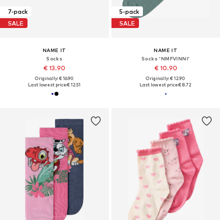
7-pack
5-pack
SALE
SALE
NAME IT
NAME IT
Socks
Socks 'NMFVINNI'
€ 13.90
€ 10.90
Originally: € 16.90
Originally: € 12.90
Last lowest price:
€ 12.51
Last lowest price:
€ 8.72