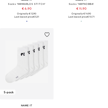
Socks 'NMMARLOS STITCH'
Socks 'NBFNOBBA'
€ 6.90
€ 11.90
Originally: € 12.90
Originally: € 14.90
Last lowest price:
€ 5.31
Last lowest price:
€ 10.71
5-pack
NAME IT