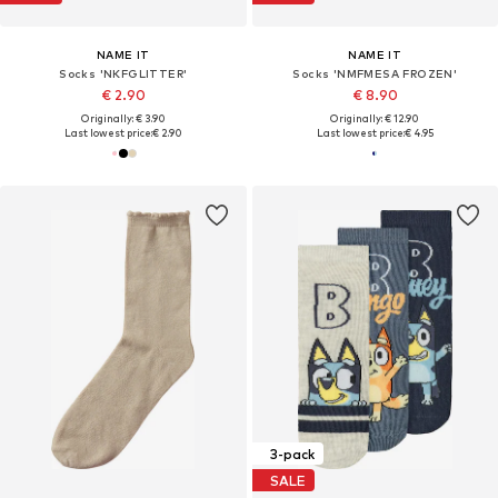
NAME IT
NAME IT
Socks 'NKFGLITTER'
Socks 'NMFMESA FROZEN'
€ 2.90
€ 8.90
Originally: € 3.90
Originally: € 12.90
Last lowest price:
€ 2.90
Last lowest price:
€ 4.95
3-pack
SALE