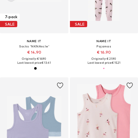
7-pack
SALE
SALE
NAME IT
NAME IT
Socks 'NKNAncle'
Pajamas
€ 14.90
€ 16.90
Originally: € 16.90
Originally: € 21.90
Last lowest price:
€ 13.41
Last lowest price:
€ 15.21