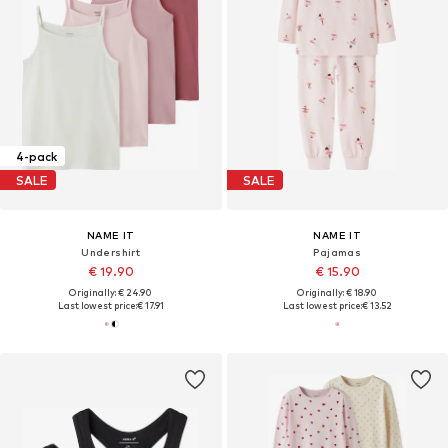
4-pack
SALE
SALE
NAME IT
NAME IT
Undershirt
Pajamas
€ 19.90
€ 15.90
Originally: € 24.90
Originally: € 18.90
Last lowest price:
€ 17.91
Last lowest price:
€ 13.52