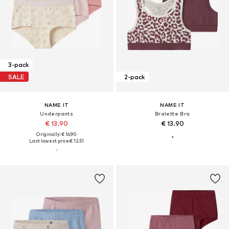
3-pack
SALE
2-pack
NAME IT
NAME IT
Underpants
Bralette Bra
€ 13.90
€ 13.90
Originally: € 16.90
Last lowest price:
€ 12.51