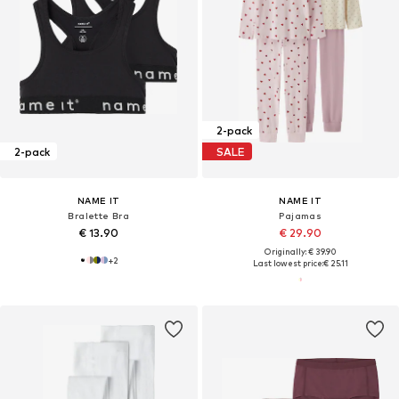
2-pack
2-pack
SALE
NAME IT
NAME IT
Bralette Bra
Pajamas
€ 13.90
€ 29.90
Originally: € 39.90
+
2
Last lowest price:
€ 25.11