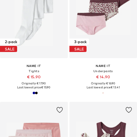
2-pack
3-pack
SALE
SALE
NAME IT
NAME IT
Tights
Underpants
€ 15.90
€ 14.90
Originally: € 17.90
Originally: € 16.90
Last lowest price:
€ 15.90
Last lowest price:
€ 13.41