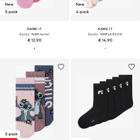
New
New
3-pack
4-pack
NAME IT
NAME IT
Socks 'NMFJenta'
Socks 'NMFLEXSOK'
€ 12.90
€ 14.90
3-pack