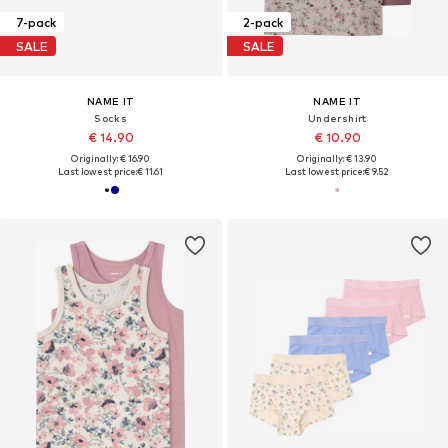
7-pack
2-pack
SALE
SALE
NAME IT
NAME IT
Socks
Undershirt
€ 14.90
€ 10.90
Originally: € 16.90
Originally: € 13.90
Last lowest price:
€ 11.61
Last lowest price:
€ 9.52