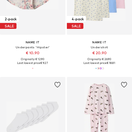
2-pack
4-pack
SALE
SALE
NAME IT
NAME IT
Underpants 'Hipster'
Undershirt
€ 10.90
€ 20.90
Originally: € 12.90
Originally: € 26.90
Last lowest price:
€ 9.27
Last lowest price:
€ 18.81