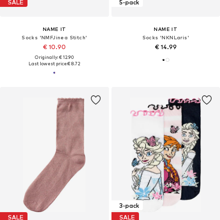
SALE
5-pack
NAME IT
NAME IT
Socks 'NMFJinea Stitch'
Socks 'NKNLaris'
€ 10.90
€ 14.99
Originally: € 12.90
Last lowest price:
€ 8.72
3-pack
SALE
SALE