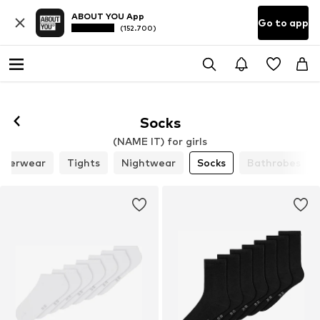
ABOUT YOU App
Go to app
(152.700)
Socks
(NAME IT) for girls
nderwear
Tights
Nightwear
Socks
Bathrobes