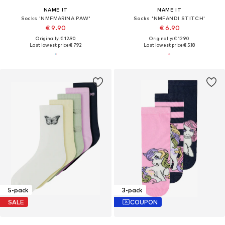
NAME IT
NAME IT
Socks 'NMFMARINA PAW'
Socks 'NMFANDI STITCH'
€ 9.90
€ 6.90
Originally: € 12.90
Originally: € 12.90
Last lowest price:
€ 7.92
Last lowest price:
€ 5.18
5-pack
3-pack
SALE
COUPON