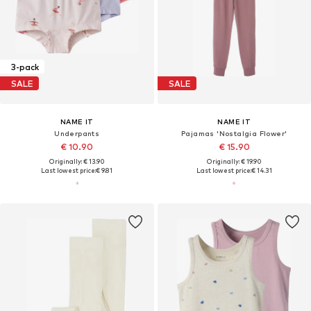
3-pack
SALE
SALE
NAME IT
NAME IT
Underpants
Pajamas 'Nostalgia Flower'
€ 10.90
€ 15.90
Originally: € 13.90
Originally: € 19.90
Last lowest price:
€ 9.81
Last lowest price:
€ 14.31