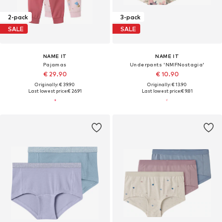
2-pack
3-pack
SALE
SALE
NAME IT
NAME IT
Pajamas
Underpants 'NMFNostagia'
€ 29.90
€ 10.90
Originally: € 39.90
Originally: € 13.90
Last lowest price:
€ 26.91
Last lowest price:
€ 9.81