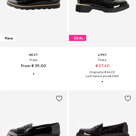
New
DEAL
NEXT
LIPSY
Flats
Flats
From € 39.00
€ 57.60
Originally: € 64.00
Last lowest price:
€ 57.60