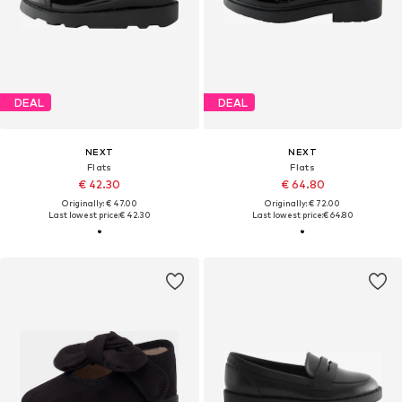
DEAL
DEAL
NEXT
NEXT
Flats
Flats
€ 42.30
€ 64.80
Originally: € 47.00
Originally: € 72.00
Last lowest price:
€ 42.30
Last lowest price:
€ 64.80