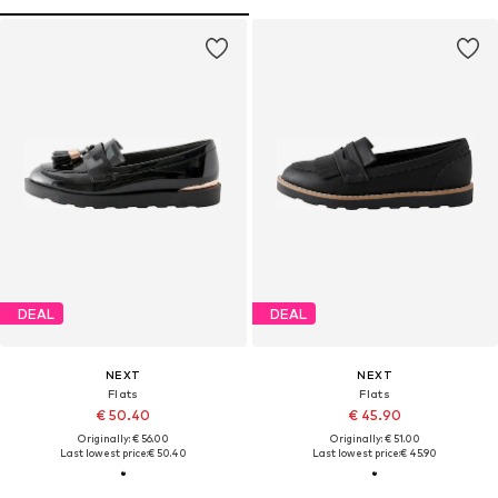
DEAL
DEAL
NEXT
NEXT
Flats
Flats
€ 50.40
€ 45.90
Originally: € 56.00
Originally: € 51.00
Last lowest price:
€ 50.40
Last lowest price:
€ 45.90