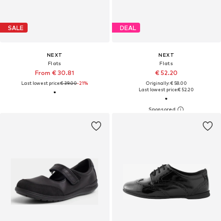
SALE
DEAL
NEXT
NEXT
Flats
Flats
From € 30.81
€ 52.20
Last lowest price:
€ 39.00
-21%
Originally: € 58.00
Last lowest price:
€ 52.20