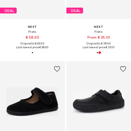
DEAL
DEAL
NEXT
NEXT
Flats
Flats
€ 58.50
From € 35.10
Originally: € 65.00
Originally: € 39.00
Last lowest price:
€ 58.50
Last lowest price:
€ 35.10