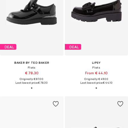
DEAL
DEAL
BAKER BY TED BAKER
LIPSY
Flats
Flats
€ 78.30
From € 44.10
Originally: € 87.00
Originally: € 49.00
Last lowest price:
€ 78.30
Last lowest price:
€ 44.10