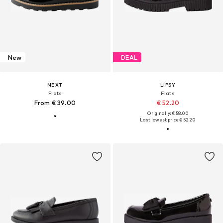
New
DEAL
NEXT
LIPSY
Flats
Flats
From € 39.00
€ 52.20
Originally: € 58.00
Last lowest price:
€ 52.20