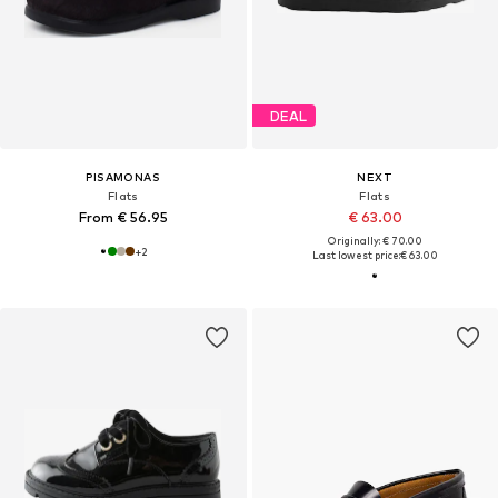
DEAL
PISAMONAS
NEXT
Flats
Flats
From € 56.95
€ 63.00
Originally: € 70.00
+
2
Last lowest price:
€ 63.00