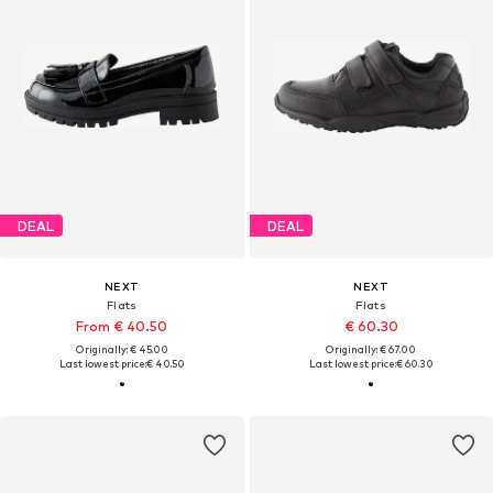
DEAL
DEAL
NEXT
NEXT
Flats
Flats
From € 40.50
€ 60.30
Originally: € 45.00
Originally: € 67.00
Last lowest price:
€ 40.50
Last lowest price:
€ 60.30