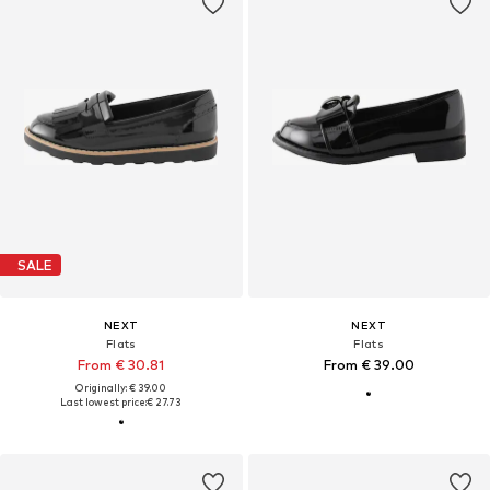
SALE
NEXT
NEXT
Flats
Flats
From € 30.81
From € 39.00
Originally: € 39.00
Last lowest price:
€ 27.73