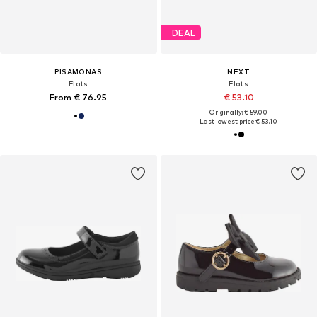
DEAL
PISAMONAS
NEXT
Flats
Flats
From € 76.95
€ 53.10
Originally: € 59.00
Last lowest price:
€ 53.10