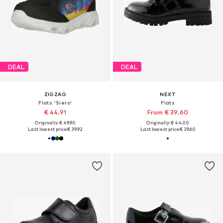
DEAL
DEAL
ZIGZAG
NEXT
Flats 'Siero'
Flats
€ 44.91
From € 39.60
Originally: € 49.90
Originally: € 44.00
Last lowest price:
€ 39.92
Last lowest price:
€ 39.60