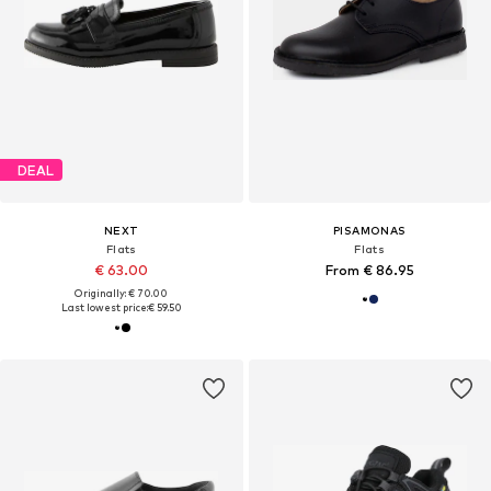
DEAL
NEXT
PISAMONAS
Flats
Flats
€ 63.00
From € 86.95
Originally: € 70.00
Last lowest price:
€ 59.50