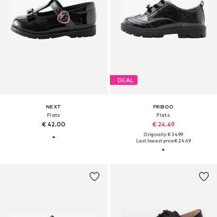
DEAL
NEXT
FRIBOO
Flats
Flats
€ 42.00
€ 24.49
Originally: € 34.99
Last lowest price:
€ 24.49