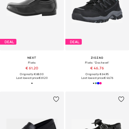
DEAL
DEAL
NEXT
ZIGZAG
Flats
Flats 'Docheet'
€ 61.20
€ 46.76
Originally: € 68.00
Originally: € 64.95
Last lowest price:
€ 61.20
Last lowest price:
€ 46.76