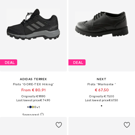
DEAL
DEAL
ADIDAS TERREX
NEXT
Flats 'GORE-TEX Hiking'
Flats 'Markante '
From € 80.91
€ 67.50
Originally: € 99.90
Originally: € 75.00
Last lowest price:
€ 74.90
Last lowest price:
€ 67.50
+
1