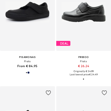
DEAL
PISAMONAS
FRIBOO
Flats
Flats
From € 84.95
€ 26.24
Originally: € 34.99
Last lowest price:
€ 24.49