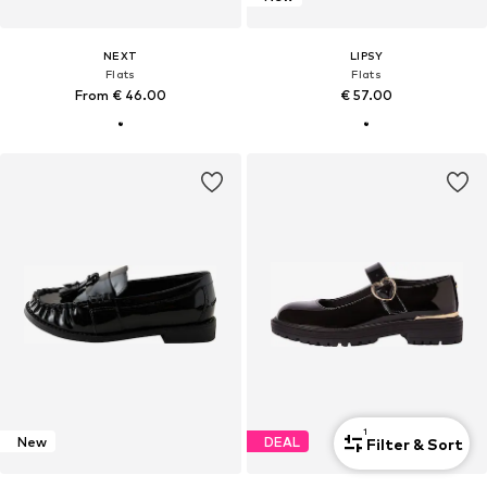
NEXT
LIPSY
Flats
Flats
From € 46.00
€ 57.00
1
New
DEAL
Filter & Sort