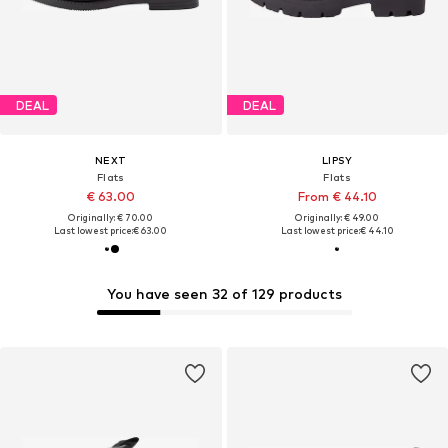
DEAL
DEAL
NEXT
LIPSY
Flats
Flats
€ 63.00
From € 44.10
Originally: € 70.00
Originally: € 49.00
Last lowest price:
€ 63.00
Last lowest price:
€ 44.10
You have seen 32 of 129 products