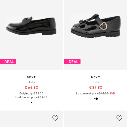
DEAL
DEAL
NEXT
NEXT
Flats
Flats
€ 64.80
€ 37.80
Originally: € 72.00
Last lowest price:
€ 42.00
-10%
Last lowest price:
€ 64.80