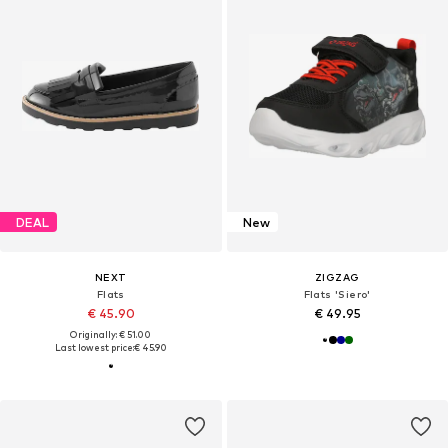
DEAL
New
NEXT
ZIGZAG
Flats
Flats 'Siero'
€ 45.90
€ 49.95
Originally: € 51.00
Last lowest price:
€ 45.90