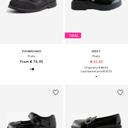
DEAL
PISAMONAS
NEXT
Flats
Flats
From € 76.95
€ 61.20
Originally: € 68.00
Last lowest price:
€ 61.20