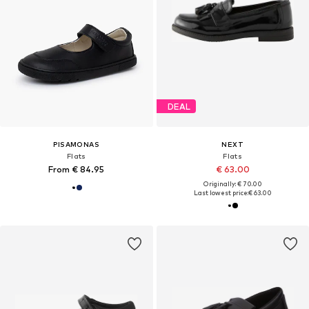
DEAL
PISAMONAS
NEXT
Flats
Flats
From € 84.95
€ 63.00
Originally: € 70.00
Last lowest price:
€ 63.00