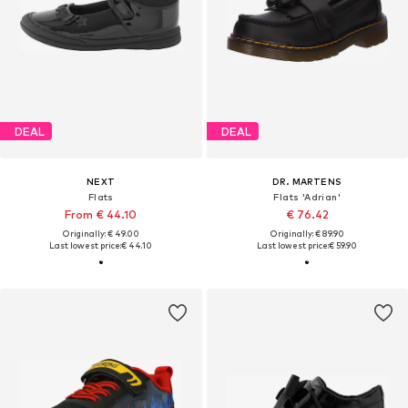
DEAL
DEAL
NEXT
DR. MARTENS
Flats
Flats 'Adrian'
From € 44.10
€ 76.42
Originally: € 49.00
Originally: € 89.90
Last lowest price:
€ 44.10
Last lowest price:
€ 59.90