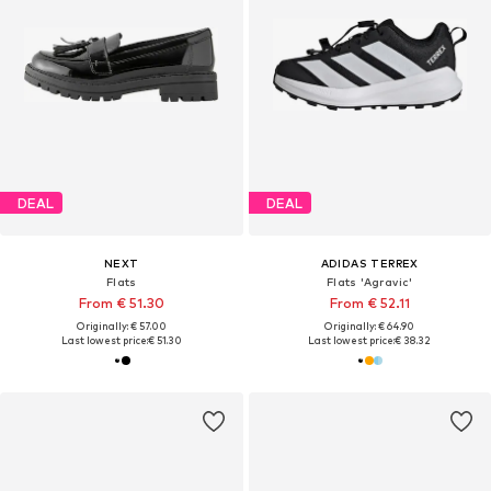
DEAL
DEAL
NEXT
ADIDAS TERREX
Flats
Flats 'Agravic'
From € 51.30
From € 52.11
Originally: € 57.00
Originally: € 64.90
Last lowest price:
€ 51.30
Last lowest price:
€ 38.32