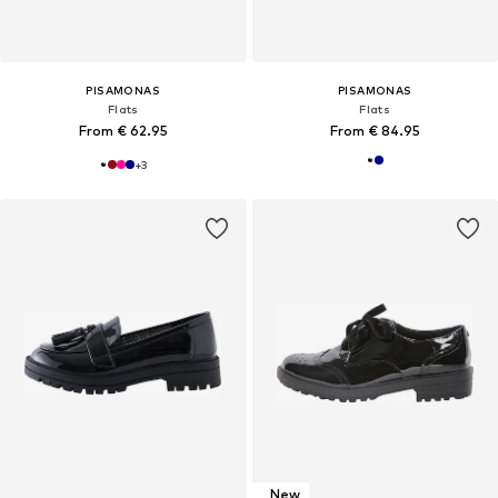
PISAMONAS
PISAMONAS
Flats
Flats
From € 62.95
From € 84.95
+
3
New