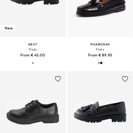
New
NEXT
PISAMONAS
Flats
Flats
From € 45.00
From € 89.95