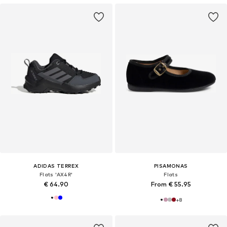
ADIDAS TERREX
PISAMONAS
Flats 'AX4R'
Flats
€ 64.90
From € 55.95
+
8