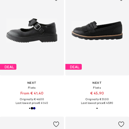
DEAL
DEAL
NEXT
NEXT
Flats
Flats
From € 41.40
€ 45.90
Originally: € 46.00
Originally: € 51.00
Last lowest price:
€ 41.40
Last lowest price:
€ 45.90