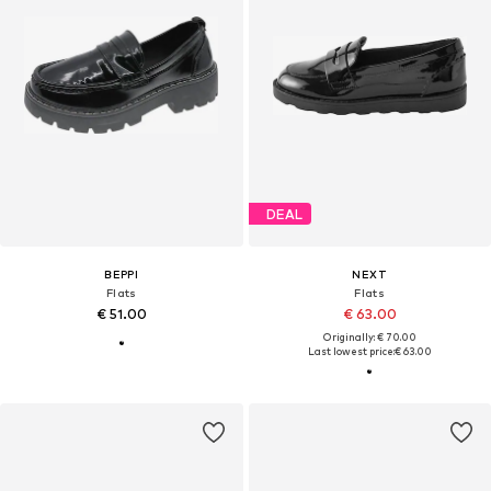
DEAL
BEPPI
NEXT
Flats
Flats
€ 51.00
€ 63.00
Originally: € 70.00
Last lowest price:
€ 63.00