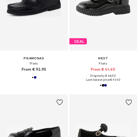
DEAL
PISAMONAS
NEXT
Flats
Flats
From € 92.95
From € 41.40
Originally: € 46.00
Last lowest price:
€ 41.40