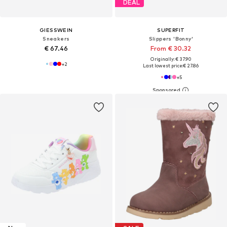
DEAL
GIESSWEIN
SUPERFIT
Sneakers
Slippers 'Bonny'
€ 67.46
From € 30.32
Originally: € 37.90
+
2
Last lowest price:
€ 27.86
+
5