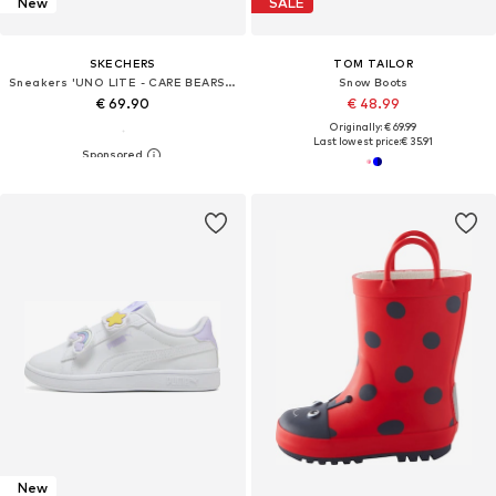
New
SALE
SKECHERS
TOM TAILOR
Sneakers 'UNO LITE - CARE BEARS BFFS'
Snow Boots
€ 69.90
€ 48.99
Originally: € 69.99
Last lowest price:
€ 35.91
New