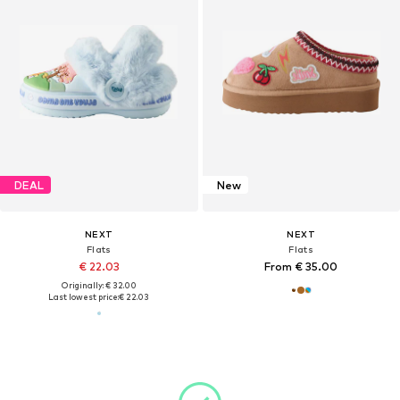
DEAL
New
NEXT
NEXT
Flats
Flats
€ 22.03
From € 35.00
Originally: € 32.00
Last lowest price:
€ 22.03