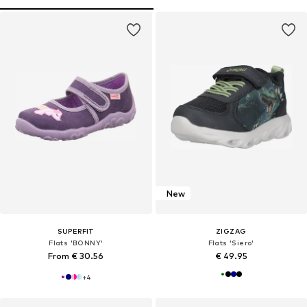
New
SUPERFIT
ZIGZAG
Flats 'BONNY'
Flats 'Siero'
From € 30.56
€ 49.95
+
4