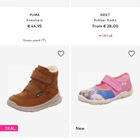
PUMA
NEXT
Sneakers
Rubber Boots
€ 44.95
From € 28.00
+
5
DEAL
New