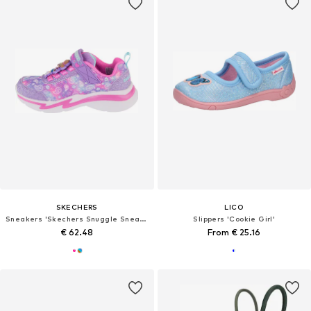
SKECHERS
LICO
Sneakers 'Skechers Snuggle Sneaks - Skech Squad'
Slippers 'Cookie Girl'
€ 62.48
From € 25.16