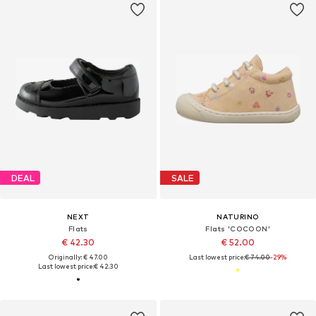
DEAL
SALE
NEXT
NATURINO
Flats
Flats 'COCOON'
€ 42.30
€ 52.00
Originally: € 47.00
Last lowest price:
€ 74.00
-29%
Last lowest price:
€ 42.30