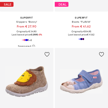
SALE
DEAL
SUPERFIT
SUPERFIT
Slippers 'Bonny'
Boots 'FLAVIA'
From € 27.90
From € 41.62
Originally: € 34.90
Originally: € 84.95
Last lowest price:
€ 29.95
-6%
Last lowest price:
€ 41.62
+
5