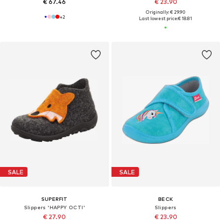
€ 67.46
€ 23.90
Originally: € 29.90
+
2
Last lowest price:
€ 18.81
SALE
SALE
SUPERFIT
BECK
Slippers 'HAPPY OCTI'
Slippers
€ 27.90
€ 23.90