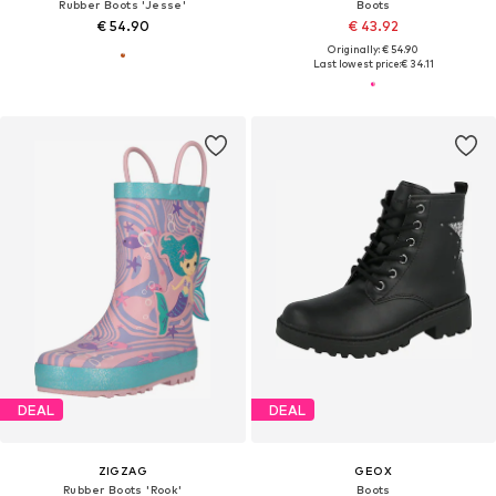
Rubber Boots 'Jesse'
Boots
€ 54.90
€ 43.92
Originally: € 54.90
Last lowest price:
€ 34.11
DEAL
DEAL
ZIGZAG
GEOX
Rubber Boots 'Rook'
Boots