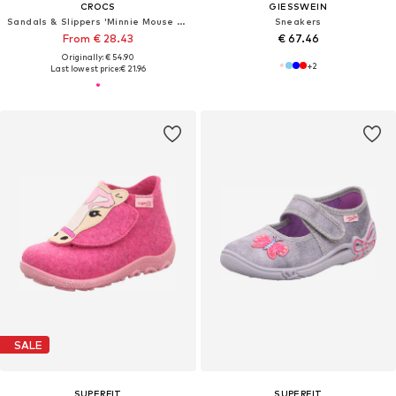
CROCS
GIESSWEIN
Sandals & Slippers 'Minnie Mouse Cls'
Sneakers
From € 28.43
€ 67.46
Originally: € 54.90
+
2
Last lowest price:
€ 21.96
SALE
SUPERFIT
SUPERFIT