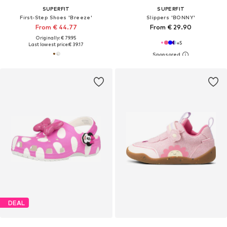
SUPERFIT
SUPERFIT
First-Step Shoes 'Breeze'
Slippers 'BONNY'
From € 44.77
From € 29.90
Originally: € 79.95
+
5
Last lowest price:
€ 39.17
DEAL