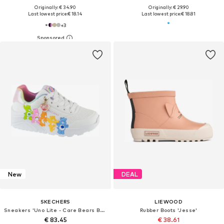
Originally: € 34.90
Originally: € 29.90
Last lowest price:
€ 18.14
Last lowest price:
€ 18.81
+
3
New
DEAL
SKECHERS
LIEWOOD
Sneakers 'Uno Lite - Care Bears BFFs'
Rubber Boots 'Jesse'
€ 83.45
€ 38.61