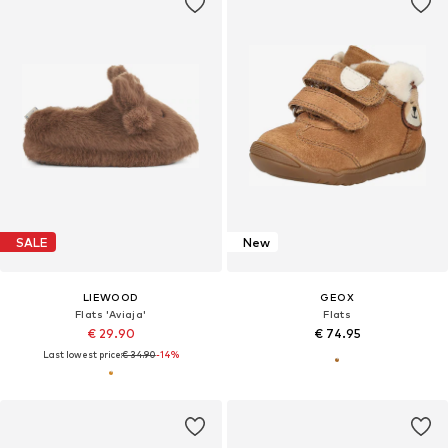
SALE
New
LIEWOOD
GEOX
Flats 'Aviaja'
Flats
€ 29.90
€ 74.95
Last lowest price:
€ 34.90
-14%