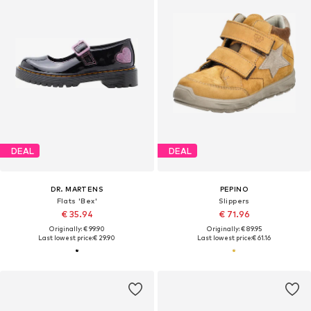
DEAL
DEAL
DR. MARTENS
PEPINO
Flats 'Bex'
Slippers
€ 35.94
€ 71.96
Originally: € 99.90
Originally: € 89.95
Last lowest price:
€ 29.90
Last lowest price:
€ 61.16