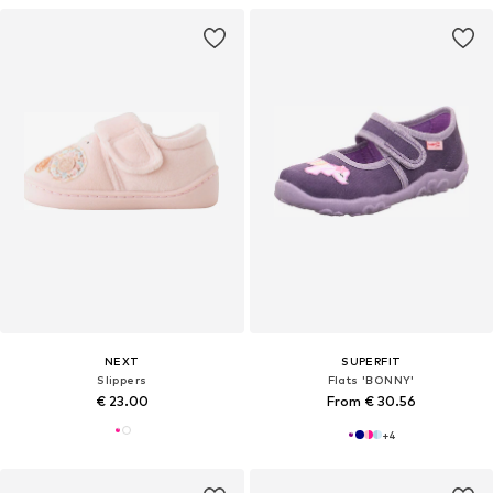
NEXT
SUPERFIT
Slippers
Flats 'BONNY'
€ 23.00
From € 30.56
+
4