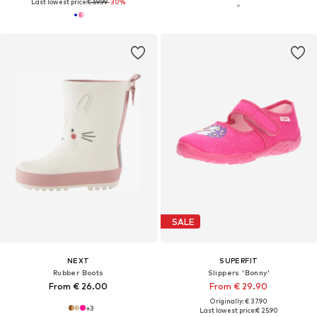
Last lowest price:
€ 69.99
-30%
SALE
NEXT
SUPERFIT
Rubber Boots
Slippers 'Bonny'
From € 26.00
From € 29.90
Originally: € 37.90
+
3
Last lowest price:
€ 25.90