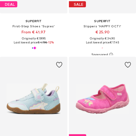
DEAL
SALE
SUPERFIT
SUPERFIT
First-Step Shoes 'Supies'
Slippers 'HAPPY OCTI'
From € 41.97
€ 25.90
Originally: € 59.95
Originally: € 34.90
Last lowest price:
€ 47.96
-12%
Last lowest price:
€ 17.45