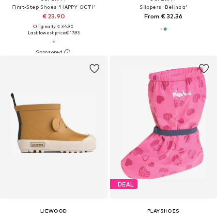
First-Step Shoes 'HAPPY OCTI'
Slippers 'Belinda'
€ 23.90
From € 32.36
Originally: € 34.90
Last lowest price:
€ 17.93
DEAL
LIEWOOD
PLAYSHOES