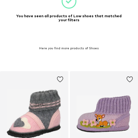
You have seen all products of Low shoes that matched
your filters
Here you find more products of Shoes