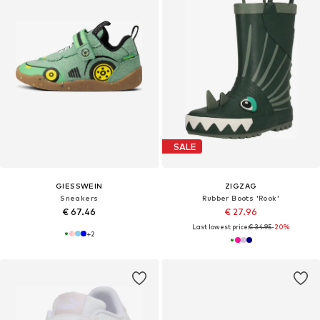
SALE
GIESSWEIN
ZIGZAG
Sneakers
Rubber Boots 'Rook'
€ 67.46
€ 27.96
Last lowest price:
€ 34.95
-20%
+
2