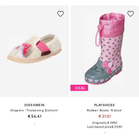
DEAL
GIESSWEIN
PLAYSHOES
Slippers 'Trabening Einhorn'
Rubber Boots 'Katze'
€ 54.41
€ 21.51
Originally: € 29.90
Last lowest price:
€ 20.90