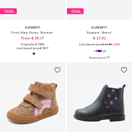
DEAL
DEAL
SUPERFIT
SUPERFIT
First-Step Shoes 'Breeze'
Slippers 'Bonny'
From € 39.17
€ 27.92
Originally: € 79.95
Last lowest price:
€ 34.90
-20%
Last lowest price:
€ 39.17
+
5