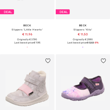
DEAL
DEAL
BECK
BECK
Slippers 'Little Hearts'
Slippers 'Kitz'
€ 11.96
€ 11.50
Originally: € 37.90
Originally: € 29.90
Last lowest price:
€ 11.95
Last lowest price:
€ 12.53
-8%