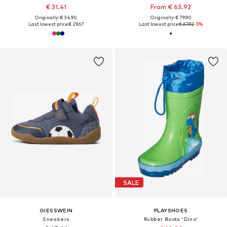
€ 31.41
From € 63.92
Originally: € 34.90
Originally: € 79.90
Last lowest price:
€ 29.67
Last lowest price:
€ 67.92
-5%
SALE
GIESSWEIN
PLAYSHOES
Sneakers
Rubber Boots 'Dino'