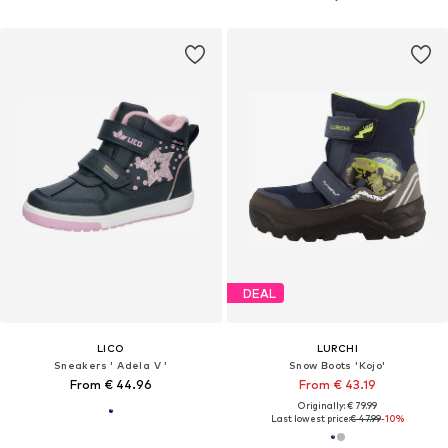
DEAL
LICO
LURCHI
Sneakers ' Adela V '
Snow Boots 'Kojo'
From € 44.96
From € 43.19
Originally: € 79.99
Last lowest price:
€ 47.99
-10%