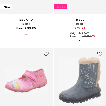
New
DEAL
BISGAARD
FRIBOO
Boots
Boots
From € 99.90
€ 27.99
Originally: € 34.99
Last lowest price:
€ 29.74
-5%