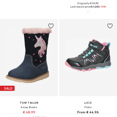
Originally: € 54.90
Last lowest price:
€ 42.90
-10%
SALE
TOM TAILOR
LICO
Snow Boots
Flats
€ 48.99
From € 44.96