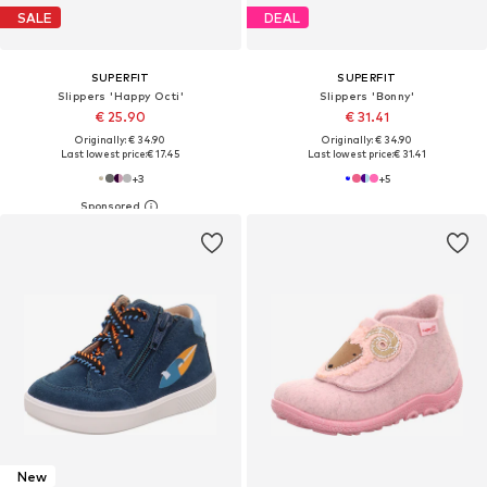
SALE
DEAL
SUPERFIT
SUPERFIT
Slippers 'Happy Octi'
Slippers 'Bonny'
€ 25.90
€ 31.41
Originally: € 34.90
Originally: € 34.90
Last lowest price:
€ 17.45
Last lowest price:
€ 31.41
+
3
+
5
New