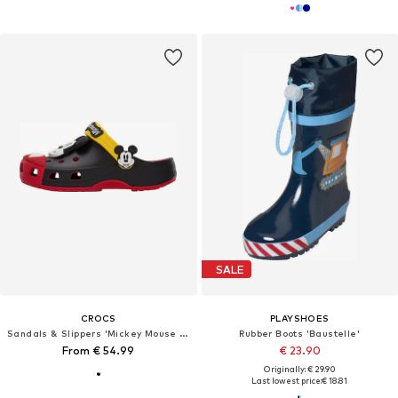
SALE
CROCS
PLAYSHOES
Sandals & Slippers 'Mickey Mouse Classic'
Rubber Boots 'Baustelle'
From € 54.99
€ 23.90
Originally: € 29.90
Last lowest price:
€ 18.81