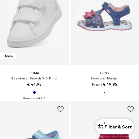
New
PUMA
LICO
Sneakers 'Smash 3.0 Dino'
Sandals 'Manja'
€ 44.95
From € 49.95
1
Filter & Sort