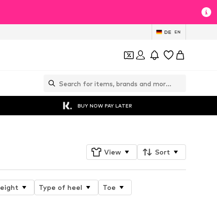
DE
EN
BUY NOW PAY LATER
View
Sort
height
Type of heel
Toe