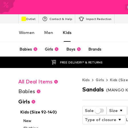
Outlet
Contact & Help
Impact Reduction
Women
Men
Kids
Babies
Girls
Boys
Brands
FREE DELIVERY* & RETURNS
Kids
Girls
Kids (Siz
All Deal Items
Sandals
(MANGO KID
Babies
Girls
Sale
Size
Kids (Size 92-140)
Type of closure
L
New