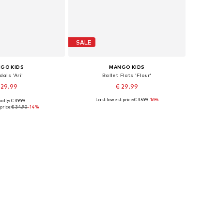
SALE
GO KIDS
MANGO KIDS
als 'Ari'
Ballet Flats 'Flour'
 29.99
€ 29.99
Last lowest price:
€ 35.99
-16%
ally: € 39.99
s: 33, 34, 35, 36, 37
Available sizes: 33, 35
price:
€ 34.90
-14%
to basket
Add to basket