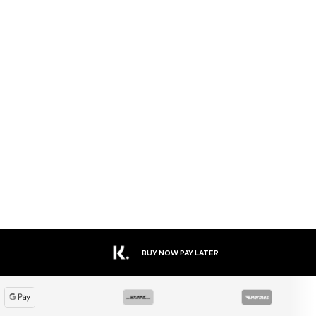
BUY NOW PAY LATER