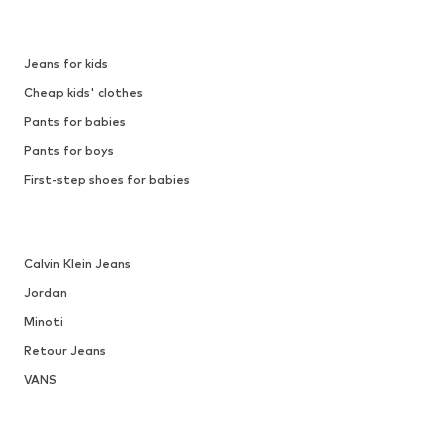
Jeans for kids
Cheap kids' clothes
Pants for babies
Pants for boys
First-step shoes for babies
Calvin Klein Jeans
Jordan
Minoti
Retour Jeans
VANS