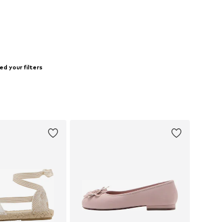
d your filters