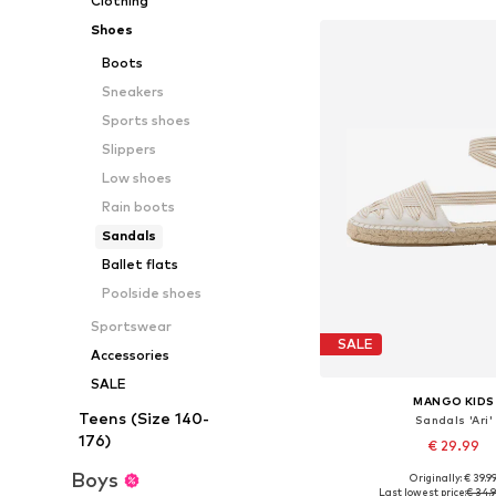
Clothing
Shoes
Boots
Sneakers
Sports shoes
Slippers
Low shoes
Rain boots
Sandals
Ballet flats
Poolside shoes
Sportswear
SALE
Accessories
SALE
MANGO KIDS
Teens (Size 140-
Sandals 'Ari'
176)
€ 29.99
Boys
Originally: € 39.9
Available sizes: 33, 34, 
Last lowest price:
€ 34.