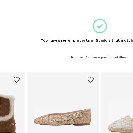
et
You have seen all products of Sandals that matche
Here you find more products of Shoes