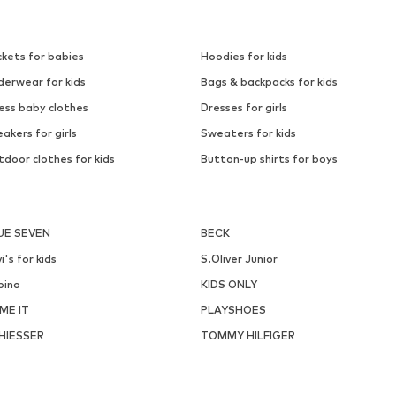
ckets for babies
Hoodies for kids
derwear for kids
Bags & backpacks for kids
ess baby clothes
Dresses for girls
akers for girls
Sweaters for kids
door clothes for kids
Button-up shirts for boys
UE SEVEN
BECK
i's for kids
S.Oliver Junior
pino
KIDS ONLY
ME IT
PLAYSHOES
HIESSER
TOMMY HILFIGER