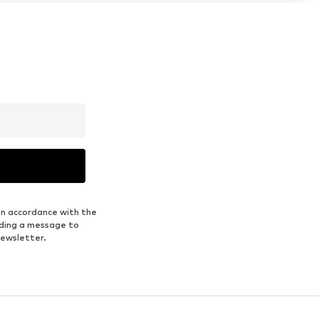
in accordance with the
nding a message to
newsletter.