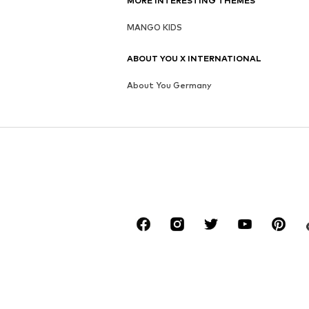
MORE INTERESTING THEMES
MANGO KIDS
ABOUT YOU X INTERNATIONAL
About You Germany