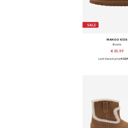
SALE
MANGO KIDS
Boots
€ 35.99
Last lowest price:
€ 55.
Available in many 
Add to bask