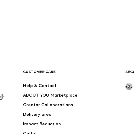
CUSTOMER CARE
SEC
Help & Contact
ABOUT YOU Marketplace
Creator Collaborations
Delivery area
Impact Reduction
Outlet