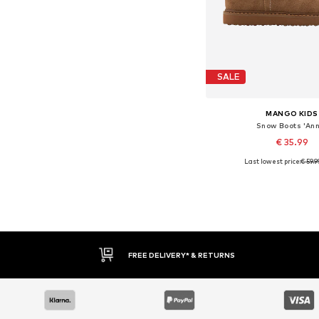
SALE
MANGO KIDS
Snow Boots 'Ann
€ 35.99
Last lowest price:
€ 59.9
Available sizes: 32
Add to bask
FREE DELIVERY* & RETURNS