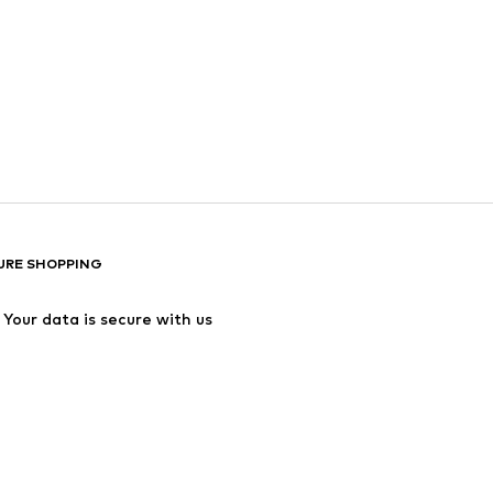
URE SHOPPING
Your data is secure with us