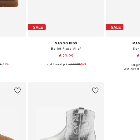
SALE
SALE
MANGO KIDS
MAN
Ballet Flats 'Aila'
Sand
€ 29.99
€
99
-35%
Last lowest price:
€ 35.99
-16%
Origin
sizes
Available sizes: 31, 32, 33, 34, 35, 36
Available size
Last lowest 
et
Add to basket
Add 