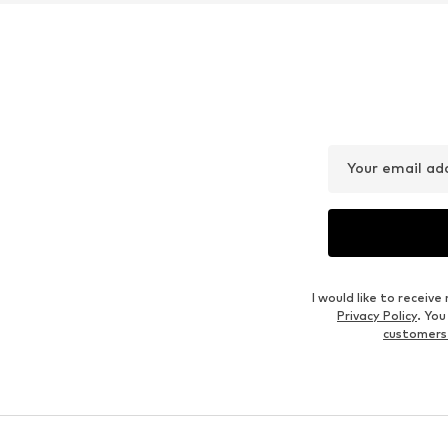
Your email ad
I would like to recei
Privacy Policy
. Yo
customers