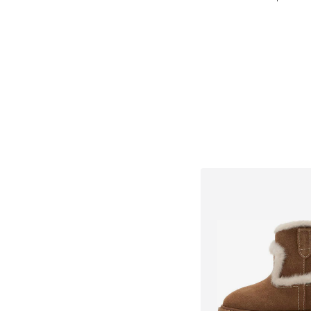
Add to bask