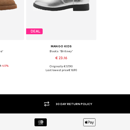
DEAL
MANGO KIDS
a'
Boots 'Britney'
€ 23.16
9
-40%
Originally: € 57.90
, 37
Available sizes: 37, 38, 39
Last lowest price:
€ 16.90
et
Add to basket
30 DAY RETURN POLICY