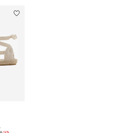
9
35, 36, 37
90
-14%