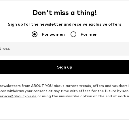
Don't miss a thing!
Sign up for the newsletter and receive exclusive offers
For women
For men
dress
Sign up
ve newsletters from ABOUT YOU about current trends, offers and vouchers 
u can withdraw your consent at any time with effect for the future by se
ervice@aboutyou.de
or using the unsubscribe option at the end of each 