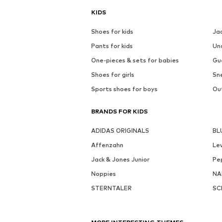
KIDS
Shoes for kids
Ja
Pants for kids
Un
One-pieces & sets for babies
Gu
Shoes for girls
Sne
Sports shoes for boys
Out
BRANDS FOR KIDS
ADIDAS ORIGINALS
BL
Affenzahn
Lev
Jack & Jones Junior
Pe
Noppies
NA
STERNTALER
SC