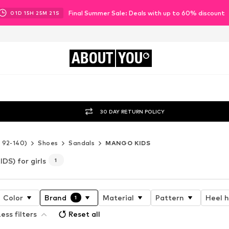
Final Summer Sale: Deals with up to 60% discount
01
D
15
H
25
M
20
S
ABOUT
YOU
30 DAY RETURN POLICY
e 92-140)
Shoes
Sandals
MANGO KIDS
S) for girls
1
Color
Brand
Material
Pattern
Heel 
1
ess filters
Reset all