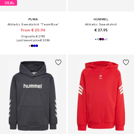
DEAL
PUMA
HUMMEL
Athletic Sweatshirt 'TeamRise'
Athletic Sweatshirt
From € 20.96
€ 37.95
Originally: € 27.95
+
1
Last lowest price:
€ 20.96