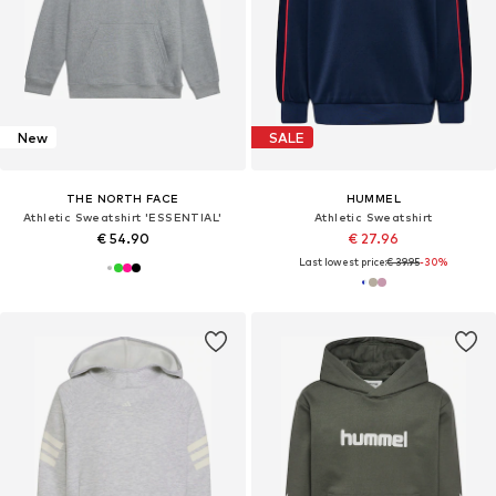
New
SALE
THE NORTH FACE
HUMMEL
Athletic Sweatshirt 'ESSENTIAL'
Athletic Sweatshirt
€ 54.90
€ 27.96
Last lowest price:
€ 39.95
-30%