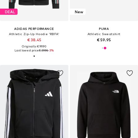
DEAL
New
ADIDAS PERFORMANCE
PUMA
Athletic Zip-Up Hoodie 'RBFA'
Athletic Sweatshirt
€ 38.45
€ 59.95
Originally: € 99.90
Last lowest price:
€ 39.96
-3%