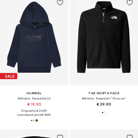
SALE
HUMMEL
THE NORTH FACE
Athletic Sweatshirt
Athletic Sweater 'Glacier'
€ 19.90
€ 39.90
Originally: € 24.90
Last lowest price:
€ 16.90