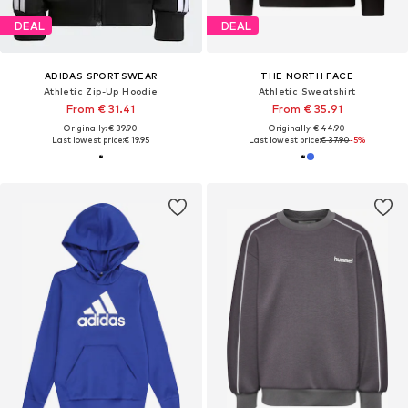
DEAL
DEAL
ADIDAS SPORTSWEAR
THE NORTH FACE
Athletic Zip-Up Hoodie
Athletic Sweatshirt
From € 31.41
From € 35.91
Originally: € 39.90
Originally: € 44.90
Last lowest price:
€ 19.95
Last lowest price:
€ 37.90
-5%