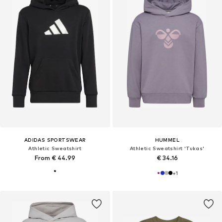
ADIDAS SPORTSWEAR
HUMMEL
Athletic Sweatshirt
Athletic Sweatshirt 'Tukas'
From € 44.99
€ 34.16
+
1