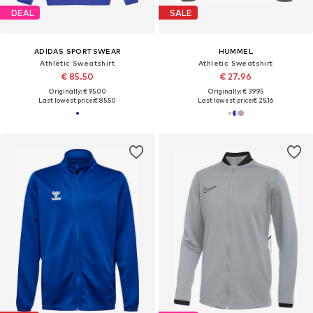
DEAL
SALE
ADIDAS SPORTSWEAR
HUMMEL
Athletic Sweatshirt
Athletic Sweatshirt
€ 85.50
€ 27.96
Originally: € 95.00
Originally: € 39.95
Last lowest price:
€ 85.50
Last lowest price:
€ 25.16