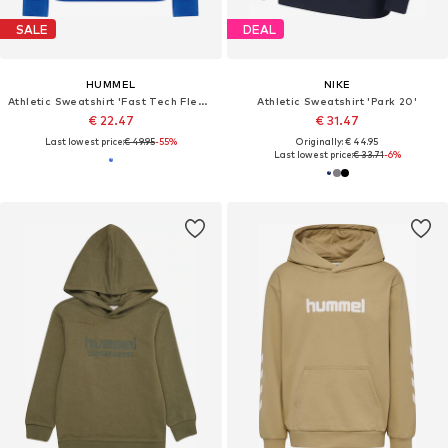
SALE
DEAL
HUMMEL
NIKE
Athletic Sweatshirt 'Fast Tech Fleece'
Athletic Sweatshirt 'Park 20'
€ 22.47
€ 31.47
Last lowest price:
€ 49.95
-55%
Originally: € 44.95
Last lowest price:
€ 33.71
-6%