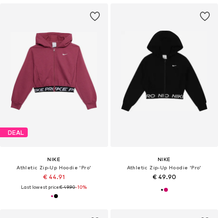
DEAL
NIKE
NIKE
Athletic Zip-Up Hoodie 'Pro'
Athletic Zip-Up Hoodie 'Pro'
€ 44.91
€ 49.90
Last lowest price:
€ 49.90
-10%