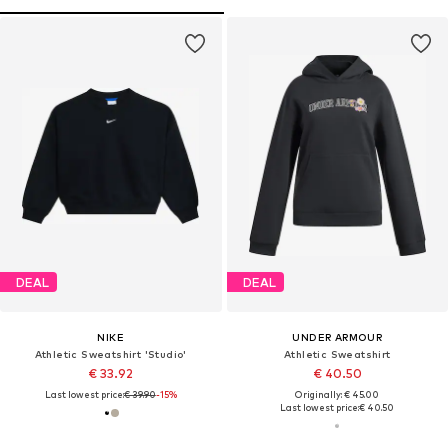
DEAL
DEAL
NIKE
UNDER ARMOUR
Athletic Sweatshirt 'Studio'
Athletic Sweatshirt
€ 33.92
€ 40.50
Last lowest price:
€ 39.90
-15%
Originally: € 45.00
Last lowest price:
€ 40.50