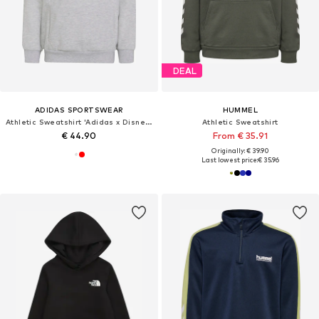
DEAL
ADIDAS SPORTSWEAR
HUMMEL
Athletic Sweatshirt 'Adidas x Disney Micky Maus'
Athletic Sweatshirt
€ 44.90
From € 35.91
Originally: € 39.90
Last lowest price:
€ 35.96