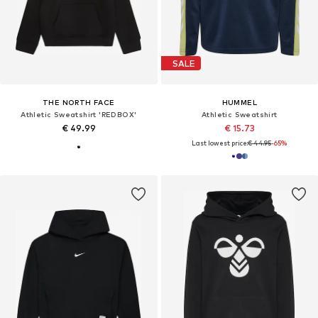
SALE
THE NORTH FACE
HUMMEL
Athletic Sweatshirt 'REDBOX'
Athletic Sweatshirt
€ 49.99
€ 15.73
Last lowest price:
€ 44.95
-65%