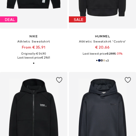
DEAL
SALE
NIKE
HUMMEL
Athletic Sweatshirt
Athletic Sweatshirt 'Cuatro'
From € 35.91
€ 20.66
Originally: € 54.90
Last lowest price:
€ 29.95
-31%
Last lowest price:
€ 29.61
+
3