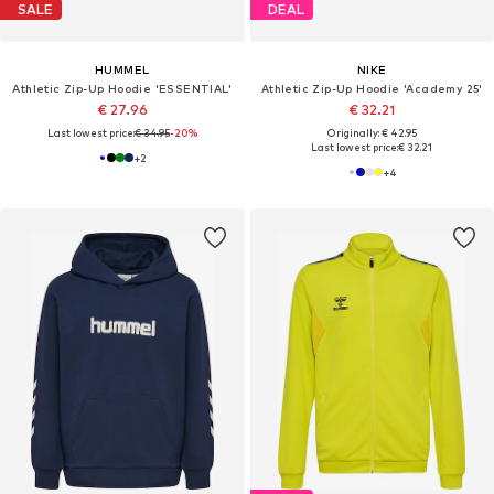
SALE
DEAL
HUMMEL
NIKE
Athletic Zip-Up Hoodie 'ESSENTIAL'
Athletic Zip-Up Hoodie 'Academy 25'
€ 27.96
€ 32.21
Last lowest price:
€ 34.95
-20%
Originally: € 42.95
Last lowest price:
€ 32.21
+
2
+
4