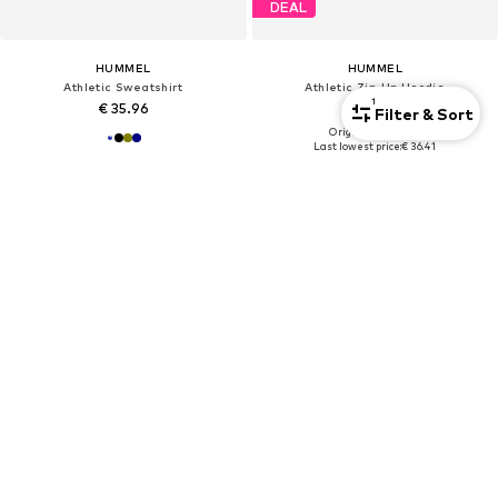
DEAL
HUMMEL
HUMMEL
Athletic Sweatshirt
Athletic Zip-Up Hoodie
1
€ 35.96
€ 36.41
Filter & Sort
Originally: € 44.95
Last lowest price:
€ 36.41
+
4