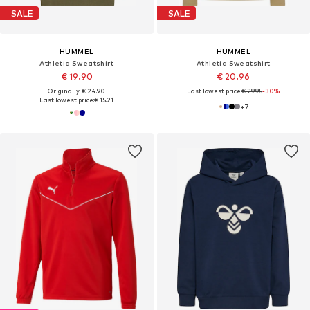
SALE
SALE
HUMMEL
HUMMEL
Athletic Sweatshirt
Athletic Sweatshirt
€ 19.90
€ 20.96
Originally: € 24.90
Last lowest price:
€ 29.95
-30%
Last lowest price:
€ 15.21
+
7