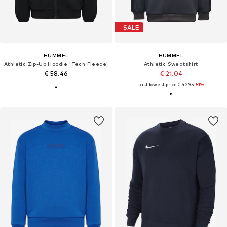
SALE
HUMMEL
HUMMEL
Athletic Zip-Up Hoodie 'Tech Fleece'
Athletic Sweatshirt
€ 58.46
€ 21.04
Last lowest price:
€ 42.95
-51%