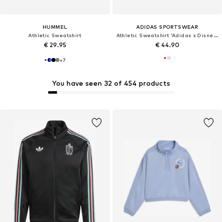
HUMMEL
ADIDAS SPORTSWEAR
Athletic Sweatshirt
Athletic Sweatshirt 'Adidas x Disney Micky Maus'
€ 29.95
€ 44.90
+
7
You have seen 32 of 454 products