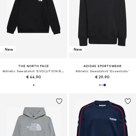
New
New
THE NORTH FACE
ADIDAS SPORTSWEAR
Athletic Sweatshirt 'EVOLUTION BOX'
Athletic Sweatshirt 'Essentials'
€ 44.90
€ 29.90