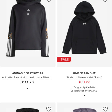
SALE
ADIDAS SPORTSWEAR
UNDER ARMOUR
Athletic Sweatshirt 'Adidas x Minecraft'
Athletic Sweatshirt 'Rival'
€ 44.90
€ 31.97
Originally: € 45.00
Last lowest price:
€ 24.21