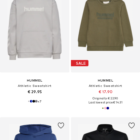
SALE
HUMMEL
HUMMEL
Athletic Sweatshirt
Athletic Sweatshirt
€ 29.95
€ 17.90
Originally: € 22.90
+
7
Last lowest price:
€ 14.31