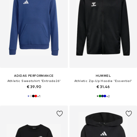
ADIDAS PERFORMANCE
HUMMEL
Athletic Sweatshirt 'Entrada26'
Athletic Zip-Up Hoodie 'Essential'
€ 39.90
€ 31.46
+
1
+
2