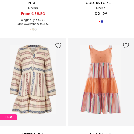
NEXT
COLORS FOR LIFE
Dress
Dress
From € 58.50
€ 21.99
Originally: € 65.00
Last lowest price:
€ 58.50
DEAL
HAPPY GIRLS
HAPPY GIRLS