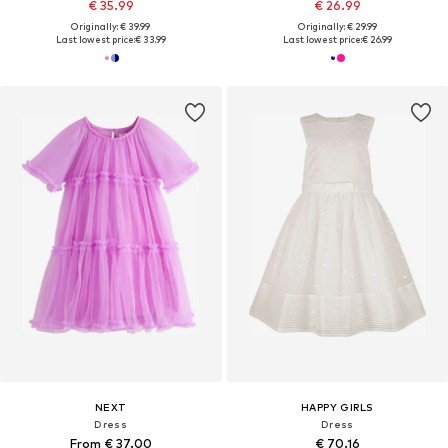
€ 35.99
€ 26.99
Originally: € 39.99
Originally: € 29.99
Last lowest price:
€ 33.99
Last lowest price:
€ 26.99
NEXT
HAPPY GIRLS
Dress
Dress
From € 37.00
€ 70.16