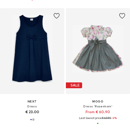
SALE
NEXT
MOGO
Dress
Dress 'Rosenhorn'
€ 23.00
From € 60.90
Last lowest price:
€ 63.90
-4%