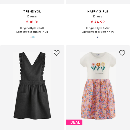
TRENDYOL
HAPPY GIRLS
Dress
Dress
€ 18.81
€ 44.99
Originally: € 20.90
Originally: € 49.99
Last lowest price:
€ 14.31
Last lowest price:
€ 44.99
DEAL