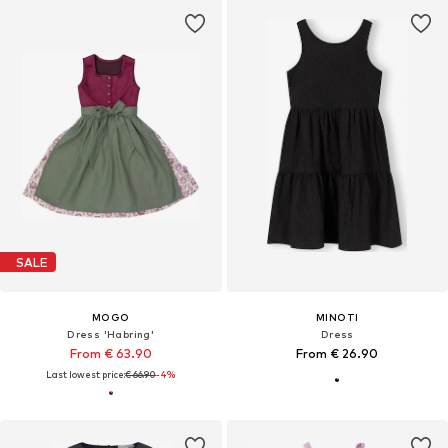
SALE
MOGO
MINOTI
Dress 'Habring'
Dress
From € 63.90
From € 26.90
Last lowest price:
€ 66.90
-4%