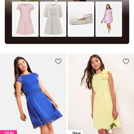
DEAL
New