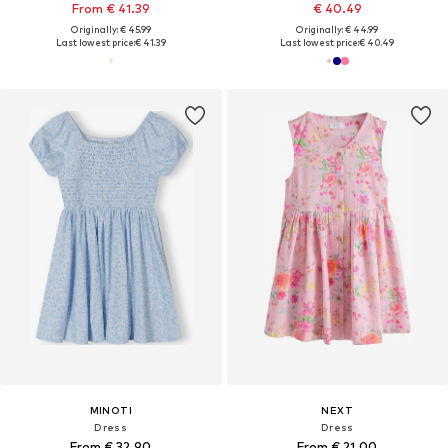
From € 41.39
€ 40.49
Originally: € 45.99
Originally: € 44.99
Last lowest price:
€ 41.39
Last lowest price:
€ 40.49
MINOTI
NEXT
Dress
Dress
From € 32.90
From € 21.00