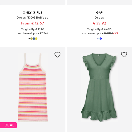
ONLY GIRLS
GAP
Dress 'KOGBelfast'
Dress
From € 12.67
€ 35.92
Originally: € 16.90
Originally: € 44.90
Last lowest price:
€ 12.67
Last lowest price:
€ 38.17
-5%
DEAL