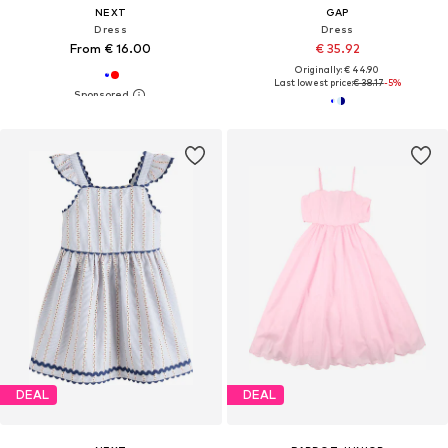
NEXT
GAP
Dress
Dress
From € 16.00
€ 35.92
Originally: € 44.90
Last lowest price:
€ 38.17
-5%
DEAL
DEAL