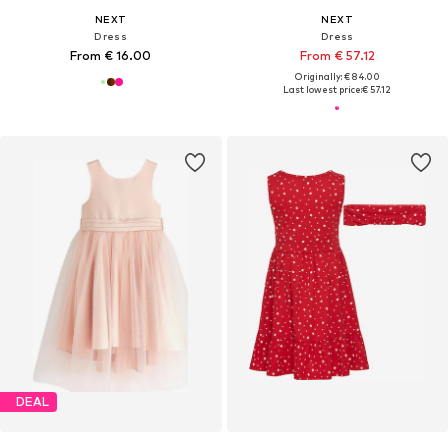
NEXT
NEXT
Dress
Dress
From € 16.00
From € 57.12
Originally: € 84.00
Last lowest price:
€ 57.12
DEAL