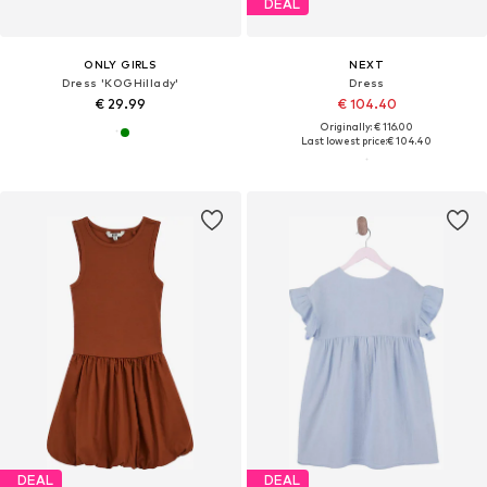
DEAL
ONLY GIRLS
NEXT
Dress 'KOGHillady'
Dress
€ 29.99
€ 104.40
Originally: € 116.00
Last lowest price:
€ 104.40
DEAL
DEAL