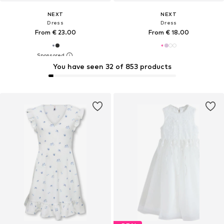
NEXT
NEXT
Dress
Dress
From € 23.00
From € 18.00
You have seen 32 of 853 products