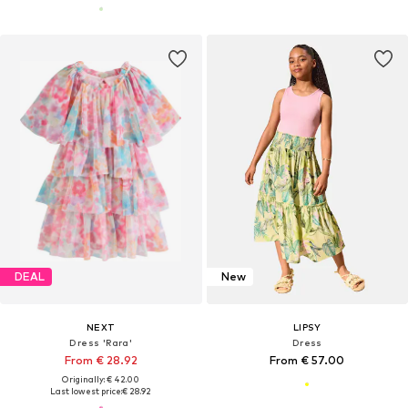
DEAL
New
NEXT
LIPSY
Dress 'Rara'
Dress
From € 28.92
From € 57.00
Originally: € 42.00
Last lowest price:
€ 28.92