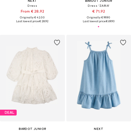
NEXT
BARDOT JUNIOR
Dress
Dress 'ZARIA'
From € 28.92
€ 71.92
Originally: € 42.00
Originally: € 99.90
Last lowest price:
€ 28.92
Last lowest price:
€ 69.93
DEAL
BARDOT JUNIOR
NEXT