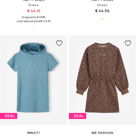
Dress
Dress
€ 44.16
€ 44.96
Originally: € 51.95
Last lowest price:
€ 44.16
DEAL
DEAL
MINOTI
WE FASHION