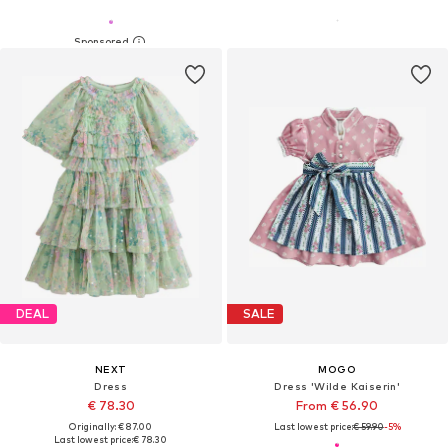
DEAL
SALE
NEXT
MOGO
Dress
Dress 'Wilde Kaiserin'
€ 78.30
From € 56.90
Originally: € 87.00
Last lowest price:
€ 59.90
-5%
Last lowest price:
€ 78.30