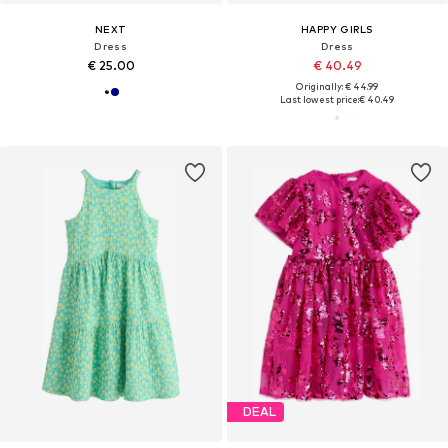
NEXT
HAPPY GIRLS
Dress
Dress
€ 25.00
€ 40.49
Originally: € 44.99
Last lowest price:
€ 40.49
DEAL