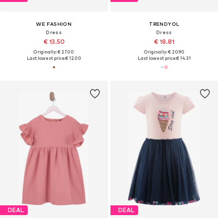
WE FASHION
TRENDYOL
Dress
Dress
€ 13.50
€ 18.81
Originally: € 27.00
Originally: € 20.90
Last lowest price:
€ 12.00
Last lowest price:
€ 14.31
DEAL
DEAL