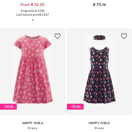
From € 26.30
€ 70.16
Originally: € 32.90
Last lowest price:
€ 23.67
DEAL
DEAL
HAPPY GIRLS
HAPPY GIRLS
Dress
Dress