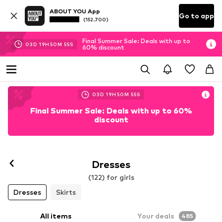
ABOUT YOU App
Go to app
(152.700)
Final Summer Sale: Deals with up to
03
D
19
H
50
M
52
S
60% discount
03
D
19
H
50
M
52
S
Final Summer Sale: Deals with up to 60%
discount
Dresses
(122) for girls
Dresses
Skirts
All items
Your deals
485