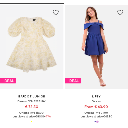
DEAL
DEAL
BARDOT JUNIOR
LIPSY
Dress 'CHEMENA'
Dress
€ 73.50
From € 63.90
Originally: € 119.00
Originally: € 71.00
Last lowest price:
€ 83.30
-11%
Last lowest price:
€ 63.90