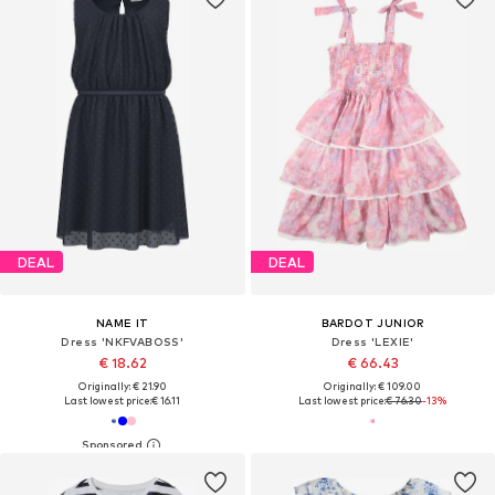
DEAL
DEAL
NAME IT
BARDOT JUNIOR
Dress 'NKFVABOSS'
Dress 'LEXIE'
€ 18.62
€ 66.43
Originally: € 21.90
Originally: € 109.00
Last lowest price:
€ 16.11
Last lowest price:
€ 76.30
-13%