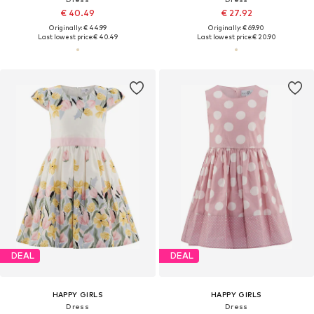
€ 40.49
€ 27.92
Originally: € 44.99
Originally: € 69.90
Last lowest price:
€ 40.49
Last lowest price:
€ 20.90
DEAL
DEAL
HAPPY GIRLS
HAPPY GIRLS
Dress
Dress