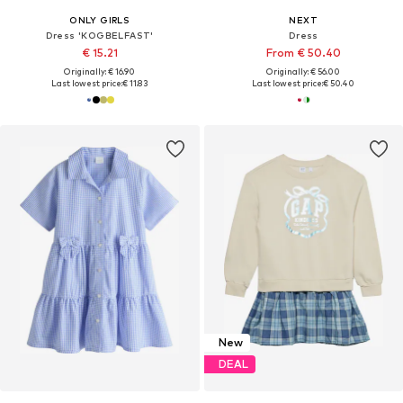
ONLY GIRLS
NEXT
Dress 'KOGBELFAST'
Dress
€ 15.21
From € 50.40
Originally: € 16.90
Originally: € 56.00
Last lowest price:
€ 11.83
Last lowest price:
€ 50.40
New
DEAL