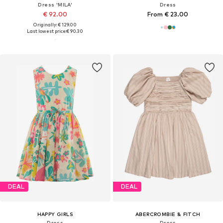
Dress 'MILA'
Dress
€ 92.00
From € 23.00
Originally: € 129.00
Last lowest price:
€ 90.30
DEAL
DEAL
HAPPY GIRLS
ABERCROMBIE & FITCH
Dress
Dress