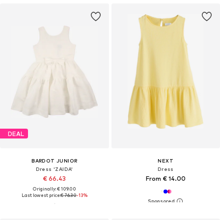
DEAL
BARDOT JUNIOR
NEXT
Dress 'ZAIDA'
Dress
€ 66.43
From € 14.00
Originally: € 109.00
Last lowest price:
€ 76.30
-13%