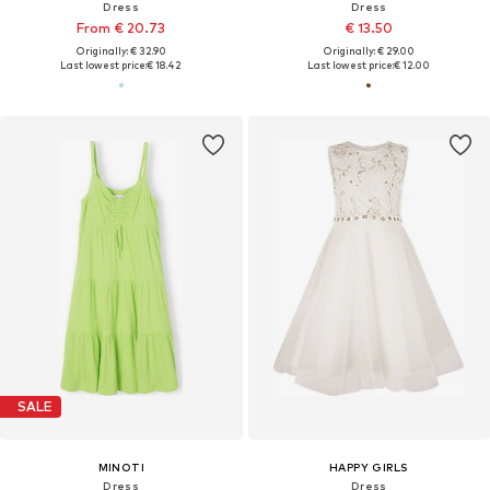
Dress
Dress
From € 20.73
€ 13.50
Originally: € 32.90
Originally: € 29.00
Last lowest price:
€ 18.42
Last lowest price:
€ 12.00
SALE
MINOTI
HAPPY GIRLS
Dress
Dress