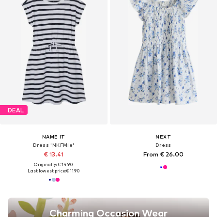
DEAL
NAME IT
NEXT
Dress 'NKFMie'
Dress
€ 13.41
From € 26.00
Originally: € 14.90
Last lowest price:
€ 11.90
Charming Occasion Wear