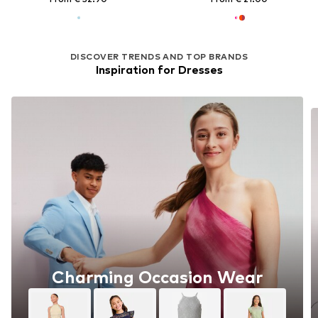
DISCOVER TRENDS AND TOP BRANDS
Inspiration for Dresses
Charming Occasion Wear