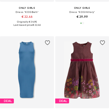
ONLY GIRLS
ONLY GIRLS
Dress 'KOGBelli'
Dress 'KOGHillary'
€ 22.46
€ 29.99
Originally: € 34.95
Last lowest price:
€ 22.46
DEAL
DEAL