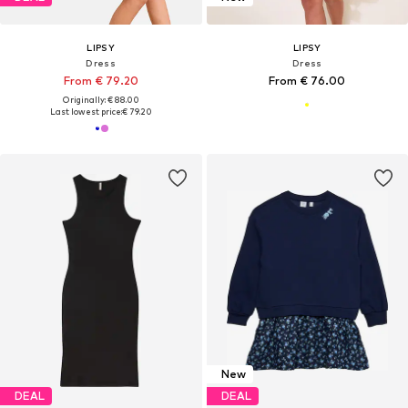
LIPSY
LIPSY
Dress
Dress
From € 79.20
From € 76.00
Originally: € 88.00
Last lowest price:
€ 79.20
New
DEAL
DEAL