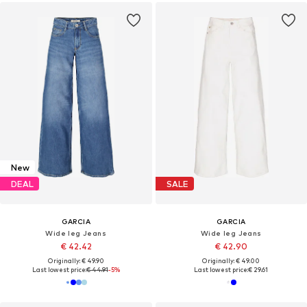
New
DEAL
SALE
GARCIA
GARCIA
Wide leg Jeans
Wide leg Jeans
€ 42.42
€ 42.90
Originally: € 49.90
Originally: € 49.00
Last lowest price:
€ 44.91
-5%
Last lowest price:
€ 29.61