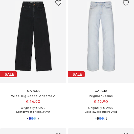
SALE
SALE
GARCIA
GARCIA
Wide leg Jeans 'Annemay'
Regular Jeans
€ 44.90
€ 42.90
Originally: € 49.90
Originally: € 49.00
Last lowest price:
€ 34.90
Last lowest price:
€ 29.61
+
4
+
2