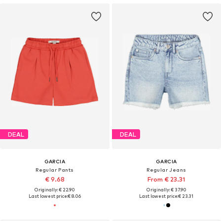
DEAL
DEAL
GARCIA
GARCIA
Regular Pants
Regular Jeans
€ 9.68
From € 23.31
Originally: € 22.90
Originally: € 37.90
Last lowest price:
€ 8.06
Last lowest price:
€ 23.31