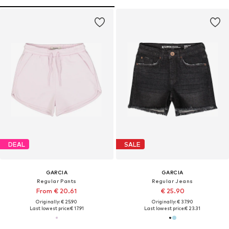
DEAL
SALE
GARCIA
GARCIA
Regular Pants
Regular Jeans
From € 20.61
€ 25.90
Originally: € 25.90
Originally: € 37.90
Last lowest price:
€ 17.91
Last lowest price:
€ 23.31