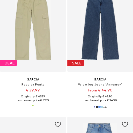
DEAL
SALE
GARCIA
GARCIA
Regular Pants
Wide leg Jeans 'Annemay'
€ 39.99
From € 44.90
Originally: € 49.99
Originally: € 49.90
Last lowest price:
€ 39.99
Last lowest price:
€ 34.90
+
4