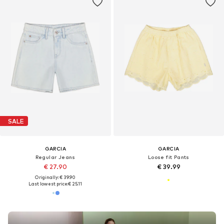
SALE
GARCIA
GARCIA
Regular Jeans
Loose fit Pants
€ 27.90
€ 39.99
Originally: € 39.90
Last lowest price:
€ 25.11