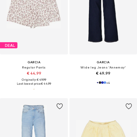
DEAL
GARCIA
GARCIA
Regular Pants
Wide leg Jeans 'Annemay'
€ 44.99
€ 49.99
Originally: € 49.99
+
4
Last lowest price:
€ 44.99