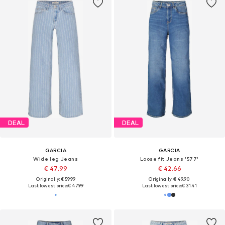
DEAL
DEAL
GARCIA
GARCIA
Wide leg Jeans
Loose fit Jeans '577'
€ 47.99
€ 42.66
Originally: € 59.99
Originally: € 49.90
Last lowest price:
€ 47.99
Last lowest price:
€ 31.41