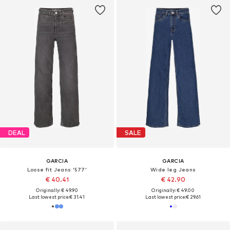
DEAL
SALE
GARCIA
GARCIA
Loose fit Jeans '577'
Wide leg Jeans
€ 40.41
€ 42.90
Originally: € 49.90
Originally: € 49.00
Last lowest price:
€ 31.41
Last lowest price:
€ 29.61