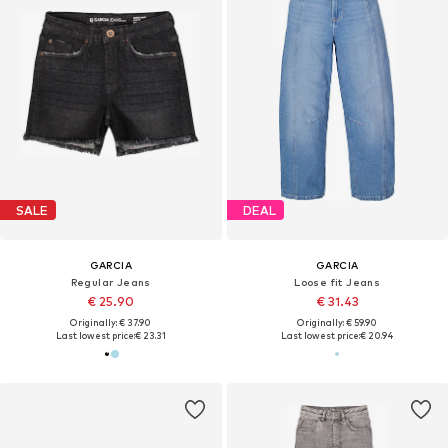
SALE
DEAL
GARCIA
GARCIA
Regular Jeans
Loose fit Jeans
€ 25.90
€ 31.43
Originally: € 37.90
Originally: € 59.90
Last lowest price:
€ 23.31
Last lowest price:
€ 20.94