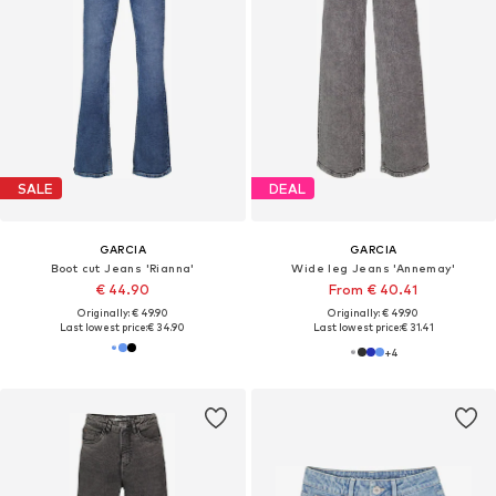
SALE
DEAL
GARCIA
GARCIA
Boot cut Jeans 'Rianna'
Wide leg Jeans 'Annemay'
€ 44.90
From € 40.41
Originally: € 49.90
Originally: € 49.90
Last lowest price:
€ 34.90
Last lowest price:
€ 31.41
+
4