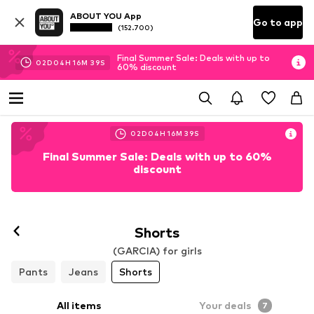
ABOUT YOU App
Go to app
(152.700)
Final Summer Sale: Deals with up to
02
D
04
H
16
M
37
S
60% discount
02
D
04
H
16
M
37
S
Final Summer Sale: Deals with up to 60%
discount
Shorts
(GARCIA) for girls
Pants
Jeans
Shorts
All items
Your deals
7