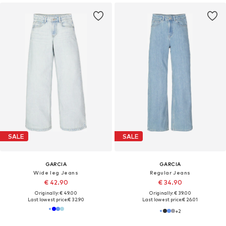
SALE
SALE
GARCIA
GARCIA
Wide leg Jeans
Regular Jeans
€ 42.90
€ 34.90
Originally: € 49.00
Originally: € 39.00
Last lowest price:
€ 32.90
Last lowest price:
€ 26.01
+
2