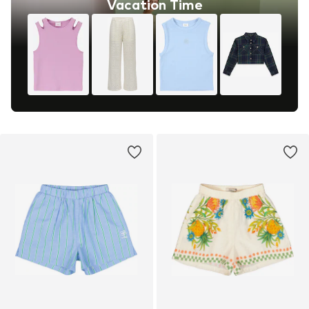
Vacation Time