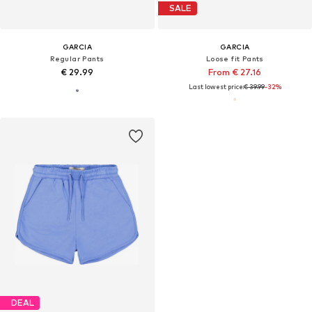
SALE
GARCIA
GARCIA
Regular Pants
Loose fit Pants
€ 29.99
From € 27.16
Last lowest price:
€ 39.99
-32%
DEAL