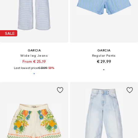
SALE
GARCIA
GARCIA
Wide leg Jeans
Regular Pants
From € 25.19
€ 29.99
Last lowest price:
€ 59.99
-58%