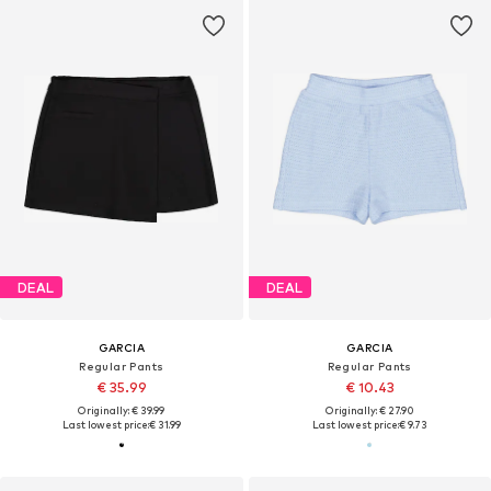
DEAL
DEAL
GARCIA
GARCIA
Regular Pants
Regular Pants
€ 35.99
€ 10.43
Originally: € 39.99
Originally: € 27.90
Last lowest price:
€ 31.99
Last lowest price:
€ 9.73