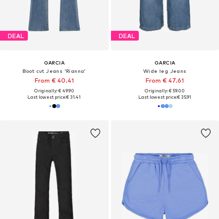
DEAL
DEAL
GARCIA
GARCIA
Boot cut Jeans 'Rianna'
Wide leg Jeans
From € 40.41
From € 47.61
Originally: € 49.90
Originally: € 59.00
Last lowest price:
€ 31.41
Last lowest price:
€ 35.91