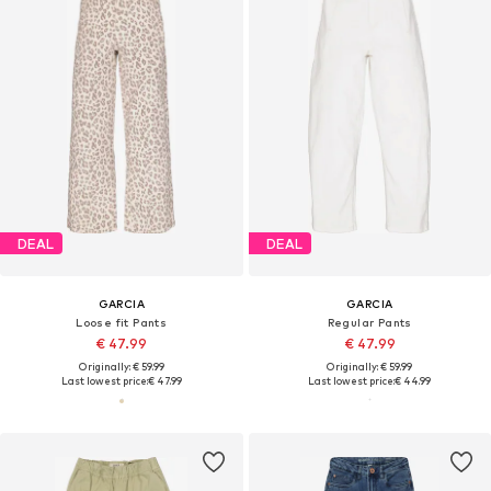
DEAL
DEAL
GARCIA
GARCIA
Loose fit Pants
Regular Pants
€ 47.99
€ 47.99
Originally: € 59.99
Originally: € 59.99
Last lowest price:
€ 47.99
Last lowest price:
€ 44.99