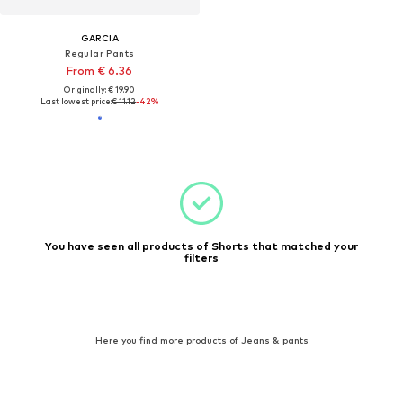
GARCIA
Regular Pants
From € 6.36
Originally: € 19.90
Last lowest price:
€ 11.12
-42%
You have seen all products of Shorts that matched your
filters
Here you find more products of Jeans & pants