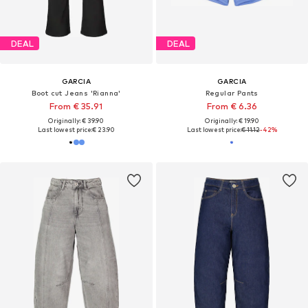
DEAL
DEAL
GARCIA
GARCIA
Boot cut Jeans 'Rianna'
Regular Pants
From € 35.91
From € 6.36
Originally: € 39.90
Originally: € 19.90
Last lowest price:
€ 23.90
Last lowest price:
€ 11.12
-42%