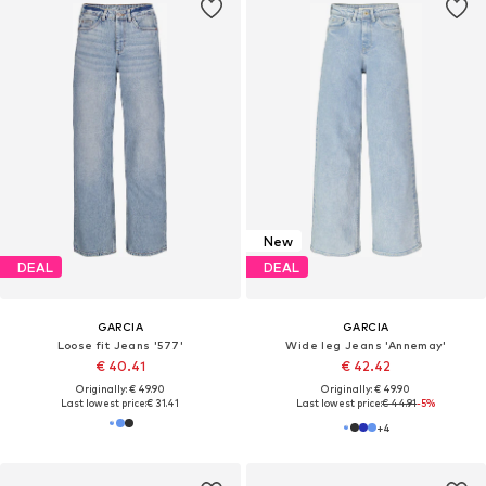
New
DEAL
DEAL
GARCIA
GARCIA
Loose fit Jeans '577'
Wide leg Jeans 'Annemay'
€ 40.41
€ 42.42
Originally: € 49.90
Originally: € 49.90
Last lowest price:
€ 31.41
Last lowest price:
€ 44.91
-5%
+
4