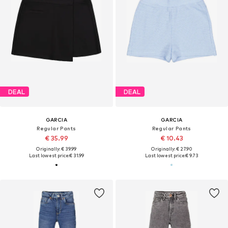
DEAL
DEAL
GARCIA
GARCIA
Regular Pants
Regular Pants
€ 35.99
€ 10.43
Originally: € 39.99
Originally: € 27.90
Last lowest price:
€ 31.99
Last lowest price:
€ 9.73