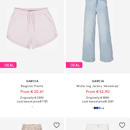
DEAL
DEAL
GARCIA
GARCIA
Regular Pants
Wide leg Jeans 'Annemay'
From € 20.61
From € 52.90
Originally: € 25.90
Originally: € 59.90
Last lowest price:
€ 17.91
Last lowest price:
€ 35.91
+
4