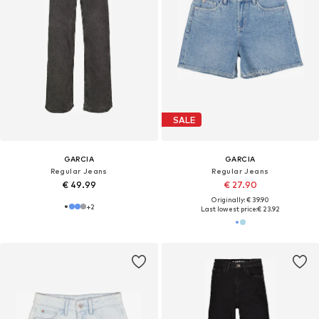
SALE
GARCIA
GARCIA
Regular Jeans
Regular Jeans
€ 49.99
€ 27.90
Originally: € 39.90
+
2
Last lowest price:
€ 23.92