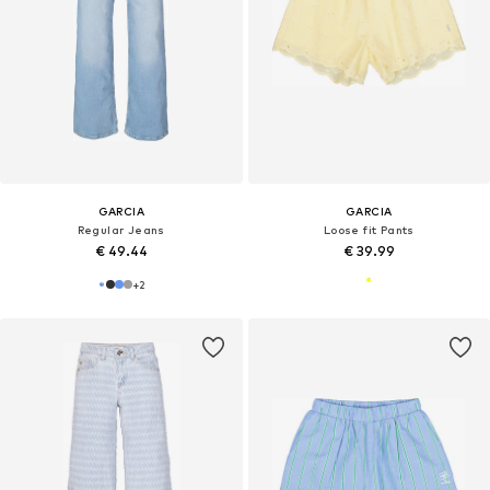
GARCIA
GARCIA
Regular Jeans
Loose fit Pants
€ 49.44
€ 39.99
+
2