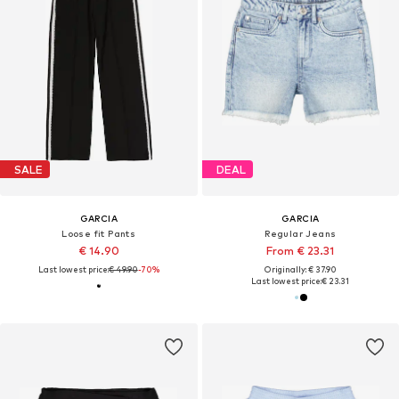
SALE
DEAL
GARCIA
GARCIA
Loose fit Pants
Regular Jeans
€ 14.90
From € 23.31
Last lowest price:
€ 49.90
-70%
Originally: € 37.90
Last lowest price:
€ 23.31