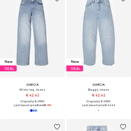
New
New
DEAL
DEAL
GARCIA
GARCIA
Wide leg Jeans
Baggy Jeans
€ 42.42
€ 42.42
Originally: € 49.90
Originally: € 49.90
Last lowest price:
€ 44.91
-5%
Last lowest price:
€ 42.42