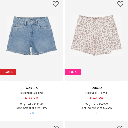
SALE
DEAL
GARCIA
GARCIA
Regular Jeans
Regular Pants
€ 27.90
€ 44.99
Originally: € 39.90
Originally: € 49.99
Last lowest price:
€ 23.92
Last lowest price:
€ 44.99