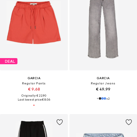
DEAL
GARCIA
GARCIA
Regular Pants
Regular Jeans
€ 9.68
€ 49.99
Originally: € 22.90
+
2
Last lowest price:
€ 8.06