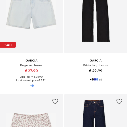
SALE
GARCIA
GARCIA
Regular Jeans
Wide leg Jeans
€ 27.90
€ 49.99
Originally: € 39.90
+
4
Last lowest price:
€ 25.11