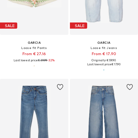
SALE
SALE
GARCIA
GARCIA
Loose fit Pants
Loose fit Jeans
From € 27.16
From € 17.90
Last lowest price:
€ 39.99
-32%
Originally: € 59.90
Last lowest price:
€ 17.90