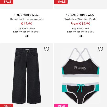
SALE
SALE
NIKE SPORTSWEAR
ADIDAS SPORTSWEAR
Between-Season Jacket
Wide leg Workout Pants
€ 47.90
From € 34.90
Originally: € 64.90
Originally: € 39.90
Last lowest price:
€ 38.94
Last lowest price:
€ 34.90
SALE
DEAL