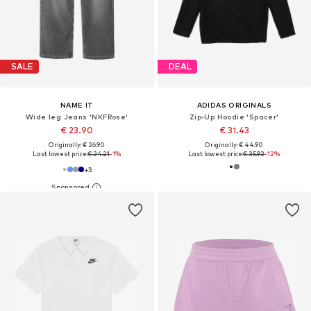
SALE
DEAL
NAME IT
ADIDAS ORIGINALS
Wide leg Jeans 'NKFRose'
Zip-Up Hoodie 'Spacer'
€ 23.90
€ 31.43
Originally: € 26.90
Originally: € 44.90
Last lowest price:
€ 24.21
-1%
Last lowest price:
€ 35.92
-12%
+
3