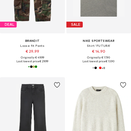
DEAL
SALE
BRANDIT
NIKE SPORTSWEAR
Loose fit Pants
Shirt 'FUTURA'
€ 29.99
€ 14.90
Originally: € 49.99
Originally: € 17.90
Last lowest price:
€ 29.99
Last lowest price:
€ 13.90
+
8