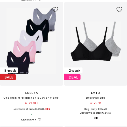
5-pack
2-pack
SALE
DEAL
LOREZA
LMTD
Undershirt 'Mädchen Bustier Fiona'
Bralette Bra
€ 21.90
€ 25.11
Last lowest price:
€ 31.90
-31%
Originally: € 32.90
Last lowest price:
€ 24.57