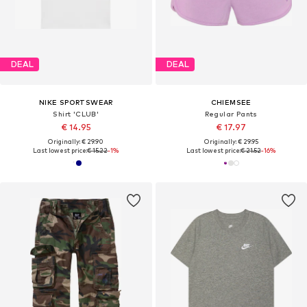
DEAL
DEAL
NIKE SPORTSWEAR
CHIEMSEE
Shirt 'CLUB'
Regular Pants
€ 14.95
€ 17.97
Originally: € 29.90
Originally: € 29.95
Last lowest price:
€ 15.22
-1%
Last lowest price:
€ 21.52
-16%