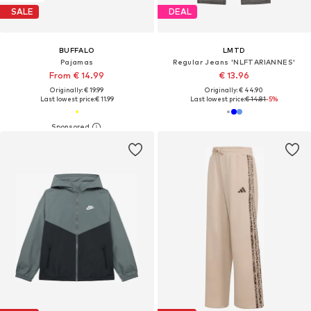
SALE
DEAL
BUFFALO
LMTD
Pajamas
Regular Jeans 'NLFTARIANNES'
From € 14.99
€ 13.96
Originally: € 19.99
Originally: € 44.90
Last lowest price:
€ 11.99
Last lowest price:
€ 14.81
-5%