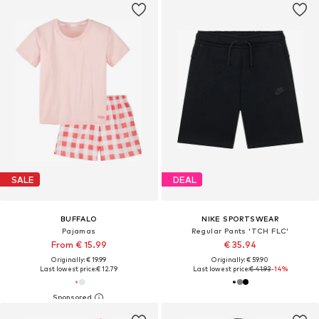
SALE
DEAL
BUFFALO
NIKE SPORTSWEAR
Pajamas
Regular Pants 'TCH FLC'
From € 15.99
€ 35.94
Originally: € 19.99
Originally: € 59.90
Last lowest price:
€ 12.79
Last lowest price:
€ 41.93
-14%