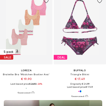
5-pack
SALE
DEAL
LOREZA
BUFFALO
Bralette Bra 'Mädchen Bustier Ava'
Triangle Bikini
€ 19.90
€ 17.49
Last lowest price:
€ 26.90
-26%
Originally: € 24.99
Last lowest price:
€ 17.49