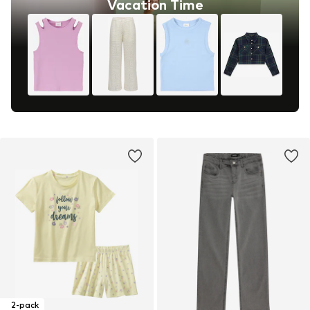
Vacation Time
2-pack