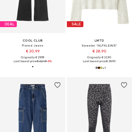
DEAL
SALE
COOL CLUB
LMTD
Flared Jeans
Sweater 'NLFKLEAVE'
€ 20.99
€ 28.90
Originally: € 29.99
Originally: € 32.90
Last lowest price:
€ 22.49
-6%
Last lowest price:
€ 28.90
+
1