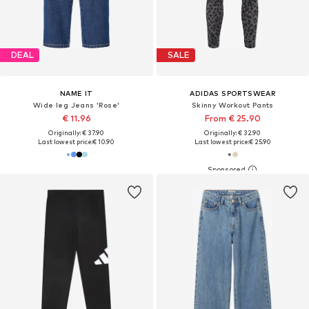
DEAL
SALE
NAME IT
ADIDAS SPORTSWEAR
Wide leg Jeans 'Rose'
Skinny Workout Pants
€ 11.96
From € 25.90
Originally: € 37.90
Originally: € 32.90
Last lowest price:
€ 10.90
Last lowest price:
€ 25.90