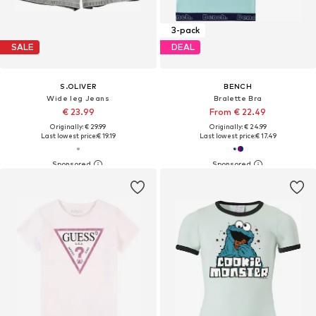
3-pack
SALE
DEAL
S.OLIVER
BENCH
Wide leg Jeans
Bralette Bra
€ 23.99
From € 22.49
Originally: € 29.99
Originally: € 24.99
Last lowest price:
€ 19.19
Last lowest price:
€ 17.49