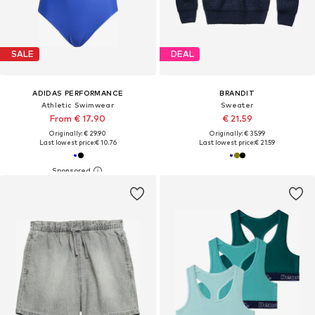
SALE
DEAL
ADIDAS PERFORMANCE
BRANDIT
Athletic Swimwear
Sweater
From € 17.90
€ 21.59
Originally: € 29.90
Originally: € 35.99
Last lowest price:
€ 10.76
Last lowest price:
€ 21.59