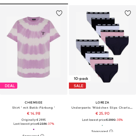
10-pack
DEAL
SALE
CHIEMSEE
LOREZA
Shirt ' mit Batik-Färbung '
Underpants 'Mädchen Slips Charlotte'
€ 14.98
€ 25.90
Originally: € 29.95
Last lowest price:
€ 39.90
-35%
Last lowest price:
€ 23.96
-37%