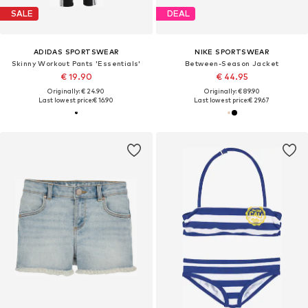
SALE
DEAL
ADIDAS SPORTSWEAR
NIKE SPORTSWEAR
Skinny Workout Pants 'Essentials'
Between-Season Jacket
€ 19.90
€ 44.95
Originally: € 24.90
Originally: € 89.90
Last lowest price:
€ 16.90
Last lowest price:
€ 29.67