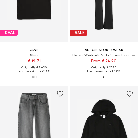
DEAL
SALE
VANS
ADIDAS SPORTSWEAR
Shirt
Flared Workout Pants 'Train Essentials'
€ 19.71
From € 24.90
Originally: € 24.90
Originally: € 27.90
Last lowest price:
€ 19.71
Last lowest price:
€ 15.90