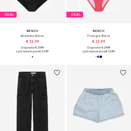
DEAL
DEAL
BENCH
BENCH
Bralette Bikini
Triangle Bikini
€ 23.99
€ 23.99
Originally: € 29.99
Originally: € 29.99
Last lowest price:
€ 20.99
Last lowest price:
€ 23.99