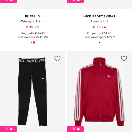
BUFFALO
NIKE SPORTSWEAR
Triangle Bikini
Sweatshirt
€ 19.99
€ 22.74
Originally: € 24.99
Originally: € 54.90
Last lowest price:
€ 19.99
Last lowest price:
€ 19.71
DEAL
DEAL