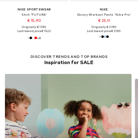
NIKE SPORTSWEAR
NIKE
Shirt 'FUTURA'
Skinny Workout Pants 'Nike Pro'
€ 15.90
€ 25.11
Originally: € 17.90
Originally: € 27.90
Last lowest price:
€ 15.22
Last lowest price:
€ 21.90
+
8
DISCOVER TRENDS AND TOP BRANDS
Inspiration for SALE