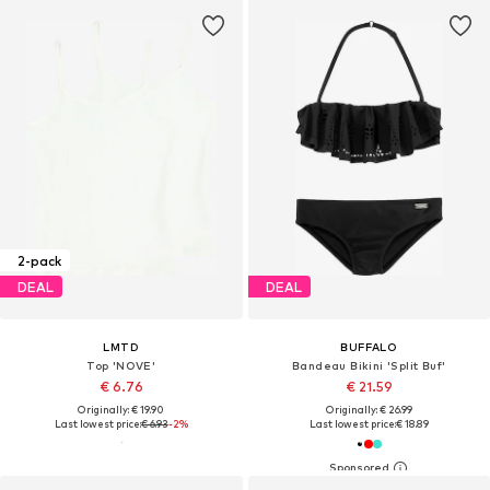
2-pack
DEAL
DEAL
LMTD
BUFFALO
Top 'NOVE'
Bandeau Bikini 'Split Buf'
€ 6.76
€ 21.59
Originally: € 19.90
Originally: € 26.99
Last lowest price:
€ 6.93
-2%
Last lowest price:
€ 18.89