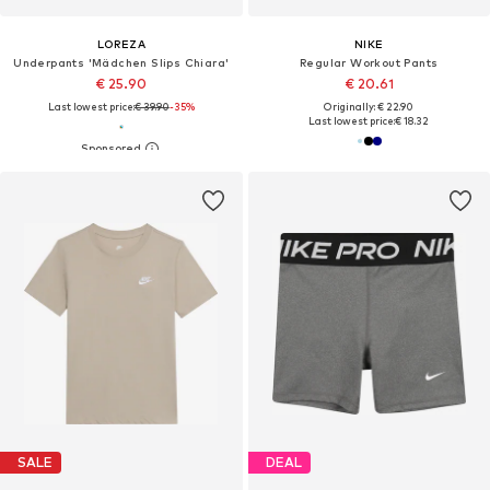
LOREZA
NIKE
Underpants 'Mädchen Slips Chiara'
Regular Workout Pants
€ 25.90
€ 20.61
Last lowest price:
€ 39.90
-35%
Originally: € 22.90
Last lowest price:
€ 18.32
SALE
DEAL