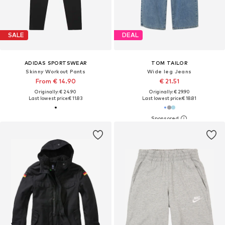
SALE
DEAL
ADIDAS SPORTSWEAR
TOM TAILOR
Skinny Workout Pants
Wide leg Jeans
From € 14.90
€ 21.51
Originally: € 24.90
Originally: € 29.90
Last lowest price:
€ 11.83
Last lowest price:
€ 18.81