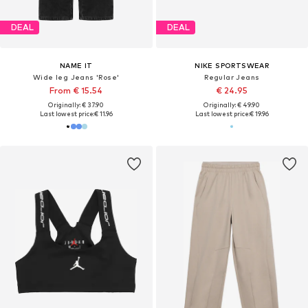
DEAL
DEAL
NAME IT
NIKE SPORTSWEAR
Wide leg Jeans 'Rose'
Regular Jeans
From € 15.54
€ 24.95
Originally: € 37.90
Originally: € 49.90
Last lowest price:
€ 11.96
Last lowest price:
€ 19.96