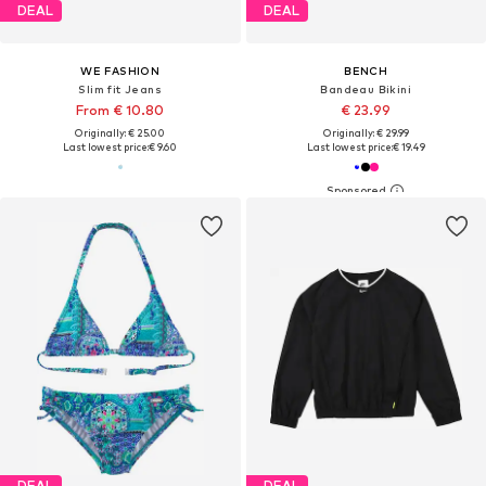
DEAL
DEAL
WE FASHION
BENCH
Slim fit Jeans
Bandeau Bikini
From € 10.80
€ 23.99
Originally: € 25.00
Originally: € 29.99
Last lowest price:
€ 9.60
Last lowest price:
€ 19.49
DEAL
DEAL