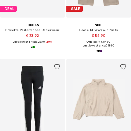
DEAL
SALE
JORDAN
NIKE
Bralette Performance Underwear
Loose fit Workout Pants
€ 23.92
€ 54.90
Last lowest price:
€ 29.90
-20%
Originally: € 64.90
Last lowest price:
€ 18.90