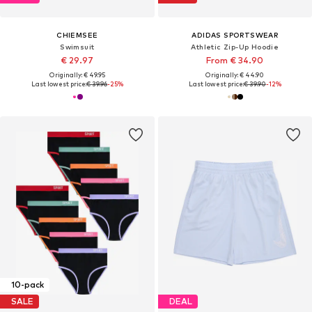
CHIEMSEE
ADIDAS SPORTSWEAR
Swimsuit
Athletic Zip-Up Hoodie
€ 29.97
From € 34.90
Originally: € 49.95
Originally: € 44.90
Last lowest price:
€ 39.96
-25%
Last lowest price:
€ 39.90
-12%
10-pack
SALE
DEAL