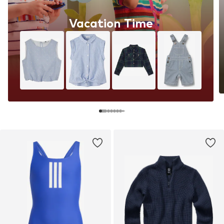
Vacation Time