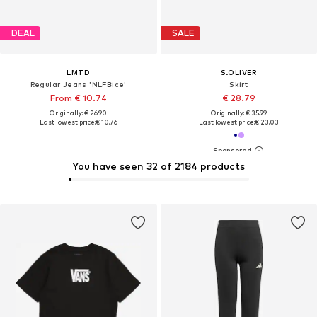
DEAL
SALE
LMTD
S.OLIVER
Regular Jeans 'NLFBice'
Skirt
From € 10.74
€ 28.79
Originally: € 26.90
Originally: € 35.99
Last lowest price:
€ 10.76
Last lowest price:
€ 23.03
You have seen 32 of 2184 products