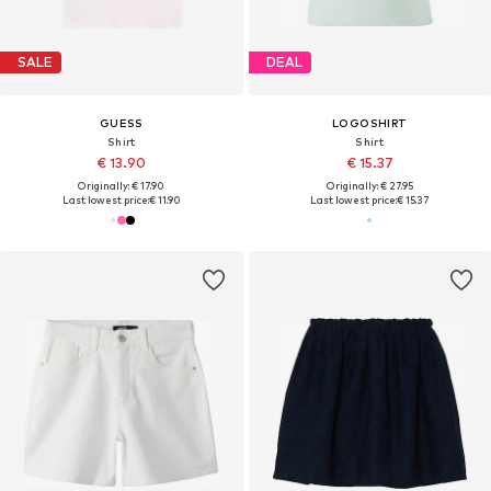
SALE
DEAL
GUESS
LOGOSHIRT
Shirt
Shirt
€ 13.90
€ 15.37
Originally: € 17.90
Originally: € 27.95
Last lowest price:
€ 11.90
Last lowest price:
€ 15.37