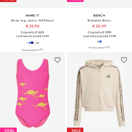
NAME IT
BENCH
Wide leg Jeans 'NKFRose'
Bralette Bikini
€ 23.90
€ 20.99
Originally: € 26.90
Originally: € 29.99
Last lowest price:
€ 23.90
Last lowest price:
€ 20.99
+
3
DEAL
SALE