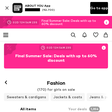
ABOUT YOU App
Go to app
(152.700)
Final Summer Sale: Deals with up to
02
D
12
H
54
M
21
S
60% discount
02
D
12
H
54
M
21
S
Final Summer Sale: Deals with up to 60%
discount
Fashion
(170) for girls on sale
Sweaters & cardigans
Jackets & coats
Jeans & pan
All items
Your deals
1,354