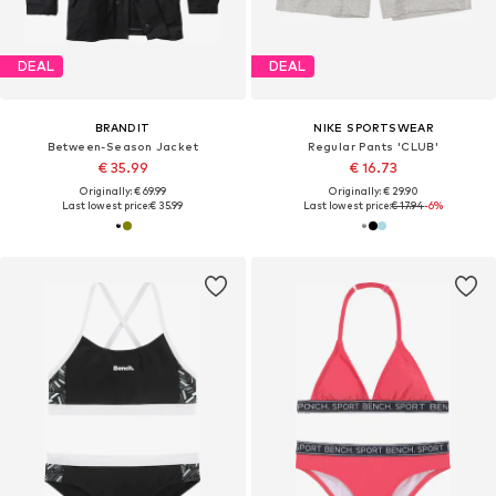
DEAL
DEAL
BRANDIT
NIKE SPORTSWEAR
Between-Season Jacket
Regular Pants 'CLUB'
€ 35.99
€ 16.73
Originally: € 69.99
Originally: € 29.90
Last lowest price:
€ 35.99
Last lowest price:
€ 17.94
-6%