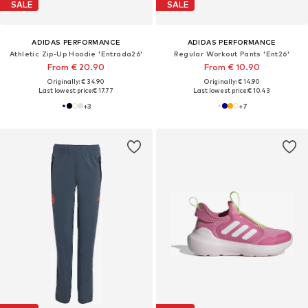
SALE
SALE
ADIDAS PERFORMANCE
ADIDAS PERFORMANCE
Athletic Zip-Up Hoodie 'Entrada26'
Regular Workout Pants 'Ent26'
From € 20.90
From € 10.90
Originally: € 34.90
Originally: € 14.90
Last lowest price:
€ 17.77
Last lowest price:
€ 10.43
+
3
+
7