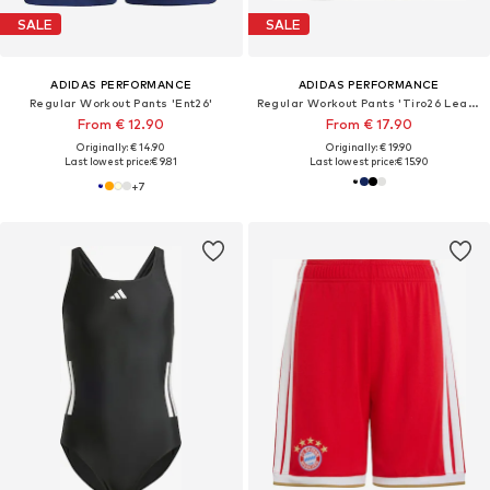
SALE
SALE
ADIDAS PERFORMANCE
ADIDAS PERFORMANCE
Regular Workout Pants 'Ent26'
Regular Workout Pants 'Tiro26 League'
From € 12.90
From € 17.90
Originally: € 14.90
Originally: € 19.90
Last lowest price:
€ 9.81
Last lowest price:
€ 15.90
+
7