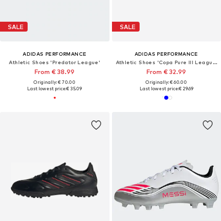
SALE
SALE
ADIDAS PERFORMANCE
ADIDAS PERFORMANCE
Athletic Shoes 'Predator League'
Athletic Shoes 'Copa Pure III League'
From € 38.99
From € 32.99
Originally: € 70.00
Originally: € 60.00
Last lowest price:
€ 35.09
Last lowest price:
€ 29.69