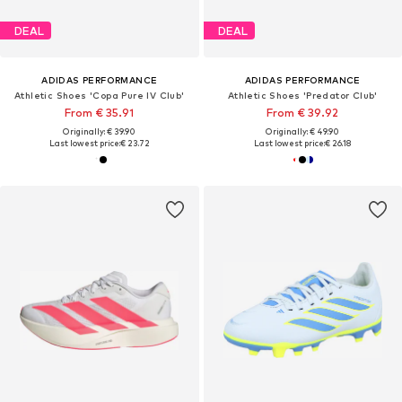
DEAL
DEAL
ADIDAS PERFORMANCE
ADIDAS PERFORMANCE
Athletic Shoes 'Copa Pure IV Club'
Athletic Shoes 'Predator Club'
From € 35.91
From € 39.92
Originally: € 39.90
Originally: € 49.90
Last lowest price:
€ 23.72
Last lowest price:
€ 26.18