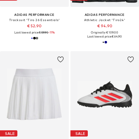
ADIDAS PERFORMANCE
ADIDAS PERFORMANCE
Tracksuit 'Tiro 26 Essentials'
Athletic Jacket 'Tiro24'
€ 52.90
€ 94.90
Last lowest price:
€ 59.90
-11%
Originally: € 109.00
Last lowest price:
€ 64.90
SALE
SALE