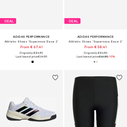
DEAL
DEAL
ADIDAS PERFORMANCE
ADIDAS PERFORMANCE
Athletic Shoes 'Supernova Ease 2'
Athletic Shoes 'Supernova Ease 2'
From € 67.41
From € 58.41
Originally: € 84.90
Originally: € 84.90
Last lowest price:
€ 64.90
Last lowest price:
€ 64.90
-10%