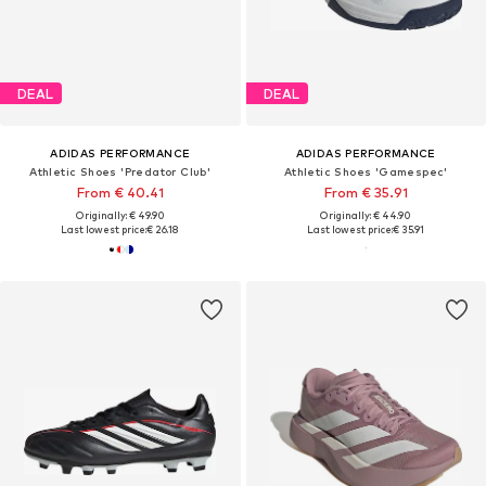
DEAL
DEAL
ADIDAS PERFORMANCE
ADIDAS PERFORMANCE
Athletic Shoes 'Predator Club'
Athletic Shoes 'Gamespec'
From € 40.41
From € 35.91
Originally: € 49.90
Originally: € 44.90
Last lowest price:
€ 26.18
Last lowest price:
€ 35.91