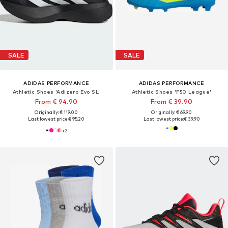
SALE
SALE
ADIDAS PERFORMANCE
ADIDAS PERFORMANCE
Athletic Shoes 'Adizero Evo SL'
Athletic Shoes 'F50 League'
From € 94.90
From € 39.90
Originally: € 119.00
Originally: € 69.90
Last lowest price:
€ 95.20
Last lowest price:
€ 39.90
+
2