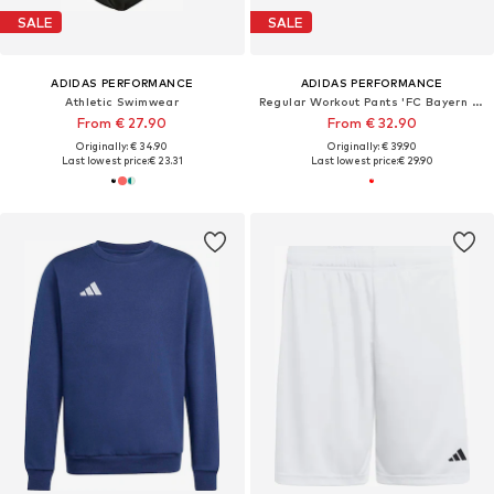
SALE
SALE
ADIDAS PERFORMANCE
ADIDAS PERFORMANCE
Athletic Swimwear
Regular Workout Pants 'FC Bayern München Home 26/27'
From € 27.90
From € 32.90
Originally: € 34.90
Originally: € 39.90
Last lowest price:
€ 23.31
Last lowest price:
€ 29.90