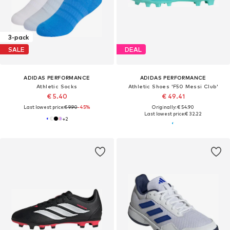
3-pack
SALE
DEAL
ADIDAS PERFORMANCE
ADIDAS PERFORMANCE
Athletic Socks
Athletic Shoes 'F50 Messi Club'
€ 5.40
€ 49.41
Last lowest price:
€ 9.90
-45%
Originally: € 54.90
Last lowest price:
€ 32.22
+
2