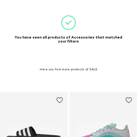
You have seen all products of Accessories that matched
your filters
Here you find more products of SALE