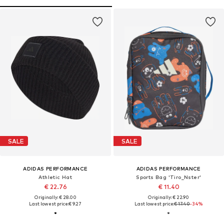
SALE
SALE
ADIDAS PERFORMANCE
ADIDAS PERFORMANCE
Athletic Hat
Sports Bag 'Tiro_Nster'
€ 22.76
€ 11.40
Originally: € 28.00
Originally: € 22.90
Last lowest price:
€ 9.27
Last lowest price:
€ 17.40
-34%