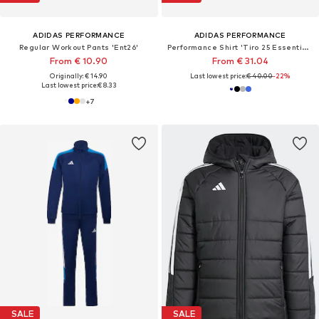
ADIDAS PERFORMANCE
ADIDAS PERFORMANCE
Regular Workout Pants 'Ent26'
Performance Shirt 'Tiro 25 Essentials'
From € 10.90
From € 31.04
Originally: € 14.90
Last lowest price:
€ 40.00
-22%
Last lowest price:
€ 8.33
+
7
SALE
SALE