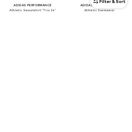
Filter & Sort
ADIDAS PERFORMANCE
ADIDAS PERFORMANCE
Athletic Sweatshirt 'Tiro 24'
Athletic Swimwear
€ 39.90
€ 24.21
Originally: € 49.90
Originally: € 29.90
Last lowest price:
€ 29.90
Last lowest price:
€ 23.90
SALE
SALE