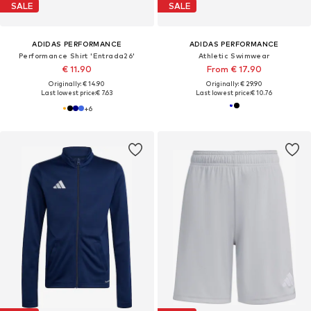
SALE
SALE
ADIDAS PERFORMANCE
ADIDAS PERFORMANCE
Performance Shirt 'Entrada26'
Athletic Swimwear
€ 11.90
From € 17.90
Originally: € 14.90
Originally: € 29.90
Last lowest price:
€ 7.63
Last lowest price:
€ 10.76
+
6