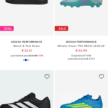
DEAL
SALE
ADIDAS PERFORMANCE
ADIDAS PERFORMANCE
Beach & Pool Shoes
Athletic Shoes 'F50 MESSI LEAGUE'
€ 22.41
€ 64.90
Last lowest price:
€ 24.90
-10%
Originally: € 74.90
Last lowest price:
€ 37.43