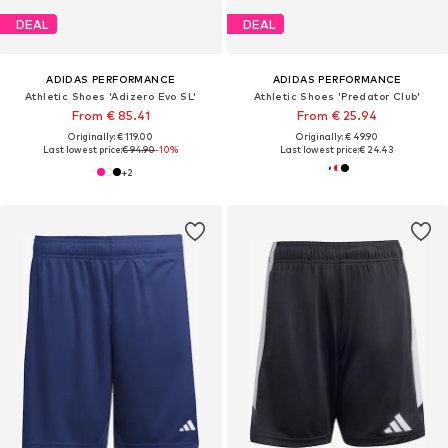
DEAL
DEAL
ADIDAS PERFORMANCE
ADIDAS PERFORMANCE
Athletic Shoes 'Adizero Evo SL'
Athletic Shoes 'Predator Club'
From € 85.41
From € 25.94
Originally: € 119.00
Originally: € 49.90
Last lowest price:
€ 94.90
-10%
Last lowest price:
€ 24.43
+
2