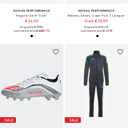
ADIDAS PERFORMANCE
ADIDAS PERFORMANCE
Regular Skirt 'Club'
Athletic Shoes 'Copa Pure 3 League'
€ 34.90
From € 33.99
Originally: € 39.90
Originally: € 60.00
Last lowest price:
€ 35.91
-2%
Last lowest price:
€ 30.59
SALE
SALE