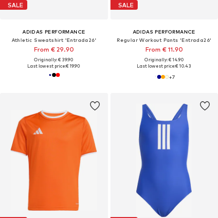
SALE
SALE
ADIDAS PERFORMANCE
ADIDAS PERFORMANCE
Athletic Sweatshirt 'Entrada26'
Regular Workout Pants 'Entrada26'
From € 29.90
From € 11.90
Originally: € 39.90
Originally: € 14.90
Last lowest price:
€ 19.90
Last lowest price:
€ 10.43
+
7