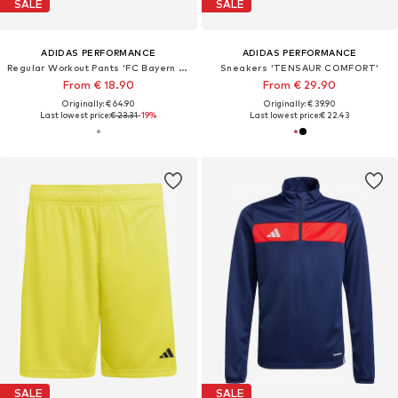
SALE
SALE
ADIDAS PERFORMANCE
ADIDAS PERFORMANCE
Regular Workout Pants 'FC Bayern München Tiro 25 Competition'
Sneakers 'TENSAUR COMFORT'
From € 18.90
From € 29.90
Originally: € 64.90
Originally: € 39.90
Last lowest price:
€ 23.31
-19%
Last lowest price:
€ 22.43
SALE
SALE