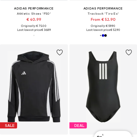
ADIDAS PERFORMANCE
ADIDAS PERFORMANCE
Athletic Shoes 'F50'
Tracksuit 'Tiro Es'
€ 40.99
From € 52.90
Originally: € 75.00
Originally: € 59.90
Last lowest price:
€ 36.89
Last lowest price:
€ 52.90
SALE
DEAL
1