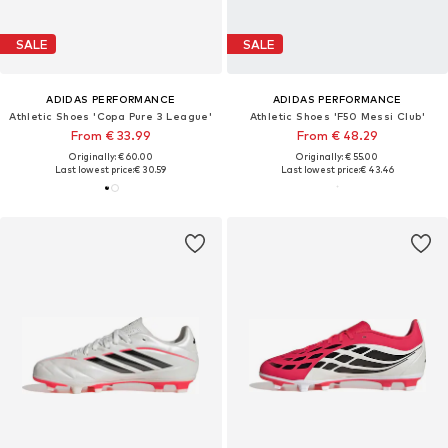
SALE
SALE
ADIDAS PERFORMANCE
ADIDAS PERFORMANCE
Athletic Shoes 'Copa Pure 3 League'
Athletic Shoes 'F50 Messi Club'
From € 33.99
From € 48.29
Originally: € 60.00
Originally: € 55.00
Last lowest price:
€ 30.59
Last lowest price:
€ 43.46