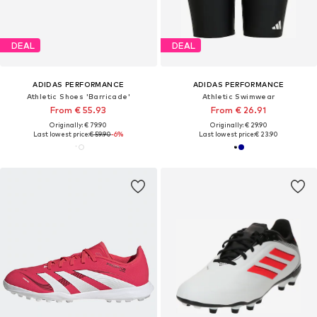
DEAL
DEAL
ADIDAS PERFORMANCE
ADIDAS PERFORMANCE
Athletic Shoes 'Barricade'
Athletic Swimwear
From € 55.93
From € 26.91
Originally: € 79.90
Originally: € 29.90
Last lowest price:
€ 59.90
-6%
Last lowest price:
€ 23.90