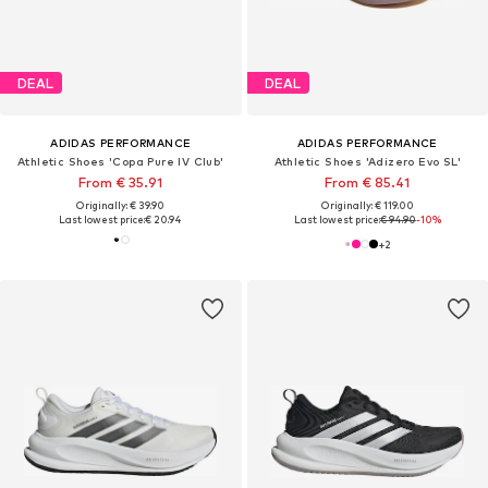
DEAL
DEAL
ADIDAS PERFORMANCE
ADIDAS PERFORMANCE
Athletic Shoes 'Copa Pure IV Club'
Athletic Shoes 'Adizero Evo SL'
From € 35.91
From € 85.41
Originally: € 39.90
Originally: € 119.00
Last lowest price:
€ 20.94
Last lowest price:
€ 94.90
-10%
+
2