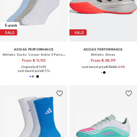
5-pack
SALE
SALE
ADIDAS PERFORMANCE
ADIDAS PERFORMANCE
Athletic Socks 'Linear Ankle 5 Pairs Kids'
Athletic Shoes
From € 11.90
From € 38.99
Originally: € 14.90
Last lowest price:
€ 70.00
-44%
Last lowest price:
€ 7.74