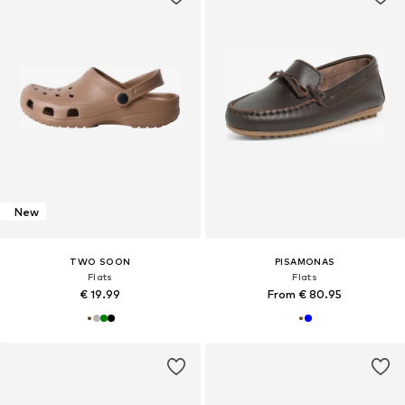
New
TWO SOON
PISAMONAS
Flats
Flats
€ 19.99
From € 80.95