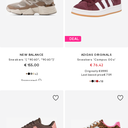
DEAL
NEW BALANCE
ADIDAS ORIGINALS
Sneakers '[ "9060", "9060"]'
Sneakers 'Campus 00s'
€ 155.00
€ 76.42
Originally: € 89.90
+
2
Last lowest price:
€ 71.91
+
18