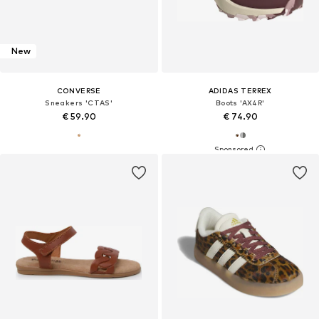
New
CONVERSE
ADIDAS TERREX
Sneakers 'CTAS'
Boots 'AX4R'
€ 59.90
€ 74.90