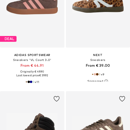
DEAL
ADIDAS SPORTSWEAR
NEXT
Sneakers 'VL Court 3.0'
Sneakers
From € 44.91
From € 39.00
Originally: € 49.90
+
9
Last lowest price:
€ 39.92
+
11