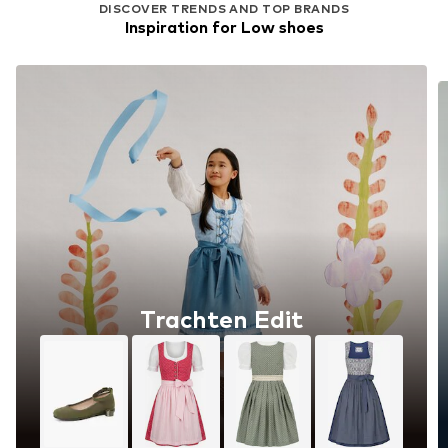
DISCOVER TRENDS AND TOP BRANDS
Inspiration for Low shoes
Trachten Edit