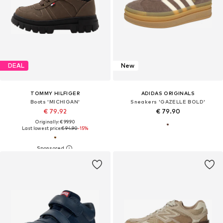
DEAL
New
TOMMY HILFIGER
ADIDAS ORIGINALS
Boots 'MICHIGAN'
Sneakers 'GAZELLE BOLD'
€ 79.92
€ 79.90
Originally: € 99.90
Last lowest price:
€ 94.90
-15%