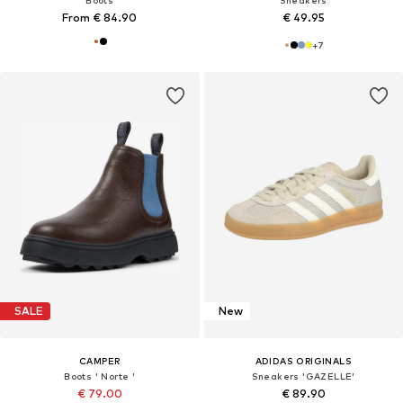
From € 84.90
€ 49.95
+
7
SALE
New
CAMPER
ADIDAS ORIGINALS
Boots ' Norte '
Sneakers 'GAZELLE'
€ 79.00
€ 89.90