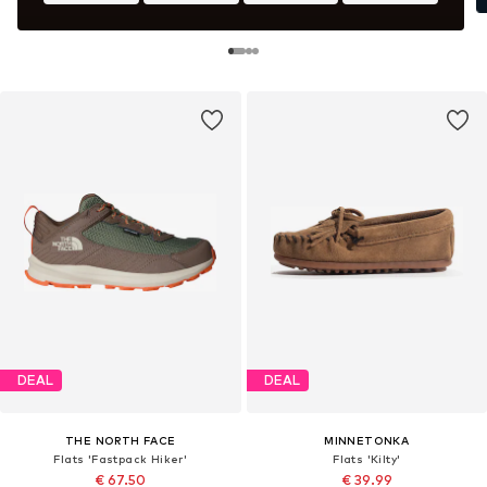
DEAL
DEAL
THE NORTH FACE
MINNETONKA
Flats 'Fastpack Hiker'
Flats 'Kilty'
€ 67.50
€ 39.99