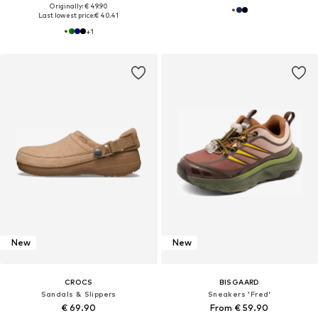
Originally: € 49.90
Last lowest price:
€ 40.41
+
1
New
New
CROCS
BISGAARD
Sandals & Slippers
Sneakers 'Fred'
€ 69.90
From € 59.90