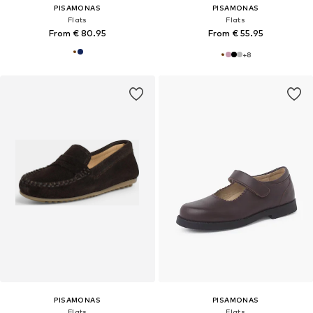
PISAMONAS
PISAMONAS
Flats
Flats
From € 80.95
From € 55.95
+
8
PISAMONAS
PISAMONAS
Flats
Flats