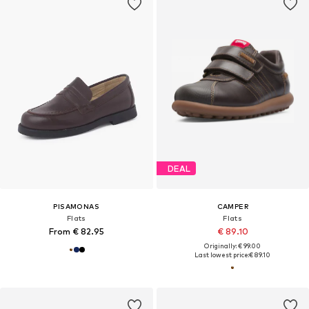
DEAL
PISAMONAS
CAMPER
Flats
Flats
From € 82.95
€ 89.10
Originally: € 99.00
Last lowest price:
€ 89.10