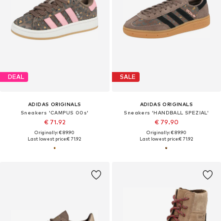
DEAL
SALE
ADIDAS ORIGINALS
ADIDAS ORIGINALS
Sneakers 'CAMPUS 00s'
Sneakers 'HANDBALL SPEZIAL'
€ 71.92
€ 79.90
Originally: € 89.90
Originally: € 89.90
Last lowest price:
€ 71.92
Last lowest price:
€ 71.92