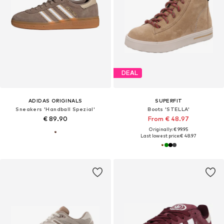
DEAL
ADIDAS ORIGINALS
SUPERFIT
Sneakers 'Handball Spezial'
Boots 'STELLA'
€ 89.90
From € 48.97
Originally: € 99.95
Last lowest price:
€ 48.97