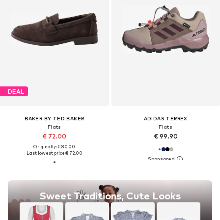
DEAL
BAKER BY TED BAKER
ADIDAS TERREX
Flats
Flats
€ 72.00
€ 99.90
Originally: € 80.00
Last lowest price:
€ 72.00
Sweet Traditions, Cute Looks