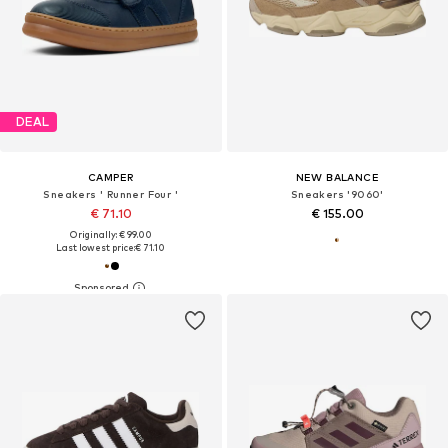
DEAL
CAMPER
NEW BALANCE
Sneakers ' Runner Four '
Sneakers '9060'
€ 71.10
€ 155.00
Originally: € 99.00
Last lowest price:
€ 71.10