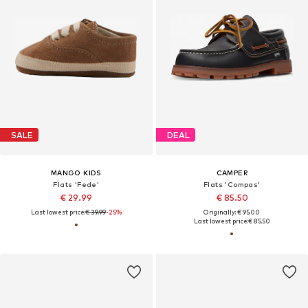
SALE
DEAL
MANGO KIDS
CAMPER
Flats 'Fede'
Flats 'Compas'
€ 29.99
€ 85.50
Last lowest price:
€ 39.99
-25%
Originally: € 95.00
Last lowest price:
€ 85.50