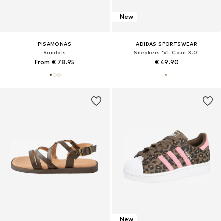
New
PISAMONAS
ADIDAS SPORTSWEAR
Sandals
Sneakers 'VL Court 3.0'
From € 78.95
€ 49.90
New