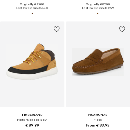
Originally: € 75.00
Originally: € 89.00
Last lowest price:
€ 67.50
Last lowest price:
€ 39.99
TIMBERLAND
PISAMONAS
Flats 'Seneca Bay'
Flats
€ 89.99
From € 83.95