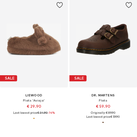
SALE
SALE
LIEWOOD
DR. MARTENS
Flats 'Aviaja'
Flats
€ 29.90
€ 59.90
Last lowest price:
€ 34.90
-14%
Originally: € 89.90
Last lowest price:
€ 59.90