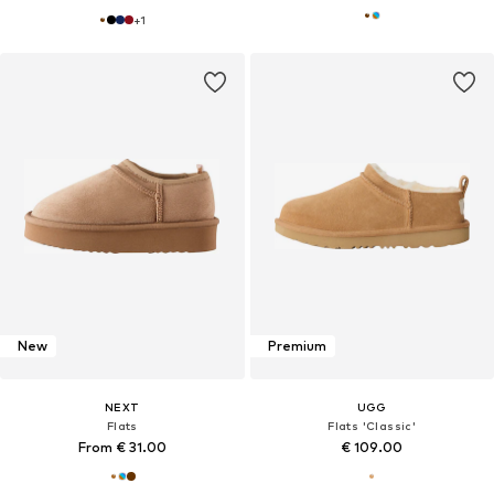
+
1
New
Premium
NEXT
UGG
Flats
Flats 'Classic'
From € 31.00
€ 109.00