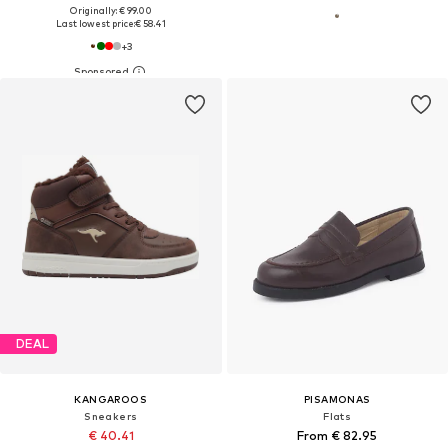
Originally: € 99.00
Last lowest price:
€ 58.41
+
3
DEAL
KANGAROOS
PISAMONAS
Sneakers
Flats
€ 40.41
From € 82.95