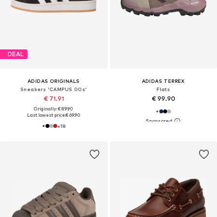
DEAL
ADIDAS ORIGINALS
ADIDAS TERREX
Sneakers 'CAMPUS 00s'
Flats
€ 71.91
€ 99.90
Originally: € 89.90
Last lowest price:
€ 69.90
+
18