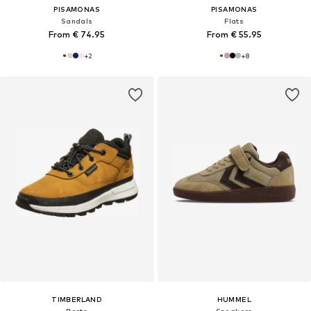
PISAMONAS
PISAMONAS
Sandals
Flats
From € 74.95
From € 55.95
+
2
+
8
TIMBERLAND
HUMMEL
Boots
Sneakers