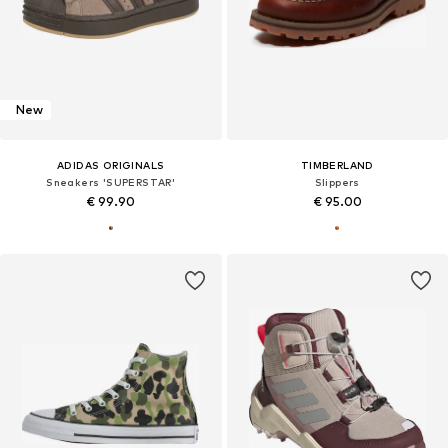
New
ADIDAS ORIGINALS
TIMBERLAND
Sneakers 'SUPERSTAR'
Slippers
€ 99.90
€ 95.00