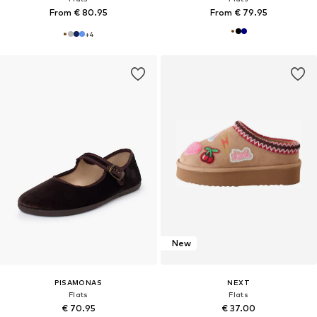
From € 80.95
From € 79.95
+
4
New
PISAMONAS
NEXT
Flats
Flats
€ 70.95
€ 37.00