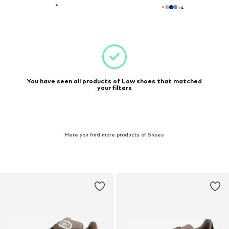
+
4
You have seen all products of Low shoes that matched
your filters
Here you find more products of Shoes