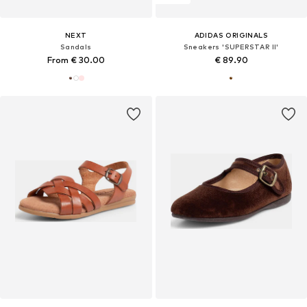
NEXT
ADIDAS ORIGINALS
Sandals
Sneakers 'SUPERSTAR II'
From € 30.00
€ 89.90