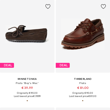
DEAL
DEAL
MINNETONKA
TIMBERLAND
Flats 'Boy's Moc'
Flats
€ 39.99
€ 81.00
Originally: € 90.00
Originally: € 90.00
Last lowest price:
€ 39.99
Last lowest price:
€ 81.00