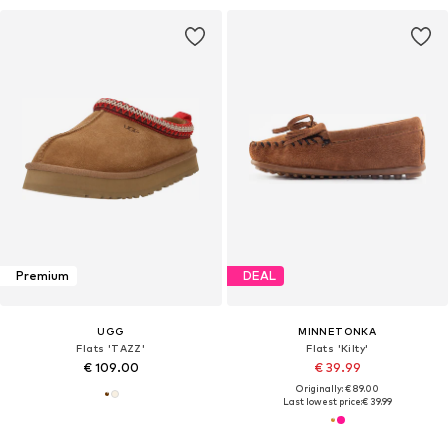
Premium
DEAL
UGG
MINNETONKA
Flats 'TAZZ'
Flats 'Kilty'
€ 109.00
€ 39.99
Originally: € 89.00
Last lowest price:
€ 39.99