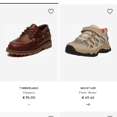
TIMBERLAND
WHISTLER
Slippers
Flats 'Wony'
€ 95.00
€ 49.46