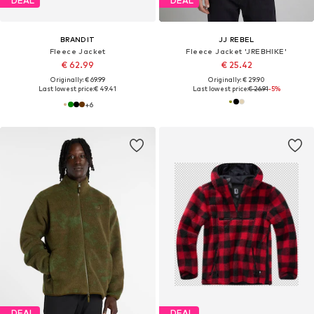
DEAL
DEAL
BRANDIT
JJ REBEL
Fleece Jacket
Fleece Jacket 'JREBHIKE'
€ 62.99
€ 25.42
Originally: € 69.99
Originally: € 29.90
Last lowest price:
€ 49.41
Last lowest price:
€ 26.91
-5%
+
6
DEAL
DEAL