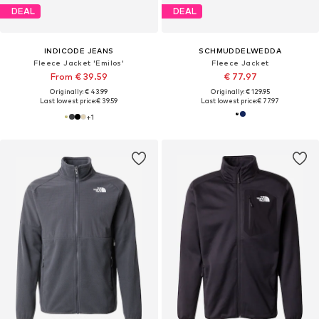
DEAL
DEAL
INDICODE JEANS
SCHMUDDELWEDDA
Fleece Jacket 'Emilos'
Fleece Jacket
From € 39.59
€ 77.97
Originally: € 43.99
Originally: € 129.95
Last lowest price:
€ 39.59
Last lowest price:
€ 77.97
+
1