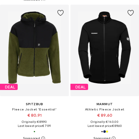
DEAL
DEAL
SPITZBUB
MAMMUT
Fleece Jacket 'Essential'
Athletic Fleece Jacket
€ 80.91
€ 89.60
Originally: € 89.90
Originally: € 140.00
Last lowest price:
€ 71.91
Last lowest price:
€ 89.60