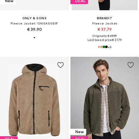
New
DEAL
ONLY & SONS
BRANDIT
Fleece Jacket 'ONSASGER'
Fleece Jacket
€ 39.90
€ 37.79
Originally: € 69.99
Last lowest price:
€ 37.79
+
6
New