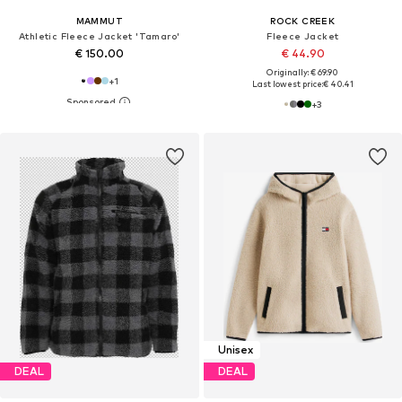
MAMMUT
ROCK CREEK
Athletic Fleece Jacket 'Tamaro'
Fleece Jacket
€ 150.00
€ 44.90
Originally: € 69.90
+
1
Last lowest price:
€ 40.41
+
3
Unisex
DEAL
DEAL