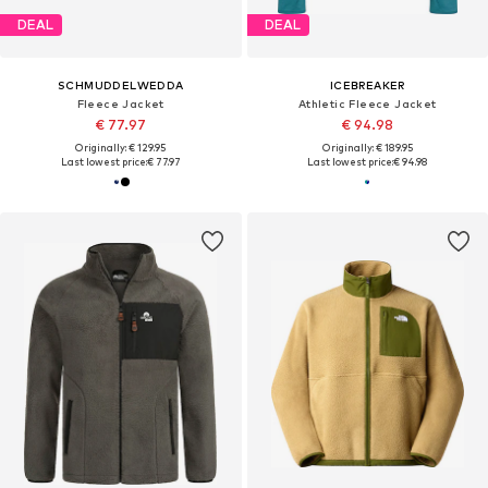
DEAL
DEAL
SCHMUDDELWEDDA
ICEBREAKER
Fleece Jacket
Athletic Fleece Jacket
€ 77.97
€ 94.98
Originally: € 129.95
Originally: € 189.95
Last lowest price:
€ 77.97
Last lowest price:
€ 94.98