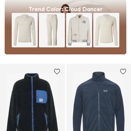
Trend Color: Cloud Dancer