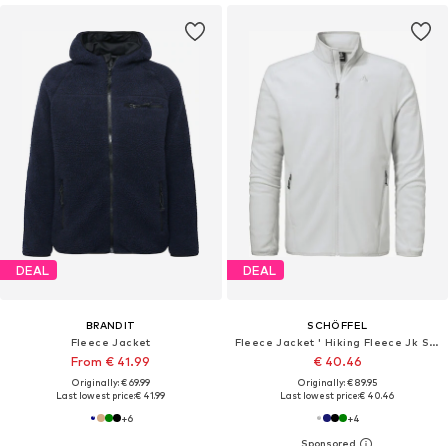
DEAL
DEAL
BRANDIT
SCHÖFFEL
Fleece Jacket
Fleece Jacket ' Hiking Fleece Jk Style Ash MNS '
From € 41.99
€ 40.46
Originally: € 69.99
Originally: € 89.95
Last lowest price:
€ 41.99
Last lowest price:
€ 40.46
+
6
+
4