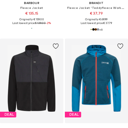
BARBOUR
BRANDIT
Fleece Jacket
Fleece Jacket 'Teddyfleece Worker'
€ 135.15
€ 37.79
Originally: € 159.00
Originally: € 69.99
Last lowest price:
€ 139.00
-2%
Last lowest price:
€ 37.79
+
6
DEAL
DEAL