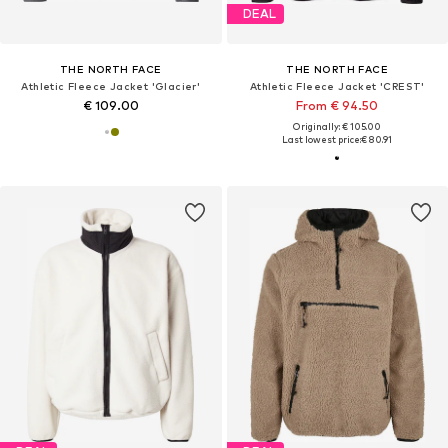
DEAL
THE NORTH FACE
THE NORTH FACE
Athletic Fleece Jacket 'Glacier'
Athletic Fleece Jacket 'CREST'
€ 109.00
From € 94.50
Originally: € 105.00
Last lowest price:
€ 80.91