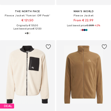
THE NORTH FACE
MAN'S WORLD
Fleece Jacket 'Yumiori Off Peak'
Fleece Jacket
€ 121.50
From € 22.99
Originally: € 135.00
Last lowest price:
€ 39.99
-42%
Last lowest price:
€ 121.50
DEAL