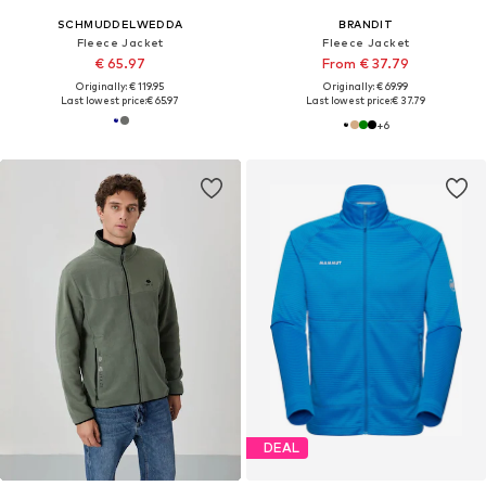
SCHMUDDELWEDDA
BRANDIT
Fleece Jacket
Fleece Jacket
€ 65.97
From € 37.79
Originally: € 119.95
Originally: € 69.99
Last lowest price:
€ 65.97
Last lowest price:
€ 37.79
+
6
DEAL