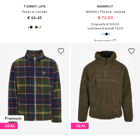
TOMMY LIFE
MAMMUT
Fleece Jacket
Athletic Fleece Jacket
€ 46.45
€ 72.00
Originally: € 100.00
+
7
Last lowest price:
€ 72.00
Premium
DEAL
DEAL