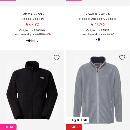
TOMMY JEANS
JACK & JONES
Fleece Jacket
Fleece Jacket 'JJTheo'
€ 67.92
€ 44.96
Originally: € 149.00
Originally: € 59.95
Last lowest price:
€ 69.90
-2%
Last lowest price:
€ 42.46
+
2
Big & Tall
DEAL
SALE