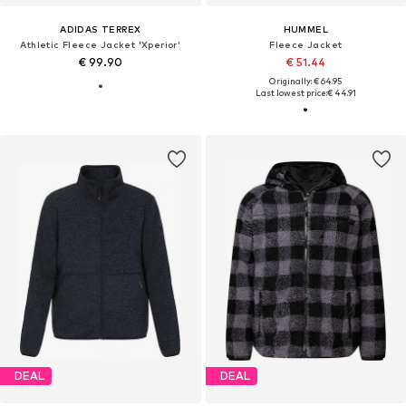
ADIDAS TERREX
HUMMEL
Athletic Fleece Jacket 'Xperior'
Fleece Jacket
€ 99.90
€ 51.44
Originally: € 64.95
Last lowest price:
€ 44.91
DEAL
DEAL