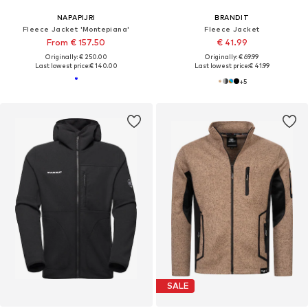
NAPAPIJRI
BRANDIT
Fleece Jacket 'Montepiana'
Fleece Jacket
From € 157.50
€ 41.99
Originally: € 250.00
Originally: € 69.99
Last lowest price:
€ 140.00
Last lowest price:
€ 41.99
+
5
SALE