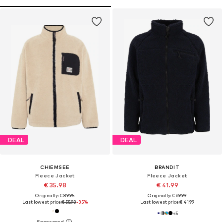
DEAL
DEAL
CHIEMSEE
BRANDIT
Fleece Jacket
Fleece Jacket
€ 35.98
€ 41.99
Originally: € 89.95
Originally: € 69.99
Last lowest price:
€ 55.93
-35%
Last lowest price:
€ 41.99
+
5