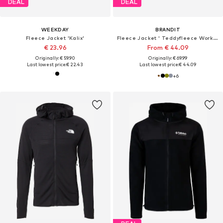
DEAL
DEAL
WEEKDAY
BRANDIT
Fleece Jacket 'Kalix'
Fleece Jacket ' Teddyfleece Worker'
€ 23.96
From € 44.09
Originally: € 59.90
Originally: € 69.99
Last lowest price:
€ 22.43
Last lowest price:
€ 44.09
+
6