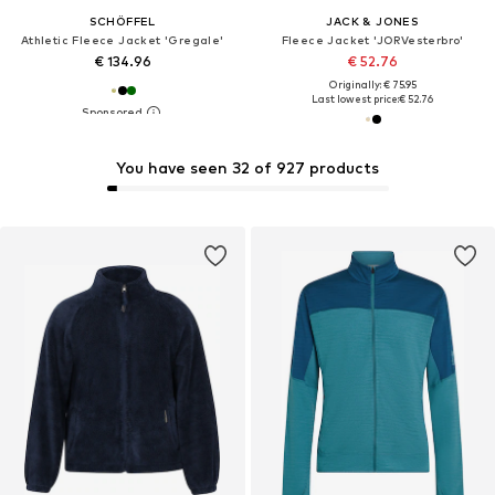
SCHÖFFEL
JACK & JONES
Athletic Fleece Jacket 'Gregale'
Fleece Jacket 'JORVesterbro'
€ 134.96
€ 52.76
Originally: € 75.95
Last lowest price:
€ 52.76
You have seen 32 of 927 products