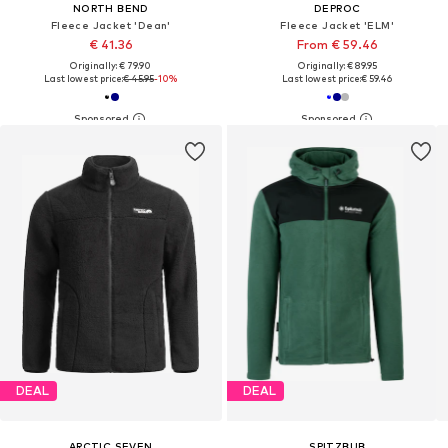
NORTH BEND
DEPROC
Fleece Jacket 'Dean'
Fleece Jacket 'ELM'
€ 41.36
From € 59.46
Originally: € 79.90
Originally: € 89.95
Last lowest price:
€ 45.95
-10%
Last lowest price:
€ 59.46
DEAL
DEAL
ARCTIC SEVEN
SPITZBUB