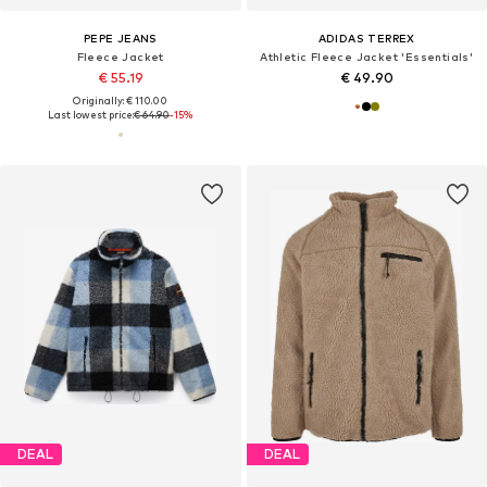
PEPE JEANS
ADIDAS TERREX
Fleece Jacket
Athletic Fleece Jacket 'Essentials'
€ 55.19
€ 49.90
Originally: € 110.00
Last lowest price:
€ 64.90
-15%
DEAL
DEAL