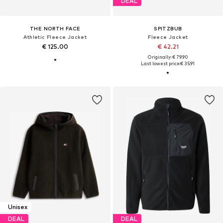
DEAL
THE NORTH FACE
SPITZBUB
Athletic Fleece Jacket
Fleece Jacket
€ 125.00
€ 42.21
Originally: € 79.90
Last lowest price:
€ 35.91
Unisex
DEAL
DEAL