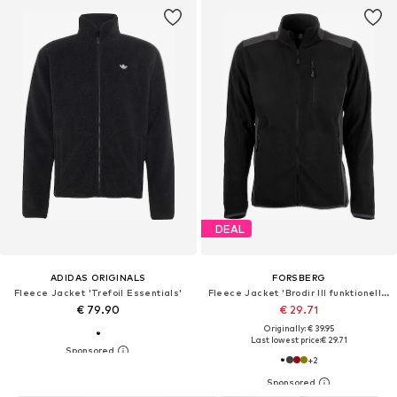
DEAL
ADIDAS ORIGINALS
FORSBERG
Fleece Jacket 'Trefoil Essentials'
Fleece Jacket 'Brodir III funktionelle Fleecejacke'
€ 79.90
€ 29.71
Originally: € 39.95
Last lowest price:
€ 29.71
+
2