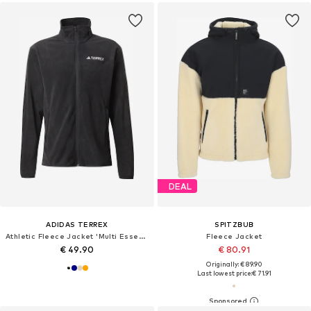
DEAL
ADIDAS TERREX
SPITZBUB
Athletic Fleece Jacket 'Multi Essentials Full-Zip Fleece'
Fleece Jacket
€ 49.90
€ 80.91
Originally: € 89.90
Last lowest price:
€ 71.91