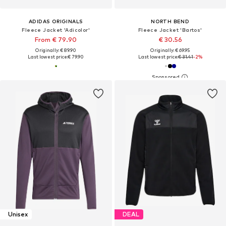
ADIDAS ORIGINALS
NORTH BEND
Fleece Jacket 'Adicolor'
Fleece Jacket 'Bartos'
From € 79.90
€ 30.56
Originally: € 89.90
Originally: € 69.95
Last lowest price:
€ 79.90
Last lowest price:
€ 31.41
-2%
Unisex
DEAL