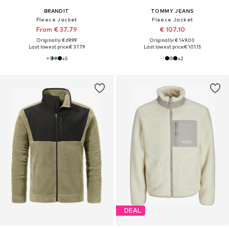
BRANDIT
TOMMY JEANS
Fleece Jacket
Fleece Jacket
From € 37.79
€ 107.10
Originally: € 69.99
Originally: € 149.00
Last lowest price:
€ 37.79
Last lowest price:
€ 101.15
+
5
+
2
DEAL