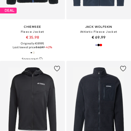
DEAL
CHIEMSEE
JACK WOLFSKIN
Fleece Jacket
Athletic Fleece Jacket
€ 35.98
€ 69.99
Originally: € 89.95
Last lowest price:
€ 62.97
-42%