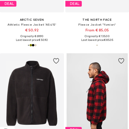
DEAL
DEAL
ARCTIC SEVEN
THE NORTH FACE
Athletic Fleece Jacket 'AS415'
Fleece Jacket 'Yumiori'
€ 50.92
From € 85.05
Originally: € 69.90
Originally: € 135.00
Last lowest price:
€ 50.92
Last lowest price:
€ 85.05