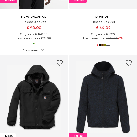
NEW BALANCE
BRANDIT
Fleece Jacket
Fleece Jacket
€ 98.00
€ 44.09
Originally: € 140.00
Originally: € 69.99
Last lowest price:
€ 98.00
Last lowest price:
€ 47.24
-6%
+
6
New
DEAL