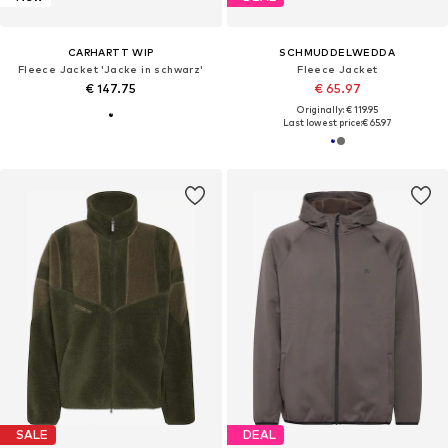
CARHARTT WIP
SCHMUDDELWEDDA
Fleece Jacket 'Jacke in schwarz'
Fleece Jacket
€ 147.75
€ 65.97
Originally: € 119.95
Last lowest price:
€ 65.97
SALE
DEAL