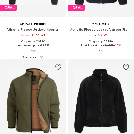
DEAL
DEAL
ADIDAS TERREX
COLUMBIA
Athletic Fleece Jacket 'Xperior'
Athletic Fleece Jacket 'Jasper Ridge'
From € 76.41
€ 62.91
Originally: € 99.90
Originally: € 79.90
Last lowest price:
€ 47.92
Last lowest price:
€ 69.90
-10%