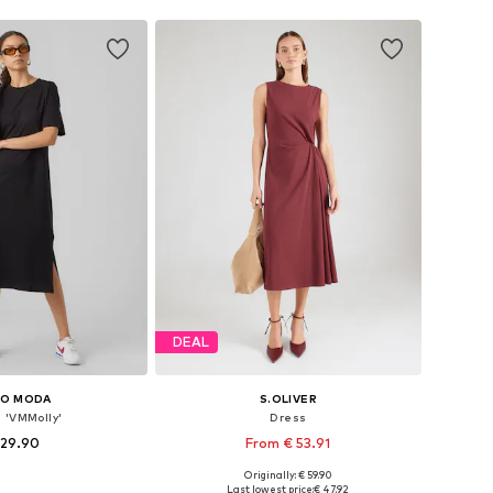
DEAL
RO MODA
S.OLIVER
 'VMMolly'
Dress
 29.90
From € 53.91
Originally: € 59.90
es: 36, 38, 40, 42
Available in many sizes
Last lowest price:
€ 47.92