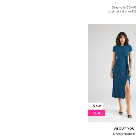
Originally: € 34.9
Available sizes: 34, 36
Last lowest price:
€ 2
Add to bask
New
DEAL
ABOUT YOU
Dress 'Maira'