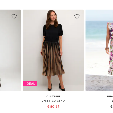
et
Add to basket
Add 
DEAL
CULTURE
BEA
Dress 'CU Carly'
3
€ 80.67
€