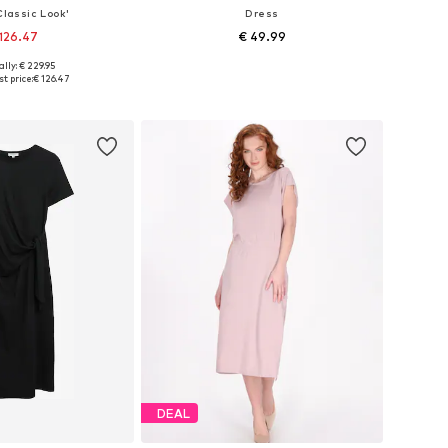
Classic Look'
Dress
126.47
€ 49.99
+
2
lly: € 229.95
: 34-36, 38-40, 42-44
Available sizes: 36, 38, 40, 42, 44
t price:
€ 126.47
to basket
Add to basket
DEAL