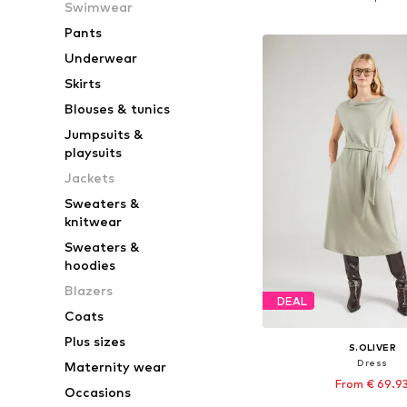
Swimwear
Add to bask
Pants
Underwear
Skirts
Blouses & tunics
Jumpsuits &
playsuits
Jackets
Sweaters &
knitwear
Sweaters &
hoodies
Blazers
DEAL
Coats
Plus sizes
S.OLIVER
Dress
Maternity wear
From € 69.9
Occasions