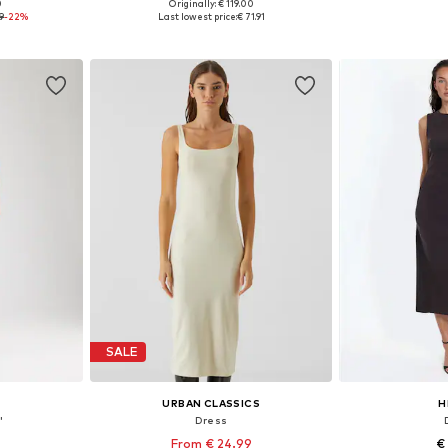
0
Originally: € 119.00
sizes
Available sizes: 34, 36, 38, 40, 42, 44
Available
99
-22%
Last lowest price:
€ 71.91
et
Add to basket
Add 
SALE
URBAN CLASSICS
H
'
Dress
From € 24.99
€