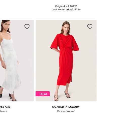
Originally: € 209.95
: 34, 36, 38, 40, 42
Available sizes: 36, 38, 40, 42, 44
Last lowest price:
€ 157.46
to basket
Add to basket
DEAL
USSARDI
SOAKED IN LUXURY
Dress
Dress 'Aeve'