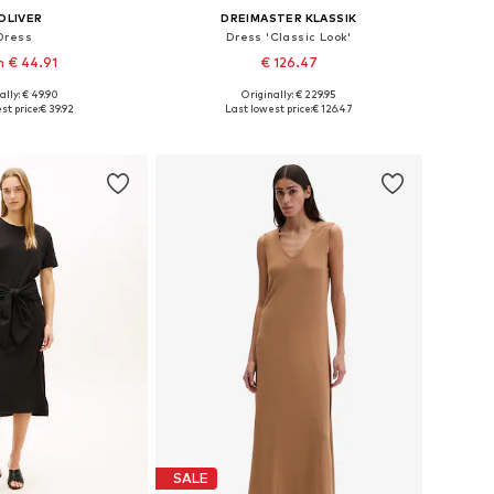
OLIVER
DREIMASTER KLASSIK
Dress
Dress 'Classic Look'
 € 44.91
€ 126.47
+
2
ally: € 49.90
Originally: € 229.95
 in many sizes
Available sizes: 34-36, 38-40, 42-44
st price:
€ 39.92
Last lowest price:
€ 126.47
to basket
Add to basket
SALE