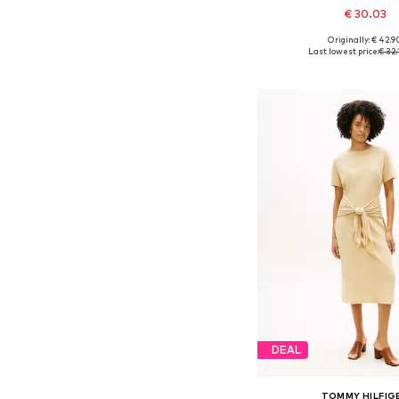
€ 30.03
Originally: € 42.9
Available sizes: 34, 36, 38
Last lowest price:
€ 32.
Add to bask
DEAL
TOMMY HILFIG