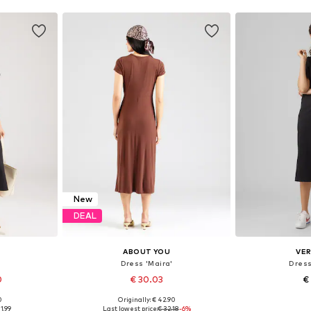
New
DEAL
ABOUT YOU
VE
Dress 'Maira'
Dress
0
€ 30.03
€
0
Originally: € 42.90
sizes
Available sizes: 34, 36, 38, 40, 42, 44
Available siz
1.99
Last lowest price:
€ 32.18
-6%