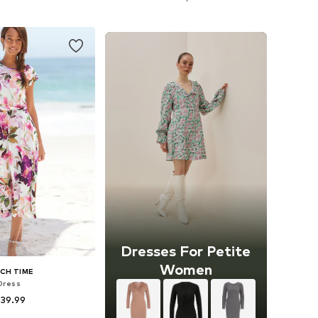
to basket
Add to basket
Dresses For Petite
Women
CH TIME
Dress
 39.99