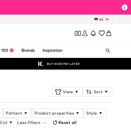
DE
EN
 100
Brands
Inspiration
BUY NOW PAY LATER
View
Sort
Pattern
Product properties
Style
Cut
Less filters
Reset all