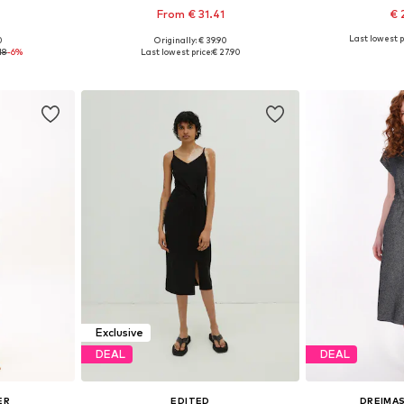
From € 31.41
€ 
Last lowest p
0
Originally: € 39.90
, 40, 42, 44
Available sizes: 34, 36, 38, 40, 42, 44
Available sizes: 
18
-6%
Last lowest price:
€ 27.90
et
Add to basket
Add 
Exclusive
DEAL
DEAL
ER
EDITED
DREIMAS