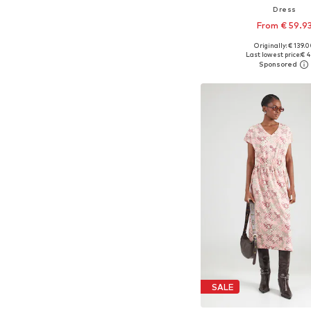
Dress
From € 59.9
Originally: € 139.
Available sizes: 32, 34, 36
Last lowest price:
€ 4
Add to bask
SALE