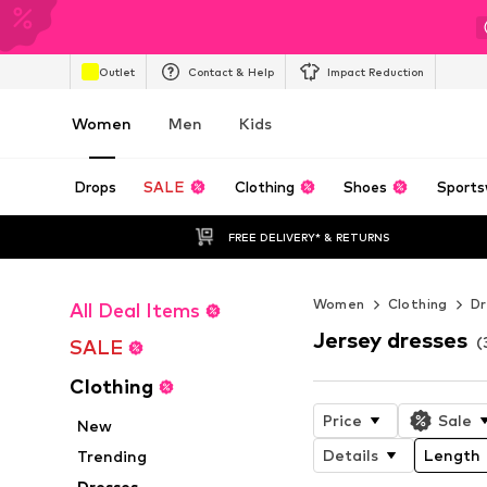
Outlet
Contact & Help
Impact Reduction
Women
Men
Kids
Drops
SALE
Clothing
Shoes
Sports
FREE DELIVERY* & RETURNS
Women
Clothing
Dr
All Deal Items
Jersey dresses
(
SALE
Clothing
Price
Sale
New
Details
Length
Trending
Dresses