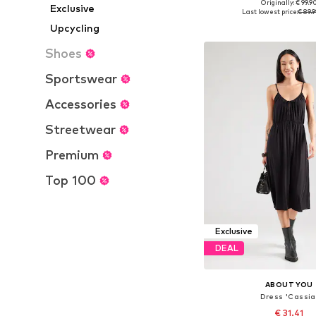
Originally: € 99.9
Exclusive
Available in many 
Last lowest price:
€ 89.
Add to bask
Upcycling
Shoes
Sportswear
Accessories
Streetwear
Premium
Top 100
Exclusive
DEAL
ABOUT YOU
Dress 'Cassia
€ 31.41