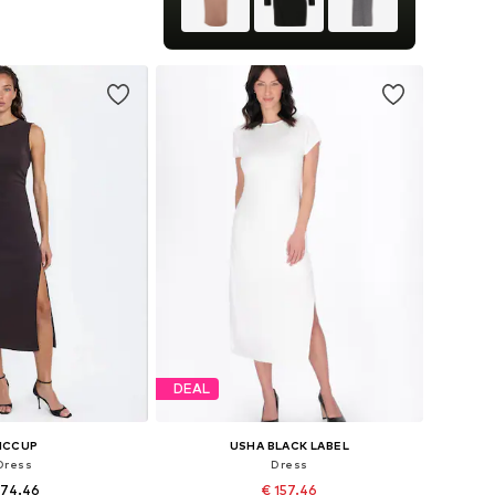
 in many sizes
to basket
DEAL
ICCUP
USHA BLACK LABEL
Dress
Dress
 74.46
€ 157.46