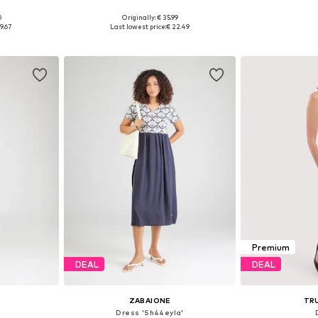
0
Originally: € 35.99
, 38, 42
Available sizes: 34, 36, 38, 40, 42, 46
Available sizes
9.67
Last lowest price:
€ 22.49
et
Add to basket
Add 
Premium
DEAL
DEAL
ZABAIONE
TR
Dress 'Sh44eyla'