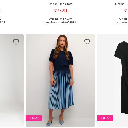
Dress 'Maxine'
Dress '
3
€ 44.91
€ 
+
6
00
Originally: € 49.90
Origina
, 38, 40, 42
Available sizes: 34, 36, 38, 40
Available sizes
9.05
Last lowest price:
€ 39.92
Last lowes
et
Add to basket
Add 
DEAL
DEAL