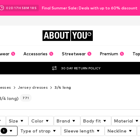
Final Summer Sale: Deals with up to 60% discount
02
D
17
H
58
M
16
S
ABOUT
YOU
wear
Accessories
Streetwear
Premium
Top
30 DAY RETURN POLICY
esses
Jersey dresses
3/4 long
3/4 long)
771
Size
Color
Brand
Body fit
Material
Type of strap
Sleeve length
Neckline
1