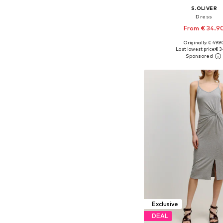
S.OLIVER
Dress
From € 34.9
Originally: € 49.9
Available in many 
Last lowest price:
€ 3
Add to bask
Exclusive
DEAL