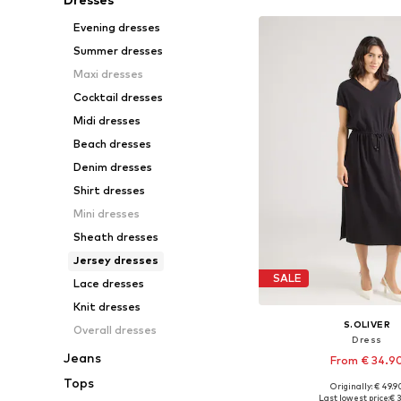
Evening dresses
Summer dresses
Maxi dresses
Cocktail dresses
Midi dresses
Beach dresses
Denim dresses
Shirt dresses
Mini dresses
Sheath dresses
Jersey dresses
SALE
Lace dresses
Knit dresses
S.OLIVER
Overall dresses
Dress
Jeans
From € 34.9
Tops
Originally: € 49.9
Available in many 
Last lowest price:
€ 3