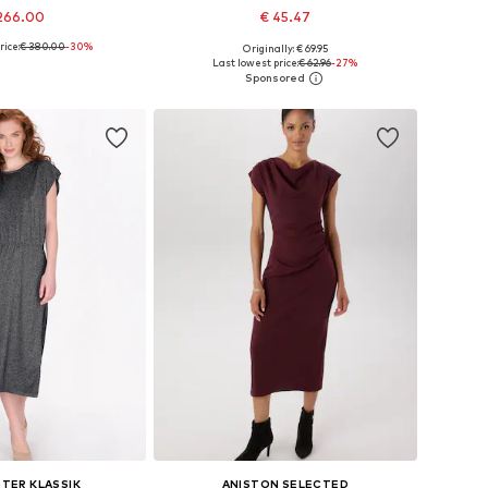
266.00
€ 45.47
rice:
€ 380.00
-30%
Originally: € 69.95
34, 36, 38, 40, 42, 44
Available sizes: 34, 36, 38, 40, 42
Last lowest price:
€ 62.96
-27%
to basket
Add to basket
TER KLASSIK
ANISTON SELECTED