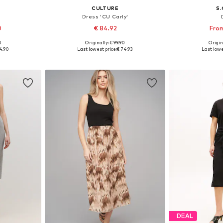
CULTURE
S.
Dress 'CU Carly'
0
€ 84.92
From
0
Originally: € 99.90
Origin
sizes
Available sizes: 34, 36, 38, 40, 42, 44
Available
4.90
Last lowest price:
€ 74.93
Last lowe
et
Add to basket
Add 
DEAL