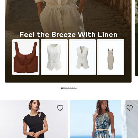
Feel the Breeze With Linen