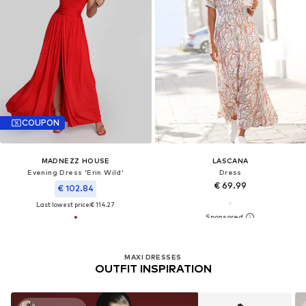
COUPON
MADNEZZ HOUSE
LASCANA
Evening Dress 'Erin Wild'
Dress
€ 69.99
€ 102.84
Last lowest price:
€ 114.27
MAXI DRESSES
OUTFIT INSPIRATION