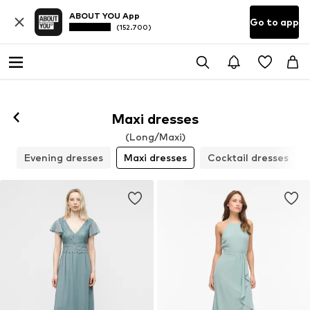
ABOUT YOU App
Go to app
(152.700)
Maxi dresses
(Long/Maxi)
s
Evening dresses
Maxi dresses
Cocktail dresses