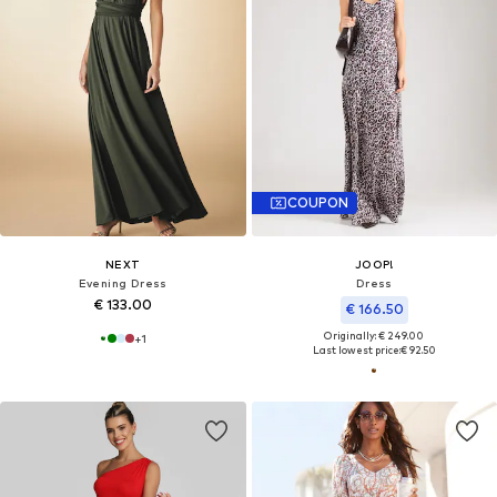
COUPON
NEXT
JOOP!
Evening Dress
Dress
€ 133.00
€ 166.50
Originally: € 249.00
+
1
Last lowest price:
€ 92.50