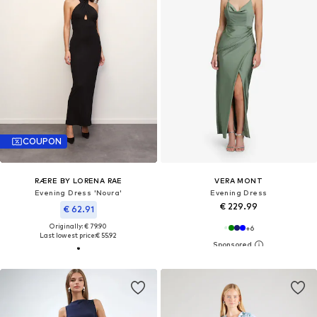
COUPON
RÆRE BY LORENA RAE
VERA MONT
Evening Dress 'Noura'
Evening Dress
€ 229.99
€ 62.91
Originally: € 79.90
+
6
Last lowest price:
€ 55.92