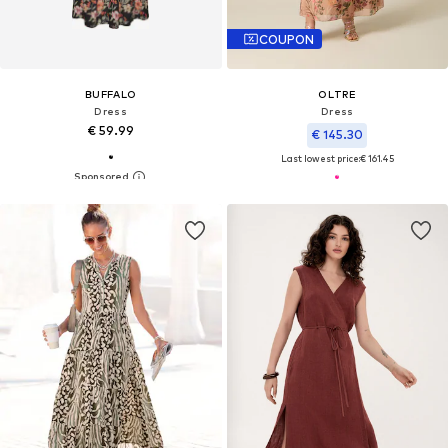
COUPON
BUFFALO
OLTRE
Dress
Dress
€ 59.99
€ 145.30
Last lowest price:
€ 161.45