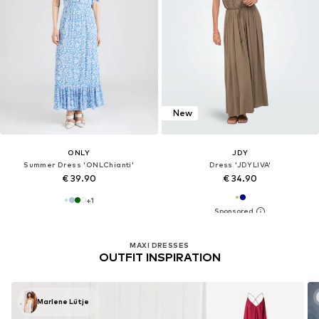
New
ONLY
JDY
Summer Dress 'ONLChianti'
Dress 'JDYLIVA'
€ 39.90
€ 34.90
+
1
MAXI DRESSES
OUTFIT INSPIRATION
Marlene Lütje