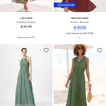
COUPON
LASCANA
AMOURLINEN
Summer Dress
Dress 'Aurora'
€ 69.99
€ 120.55
Last lowest price:
€ 133.95