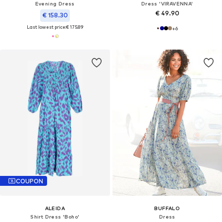
Evening Dress
Dress 'VIRAVENNA'
€ 49.90
€ 158.30
Last lowest price:
€ 175.89
+
6
COUPON
ALEIDA
BUFFALO
Shirt Dress 'Boho'
Dress