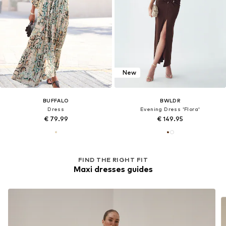
New
BUFFALO
BWLDR
Dress
Evening Dress 'Flora'
€ 79.99
€ 149.95
FIND THE RIGHT FIT
Maxi dresses guides