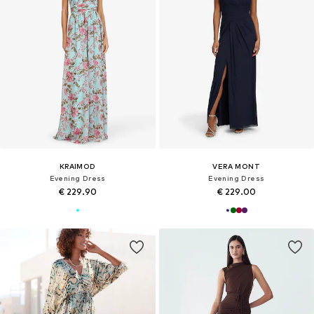
KRAIMOD
VERA MONT
Evening Dress
Evening Dress
€ 229.90
€ 229.00