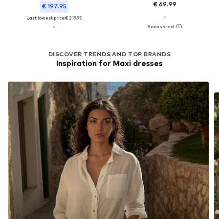
€ 69.99
€ 197.95
Last lowest price:
€ 219.95
DISCOVER TRENDS AND TOP BRANDS
Inspiration for Maxi dresses