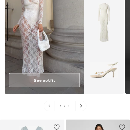
See outfit
1
/
3