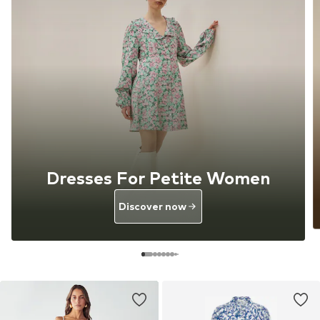
Dresses For Petite Women
Discover now