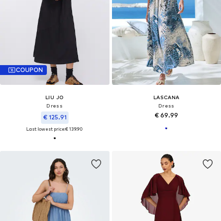
COUPON
LIU JO
LASCANA
Dress
Dress
€ 69.99
€ 125.91
Last lowest price:
€ 139.90