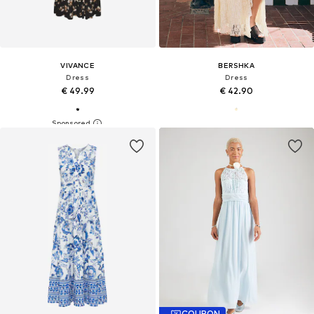
VIVANCE
BERSHKA
Dress
Dress
€ 49.99
€ 42.90
COUPON