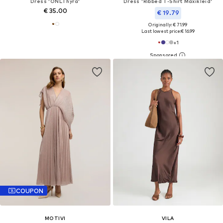
Dress 'ONLThyra'
Dress 'Ribbed T-Shirt Maxikleid'
€ 35.00
€ 19.79
Originally: € 71.99
Last lowest price:
€ 16.99
+
1
COUPON
MOTIVI
VILA