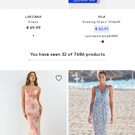
LASCANA
VILA
Dress
Evening Dress 'VIALVA'
€ 69.99
€ 62.91
Last lowest price:
€ 69.90
You have seen 32 of 7686 products