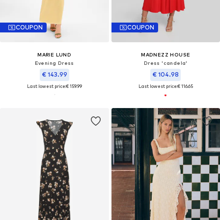
COUPON
COUPON
MARIE LUND
MADNEZZ HOUSE
Evening Dress
Dress 'candela'
€ 143.99
€ 104.98
Last lowest price:
€ 159.99
Last lowest price:
€ 116.65