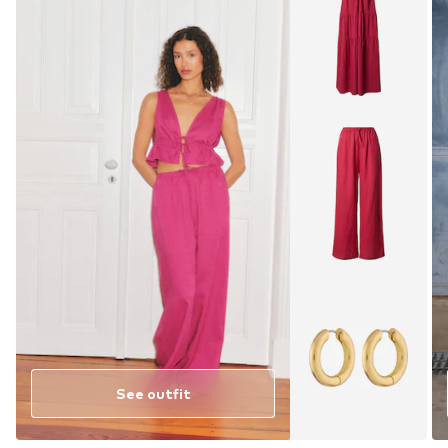
See outfit