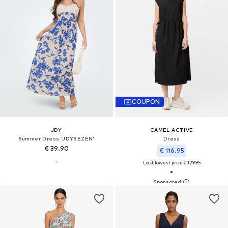
COUPON
JDY
CAMEL ACTIVE
Summer Dress 'JDYSEZEN'
Dress
€ 39.90
€ 116.95
Last lowest price:
€ 129.95