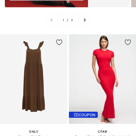
1
/
3
COUPON
ONLY
CFAB