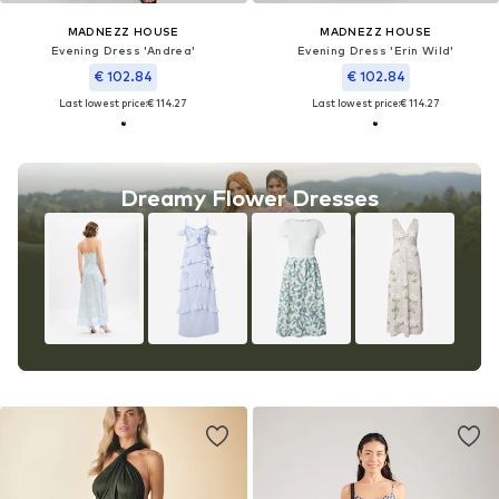
MADNEZZ HOUSE
MADNEZZ HOUSE
Evening Dress 'Andrea'
Evening Dress 'Erin Wild'
€ 102.84
€ 102.84
Last lowest price:
€ 114.27
Last lowest price:
€ 114.27
Dreamy Flower Dresses