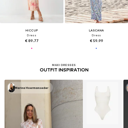
HICCUP
LASCANA
Dress
Dress
€ 89.77
€ 59.99
MAXI DRESSES
OUTFIT INSPIRATION
Marina Hoermanseder