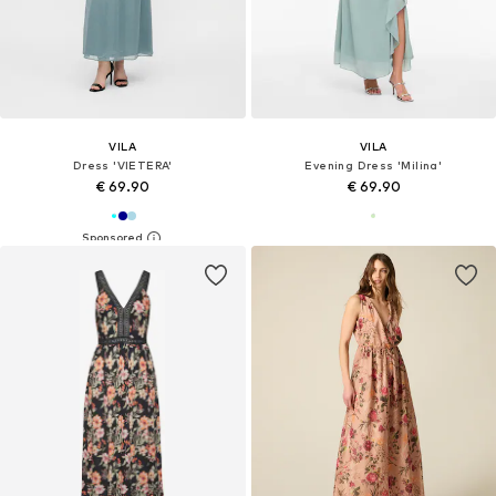
VILA
VILA
Dress 'VIETERA'
Evening Dress 'Milina'
€ 69.90
€ 69.90