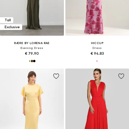
Tall
Exclusive
RÆRE BY LORENA RAE
HICCUP
Evening Dress
Dress
€ 79.90
€ 94.83