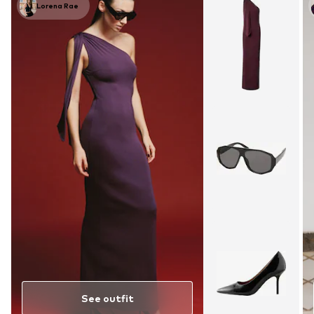
Lorena Rae
See outfit