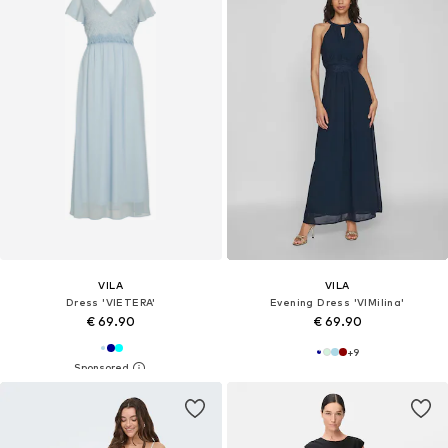
VILA
VILA
Dress 'VIETERA'
Evening Dress 'VIMilina'
€ 69.90
€ 69.90
+
9