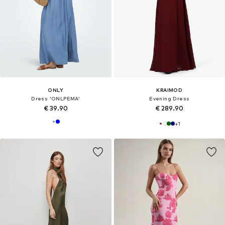
ONLY
KRAIMOD
Dress 'ONLPEMA'
Evening Dress
€ 39.90
€ 289.90
+
1