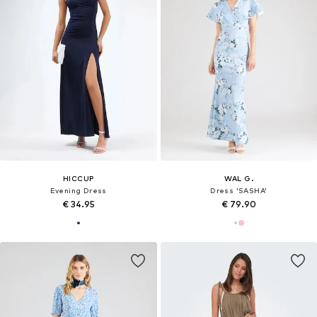
HICCUP
WAL G.
Evening Dress
Dress 'SASHA'
€ 34.95
€ 79.90