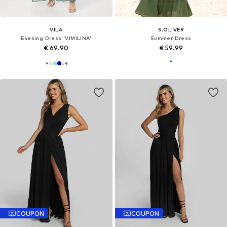
VILA
S.OLIVER
Evening Dress 'VIMILINA'
Summer Dress
€ 69.90
€ 59.99
+
9
COUPON
COUPON