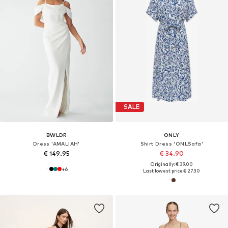
SALE
BWLDR
ONLY
Dress 'AMALIAH'
Shirt Dress 'ONLSafa'
€ 149.95
€ 34.90
Originally: € 39.00
+
6
Last lowest price:
€ 27.30