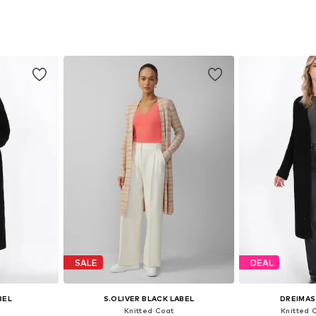
S-XL
Available sizes: XS-S, M, L
Available siz
et
Add to basket
Add 
SALE
DEAL
BEL
S.OLIVER BLACK LABEL
DREIMAS
Knitted Coat
Knitted 