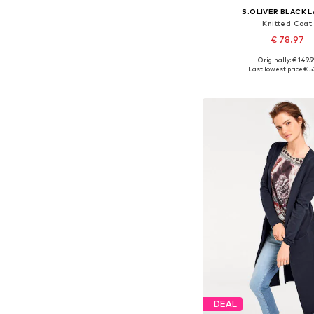
S.OLIVER BLACK 
Knitted Coat
€ 78.97
Originally: € 149.9
Available sizes: S, M
Last lowest price:
€ 5
Add to bask
DEAL