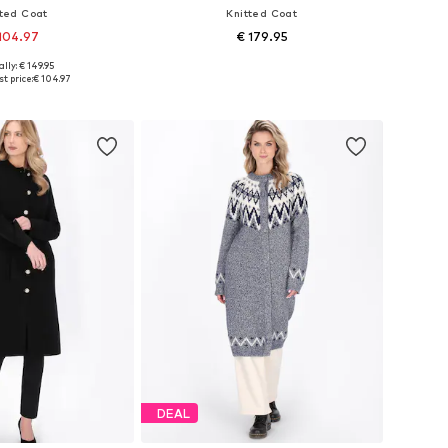
tted Coat
Knitted Coat
104.97
€ 179.95
+
1
lly: € 149.95
s: XS-S, M-L, XL-XXL
Available sizes: XS-S, M-L, XL-XXL
t price:
€ 104.97
to basket
Add to basket
DEAL