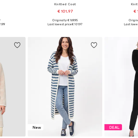
Knitted Coat
Kni
€ 101.97
€ 
9
Originally: € 169.95
Origina
sizes
Available sizes: XS-S, M-L, XL-XXL
Available size
1.99
Last lowest price:
€ 101.97
Last lowes
et
Add to basket
Add 
New
DEAL