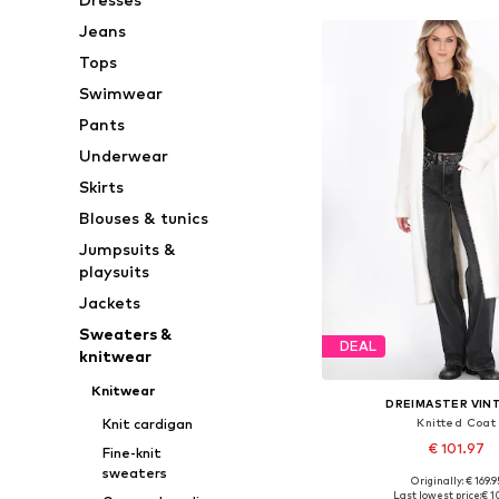
Jeans
Tops
Swimwear
Pants
Underwear
Skirts
Blouses & tunics
Jumpsuits &
playsuits
Jackets
Sweaters &
DEAL
knitwear
Knitwear
DREIMASTER VIN
Knitted Coat
Knit cardigan
€ 101.97
Fine-knit
sweaters
Originally: € 169.9
Available sizes: XS-S, M
Last lowest price:
€ 1