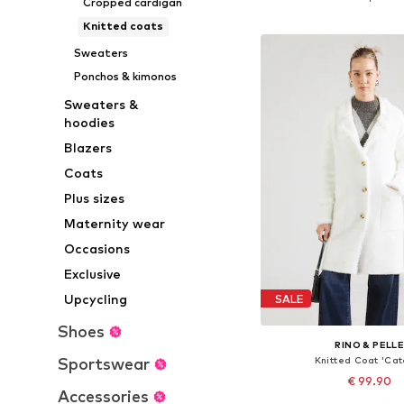
Cropped cardigan
Add to bask
Knitted coats
Sweaters
Ponchos & kimonos
Sweaters &
hoodies
Blazers
Coats
Plus sizes
Maternity wear
Occasions
Exclusive
Upcycling
SALE
Shoes
RINO & PELL
Sportswear
Knitted Coat 'Cat
€ 99.90
Accessories