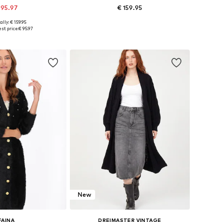
 95.97
€ 159.95
ally: € 159.95
s: XS-S, M-L, XL-XXL
Available sizes: XS-S, M-L, XL-XXL
st price:
€ 95.97
to basket
Add to basket
New
FAINA
DREIMASTER VINTAGE