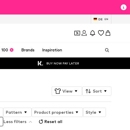
DE
EN
 100
Brands
Inspiration
BUY NOW PAY LATER
View
Sort
Pattern
Product properties
Style
Less filters
Reset all