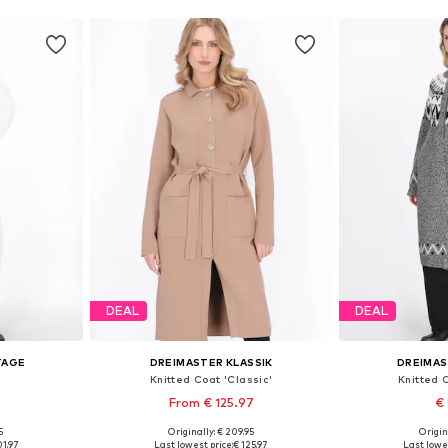
DEAL
DEAL
TAGE
DREIMASTER KLASSIK
DREIMAS
Knitted Coat 'Classic'
Knitted 
From € 125.97
€ 
5
Originally: € 209.95
Origin
-L, XL-XXL
Available sizes: XS-S, M-L, XL-XXL
Available size
01.97
Last lowest price:
€ 125.97
Last lowes