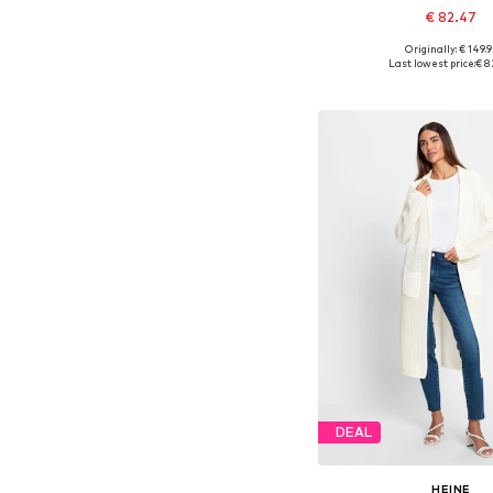
€ 82.47
Originally: € 149.9
Available sizes: XS-S, M
Last lowest price:
€ 8
Add to bask
DEAL
HEINE