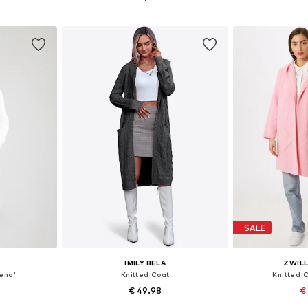
et
Add to basket
Add 
SALE
E
IMILY BELA
ZWIL
ena'
Knitted Coat
Knitted C
€ 49.98
€