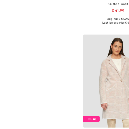
Knitted Coat
€ 41.99
Originally: € 59.9
Available in many 
Last lowest price:
€ 4
Add to bask
DEAL