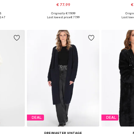
€ 77.99
€
5
Originally: € 119.99
Origin
-L, XL-XXL
Available sizes: XS, S, M, L
Available size
2.47
Last lowest price:
€ 77.99
Last lowe
et
Add to basket
Add 
DEAL
DEAL
DREIMASTER VINTAGE