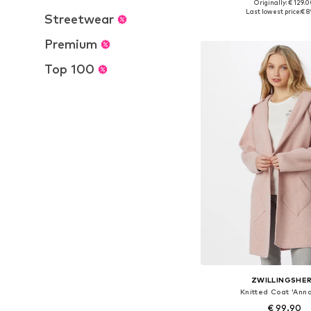
Originally: € 129.
Available sizes: XS, S, M,
Last lowest price:
€ 8
Streetwear
Add to bask
Premium
Top 100
ZWILLINGSHE
Knitted Coat 'Anna
€ 99.90