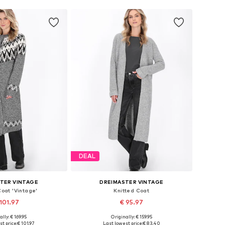
DEAL
TER VINTAGE
DREIMASTER VINTAGE
Coat 'Vintage'
Knitted Coat
101.97
€ 95.97
ally: € 169.95
Originally: € 159.95
s: XS-S, M-L, XL-XXL
Available sizes: XS-S, M-L
t price:
€ 101.97
Last lowest price:
€ 83.40