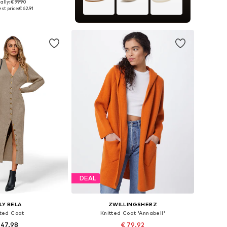
ally: € 99.90
e sizes: XS-XL
st price:
€ 62.91
to basket
DEAL
ILY BELA
ZWILLINGSHERZ
tted Coat
Knitted Coat 'Annabell'
 47.98
€ 79.92