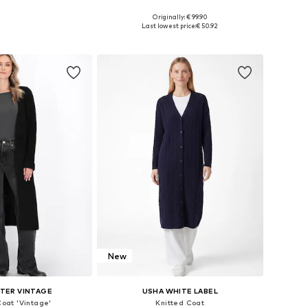
Originally: € 99.90
es: S, M, L, XL, XXL
Available sizes: XS-XL
Last lowest price:
€ 50.92
to basket
Add to basket
New
TER VINTAGE
USHA WHITE LABEL
Coat 'Vintage'
Knitted Coat