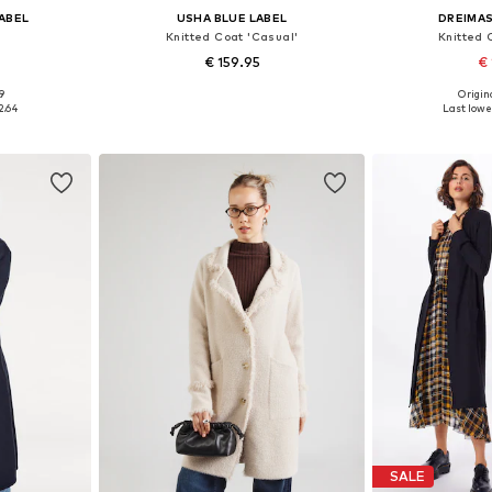
LABEL
USHA BLUE LABEL
DREIMAS
Knitted Coat 'Casual'
Knitted 
€ 159.95
€ 
9
Origina
, L, XL
Available sizes: XS-S, M-L, XL-XXL
Available size
2.64
Last lowes
et
Add to basket
Add 
SALE