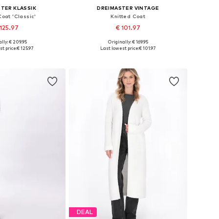
TER KLASSIK
DREIMASTER VINTAGE
Coat 'Classic'
Knitted Coat
125.97
€ 101.97
lly: € 209.95
Originally: € 169.95
s: XS-S, M-L, XL-XXL
Available sizes: XS-S, M-L, XL-XXL
t price:
€ 125.97
Last lowest price:
€ 101.97
to basket
Add to basket
DEAL