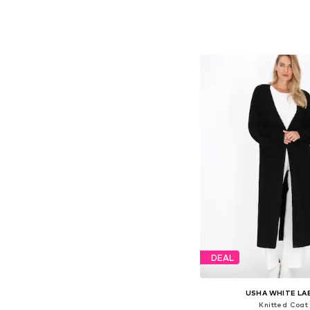
Available sizes: X
Add to bask
DEAL
USHA WHITE LA
Knitted Coat