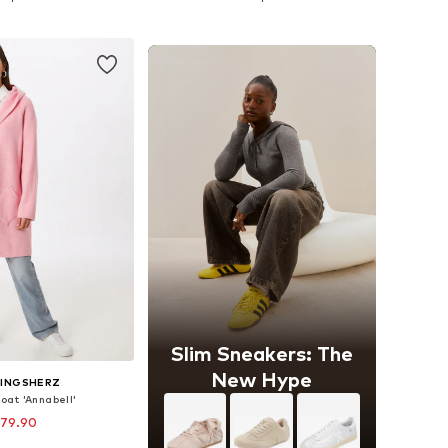
to basket
Add to basket
Slim Sneakers: The
New Hype
LINGSHERZ
oat 'Annabell'
 79.90