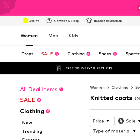
Outlet
Contact & Help
Impact Reduction
Women
Men
Kids
Drops
SALE
Clothing
Shoes
Sports
FREE DELIVERY* & RETURNS
Women
Clothing
Sw
All Deal Items
Knitted coats
(N
SALE
Clothing
Price
Sale
New
Type of material
Trending
Dresses