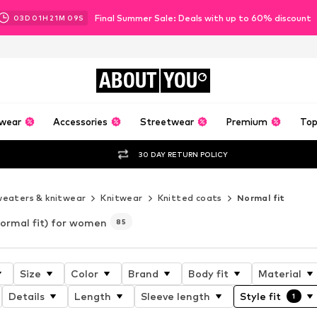
Final Summer Sale: Deals with up to 60% discount
03
D
01
H
21
M
07
S
ABOUT
YOU
wear
Accessories
Streetwear
Premium
Top
30 DAY RETURN POLICY
eaters & knitwear
Knitwear
Knitted coats
Normal fit
ormal fit) for women
85
Size
Color
Brand
Body fit
Material
Details
Length
Sleeve length
Style fit
1