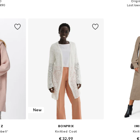
00
Origin
 L, XL, XXL
Available sizes: S, M, L, XL
Availabl
9.90
Last lowe
et
Add to basket
Add 
New
RZ
BONPRIX
IM
bell'
Knitted Coat
Kni
€ 32.99
€