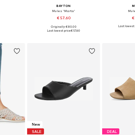
BAYTON
M
Mules 'Marta'
Mul
€ 57.60
€
Last lowest 
Originally: € 80.00
, 40, 41, 42
Available sizes: 36, 37, 38, 39, 40, 42
Available size
Last lowest price:
€ 57.60
et
Add to basket
Add 
New
SALE
DEAL