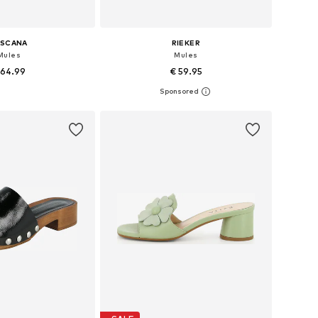
ASCANA
RIEKER
Mules
Mules
 64.99
€ 59.95
 in many sizes
Available sizes: 37, 38, 39, 40, 41, 42
to basket
Add to basket