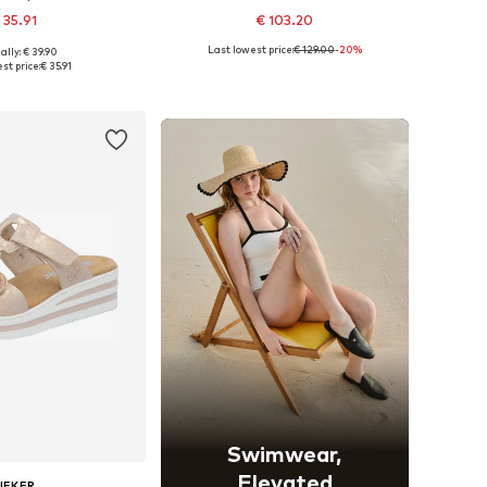
 35.91
€ 103.20
Last lowest price:
€ 129.00
-20%
ally: € 39.90
 in many sizes
Available sizes: 36, 37, 38, 39, 40, 41
st price:
€ 35.91
to basket
Add to basket
Swimwear,
Elevated
IEKER