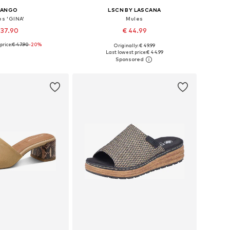
ANGO
LSCN BY LASCANA
es 'GINA'
Mules
 37.90
€ 44.99
price:
€ 47.90
-20%
Originally: € 49.99
s: 35, 36, 37, 38, 39
Available sizes: 37, 38, 39, 40, 41
Last lowest price:
€ 44.99
to basket
Add to basket