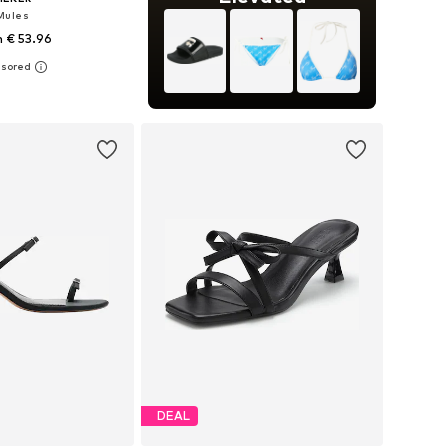
Mules
 € 53.96
 38, 39, 40, 41, 42, 43
to basket
DEAL