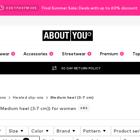
Final Summer Sale: Deals with up to 60% discount
02
D
17
H
37
M
22
S
ABOUT
YOU
wear
Accessories
Streetwear
Premium
Top
30 DAY RETURN POLICY
tyle
-ons
Heeled slip-ons
Medium heel (3-7 cm)
(Medium heel (3-7 cm)) for women
686
Size
Color
Brand
Pattern
Product ser