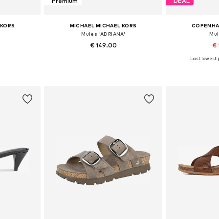
Premium
DEAL
 KORS
MICHAEL MICHAEL KORS
COPENHA
Mules 'ADRIANA'
Mul
€ 149.00
€ 
Last lowest p
sizes
Available sizes: 36, 37, 38, 38,5, 40, 41
Available
et
Add to basket
Add 