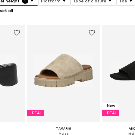
el height
Platform
Type of closure
Toe
1
set all
New
DEAL
DEAL
TAMARIS
AB
'
Mules
Mule