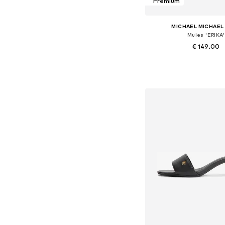
Premium
MICHAEL MICHAEL
Mules 'ERIKA'
€ 149.00
Available in many 
Add to bask