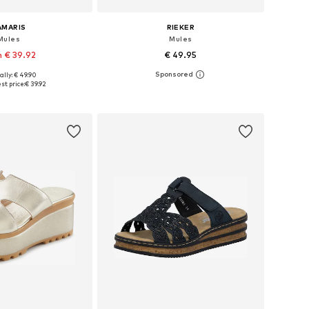
AMARIS
RIEKER
Mules
Mules
 € 39.92
€ 49.95
ally: € 49.90
 in many sizes
Available sizes: 36, 37, 38, 39, 40, 42
st price:
€ 39.92
to basket
Add to basket