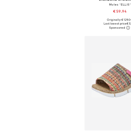
Mules 'ELLIS'
€ 59.94
Originally: € 129.
Available sizes: 36, 37, 
Last lowest price:
€ 5
Add to bask