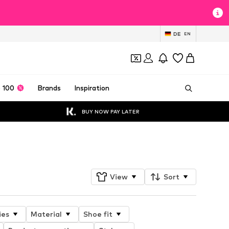
DE
EN
 100
Brands
Inspiration
BUY NOW PAY LATER
Follow
View
Sort
ies
Material
Shoe fit