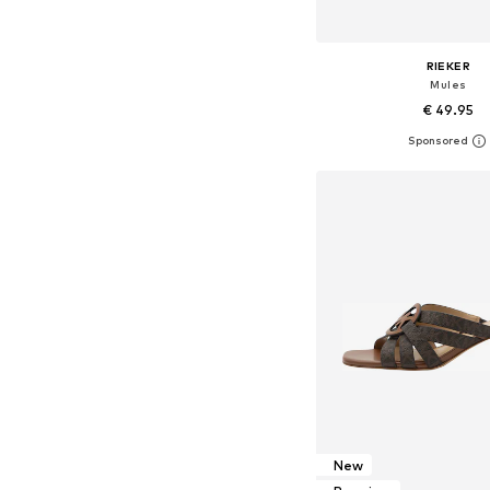
RIEKER
Mules
€ 49.95
Available sizes: 38, 39, 
Add to bask
New