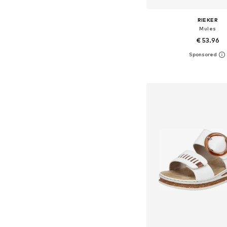
RIEKER
Mules
€ 53.96
Add to bask