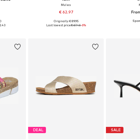
Mules
€ 62.97
From
+
1
00
Originally: € 89.95
38, 39, 40
Available sizes: 38, 39, 40, 41, 42
Available sizes:
2.43
Last lowest price:
€ 67.46
-6%
et
Add to basket
Add 
DEAL
SALE