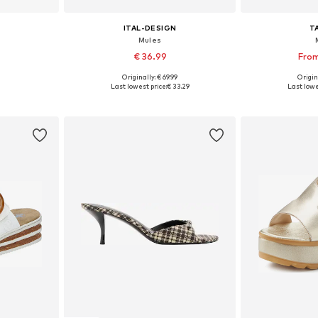
ITAL-DESIGN
T
Mules
€ 36.99
From
+
2
Originally: € 69.99
Origin
Available sizes: 37 x Slim, 38 x Slim, 39 x Slim, 40 x Slim, 41 x Slim, 42 x Slim
Available sizes: 36, 37, 38, 39, 40
Available
Last lowest price:
€ 33.29
Last lowe
et
Add to basket
Add 