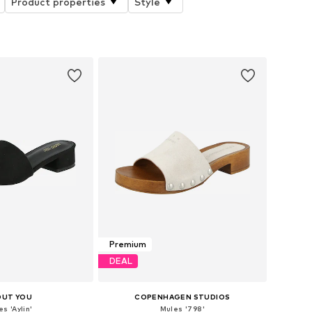
Product properties
Style
Premium
DEAL
OUT YOU
COPENHAGEN STUDIOS
s 'Aylin'
Mules '798'