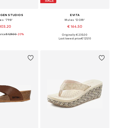
SALE
GEN STUDIOS
EVITA
es '798'
Mules 'DORI'
103.20
€ 164.50
rice:
€ 129.00
-20%
Originally: € 235.00
 in many sizes
Available in many sizes
Last lowest price:
€ 125.10
to basket
Add to basket