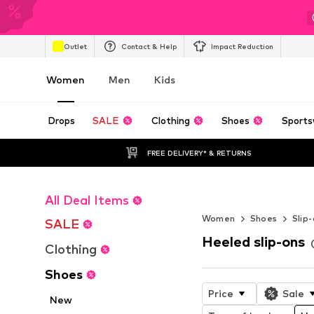
Outlet
Contact & Help
Impact Reduction
Women
Men
Kids
Drops
SALE
Clothing
Shoes
Sports
FREE DELIVERY* & RETURNS
All Deal Items
Elegance and s
Women
Shoes
Slip
SALE
Heeled slip-ons
Clothing
Shoes
Price
Sale
New