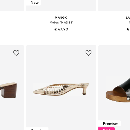
New
MANGO
L
Mules 'MADE1'
€ 47.90
€
40, 41, 42
Available sizes: 36, 37, 38, 39, 40, 41
Available
et
Add to basket
Add 
Premium