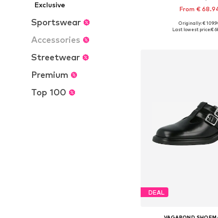
Exclusive
From € 68.9
Sportswear
Originally: € 109.
Available sizes: 37, 38, 
Last lowest price:
€ 6
Accessories
Add to bask
Streetwear
Premium
Top 100
DEAL
VAGABOND SHOEM