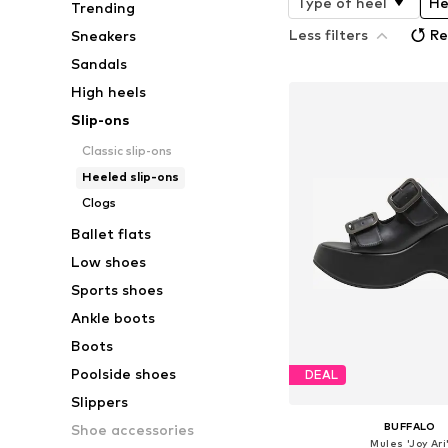
Type of heel
He
Trending
Less filters
Re
Sneakers
Sandals
High heels
Slip-ons
Classic slip-ons
Heeled slip-ons
Clogs
Ballet flats
Low shoes
Sports shoes
Ankle boots
Boots
Poolside shoes
DEAL
Slippers
BUFFALO
Shoe accessories
Mules 'Joy Ari