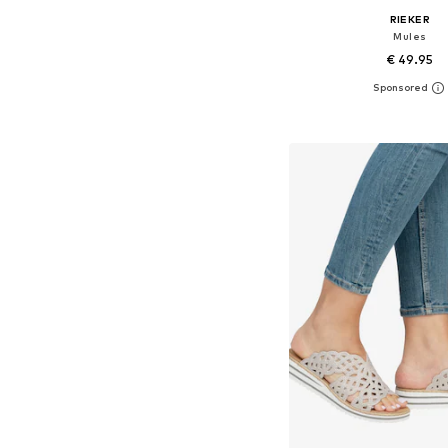
RIEKER
Mules
€ 49.95
Available sizes: 37, 38, 39
Add to bask