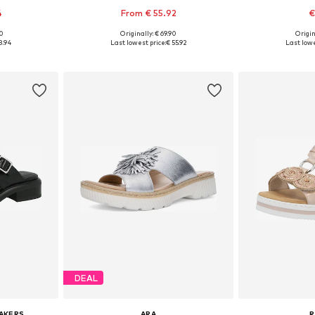
4
From € 55.92
€
90
Originally: € 69.90
Origin
39, 40, 41
Available in many sizes
Available
8.94
Last lowest price:
€ 55.92
Last lowe
et
Add to basket
Add 
DEAL
AKERS
ARA
R