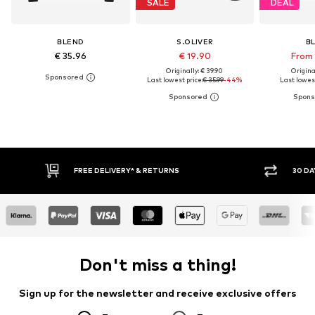
SALE
DEAL
BLEND
S.OLIVER
B
€ 35.96
€ 19.90
From 
Originally: € 39.90
Original
Last lowest price:
€ 35.99
-44%
Last lowest
FREE DELIVERY* & RETURNS
30 DA
Don't miss a thing!
Sign up for the newsletter and receive exclusive offers