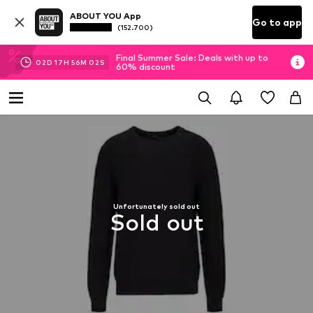
ABOUT YOU App
Go to app
(152.700)
Final Summer Sale: Deals with up to
02
D
17
H
56
M
01
S
60% discount
Unfortunately sold out
Sold out