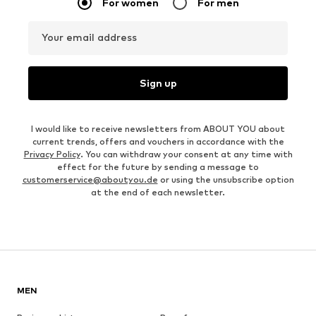
For women
For men
Your email address
Sign up
I would like to receive newsletters from ABOUT YOU about
current trends, offers and vouchers in accordance with the
Privacy Policy
. You can withdraw your consent at any time with
effect for the future by sending a message to
customerservice@aboutyou.de
or using the unsubscribe option
at the end of each newsletter.
MEN