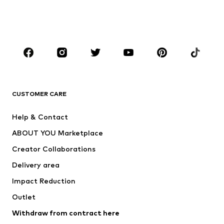
Shoes
Sportswear
Accessories
Premium
CLOTHING
New
Trending
T-shirts
Jeans
CUSTOMER CARE
Jackets
Sweaters & hoodies
Pants
Button-up shirts
Help & Contact
Underwear
Sweaters & cardigans
ABOUT YOU Marketplace
Suits & jackets
Coats
Creator Collaborations
Swimwear
Plus sizes
Delivery area
Occasions
Exclusive
Impact Reduction
Upcycling
Outlet
SHOES
Withdraw from contract here
New
Trending