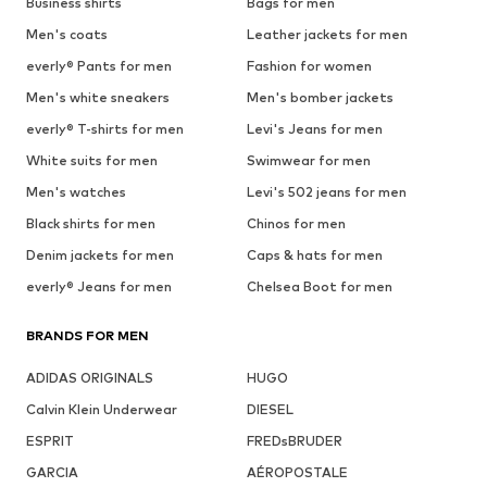
Business shirts
Bags for men
Men's coats
Leather jackets for men
everly® Pants for men
Fashion for women
Men's white sneakers
Men's bomber jackets
everly® T-shirts for men
Levi's Jeans for men
White suits for men
Swimwear for men
Men's watches
Levi's 502 jeans for men
Black shirts for men
Chinos for men
Denim jackets for men
Caps & hats for men
everly® Jeans for men
Chelsea Boot for men
BRANDS FOR MEN
ADIDAS ORIGINALS
HUGO
Calvin Klein Underwear
DIESEL
ESPRIT
FREDsBRUDER
GARCIA
AÉROPOSTALE