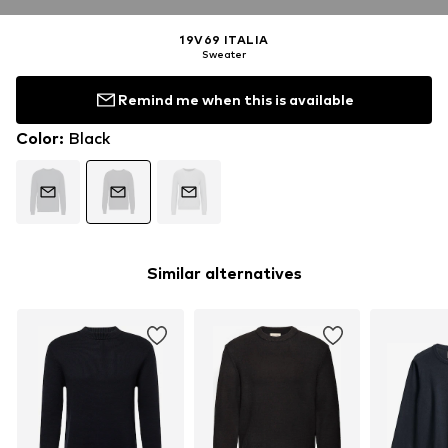
19V69 ITALIA
Sweater
Remind me when this is available
Color
:
Black
Similar alternatives