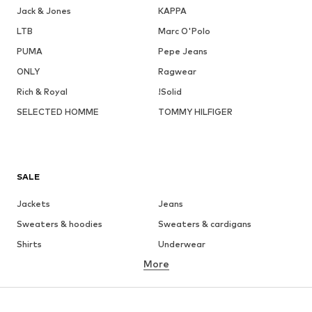
Jack & Jones
KAPPA
LTB
Marc O'Polo
PUMA
Pepe Jeans
ONLY
Ragwear
Rich & Royal
!Solid
SELECTED HOMME
TOMMY HILFIGER
SALE
Jackets
Jeans
Sweaters & hoodies
Sweaters & cardigans
Shirts
Underwear
More
Pants
Button-up shirts
Coats
Suits & jackets
Swimwear
Plus sizes