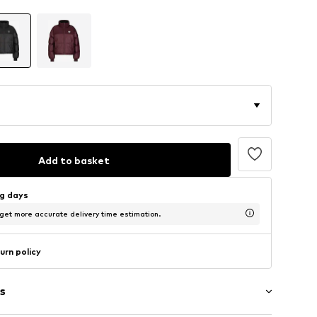
Add to basket
ng days
 get more accurate delivery time estimation.
urn policy
s