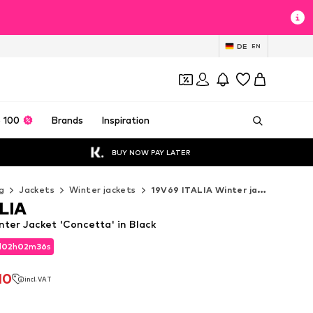
DE
EN
 100
Brands
Inspiration
BUY NOW PAY LATER
g
Jackets
Winter jackets
19V69 ITALIA Winter jackets
LIA
nter Jacket 'Concetta' in Black
d
02
h
02
m
35
s
d
02
h
02
m
35
s
10
incl. VAT
10
incl. VAT