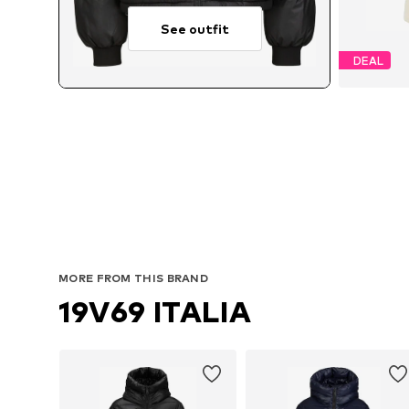
See outfit
DEAL
A
MORE FROM THIS BRAND
19V69 ITALIA