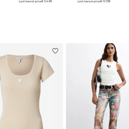
Last lowest price:
€ 124.99
Last lowest price:
€ 107.99
Add to basket
Add to basket