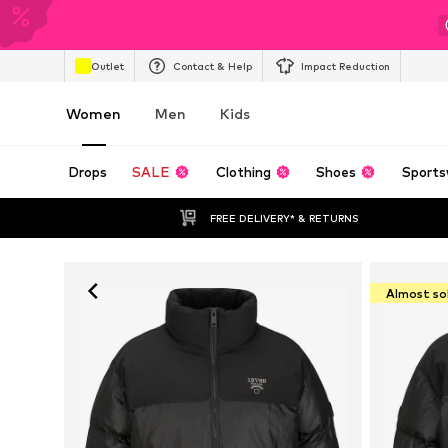
Outlet
Contact & Help
Impact Reduction
Women
Men
Kids
Drops
SALE
Clothing
Shoes
Sports
FREE DELIVERY* & RETURNS
Almost so