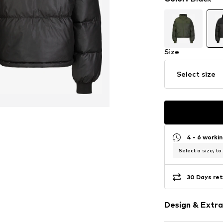
Size
Select size
4 - 6 worki
Select a size, to
30 Days ret
Design & Extra