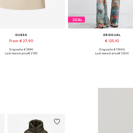
DEAL
GUESS
DESIGUAL
From € 27.90
€ 125.10
Originally: € 39.90
Originally: € 139.00
vailable sizes: XS, S, M, L, XL
Available sizes: 29, 30-31, 32
Last lowest price:
€ 27.90
Last lowest price:
€ 125.10
Add to basket
Add to basket