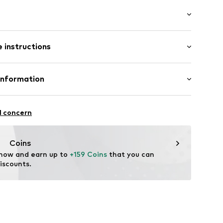
ts
mal fit
 instructions
 100% Polyester - PES
Information
ng: 100% Polyester - PES
n: China
8
l concern
ch
AC80-901-XS
h.de
Coins
 now and earn up to 
+159 Coins
 that you can 
iscounts.