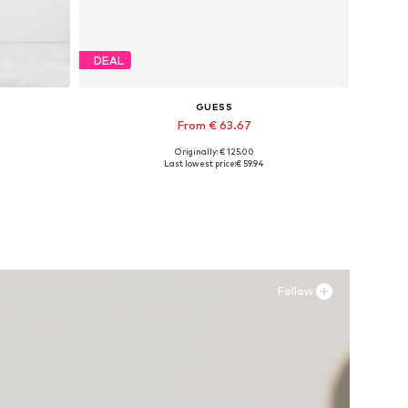
DEAL
GUESS
From € 63.67
Originally: € 125.00
-34
Available in many sizes
Last lowest price:
€ 59.94
Add to basket
Follow