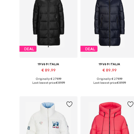
DEAL
DEAL
19V69 ITALIA
19V69 ITALIA
€ 89.99
€ 89.99
Originally: € 279.99
Originally: € 279.99
Available sizes: S, M, L, XL
Available sizes: XS, S, M, L, XL
Last lowest price:
€ 89.99
Last lowest price:
€ 89.99
Add to basket
Add to basket