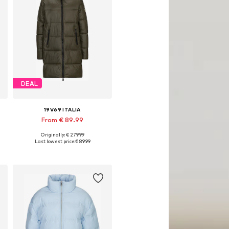
DEAL
19V69 ITALIA
From € 89.99
Originally: € 279.99
Available sizes: XS, S, M, L, XXL
Last lowest price:
€ 89.99
Add to basket