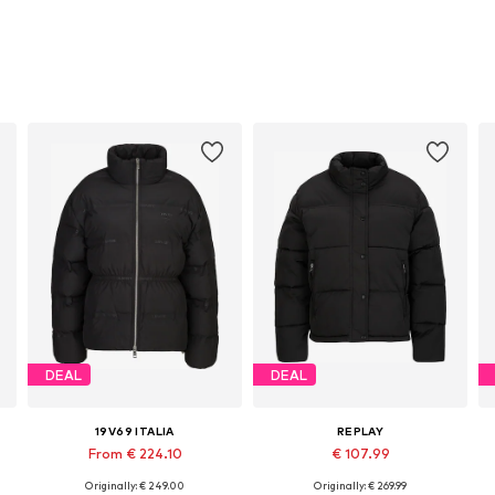
DEAL
DEAL
19V69 ITALIA
REPLAY
From € 224.10
€ 107.99
Originally: € 249.00
Originally: € 269.99
Available sizes: XS, S, M, L, XL, XXL
Available sizes: XS, S, M, L