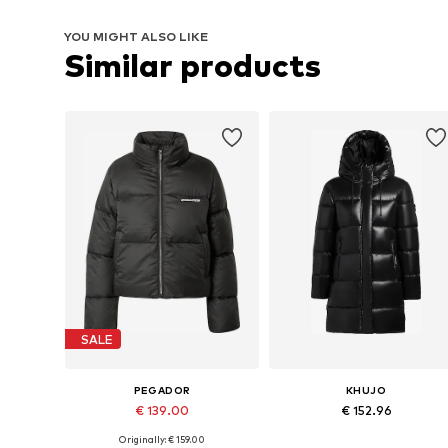
YOU MIGHT ALSO LIKE
Similar products
SALE
PEGADOR
KHUJO
€ 139.00
€ 152.96
Originally: € 159.00
Available sizes: XS, S, M, L, XL
Available sizes: S, M, L, XL, XXL