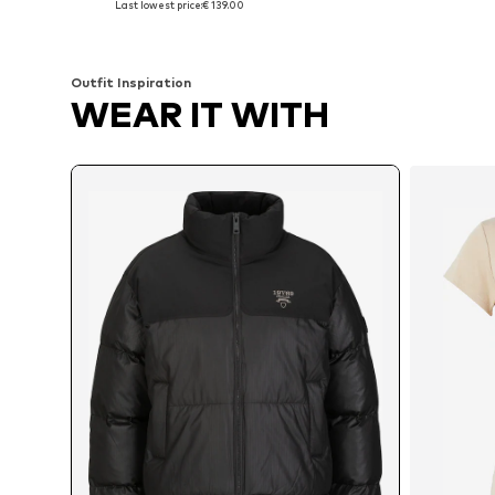
Last lowest price:
€ 139.00
Add to basket
Add to basket
Outfit Inspiration
WEAR IT WITH