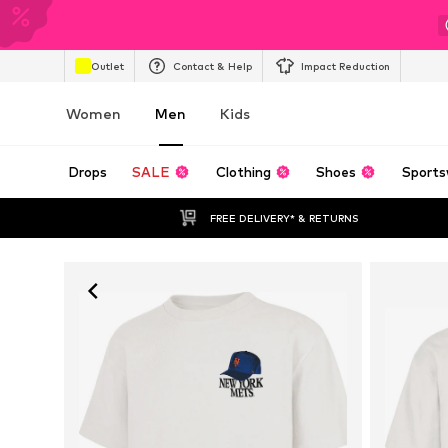
Outlet
Contact & Help
Impact Reduction
Women
Men
Kids
Drops
SALE
Clothing
Shoes
Sports
FREE DELIVERY* & RETURNS