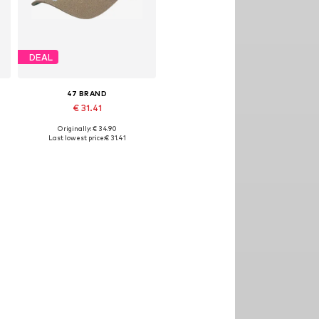
DEAL
47 BRAND
€ 31.41
Originally: € 34.90
Available sizes: 54-64
Last lowest price:
€ 31.41
Add to basket