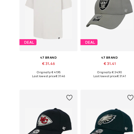
DEAL
DEAL
47 BRAND
47 BRAND
€ 31.46
€ 31.41
Originally: € 41.95
Originally: € 34.90
Available sizes: L, XL, XXL, XXXL
Available sizes: 54-64
Last lowest price:
€ 31.46
Last lowest price:
€ 31.41
Add to basket
Add to basket