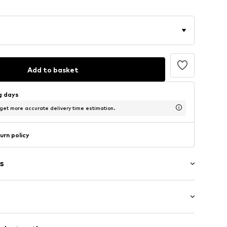
Add to basket
ng days
 get more accurate delivery time estimation.
urn policy
s
: Short sleeve
/edge