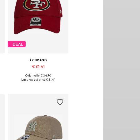
DEAL
47 BRAND
€ 31.41
Originally: € 34.90
Available sizes: 54-64
Last lowest price:
€ 31.41
Add to basket