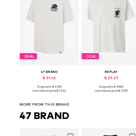
DEAL
DEAL
47 BRAND
REPLAY
€ 31.46
€ 29.67
Originally: € 41.95
Originally: € 39.90
Available sizes: M, L, XL
Available sizes: S, M, L, XL, XXL
Last lowest price:
€ 31.46
Last lowest price:
€ 27.93
Add to basket
Add to basket
MORE FROM THIS BRAND
47 BRAND