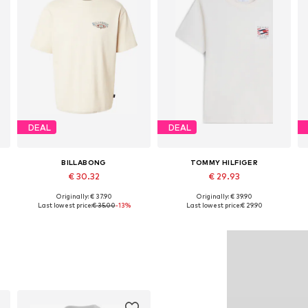
DEAL
DEAL
BILLABONG
TOMMY HILFIGER
€ 30.32
€ 29.93
Originally: € 37.90
Originally: € 39.90
Available sizes: S, M, L, XL
Available sizes: S, M, L, XL
Last lowest price:
€ 35.00
-13%
Last lowest price:
€ 29.90
Add to basket
Add to basket