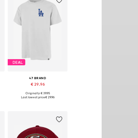
DEAL
47 BRAND
€ 29.96
Originally: € 39.95
Available sizes: S, M
Last lowest price:
€ 29.96
Add to basket