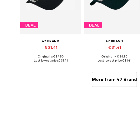
DEAL
DEAL
47 BRAND
47 BRAND
€ 31.41
€ 31.41
Originally: € 34.90
Originally: € 34.90
Available sizes: 54-64
Available sizes: 54-64
Last lowest price:
€ 31.41
Last lowest price:
€ 31.41
Add to basket
Add to basket
More from 47 Brand