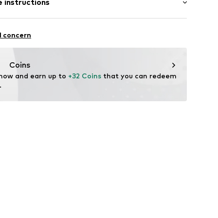
 instructions
al length
mal fit
00029781597
Cotton
l concern
n: China
Coins
 now and earn up to 
+32 Coins
 that you can redeem 
.