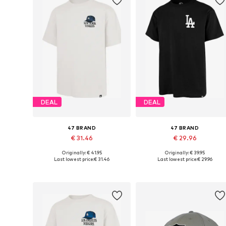
DEAL
DEAL
47 BRAND
47 BRAND
€ 31.46
€ 29.96
Originally: € 41.95
Originally: € 39.95
Available sizes: M, L, XL
Available sizes: S, M, L, XL
Last lowest price:
€ 31.46
Last lowest price:
€ 29.96
Add to basket
Add to basket