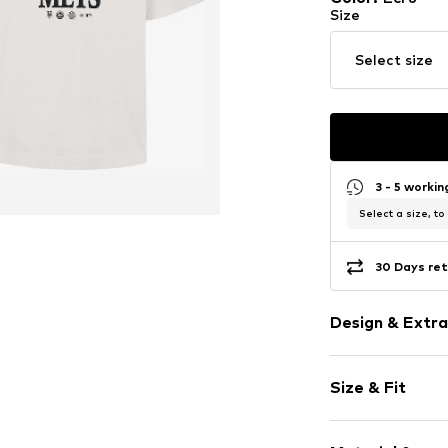
Size
Select size
3 - 5 worki
Select a size, to
30 Days ret
Design & Extra
Motif print
Size & Fit
Jersey
Crew neck
Sleeve length
Quilted hem