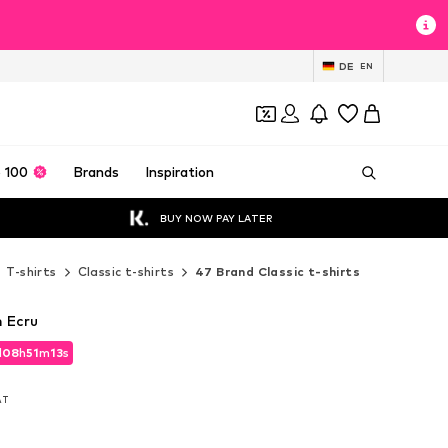
DE
EN
 100
Brands
Inspiration
BUY NOW PAY LATER
T-shirts
Classic t-shirts
47 Brand Classic t-shirts
n Ecru
d
08
h
51
m
11
s
d
08
h
51
m
11
s
VAT
VAT