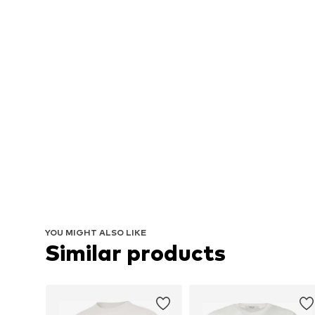
YOU MIGHT ALSO LIKE
Similar products