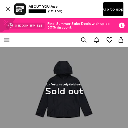
ABOUT YOU App
Go to app
(152.700)
Final Summer Sale: Deals with up to
01
D
03
H
15
M
11
S
60% discount
Unfortunately sold out
Sold out