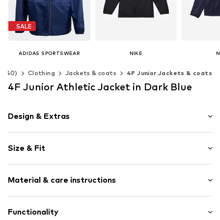
SALE
ADIDAS SPORTSWEAR
NIKE
N
€ 34.90
€ 69.90
€ 
2-140)
Clothing
Jackets & coats
4F Junior Jackets & coats
Originally: € 39.90
Last lowest price:
€ 35.91
Available in many sizes
Available 
4F Junior Athletic Jacket in Dark Blue
Add to basket
Add t
Available in many sizes
Add to basket
Design & Extras
Plain colored
Size & Fit
Adjustable cuffs
High zipper
Style fit: Normal fit
Zip garage
Material & care instructions
Side zip pockets
Welded/taped seams
Upper material: 100% Polyester - PES
Functionality
Straight hem