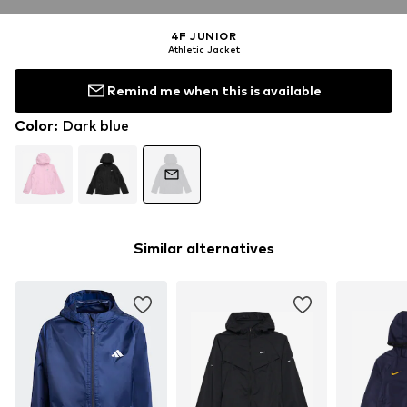
4F JUNIOR
Athletic Jacket
Remind me when this is available
Color
:
Dark blue
Similar alternatives