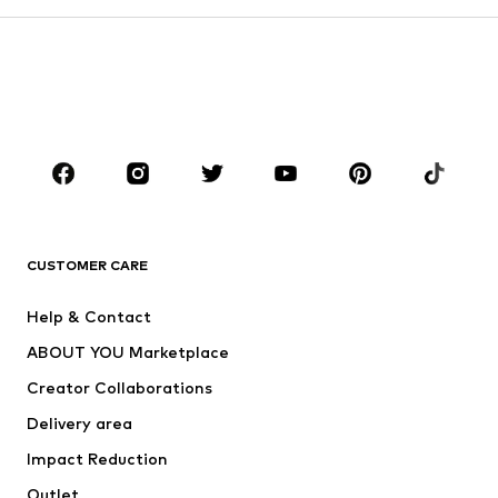
Kids (Size 92-140)
Teens (Size 140-176)
BOYS
Kids (Size 92-140)
Teens (Size 140-176)
BRANDS
Next
NAME IT
ADIDAS ORIGINALS
ADIDAS SPORTSWEAR
CUSTOMER CARE
ADIDAS PERFORMANCE
SUPERFIT
Help & Contact
Nike Sportswear
new balance
ABOUT YOU Marketplace
Creator Collaborations
Delivery area
Impact Reduction
Outlet