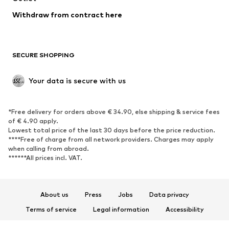
Withdraw from contract here
SECURE SHOPPING
Your data is secure with us
*Free delivery for orders above € 34.90, else shipping & service fees
of € 4.90 apply.
Lowest total price of the last 30 days before the price reduction.
****Free of charge from all network providers. Charges may apply
when calling from abroad.
******All prices incl. VAT.
About us
Press
Jobs
Data privacy
Terms of service
Legal information
Accessibility
Product Safety