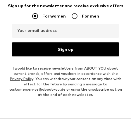
Sign up for the newsletter and receive exclusive offers
For women
For men
Your email address
Sign up
I would like to receive newsletters from ABOUT YOU about
current trends, offers and vouchers in accordance with the
Privacy Policy
. You can withdraw your consent at any time with
effect for the future by sending a message to
customerservice@aboutyou.de
or using the unsubscribe option
at the end of each newsletter.