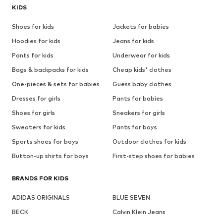
KIDS
Shoes for kids
Jackets for babies
Hoodies for kids
Jeans for kids
Pants for kids
Underwear for kids
Bags & backpacks for kids
Cheap kids' clothes
One-pieces & sets for babies
Guess baby clothes
Dresses for girls
Pants for babies
Shoes for girls
Sneakers for girls
Sweaters for kids
Pants for boys
Sports shoes for boys
Outdoor clothes for kids
Button-up shirts for boys
First-step shoes for babies
BRANDS FOR KIDS
ADIDAS ORIGINALS
BLUE SEVEN
BECK
Calvin Klein Jeans