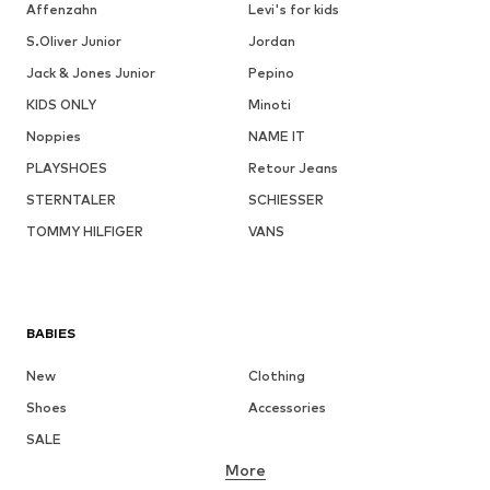
Affenzahn
Levi's for kids
S.Oliver Junior
Jordan
Jack & Jones Junior
Pepino
KIDS ONLY
Minoti
Noppies
NAME IT
PLAYSHOES
Retour Jeans
STERNTALER
SCHIESSER
TOMMY HILFIGER
VANS
BABIES
New
Clothing
Shoes
Accessories
SALE
More
GIRLS