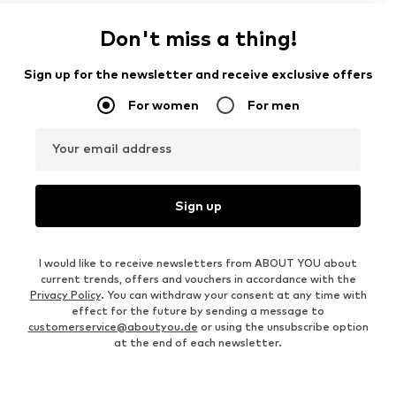
Don't miss a thing!
Sign up for the newsletter and receive exclusive offers
For women
For men
Your email address
Sign up
I would like to receive newsletters from ABOUT YOU about
current trends, offers and vouchers in accordance with the
Privacy Policy
. You can withdraw your consent at any time with
effect for the future by sending a message to
customerservice@aboutyou.de
or using the unsubscribe option
at the end of each newsletter.