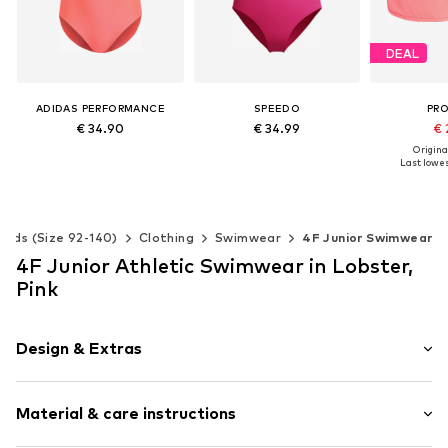
DEAL
ADIDAS PERFORMANCE
SPEEDO
PR
€ 34.90
€ 34.99
€ 
Original
Last lowest
Available sizes: 128, 140, 152, 164, 170
Available sizes: 128, 152, 176
Add to basket
Add to basket
Add t
Kids (Size 92-140)
Clothing
Swimwear
4F Junior Swimwear
4F Junior Athletic Swimwear in Lobster,
Pink
Design & Extras
Floral
Material & care instructions
Sleek fabric
Label print