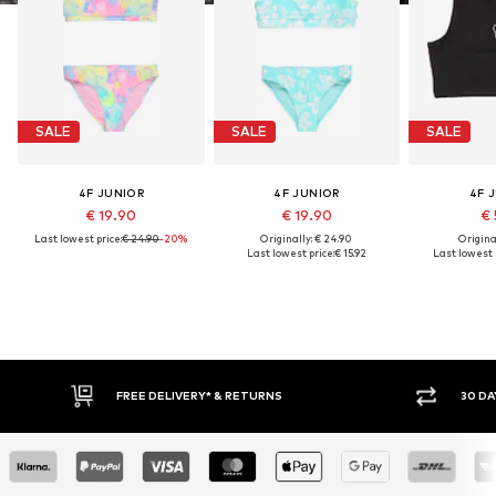
SALE
SALE
SALE
4F JUNIOR
4F JUNIOR
4F 
€ 19.90
€ 19.90
€ 
Last lowest price:
€ 24.90
-20%
Originally: € 24.90
Original
Last lowest price:
€ 15.92
Last lowest p
FREE DELIVERY* & RETURNS
30 DA