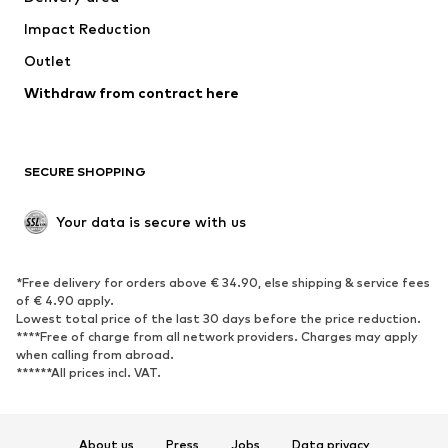
Impact Reduction
Outlet
Withdraw from contract here
SECURE SHOPPING
Your data is secure with us
*Free delivery for orders above € 34.90, else shipping & service fees
of € 4.90 apply.
Lowest total price of the last 30 days before the price reduction.
****Free of charge from all network providers. Charges may apply
when calling from abroad.
******All prices incl. VAT.
About us
Press
Jobs
Data privacy