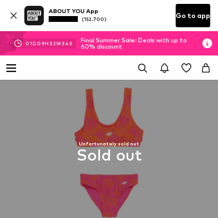
ABOUT YOU App
Go to app
(152.700)
Final Summer Sale: Deals with up to
01
D
09
H
32
M
33
S
60% discount
Unfortunately sold out
Sold out