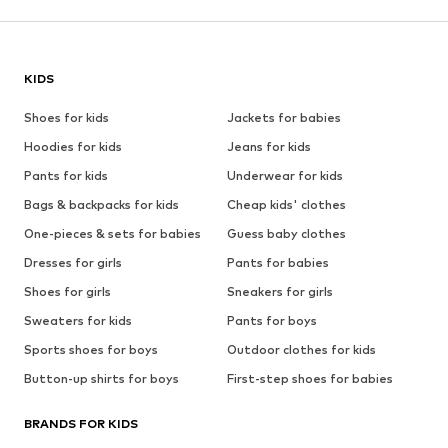
KIDS
Shoes for kids
Jackets for babies
Hoodies for kids
Jeans for kids
Pants for kids
Underwear for kids
Bags & backpacks for kids
Cheap kids' clothes
One-pieces & sets for babies
Guess baby clothes
Dresses for girls
Pants for babies
Shoes for girls
Sneakers for girls
Sweaters for kids
Pants for boys
Sports shoes for boys
Outdoor clothes for kids
Button-up shirts for boys
First-step shoes for babies
BRANDS FOR KIDS