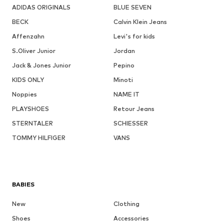
ADIDAS ORIGINALS
BLUE SEVEN
BECK
Calvin Klein Jeans
Affenzahn
Levi's for kids
S.Oliver Junior
Jordan
Jack & Jones Junior
Pepino
KIDS ONLY
Minoti
Noppies
NAME IT
PLAYSHOES
Retour Jeans
STERNTALER
SCHIESSER
TOMMY HILFIGER
VANS
BABIES
New
Clothing
Shoes
Accessories