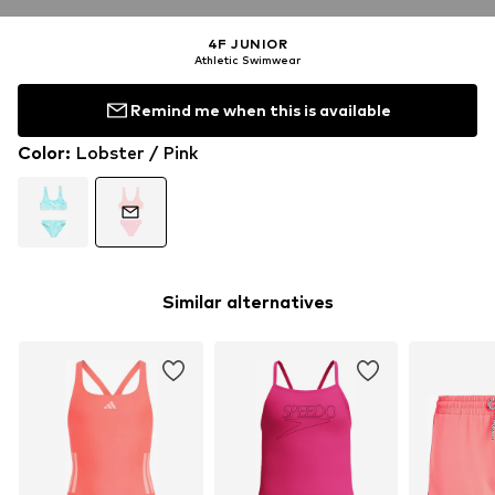
4F JUNIOR
Athletic Swimwear
Remind me when this is available
Color
:
Lobster / Pink
Similar alternatives