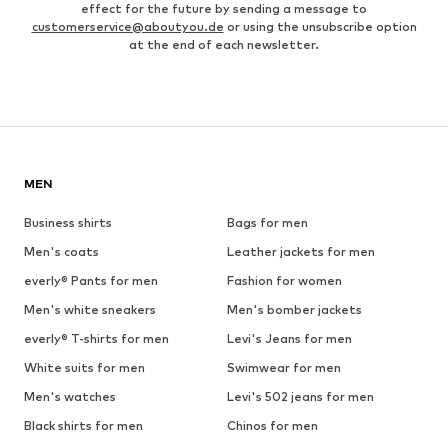
effect for the future by sending a message to
customerservice@aboutyou.de
or using the unsubscribe option
at the end of each newsletter.
MEN
Business shirts
Bags for men
Men's coats
Leather jackets for men
everly® Pants for men
Fashion for women
Men's white sneakers
Men's bomber jackets
everly® T-shirts for men
Levi's Jeans for men
White suits for men
Swimwear for men
Men's watches
Levi's 502 jeans for men
Black shirts for men
Chinos for men