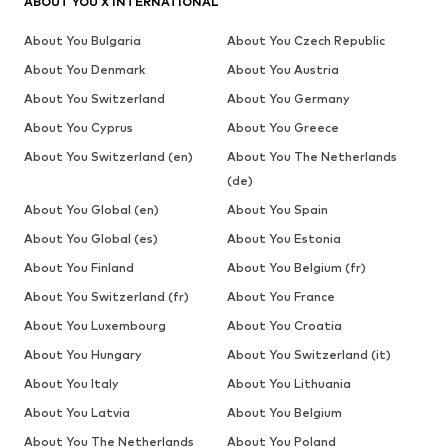
ABOUT YOU X INTERNATIONAL
About You Bulgaria
About You Czech Republic
About You Denmark
About You Austria
About You Switzerland
About You Germany
About You Cyprus
About You Greece
About You Switzerland (en)
About You The Netherlands
(de)
About You Global (en)
About You Spain
About You Global (es)
About You Estonia
About You Finland
About You Belgium (fr)
About You Switzerland (fr)
About You France
About You Luxembourg
About You Croatia
About You Hungary
About You Switzerland (it)
About You Italy
About You Lithuania
About You Latvia
About You Belgium
About You The Netherlands
About You Poland