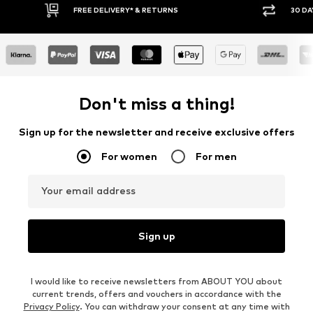
30 DAY RETURN POLICY
BUY
Don't miss a thing!
Sign up for the newsletter and receive exclusive offers
For women
For men
Your email address
Sign up
I would like to receive newsletters from ABOUT YOU about
current trends, offers and vouchers in accordance with the
Privacy Policy
. You can withdraw your consent at any time with