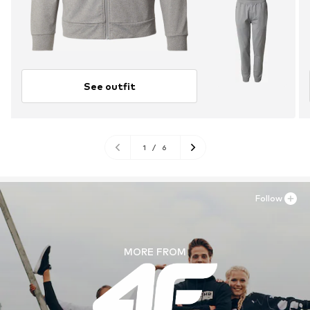
See outfit
1
/
6
Follow
MORE FROM