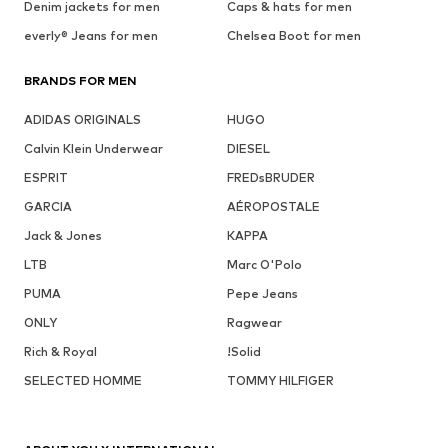
Denim jackets for men
Caps & hats for men
everly® Jeans for men
Chelsea Boot for men
BRANDS FOR MEN
ADIDAS ORIGINALS
HUGO
Calvin Klein Underwear
DIESEL
ESPRIT
FREDsBRUDER
GARCIA
AÉROPOSTALE
Jack & Jones
KAPPA
LTB
Marc O'Polo
PUMA
Pepe Jeans
ONLY
Ragwear
Rich & Royal
!Solid
SELECTED HOMME
TOMMY HILFIGER