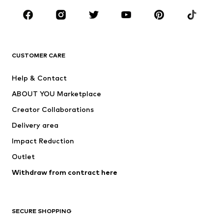
CLOTHING
New
Trending
T-shirts
Jeans
CUSTOMER CARE
Jackets
Sweaters & hoodies
Pants
Button-up shirts
Help & Contact
Underwear
Sweaters & cardigans
ABOUT YOU Marketplace
Suits & jackets
Coats
Creator Collaborations
Swimwear
Plus sizes
Delivery area
Occasions
Exclusive
Impact Reduction
Upcycling
Outlet
SHOES
Withdraw from contract here
New
Trending
Boots
Sneakers
SECURE SHOPPING
Low shoes
Sports shoes