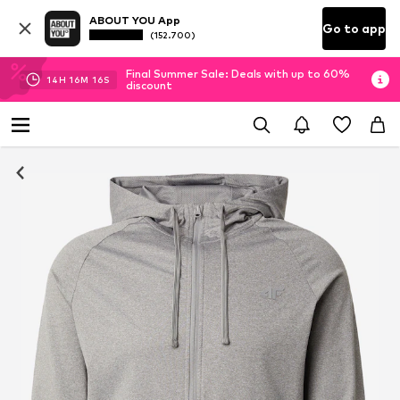
ABOUT YOU App
Go to app
(152.700)
Final Summer Sale: Deals with up to 60%
14
H
16
M
15
S
discount