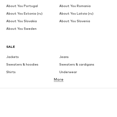
About You Portugal
About You Romania
About You Estonia (ru)
About You Latvia (ru)
About You Slovakia
About You Slovenia
About You Sweden
SALE
Jackets
Jeans
Sweaters & hoodies
Sweaters & cardigans
Shirts
Underwear
More
Pants
Button-up shirts
Coats
Suits & jackets
Swimwear
Plus sizes
Shoes
Sportswear
Accessories
Premium