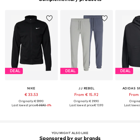
DEAL
DEAL
DEAL
NIKE
JJ REBEL
ADIDAS 
€ 33.53
From € 15.92
From 
Originally: € 59.90
Originally: € 39.90
Original
Last lowest price:
€ 35.92
-6%
Last lowest price:
€ 13.93
Last lowest
YOU MIGHT ALSO LIKE
Sponsored by our brands