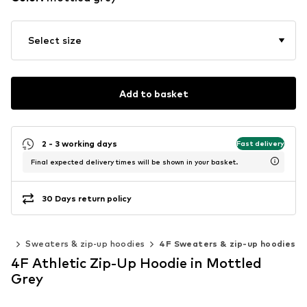
Select size
Add to basket
2 - 3 working days
Fast delivery
Final expected delivery times will be shown in your basket.
30 Days return policy
ess
Sweaters & zip-up hoodies
4F Sweaters & zip-up hoodies
4F Athletic Zip-Up Hoodie in Mottled
Grey