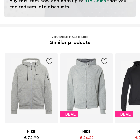
Buy this item now and earn up to 
+18 Coins
 that you 
can redeem into discounts.
YOU MIGHT ALSO LIKE
Similar products
DEAL
DEAL
NIKE
NIKE
N
€ 74.90
€ 46.32
€ 