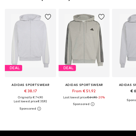
DEAL
DEAL
ADIDAS SPORTSWEAR
ADIDAS SPORTSWEAR
ADIDAS 
€ 38.17
From € 51.92
€ 
Originally: € 74.90
Last lowest price:
€ 64.90
-20%
Last lowest price:
€ 35.92