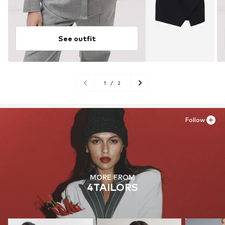
See outfit
1
/
2
Follow
MORE FROM
4TAILORS