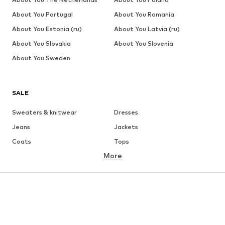
About You Portugal
About You Romania
About You Estonia (ru)
About You Latvia (ru)
About You Slovakia
About You Slovenia
About You Sweden
SALE
Sweaters & knitwear
Dresses
Jeans
Jackets
Coats
Tops
More
Pants
Underwear
Skirts
Blouses & tunics
Sweaters & hoodies
Blazers
Swimwear
Jumpsuits & playsuits
Plus sizes
Maternity wear