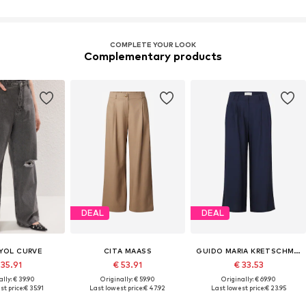
COMPLETE YOUR LOOK
Complementary products
DEAL
DEAL
YOL CURVE
CITA MAASS
GUIDO MARIA KRETSCHMER CURVY
 35.91
€ 53.91
€ 33.53
lly: € 39.90
Originally: € 59.90
Originally: € 69.90
st price:
€ 35.91
Last lowest price:
€ 47.92
Last lowest price:
€ 23.95