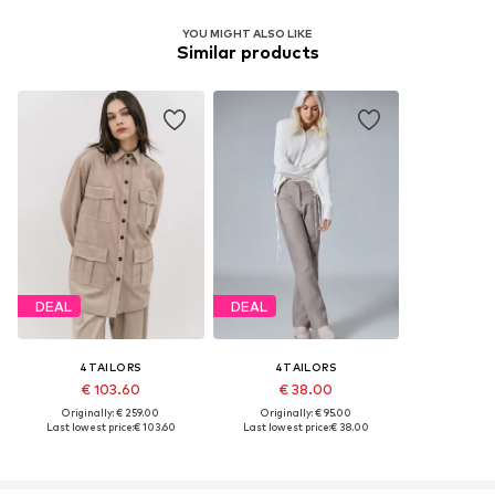
YOU MIGHT ALSO LIKE
Similar products
DEAL
DEAL
4TAILORS
4TAILORS
€ 103.60
€ 38.00
Originally: € 259.00
Originally: € 95.00
Last lowest price:
€ 103.60
Last lowest price:
€ 38.00