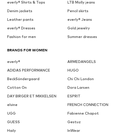
everly® Shirts & Tops
LTB Molly jeans
Denim jackets
Pencil skirts
Leather pants
everly® Jeans
everly® Dresses
Gold jewelry
Fashion for men
Summer dresses
BRANDS FOR WOMEN
everly®
ARMEDANGELS
ADIDAS PERFORMANCE
HUGO
BeckSöndergaard
Chi Chi London
Cotton On
Dora Larsen
DAY BIRGER ET MIKKELSEN
ESPRIT
elvine
FRENCH CONNECTION
UGG
Fabienne Chapot
GUESS
Gestuz
Haily
InWear