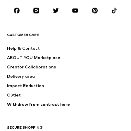
Occasions
Shoes
Sportswear
Accessories
Premium
CLOTHING
CUSTOMER CARE
New
Trending
Help & Contact
Dresses
Jeans
ABOUT YOU Marketplace
Tops
Pants
Creator Collaborations
Jackets
Sweaters & knitwear
Delivery area
Underwear
Blouses & tunics
Impact Reduction
Coats
Skirts
Swimwear
Outlet
Sweaters & hoodies
Blazers
Jumpsuits & playsuits
Withdraw from contract here
Plus sizes
Maternity wear
Occasions
Exclusive
SECURE SHOPPING
Upcycling