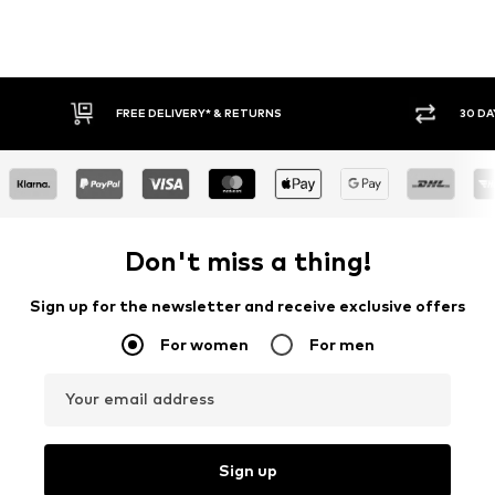
30 DAY RETURN POLICY
BUY
Don't miss a thing!
Sign up for the newsletter and receive exclusive offers
For women
For men
Your email address
Sign up