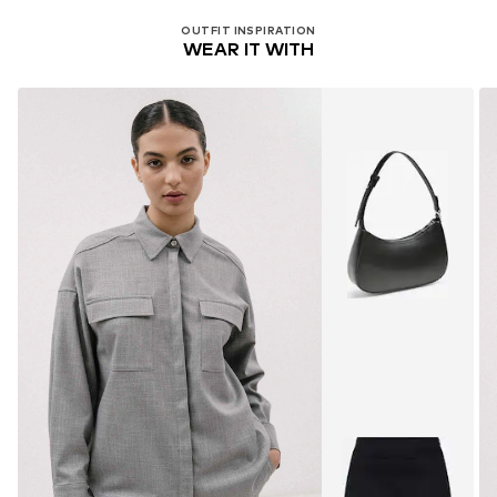
OUTFIT INSPIRATION
WEAR IT WITH