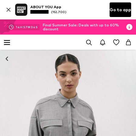
ABOUT YOU App
Go to app
(152.700)
Final Summer Sale: Deals with up to 60%
14
H
57
M
34
S
discount