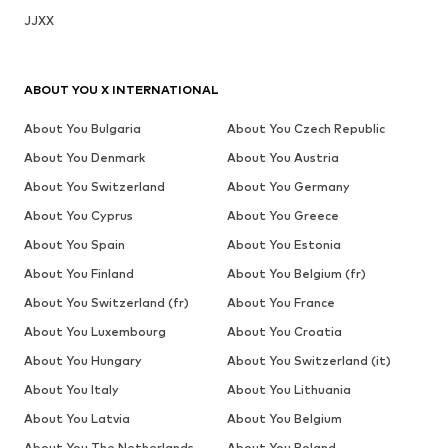
JJXX
ABOUT YOU X INTERNATIONAL
About You Bulgaria
About You Czech Republic
About You Denmark
About You Austria
About You Switzerland
About You Germany
About You Cyprus
About You Greece
About You Spain
About You Estonia
About You Finland
About You Belgium (fr)
About You Switzerland (fr)
About You France
About You Luxembourg
About You Croatia
About You Hungary
About You Switzerland (it)
About You Italy
About You Lithuania
About You Latvia
About You Belgium
About You The Netherlands
About You Poland