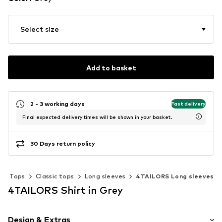
Select size
Add to basket
2 - 3 working days
Fast delivery
Final expected delivery times will be shown in your basket.
30 Days return policy
Tops
Classic tops
Long sleeves
4TAILORS Long sleeves
4TAILORS Shirt in Grey
Design & Extras