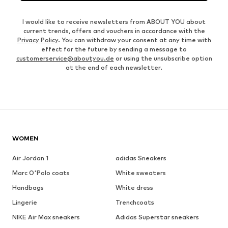
I would like to receive newsletters from ABOUT YOU about
current trends, offers and vouchers in accordance with the
Privacy Policy
. You can withdraw your consent at any time with
effect for the future by sending a message to
customerservice@aboutyou.de
or using the unsubscribe option
at the end of each newsletter.
WOMEN
Air Jordan 1
adidas Sneakers
Marc O'Polo coats
White sweaters
Handbags
White dress
Lingerie
Trenchcoats
NIKE Air Max sneakers
Adidas Superstar sneakers