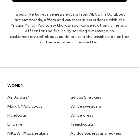
I would like to receive newsletters from ABOUT YOU about
current trends, offers and vouchers in accordance with the
Privacy Policy
. You can withdraw your consent at any time with
effect for the future by sending a message to
customerservice@aboutyou.de
or using the unsubscribe option
at the end of each newsletter.
WOMEN
Air Jordan 1
adidas Sneakers
Marc O'Polo coats
White sweaters
Handbags
White dress
Lingerie
Trenchcoats
NIKE Air Max sneakers
Adidas Superstar sneakers