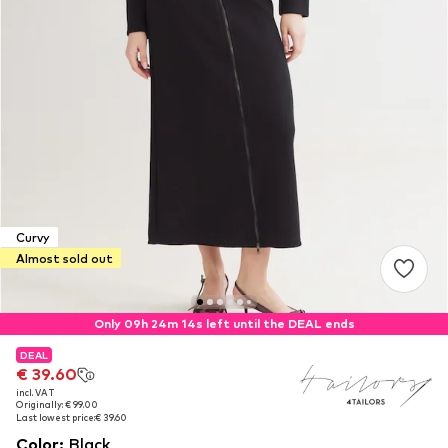
Curvy
Almost sold out
Only 09h 24m 13s left until the DEAL ends
DEAL
DEAL
€ 39.60
€ 39.60
incl. VAT
incl. VAT
Originally: € 99.00
Originally: € 99.00
Last lowest price:
Last lowest price:
€ 39.60
€ 39.60
Color
:
Black