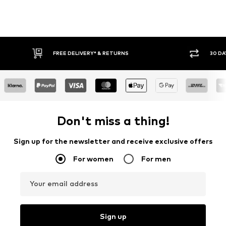
30 DAY RETURN POLICY
Don't miss a thing!
Sign up for the newsletter and receive exclusive offers
For women
For men
Your email address
Sign up