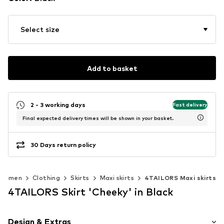
Select size
Add to basket
2 - 3 working days
Fast delivery
Final expected delivery times will be shown in your basket.
30 Days return policy
Women
Clothing
Skirts
Maxi skirts
4TAILORS Maxi skirts
4TAILORS Skirt 'Cheeky' in Black
Design & Extras