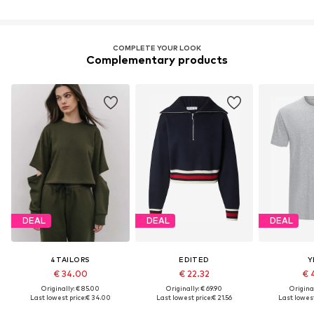
COMPLETE YOUR LOOK
Complementary products
DEAL
DEAL
DEAL
4TAILORS
EDITED
Y
€ 34.00
€ 22.32
€ 
Originally: € 85.00
Originally: € 69.90
Original
Last lowest price:
€ 34.00
Last lowest price:
€ 21.56
Last lowest