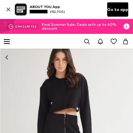
ABOUT YOU App
Go to app
(152.700)
Final Summer Sale: Deals with up to 60%
09
H
24
M
13
S
discount