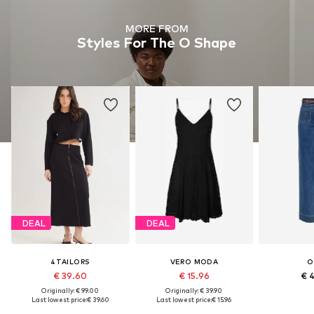
MORE FROM
Styles For The O Shape
DEAL
DEAL
4TAILORS
VERO MODA
O
€ 39.60
€ 15.96
€ 
Originally: € 99.00
Originally: € 39.90
Last lowest price:
€ 39.60
Last lowest price:
€ 15.96