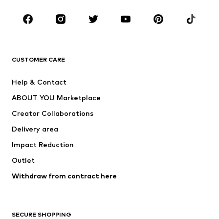
Occasions
Shoes
Sportswear
Accessories
Premium
CLOTHING
CUSTOMER CARE
New
Trending
Help & Contact
Dresses
Jeans
ABOUT YOU Marketplace
Tops
Pants
Creator Collaborations
Jackets
Sweaters & knitwear
Delivery area
Underwear
Blouses & tunics
Impact Reduction
Coats
Skirts
Swimwear
Outlet
Sweaters & hoodies
Blazers
Jumpsuits & playsuits
Withdraw from contract here
Plus sizes
Maternity wear
Occasions
Exclusive
SECURE SHOPPING
Upcycling