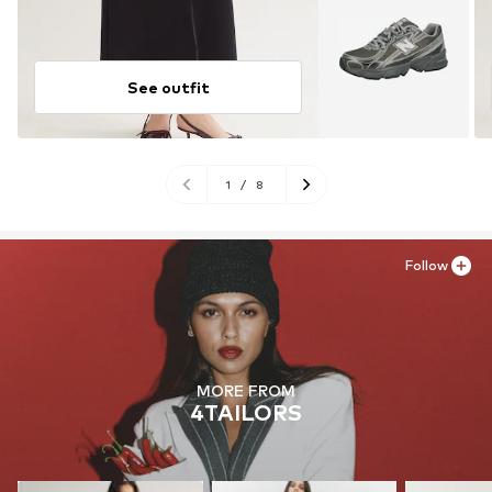
See outfit
1
/
8
Follow
MORE FROM
4TAILORS