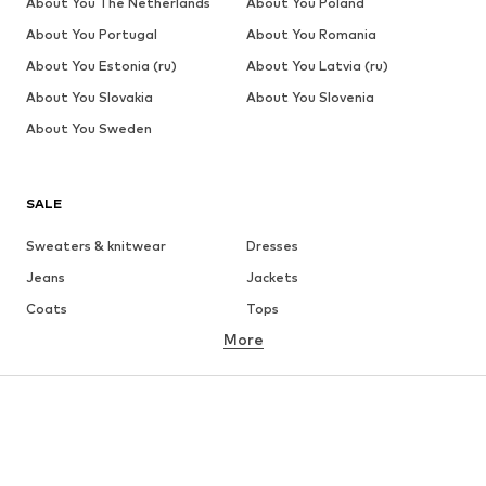
About You The Netherlands
About You Poland
About You Portugal
About You Romania
About You Estonia (ru)
About You Latvia (ru)
About You Slovakia
About You Slovenia
About You Sweden
SALE
Sweaters & knitwear
Dresses
Jeans
Jackets
Coats
Tops
More
Pants
Underwear
Skirts
Blouses & tunics
Sweaters & hoodies
Blazers
Swimwear
Jumpsuits & playsuits
Plus sizes
Maternity wear