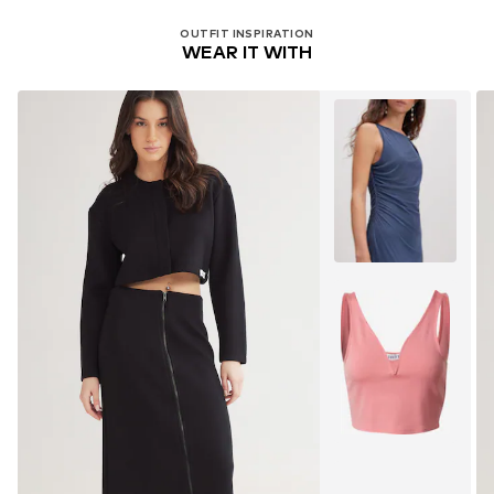
OUTFIT INSPIRATION
WEAR IT WITH