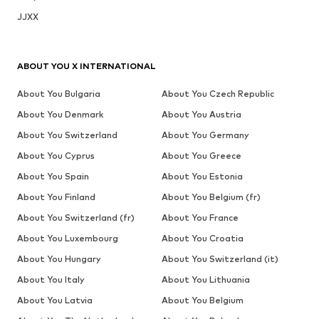
JJXX
ABOUT YOU X INTERNATIONAL
About You Bulgaria
About You Czech Republic
About You Denmark
About You Austria
About You Switzerland
About You Germany
About You Cyprus
About You Greece
About You Spain
About You Estonia
About You Finland
About You Belgium (fr)
About You Switzerland (fr)
About You France
About You Luxembourg
About You Croatia
About You Hungary
About You Switzerland (it)
About You Italy
About You Lithuania
About You Latvia
About You Belgium