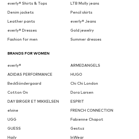
everly® Shirts & Tops
LTB Molly jeans
Denim jackets
Pencil skirts
Leather pants
everly® Jeans
everly® Dresses
Gold jewelry
Fashion for men
Summer dresses
BRANDS FOR WOMEN
everly®
ARMEDANGELS
ADIDAS PERFORMANCE
HUGO
BeckSöndergaard
Chi Chi London
Cotton On
Dora Larsen
DAY BIRGER ET MIKKELSEN
ESPRIT
elvine
FRENCH CONNECTION
UGG
Fabienne Chapot
GUESS
Gestuz
Haily
InWear