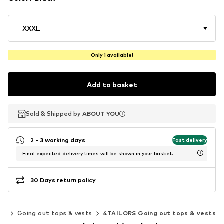
XXXL
Only 1 available!
Add to basket
Sold & Shipped by
Sold & Shipped by
ABOUT YOU
ABOUT YOU
2 - 3 working days
Fast delivery
Final expected delivery times will be shown in your basket.
30 Days return policy
ps
Going out tops & vests
4TAILORS Going out tops & vests