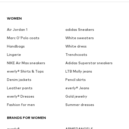
WOMEN
Air Jordan 1
adidas Sneakers
Marc O'Polo coats
White sweaters
Handbags
White dress
Lingerie
Trenchcoats
NIKE Air Max sneakers
Adidas Superstar sneakers
everly® Shirts & Tops
LTB Molly jeans
Denim jackets
Pencil skirts
Leather pants
everly® Jeans
everly® Dresses
Gold jewelry
Fashion for men
Summer dresses
BRANDS FOR WOMEN
everly®
ARMEDANGELS