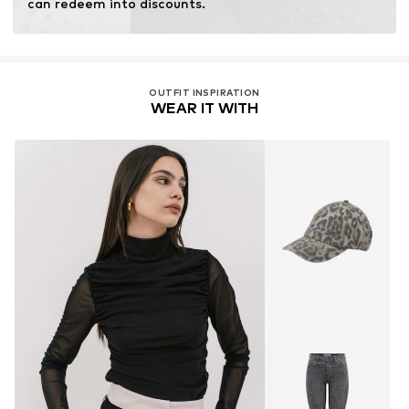
can redeem into discounts.
OUTFIT INSPIRATION
WEAR IT WITH