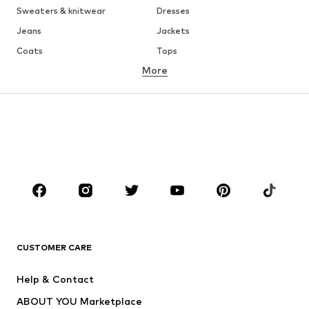
Sweaters & knitwear
Dresses
Jeans
Jackets
Coats
Tops
More
Pants
Underwear
Skirts
Blouses & tunics
Sweaters & hoodies
Blazers
Swimwear
Jumpsuits & playsuits
Plus sizes
Maternity wear
Occasions
Shoes
Sportswear
Accessories
Premium
CLOTHING
CUSTOMER CARE
New
Trending
Help & Contact
Dresses
Jeans
ABOUT YOU Marketplace
Tops
Pants