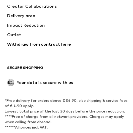
Creator Collaborations
Jackets
Sweaters & knitwear
Delivery area
Underwear
Blouses & tunics
Impact Reduction
Coats
Skirts
Swimwear
Outlet
Sweaters & hoodies
Blazers
Jumpsuits & playsuits
Withdraw from contract here
Plus sizes
Maternity wear
Occasions
Exclusive
SECURE SHOPPING
Upcycling
SHOES
Your data is secure with us
New
Trending
*Free delivery for orders above € 34.90, else shipping & service fees
Sneakers
Ankle boots
of € 4.90 apply.
High heels
Boots
Lowest total price of the last 30 days before the price reduction.
****Free of charge from all network providers. Charges may apply
Sandals
Low shoes
when calling from abroad.
******All prices incl. VAT.
Sports shoes
Ballet flats