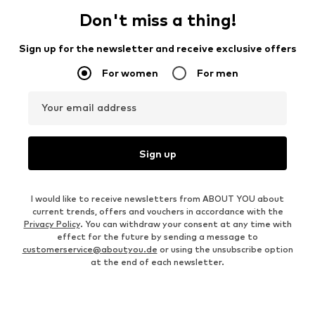
Don't miss a thing!
Sign up for the newsletter and receive exclusive offers
For women
For men
Your email address
Sign up
I would like to receive newsletters from ABOUT YOU about
current trends, offers and vouchers in accordance with the
Privacy Policy
. You can withdraw your consent at any time with
effect for the future by sending a message to
customerservice@aboutyou.de
or using the unsubscribe option
at the end of each newsletter.