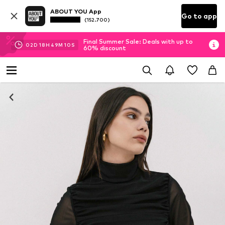
ABOUT YOU App
Go to app
(152.700)
Final Summer Sale: Deals with up to
02
D
18
H
49
M
09
S
60% discount