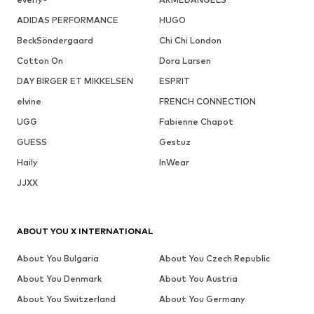
ADIDAS PERFORMANCE
HUGO
BeckSöndergaard
Chi Chi London
Cotton On
Dora Larsen
DAY BIRGER ET MIKKELSEN
ESPRIT
elvine
FRENCH CONNECTION
UGG
Fabienne Chapot
GUESS
Gestuz
Haily
InWear
JJXX
ABOUT YOU X INTERNATIONAL
About You Bulgaria
About You Czech Republic
About You Denmark
About You Austria
About You Switzerland
About You Germany