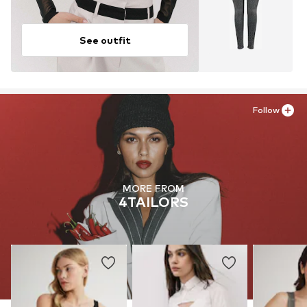
See outfit
Follow
MORE FROM
4TAILORS