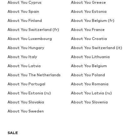
About You Cyprus
About You Greece
About You Spain
About You Estonia
About You Finland
About You Belgium (fr)
About You Switzerland (fr)
About You France
About You Luxembourg
About You Croatia
About You Hungary
About You Switzerland (it)
About You Italy
About You Lithuania
About You Latvia
About You Belgium
About You The Netherlands
About You Poland
About You Portugal
About You Romania
About You Estonia (ru)
About You Latvia (ru)
About You Slovakia
About You Slovenia
About You Sweden
SALE