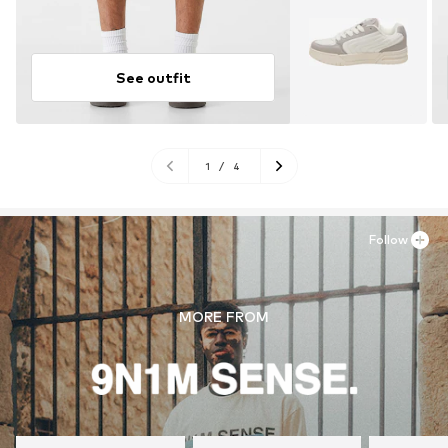
See outfit
1
/
4
Follow
MORE FROM