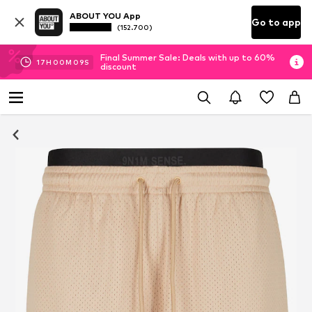
ABOUT YOU App
Go to app
(152.700)
Final Summer Sale: Deals with up to 60%
17
H
00
M
08
S
discount