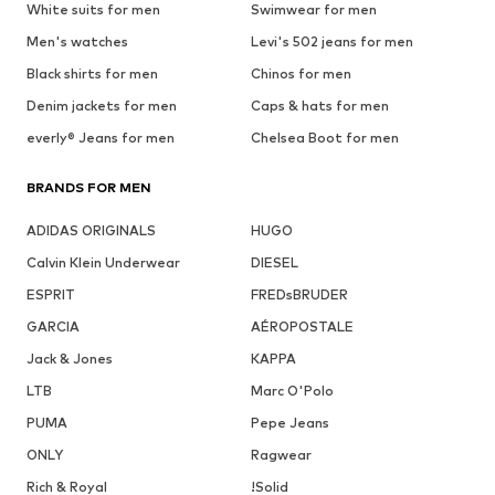
White suits for men
Swimwear for men
Men's watches
Levi's 502 jeans for men
Black shirts for men
Chinos for men
Denim jackets for men
Caps & hats for men
everly® Jeans for men
Chelsea Boot for men
BRANDS FOR MEN
ADIDAS ORIGINALS
HUGO
Calvin Klein Underwear
DIESEL
ESPRIT
FREDsBRUDER
GARCIA
AÉROPOSTALE
Jack & Jones
KAPPA
LTB
Marc O'Polo
PUMA
Pepe Jeans
ONLY
Ragwear
Rich & Royal
!Solid