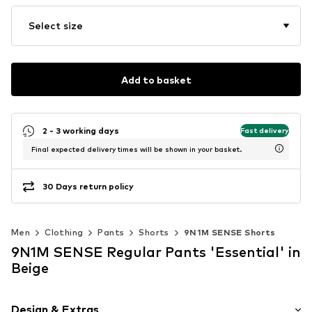
Select size
Add to basket
2 - 3 working days
Fast delivery
Final expected delivery times will be shown in your basket.
30 Days return policy
Men
Clothing
Pants
Shorts
9N1M SENSE Shorts
9N1M SENSE Regular Pants 'Essential' in
Beige
Design & Extras