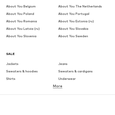
About You Belgium
About You The Netherlands
About You Poland
About You Portugal
About You Romania
About You Estonia (ru)
About You Latvia (ru)
About You Slovakia
About You Slovenia
About You Sweden
SALE
Jackets
Jeans
Sweaters & hoodies
Sweaters & cardigans
Shirts
Underwear
More
Pants
Button-up shirts
Coats
Suits & jackets
Swimwear
Plus sizes
Shoes
Sportswear