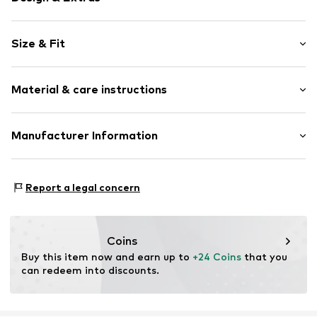
Plain colored
Size & Fit
Elastic waistband/hem
Light fabric
Length: Short/mini
Material & care instructions
Style fit: Regular
Item no.
NMS0453001000001
Material: 100% Polyester - PES
Manufacturer Information
Country of origin: China
TB International GmbH
Dr.-Robert-Murjahn-Str. 7
Report a legal concern
64372 Ober-Ramstadt
DE
info@tbint.de
Coins
Buy this item now and earn up to 
+24 Coins
 that you 
can redeem into discounts.