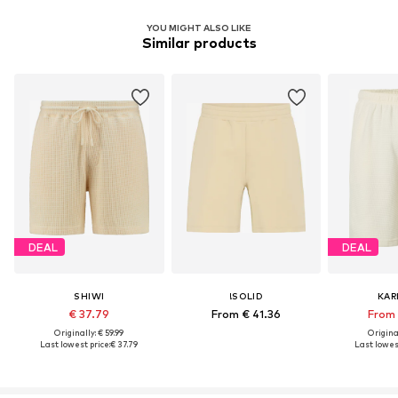
YOU MIGHT ALSO LIKE
Similar products
DEAL
DEAL
SHIWI
!SOLID
KAR
€ 37.79
From € 41.36
From 
Originally: € 59.99
Original
Last lowest price:
€ 37.79
Last lowest