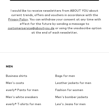
I would like to receive newsletters from ABOUT YOU about
current trends, offers and vouchers in accordance with the
Privacy Policy
. You can withdraw your consent at any time with
effect for the future by sending a message to
customerservice@aboutyou.de
or using the unsubscribe option
at the end of each newsletter.
MEN
Business shirts
Bags for men
Men's coats
Leather jackets for men
everly® Pants for men
Fashion for women
Men's white sneakers
Men's bomber jackets
everly® T-shirts for men
Levi's Jeans for men