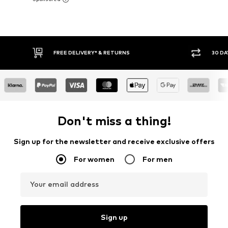
30 DAY RETURN POLICY
BUY
Don't miss a thing!
Sign up for the newsletter and receive exclusive offers
For women
For men
Your email address
Sign up