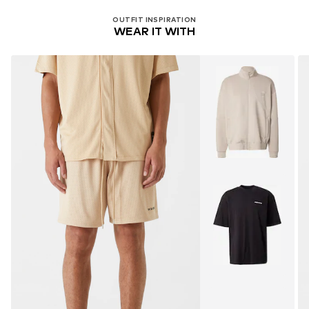
OUTFIT INSPIRATION
WEAR IT WITH