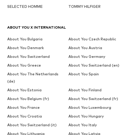
SELECTED HOMME
TOMMY HILFIGER
ABOUT YOU X INTERNATIONAL
About You Bulgaria
About You Czech Republic
About You Denmark
About You Austria
About You Switzerland
About You Germany
About You Greece
About You Switzerland (en)
About You The Netherlands
About You Spain
(de)
About You Estonia
About You Finland
About You Belgium (fr)
About You Switzerland (fr)
About You France
About You Luxembourg
About You Croatia
About You Hungary
About You Switzerland (it)
About You Italy
About You Lithuania
About You Latvia