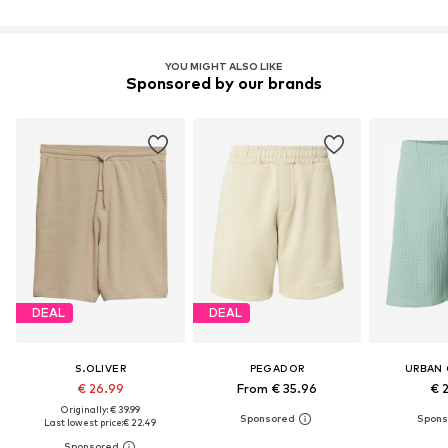
YOU MIGHT ALSO LIKE
Sponsored by our brands
DEAL
DEAL
S.OLIVER
PEGADOR
URBAN 
€ 26.99
From € 35.96
€ 
Originally: € 39.99
Last lowest price:
€ 22.49