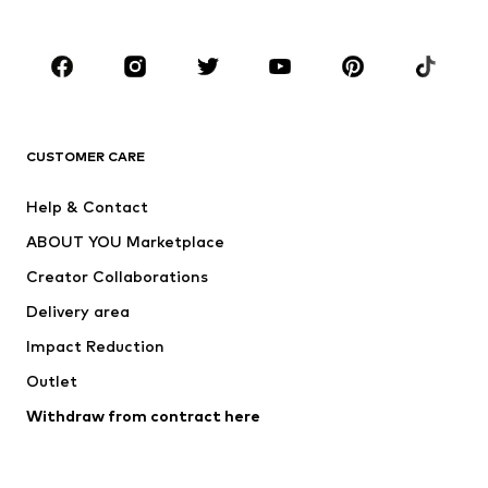
Accessories
Premium
CLOTHING
New
Trending
T-shirts
Jeans
CUSTOMER CARE
Jackets
Sweaters & hoodies
Pants
Button-up shirts
Help & Contact
Underwear
Sweaters & cardigans
ABOUT YOU Marketplace
Suits & jackets
Coats
Creator Collaborations
Swimwear
Plus sizes
Delivery area
Occasions
Exclusive
Impact Reduction
Upcycling
Outlet
SHOES
Withdraw from contract here
New
Trending
Boots
Sneakers