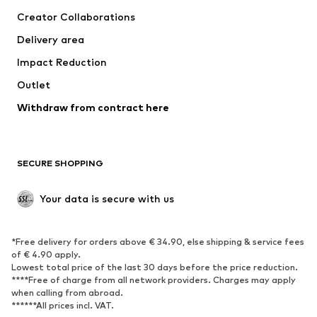
Tops
Pants
Creator Collaborations
Jackets
Sweaters & knitwear
Delivery area
Underwear
Blouses & tunics
Impact Reduction
Coats
Skirts
Swimwear
Outlet
Sweaters & hoodies
Blazers
Jumpsuits & playsuits
Withdraw from contract here
Plus sizes
Maternity wear
Occasions
Exclusive
SECURE SHOPPING
Upcycling
SHOES
Your data is secure with us
New
Trending
*Free delivery for orders above € 34.90, else shipping & service fees
Sneakers
Ankle boots
of € 4.90 apply.
High heels
Boots
Lowest total price of the last 30 days before the price reduction.
****Free of charge from all network providers. Charges may apply
Sandals
Low shoes
when calling from abroad.
******All prices incl. VAT.
Sports shoes
Ballet flats