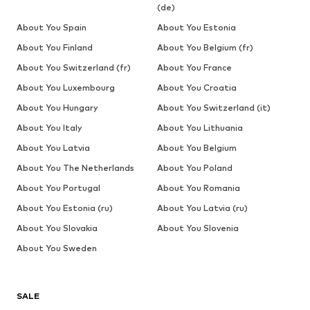
(de)
About You Spain
About You Estonia
About You Finland
About You Belgium (fr)
About You Switzerland (fr)
About You France
About You Luxembourg
About You Croatia
About You Hungary
About You Switzerland (it)
About You Italy
About You Lithuania
About You Latvia
About You Belgium
About You The Netherlands
About You Poland
About You Portugal
About You Romania
About You Estonia (ru)
About You Latvia (ru)
About You Slovakia
About You Slovenia
About You Sweden
SALE