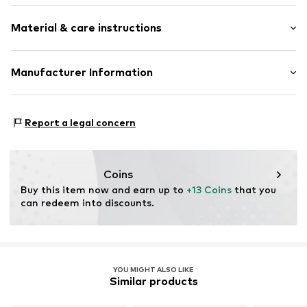
Plain colored
Material & care instructions
Wool
Beanie
Upper material: 100% New wool
Manufacturer Information
Item no.
ALO0235001000001
Type of material: Chunky knit
ABOUT YOU SE & CO KG
Country of origin: Romania
Domstrasse 10
Report a legal concern
Handwash
20095 Hamburg
Not dryer safe
DE
Do not iron hot
www.aboutyou.com
Do not bleach
Coins
Gentle cleaning with perchloroethylene
Buy this item now and earn up to 
+13 Coins
 that you 
can redeem into discounts.
YOU MIGHT ALSO LIKE
Similar products