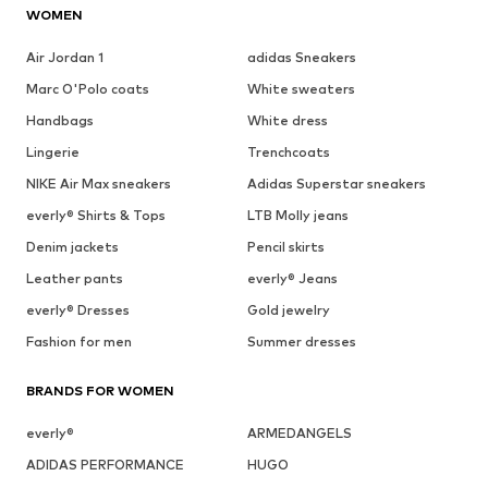
WOMEN
Air Jordan 1
adidas Sneakers
Marc O'Polo coats
White sweaters
Handbags
White dress
Lingerie
Trenchcoats
NIKE Air Max sneakers
Adidas Superstar sneakers
everly® Shirts & Tops
LTB Molly jeans
Denim jackets
Pencil skirts
Leather pants
everly® Jeans
everly® Dresses
Gold jewelry
Fashion for men
Summer dresses
BRANDS FOR WOMEN
everly®
ARMEDANGELS
ADIDAS PERFORMANCE
HUGO