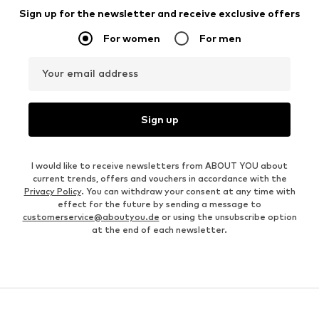
Sign up for the newsletter and receive exclusive offers
For women
For men
Your email address
Sign up
I would like to receive newsletters from ABOUT YOU about
current trends, offers and vouchers in accordance with the
Privacy Policy
. You can withdraw your consent at any time with
effect for the future by sending a message to
customerservice@aboutyou.de
or using the unsubscribe option
at the end of each newsletter.