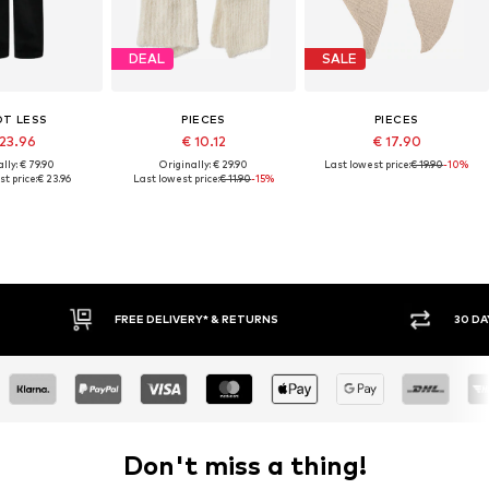
DEAL
SALE
OT LESS
PIECES
PIECES
 23.96
€ 10.12
€ 17.90
lly: € 79.90
Originally: € 29.90
Last lowest price:
€ 19.90
-10%
t price:
€ 23.96
Last lowest price:
€ 11.90
-15%
30 DAY RETURN POLICY
Don't miss a thing!