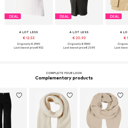
DEAL
DEAL
DEAL
A LOT LESS
A LOT LESS
A LO
€ 12.53
€ 20.93
€ 
Originally: € 29.90
Originally: € 59.90
Original
Last lowest price:
€ 9.52
Last lowest price:
€ 20.93
Last lowest
COMPLETE YOUR LOOK
Complementary products