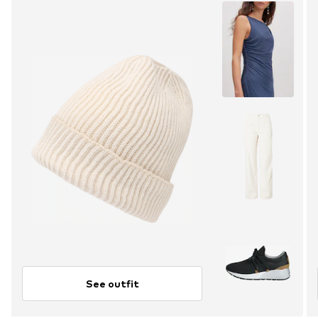
See outfit