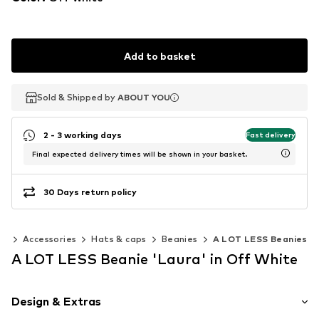
Add to basket
Sold & Shipped by
Sold & Shipped by
ABOUT YOU
ABOUT YOU
2 - 3 working days
Fast delivery
Final expected delivery times will be shown in your basket.
30 Days return policy
en
Accessories
Hats & caps
Beanies
A LOT LESS Beanies
A LOT LESS Beanie 'Laura' in Off White
Design & Extras