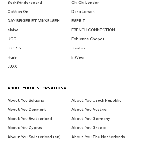
BeckSöndergaard
Chi Chi London
Cotton On
Dora Larsen
DAY BIRGER ET MIKKELSEN
ESPRIT
elvine
FRENCH CONNECTION
UGG
Fabienne Chapot
GUESS
Gestuz
Haily
InWear
JJXX
ABOUT YOU X INTERNATIONAL
About You Bulgaria
About You Czech Republic
About You Denmark
About You Austria
About You Switzerland
About You Germany
About You Cyprus
About You Greece
About You Switzerland (en)
About You The Netherlands