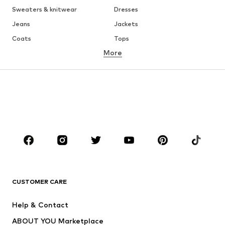
Sweaters & knitwear
Dresses
Jeans
Jackets
Coats
Tops
More
Pants
Underwear
Skirts
Blouses & tunics
Sweaters & hoodies
Blazers
Swimwear
Jumpsuits & playsuits
Plus sizes
Maternity wear
Occasions
Shoes
Sportswear
Accessories
Premium
CLOTHING
CUSTOMER CARE
New
Trending
Help & Contact
Dresses
Jeans
ABOUT YOU Marketplace