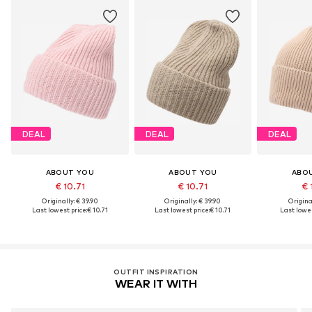
DEAL
DEAL
DEAL
ABOUT YOU
ABOUT YOU
ABO
€ 10.71
€ 10.71
€ 
Originally: € 39.90
Originally: € 39.90
Original
Last lowest price:
€ 10.71
Last lowest price:
€ 10.71
Last lowes
OUTFIT INSPIRATION
WEAR IT WITH