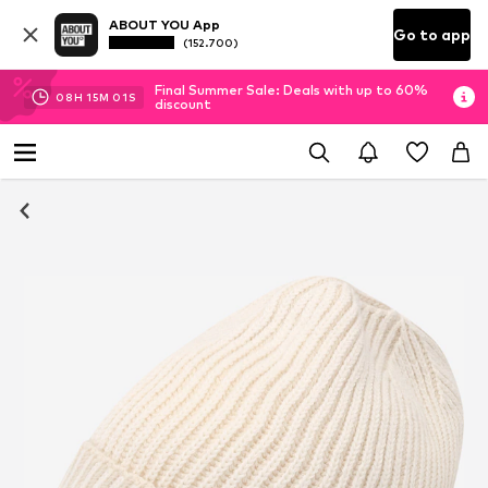
ABOUT YOU App
Go to app
(152.700)
Final Summer Sale: Deals with up to 60%
08
H
15
M
00
S
discount