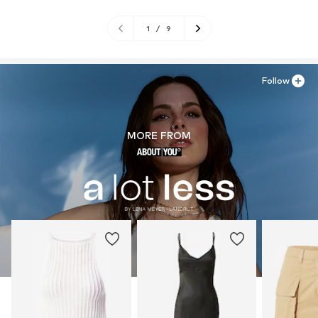
1
/
9
Follow
MORE FROM