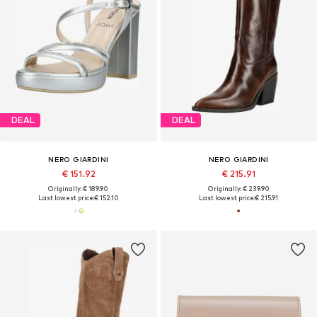
DEAL
DEAL
NERO GIARDINI
NERO GIARDINI
€ 151.92
€ 215.91
Originally: € 189.90
Originally: € 239.90
Last lowest price:
€ 152.10
Last lowest price:
€ 215.91