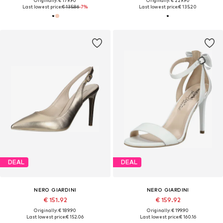
Originally: € 179.90
Originally: € 229.90
Last lowest price:
€ 135.86
-7%
Last lowest price:
€ 135.20
DEAL
DEAL
NERO GIARDINI
NERO GIARDINI
€ 151.92
€ 159.92
Originally: € 189.90
Originally: € 199.90
Last lowest price:
€ 152.06
Last lowest price:
€ 160.16