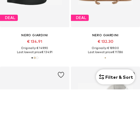
DEAL
DEAL
NERO GIARDINI
NERO GIARDINI
€ 134.91
€ 132.30
Originally: € 149.90
Originally: € 189.00
Last lowest price:
€ 134.91
Last lowest price:
€ 117.86
Filter & Sort