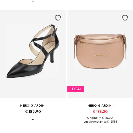
DEAL
NERO GIARDINI
NERO GIARDINI
€ 189.90
€ 135.20
Originally: € 169.00
Last lowest price:
€ 125.95