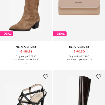
DEAL
DEAL
NERO GIARDINI
NERO GIARDINI
€ 188.91
€ 90.30
Originally: € 209.90
Originally: € 129.00
Last lowest price:
€ 166.50
Last lowest price:
€ 80.06