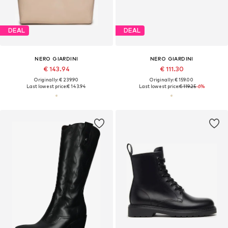
DEAL
DEAL
NERO GIARDINI
NERO GIARDINI
€ 143.94
€ 111.30
Originally: € 239.90
Originally: € 159.00
Last lowest price:
€ 143.94
Last lowest price:
€ 119.25
-6%