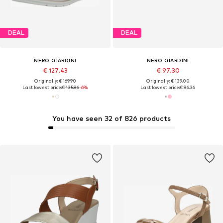
DEAL
DEAL
NERO GIARDINI
NERO GIARDINI
€ 127.43
€ 97.30
Originally: € 169.90
Originally: € 139.00
Last lowest price:
€ 135.86
-6%
Last lowest price:
€ 86.36
You have seen 32 of 826 products