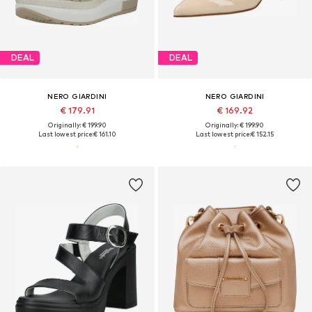
DEAL
DEAL
NERO GIARDINI
NERO GIARDINI
€ 179.91
€ 169.92
Originally: € 199.90
Originally: € 199.90
Last lowest price:
€ 161.10
Last lowest price:
€ 152.15