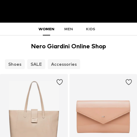
WOMEN
MEN
KIDS
Nero Giardini Online Shop
Shoes
SALE
Accessories