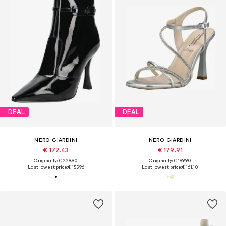
DEAL
DEAL
NERO GIARDINI
NERO GIARDINI
€ 172.43
€ 179.91
Originally: € 229.90
Originally: € 199.90
Last lowest price:
€ 155.96
Last lowest price:
€ 161.10