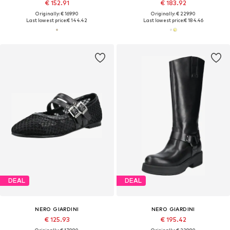
€ 152.91
€ 183.92
Originally: € 169.90
Originally: € 229.90
Last lowest price:
€ 144.42
Last lowest price:
€ 184.46
DEAL
DEAL
NERO GIARDINI
NERO GIARDINI
€ 125.93
€ 195.42