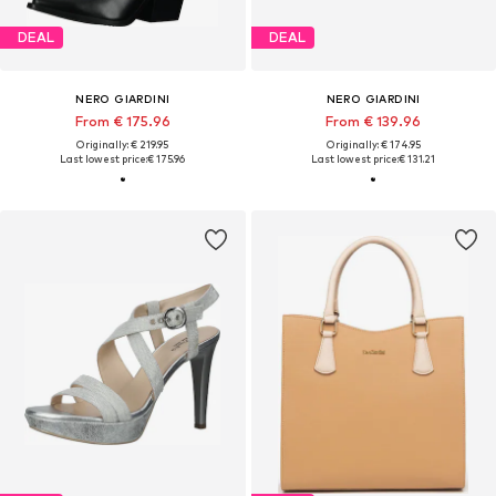
DEAL
DEAL
NERO GIARDINI
NERO GIARDINI
From € 175.96
From € 139.96
Originally: € 219.95
Originally: € 174.95
Last lowest price:
€ 175.96
Last lowest price:
€ 131.21