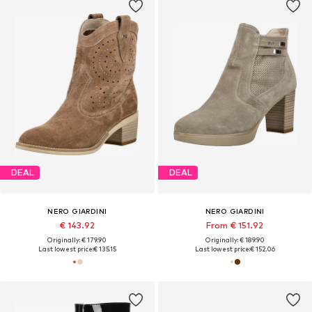
DEAL
DEAL
NERO GIARDINI
NERO GIARDINI
€ 143.92
From € 151.92
Originally: € 179.90
Originally: € 189.90
Last lowest price:
€ 135.15
Last lowest price:
€ 152.06