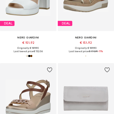
DEAL
DEAL
NERO GIARDINI
NERO GIARDINI
€ 151.92
€ 151.92
Originally: € 189.90
Originally: € 189.90
Last lowest price:
€ 152.06
Last lowest price:
€ 170.91
-11%