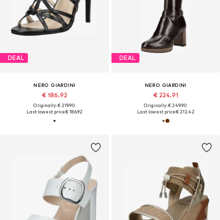
DEAL
DEAL
NERO GIARDINI
NERO GIARDINI
€ 186.92
€ 224.91
Originally: € 219.90
Originally: € 249.90
Last lowest price:
€ 186.92
Last lowest price:
€ 212.42