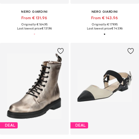
NERO GIARDINI
NERO GIARDINI
From € 131.96
From € 143.96
Originally: € 164.95
Originally: € 179.95
Last lowest price:
€ 131.96
Last lowest price:
€ 143.96
DEAL
DEAL