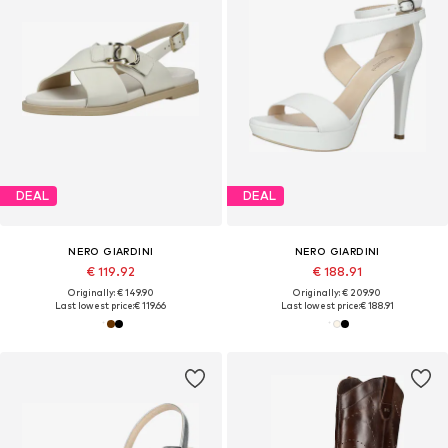
DEAL
DEAL
NERO GIARDINI
NERO GIARDINI
€ 119.92
€ 188.91
Originally: € 149.90
Originally: € 209.90
Last lowest price:
€ 119.66
Last lowest price:
€ 188.91