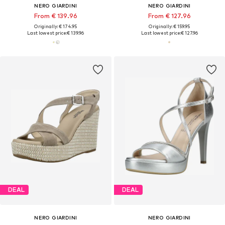
NERO GIARDINI
NERO GIARDINI
From € 139.96
From € 127.96
Originally: € 174.95
Originally: € 159.95
Last lowest price:
€ 139.96
Last lowest price:
€ 127.96
DEAL
DEAL
NERO GIARDINI
NERO GIARDINI