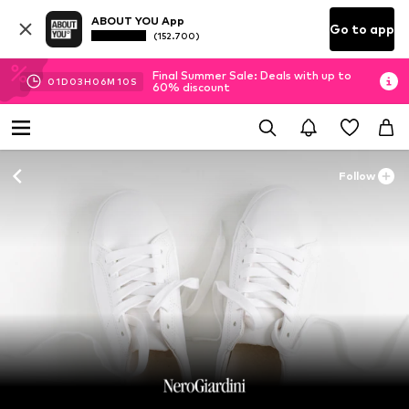
ABOUT YOU App
Go to app
(152.700)
Final Summer Sale: Deals with up to
01
D
03
H
06
M
09
S
60% discount
Follow