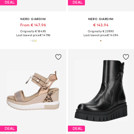
DEAL
DEAL
NERO GIARDINI
NERO GIARDINI
From € 147.96
€ 143.94
Originally: € 184.95
Originally: € 239.90
Last lowest price:
€ 147.96
Last lowest price:
€ 143.94
DEAL
DEAL