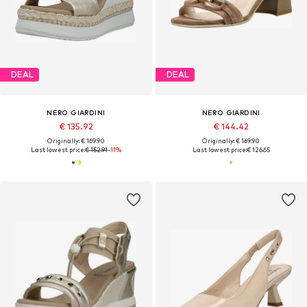
DEAL
DEAL
NERO GIARDINI
NERO GIARDINI
€ 135.92
€ 144.42
Originally: € 169.90
Originally: € 169.90
Last lowest price:
€ 152.91
-11%
Last lowest price:
€ 126.65