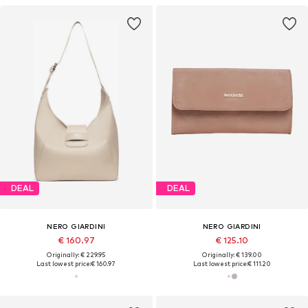
DEAL
DEAL
NERO GIARDINI
NERO GIARDINI
€ 160.97
€ 125.10
Originally: € 229.95
Originally: € 139.00
Last lowest price:
€ 160.97
Last lowest price:
€ 111.20