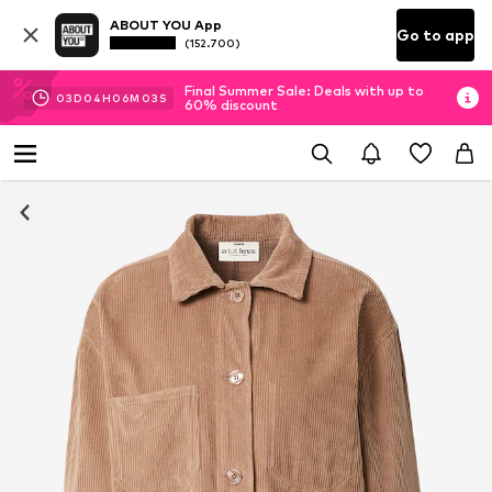
ABOUT YOU App
Go to app
(152.700)
Final Summer Sale: Deals with up to
03
D
04
H
06
M
02
S
60% discount