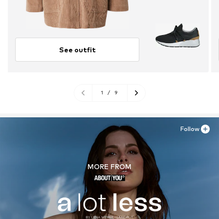
See outfit
1
/
9
Follow
MORE FROM