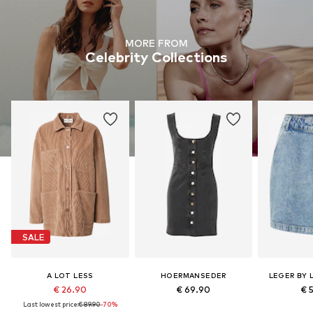
MORE FROM
Celebrity Collections
SALE
A LOT LESS
HOERMANSEDER
LEGER BY 
€ 26.90
€ 69.90
€ 
Last lowest price:
€ 89.90
-70%