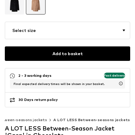
Select size
Add to basket
2 - 3 working days
Fast delivery
Final expected delivery times will be shown in your basket.
30 Days return policy
etween-seasons jackets
A LOT LESS Between-seasons jackets
A LOT LESS Between-Season Jacket