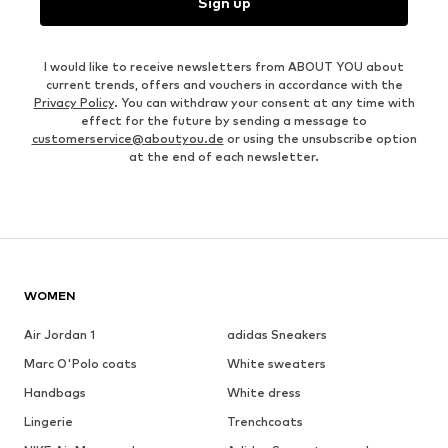
Sign up
I would like to receive newsletters from ABOUT YOU about
current trends, offers and vouchers in accordance with the
Privacy Policy
. You can withdraw your consent at any time with
effect for the future by sending a message to
customerservice@aboutyou.de
or using the unsubscribe option
at the end of each newsletter.
WOMEN
Air Jordan 1
adidas Sneakers
Marc O'Polo coats
White sweaters
Handbags
White dress
Lingerie
Trenchcoats