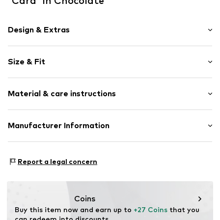
'Cara' in Chocolate
Design & Extras
Plain colored
Size & Fit
Cord
Button placket
Style fit: Normal fit
Breast pocket
Material & care instructions
Side pockets
Size Chart
No lining
Upper material: 99% Cotton, 1% Elastane
Manufacturer Information
Item no.
ALO0073002000001
Country of origin: Turkey
ABOUT YOU SE & CO KG
Domstrasse 10
Report a legal concern
20095 Hamburg
DE
www.aboutyou.com
Coins
Buy this item now and earn up to 
+27 Coins
 that you 
can redeem into discounts.