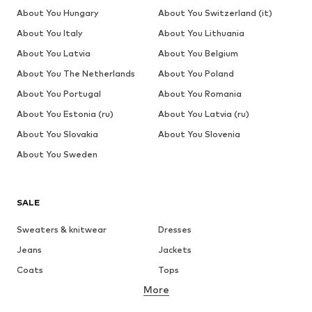
About You Hungary
About You Switzerland (it)
About You Italy
About You Lithuania
About You Latvia
About You Belgium
About You The Netherlands
About You Poland
About You Portugal
About You Romania
About You Estonia (ru)
About You Latvia (ru)
About You Slovakia
About You Slovenia
About You Sweden
SALE
Sweaters & knitwear
Dresses
Jeans
Jackets
Coats
Tops
More
Pants
Underwear
Skirts
Blouses & tunics