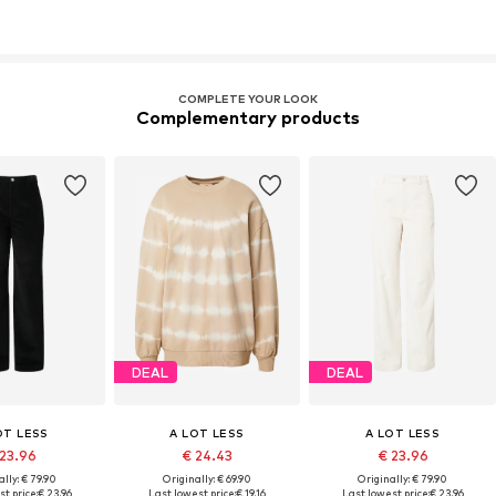
COMPLETE YOUR LOOK
Complementary products
DEAL
DEAL
OT LESS
A LOT LESS
A LOT LESS
 23.96
€ 24.43
€ 23.96
lly: € 79.90
Originally: € 69.90
Originally: € 79.90
t price:
€ 23.96
Last lowest price:
€ 19.16
Last lowest price:
€ 23.96