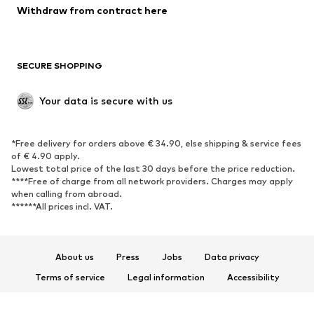
Blazers
Jumpsuits & playsuits
Withdraw from contract here
Plus sizes
Maternity wear
Occasions
Exclusive
SECURE SHOPPING
Upcycling
SHOES
Your data is secure with us
New
Trending
*Free delivery for orders above € 34.90, else shipping & service fees
Sneakers
Ankle boots
of € 4.90 apply.
High heels
Boots
Lowest total price of the last 30 days before the price reduction.
****Free of charge from all network providers. Charges may apply
Sandals
Low shoes
when calling from abroad.
******All prices incl. VAT.
Sports shoes
Ballet flats
Slip-ons
Slippers
Poolside shoes
Shoe accessories
About us
Press
Jobs
Data privacy
Exclusive
Terms of service
Legal information
Accessibility
Product Safety
SPORTSWEAR