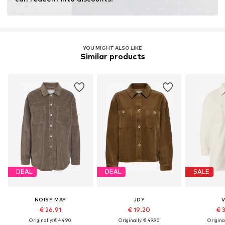
YOU MIGHT ALSO LIKE
Similar products
DEAL
DEAL
SALE
NOISY MAY
JDY
V
€ 26.91
€ 19.20
€ 
Originally: € 44.90
Originally: € 49.90
Original