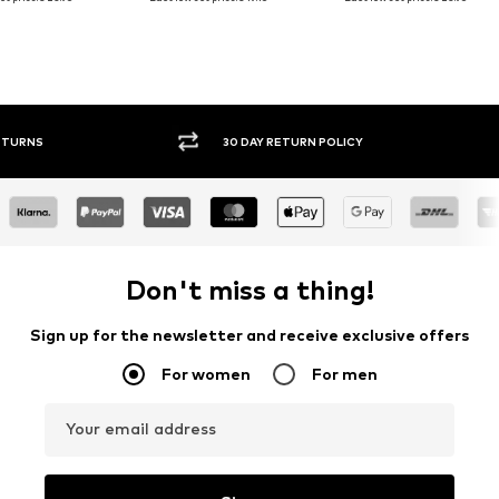
30 DAY RETURN POLICY
BUY
Don't miss a thing!
Sign up for the newsletter and receive exclusive offers
For women
For men
Your email address