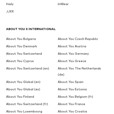
Haily
InWear
JJXX
ABOUT YOU X INTERNATIONAL
About You Bulgaria
About You Czech Republic
About You Denmark
About You Austria
About You Switzerland
About You Germany
About You Cyprus
About You Greece
About You Switzerland (en)
About You The Netherlands
(de)
About You Global (en)
About You Spain
About You Global (es)
About You Estonia
About You Finland
About You Belgium (fr)
About You Switzerland (fr)
About You France
About You Luxembourg
About You Croatia