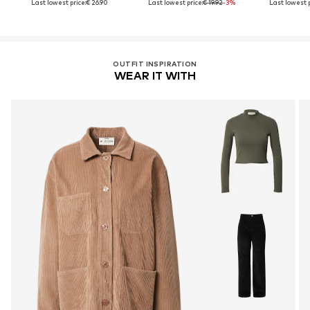
Last lowest price:
€ 26.90
Last lowest price:
€ 19.92
-3%
Last lowest p
OUTFIT INSPIRATION
WEAR IT WITH