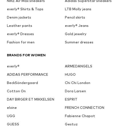
NIKE Air Max sneakers
Adidas Superstar sneakers
everly® Shirts & Tops
LTB Molly jeans
Denim jackets
Pencil skirts
Leather pants
everly® Jeans
everly® Dresses
Gold jewelry
Fashion for men
Summer dresses
BRANDS FOR WOMEN
everly®
ARMEDANGELS
ADIDAS PERFORMANCE
HUGO
BeckSöndergaard
Chi Chi London
Cotton On
Dora Larsen
DAY BIRGER ET MIKKELSEN
ESPRIT
elvine
FRENCH CONNECTION
UGG
Fabienne Chapot
GUESS
Gestuz