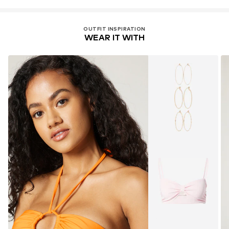
OUTFIT INSPIRATION
WEAR IT WITH