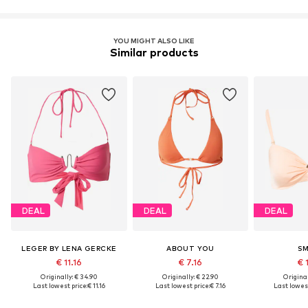
YOU MIGHT ALSO LIKE
Similar products
DEAL
DEAL
DEAL
LEGER BY LENA GERCKE
ABOUT YOU
SM
€ 11.16
€ 7.16
€ 
Originally: € 34.90
Originally: € 22.90
Original
Last lowest price:
€ 11.16
Last lowest price:
€ 7.16
Last lowest