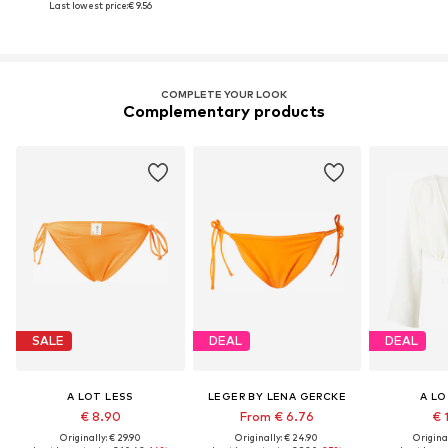
Last lowest price:
€ 9.56
COMPLETE YOUR LOOK
Complementary products
SALE
DEAL
DEAL
A LOT LESS
LEGER BY LENA GERCKE
A LO
€ 8.90
From € 6.76
€ 
Originally: € 29.90
Originally: € 24.90
Original