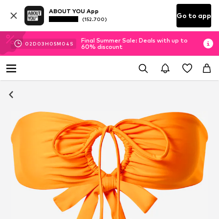
ABOUT YOU App
Go to app
(152.700)
Final Summer Sale: Deals with up to
02
D
03
H
05
M
03
S
60% discount