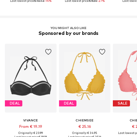
Last lowest price:
€ 10.43
-14%
Last lowest price:
€ 9.30
-27%
Last lowest
YOU MIGHT ALSO LIKE
Sponsored by our brands
DEAL
DEAL
SALE
VIVANCE
CHIEMSEE
CHI
From € 19.19
€ 25.16
€ 
Originally: € 23.99
Originally: € 34.95
Last lowest pr
Last lowest price:
€ 19.19
Last lowest price:
€ 25.16