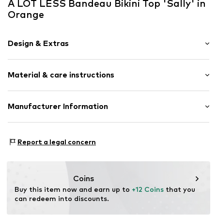
A LOT LESS Bandeau Bikini Top 'Sally' in
Orange
Design & Extras
Plain colored
Material & care instructions
Bandeau
Multiway straps
wireless
Upper material: 80% Polyester - PES, 20% Elastane
Manufacturer Information
Soft shells/not upholstered
Not dryer safe
ABOUT YOU SE & CO KG
No chemical wash
Item no.
ALO0152002000005
Domstrasse 10
Do not iron
Report a legal concern
20095 Hamburg
Do not bleach
DE
30°C easy-care wash
www.aboutyou.com
Coins
Buy this item now and earn up to 
+12 Coins
 that you 
can redeem into discounts.