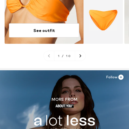
See outfit
1
/
10
Follow
MORE FROM