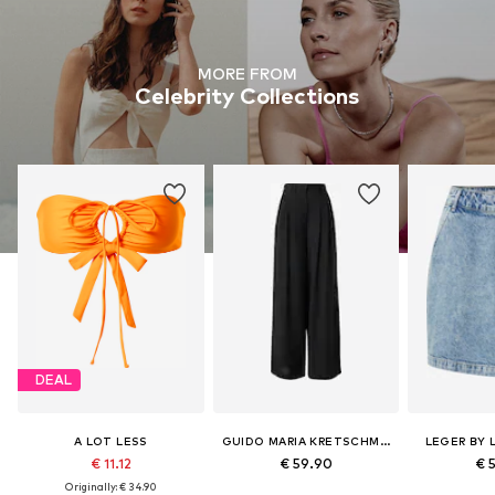
MORE FROM
Celebrity Collections
DEAL
A LOT LESS
GUIDO MARIA KRETSCHMER WOMEN
LEGER BY 
€ 11.12
€ 59.90
€ 
Originally: € 34.90