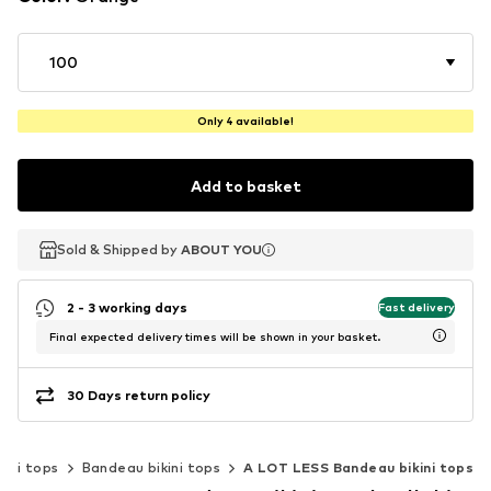
100
Only 4 available!
Add to basket
Sold & Shipped by
Sold & Shipped by
ABOUT YOU
ABOUT YOU
2 - 3 working days
Fast delivery
Final expected delivery times will be shown in your basket.
30 Days return policy
kini tops
Bandeau bikini tops
A LOT LESS Bandeau bikini tops