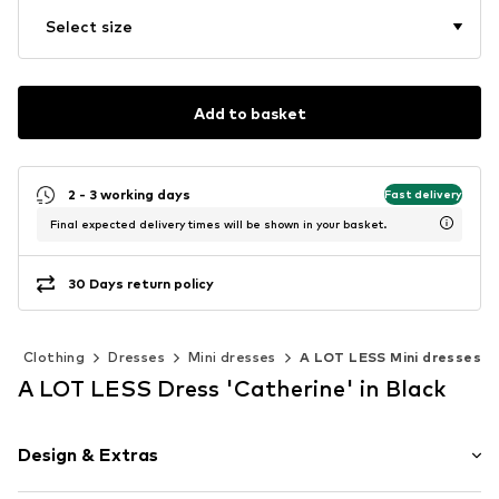
Select size
Add to basket
2 - 3 working days
Fast delivery
Final expected delivery times will be shown in your basket.
30 Days return policy
Clothing
Dresses
Mini dresses
A LOT LESS Mini dresses
A LOT LESS Dress 'Catherine' in Black
Design & Extras