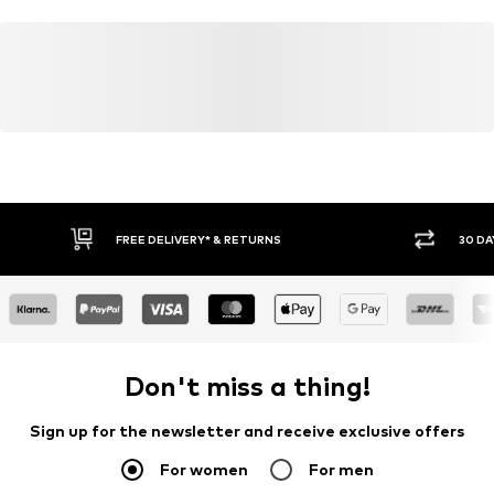
Learn more
FREE DELIVERY* & RETURNS
30 DA
Don't miss a thing!
Sign up for the newsletter and receive exclusive offers
For women
For men