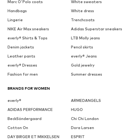
Marc O'Polo coats
White sweaters
Handbags
White dress
Lingerie
Trenchcoats
NIKE Air Max sneakers
Adidas Superstar sneakers
everly® Shirts & Tops
LTB Molly jeans
Denim jackets
Pencil skirts
Leather pants
everly® Jeans
everly® Dresses
Gold jewelry
Fashion for men
Summer dresses
BRANDS FOR WOMEN
everly®
ARMEDANGELS
ADIDAS PERFORMANCE
HUGO
BeckSöndergaard
Chi Chi London
Cotton On
Dora Larsen
DAY BIRGER ET MIKKELSEN
ESPRIT