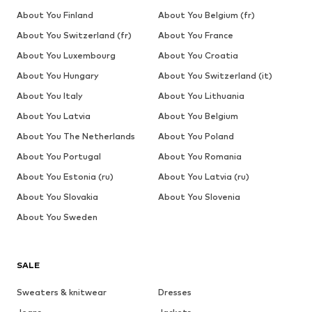
About You Finland
About You Belgium (fr)
About You Switzerland (fr)
About You France
About You Luxembourg
About You Croatia
About You Hungary
About You Switzerland (it)
About You Italy
About You Lithuania
About You Latvia
About You Belgium
About You The Netherlands
About You Poland
About You Portugal
About You Romania
About You Estonia (ru)
About You Latvia (ru)
About You Slovakia
About You Slovenia
About You Sweden
SALE
Sweaters & knitwear
Dresses