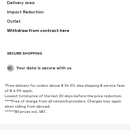
Delivery area
Underwear
Blouses & tunics
Impact Reduction
Coats
Skirts
Swimwear
Outlet
Sweaters & hoodies
Blazers
Jumpsuits & playsuits
Withdraw from contract here
Plus sizes
Maternity wear
Occasions
Exclusive
SECURE SHOPPING
Upcycling
SHOES
Your data is secure with us
New
Trending
*Free delivery for orders above € 34.90, else shipping & service fees
Sneakers
Ankle boots
of € 4.90 apply.
High heels
Boots
Lowest total price of the last 30 days before the price reduction.
****Free of charge from all network providers. Charges may apply
Sandals
Low shoes
when calling from abroad.
******All prices incl. VAT.
Sports shoes
Ballet flats
Slip-ons
Slippers
Poolside shoes
Shoe accessories