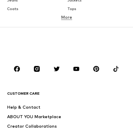
Jeans
Jackets
Coats
Tops
More
Pants
Underwear
Skirts
Blouses & tunics
Sweaters & hoodies
Blazers
Swimwear
Jumpsuits & playsuits
Plus sizes
Maternity wear
Occasions
Shoes
Sportswear
Accessories
Premium
CLOTHING
CUSTOMER CARE
New
Trending
Help & Contact
Dresses
Jeans
ABOUT YOU Marketplace
Tops
Pants
Creator Collaborations
Jackets
Sweaters & knitwear