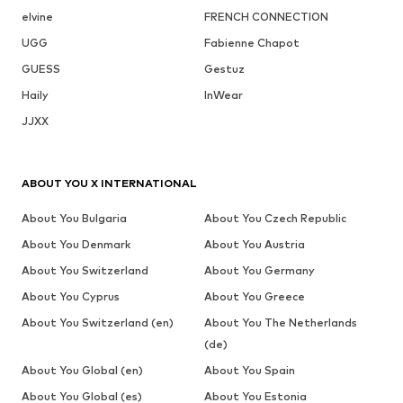
elvine
FRENCH CONNECTION
UGG
Fabienne Chapot
GUESS
Gestuz
Haily
InWear
JJXX
ABOUT YOU X INTERNATIONAL
About You Bulgaria
About You Czech Republic
About You Denmark
About You Austria
About You Switzerland
About You Germany
About You Cyprus
About You Greece
About You Switzerland (en)
About You The Netherlands
(de)
About You Global (en)
About You Spain
About You Global (es)
About You Estonia