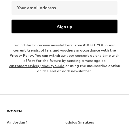
Your email address
Sign up
I would like to receive newsletters from ABOUT YOU about
current trends, offers and vouchers in accordance with the
Privacy Policy
. You can withdraw your consent at any time with
effect for the future by sending a message to
customerservice@aboutyou.de
or using the unsubscribe option
at the end of each newsletter.
WOMEN
Air Jordan 1
adidas Sneakers