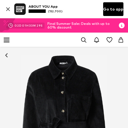
ABOUT YOU App
Go to app
(152.700)
Final Summer Sale: Deals with up to
02
D
01
H
33
M
29
S
60% discount