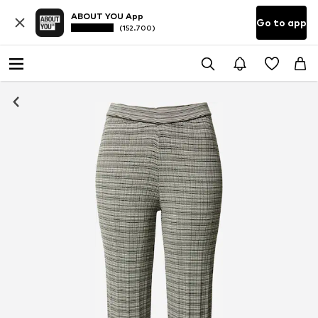
ABOUT YOU App
Go to app
(152.700)