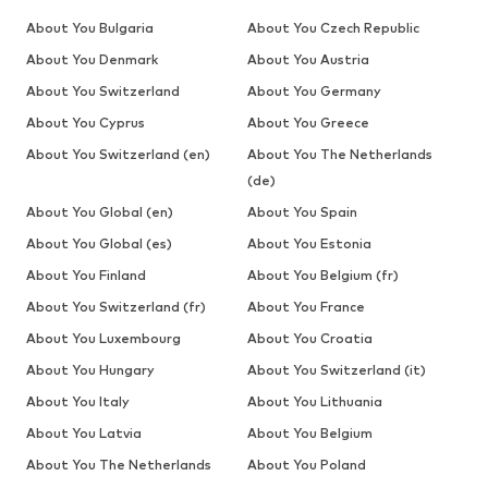
About You Bulgaria
About You Czech Republic
About You Denmark
About You Austria
About You Switzerland
About You Germany
About You Cyprus
About You Greece
About You Switzerland (en)
About You The Netherlands
(de)
About You Global (en)
About You Spain
About You Global (es)
About You Estonia
About You Finland
About You Belgium (fr)
About You Switzerland (fr)
About You France
About You Luxembourg
About You Croatia
About You Hungary
About You Switzerland (it)
About You Italy
About You Lithuania
About You Latvia
About You Belgium
About You The Netherlands
About You Poland