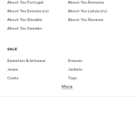
About You Portugal
About You Romania
About You Estonia (ru)
About You Latvia (ru)
About You Slovakia
About You Slovenia
About You Sweden
SALE
Sweaters & knitwear
Dresses
Jeans
Jackets
Coats
Tops
More
Pants
Underwear
Skirts
Blouses & tunics
Sweaters & hoodies
Blazers
Swimwear
Jumpsuits & playsuits
Plus sizes
Maternity wear
Occasions
Shoes