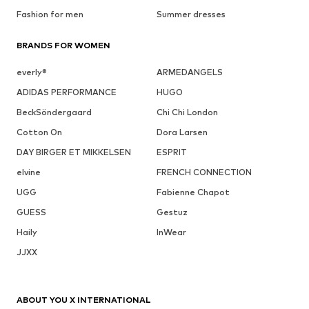
Fashion for men
Summer dresses
BRANDS FOR WOMEN
everly®
ARMEDANGELS
ADIDAS PERFORMANCE
HUGO
BeckSöndergaard
Chi Chi London
Cotton On
Dora Larsen
DAY BIRGER ET MIKKELSEN
ESPRIT
elvine
FRENCH CONNECTION
UGG
Fabienne Chapot
GUESS
Gestuz
Haily
InWear
JJXX
ABOUT YOU X INTERNATIONAL