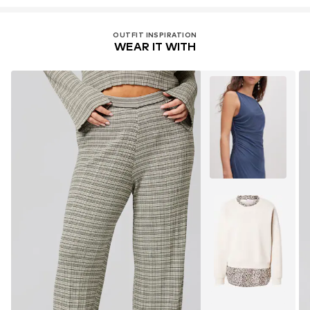
OUTFIT INSPIRATION
WEAR IT WITH