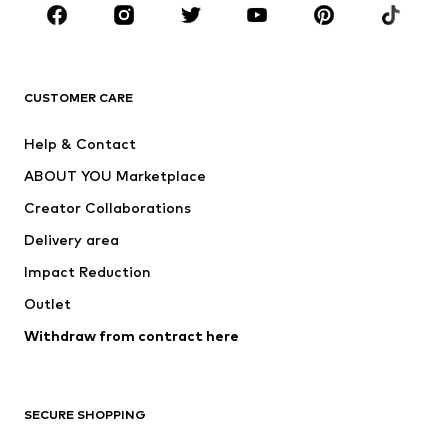
Sportswear
Accessories
Premium
CLOTHING
CUSTOMER CARE
New
Trending
Help & Contact
Dresses
Jeans
ABOUT YOU Marketplace
Tops
Pants
Creator Collaborations
Jackets
Sweaters & knitwear
Delivery area
Underwear
Blouses & tunics
Impact Reduction
Coats
Skirts
Swimwear
Outlet
Sweaters & hoodies
Blazers
Jumpsuits & playsuits
Withdraw from contract here
Plus sizes
Maternity wear
Occasions
Exclusive
SECURE SHOPPING
Upcycling