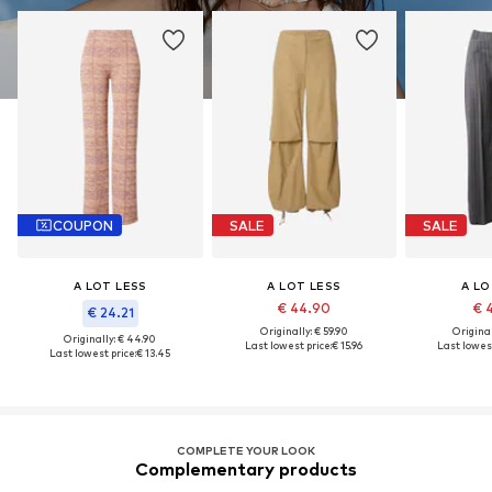
COUPON
SALE
SALE
A LOT LESS
A LOT LESS
A LO
€ 44.90
€ 
€ 24.21
Originally: € 59.90
Original
Originally: € 44.90
Last lowest price:
€ 15.96
Last lowest
Last lowest price:
€ 13.45
COMPLETE YOUR LOOK
Complementary products