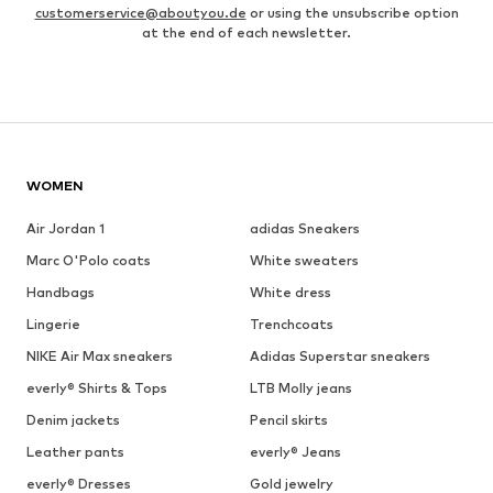
customerservice@aboutyou.de
or using the unsubscribe option
at the end of each newsletter.
WOMEN
Air Jordan 1
adidas Sneakers
Marc O'Polo coats
White sweaters
Handbags
White dress
Lingerie
Trenchcoats
NIKE Air Max sneakers
Adidas Superstar sneakers
everly® Shirts & Tops
LTB Molly jeans
Denim jackets
Pencil skirts
Leather pants
everly® Jeans
everly® Dresses
Gold jewelry