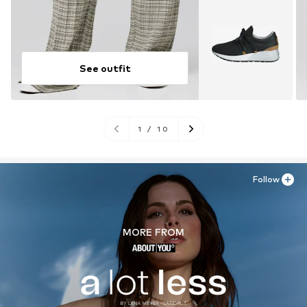
See outfit
1
/
10
Follow
MORE FROM