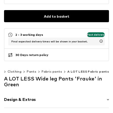
Add to basket
2 - 3 working days
Fast delivery
Final expected delivery times will be shown in your basket.
30 Days return policy
n
Clothing
Pants
Fabric pants
A LOT LESS Fabric pants
A LOT LESS Wide leg Pants 'Frauke' in
Green
Design & Extras
Striped