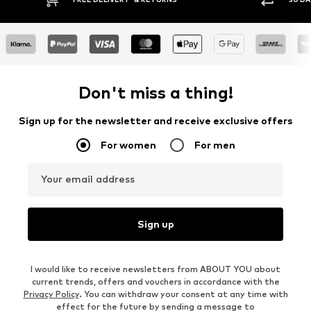
Don't miss a thing!
Sign up for the newsletter and receive exclusive offers
For women
For men
Your email address
Sign up
I would like to receive newsletters from ABOUT YOU about
current trends, offers and vouchers in accordance with the
Privacy Policy
. You can withdraw your consent at any time with
effect for the future by sending a message to