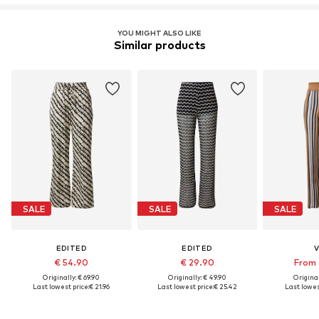
LENZING™ und ECOVERO™ sind Trademarks der
Lenzing AG.
YOU MIGHT ALSO LIKE
Similar products
Learn more
SALE
SALE
SALE
EDITED
EDITED
V
€ 54.90
€ 29.90
From 
Originally: € 69.90
Originally: € 49.90
Original
Last lowest price:
€ 21.96
Last lowest price:
€ 25.42
Last lowest