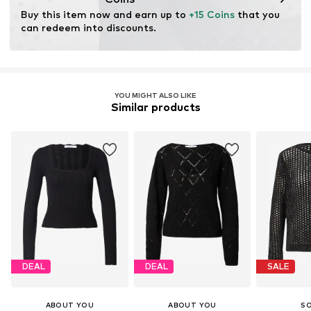
through organic farming by renouncing genetic
Buy this item now and earn up to 
+15 Coins
 that you 
modification and limiting water usage and chemical
can redeem into discounts.
fertilizers.
Learn more
YOU MIGHT ALSO LIKE
Similar products
DEAL
DEAL
SALE
ABOUT YOU
ABOUT YOU
S