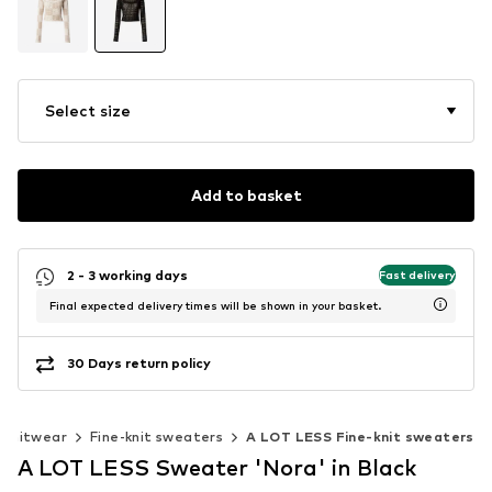
Select size
Add to basket
2 - 3 working days
Fast delivery
Final expected delivery times will be shown in your basket.
30 Days return policy
Knitwear
Fine-knit sweaters
A LOT LESS Fine-knit sweaters
A LOT LESS Sweater 'Nora' in Black