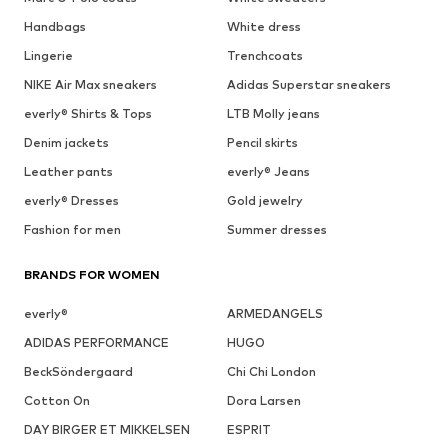
Handbags
White dress
Lingerie
Trenchcoats
NIKE Air Max sneakers
Adidas Superstar sneakers
everly® Shirts & Tops
LTB Molly jeans
Denim jackets
Pencil skirts
Leather pants
everly® Jeans
everly® Dresses
Gold jewelry
Fashion for men
Summer dresses
BRANDS FOR WOMEN
everly®
ARMEDANGELS
ADIDAS PERFORMANCE
HUGO
BeckSöndergaard
Chi Chi London
Cotton On
Dora Larsen
DAY BIRGER ET MIKKELSEN
ESPRIT