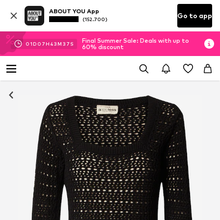
ABOUT YOU App
Go to app
(152.700)
Final Summer Sale: Deals with up to
01
D
07
H
43
M
37
S
60% discount