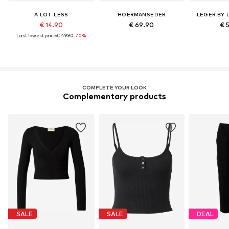
A LOT LESS
HOERMANSEDER
LEGER BY 
€ 14.90
€ 69.90
€ 
Last lowest price:
€ 49.90
-70%
COMPLETE YOUR LOOK
Complementary products
SALE
SALE
DEAL