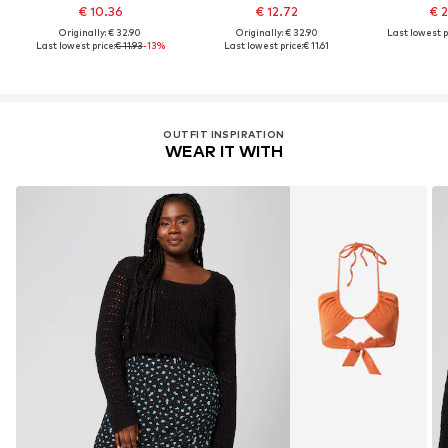
€ 10.36
€ 12.72
€ 
Originally: € 32.90
Originally: € 32.90
Last lowest p
Last lowest price:
€ 11.93
-13%
Last lowest price:
€ 11.61
OUTFIT INSPIRATION
WEAR IT WITH