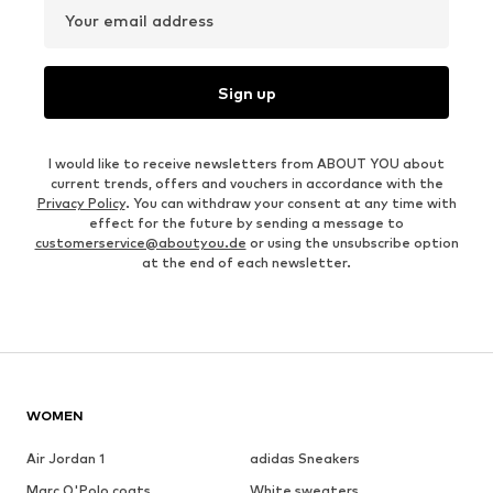
Your email address
Sign up
I would like to receive newsletters from ABOUT YOU about
current trends, offers and vouchers in accordance with the
Privacy Policy
. You can withdraw your consent at any time with
effect for the future by sending a message to
customerservice@aboutyou.de
or using the unsubscribe option
at the end of each newsletter.
WOMEN
Air Jordan 1
adidas Sneakers
Marc O'Polo coats
White sweaters