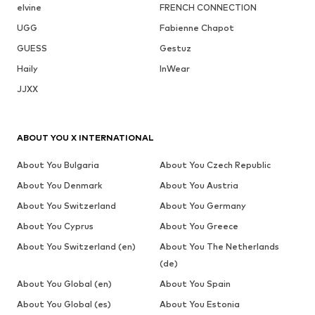
elvine
FRENCH CONNECTION
UGG
Fabienne Chapot
GUESS
Gestuz
Haily
InWear
JJXX
ABOUT YOU X INTERNATIONAL
About You Bulgaria
About You Czech Republic
About You Denmark
About You Austria
About You Switzerland
About You Germany
About You Cyprus
About You Greece
About You Switzerland (en)
About You The Netherlands
(de)
About You Global (en)
About You Spain
About You Global (es)
About You Estonia