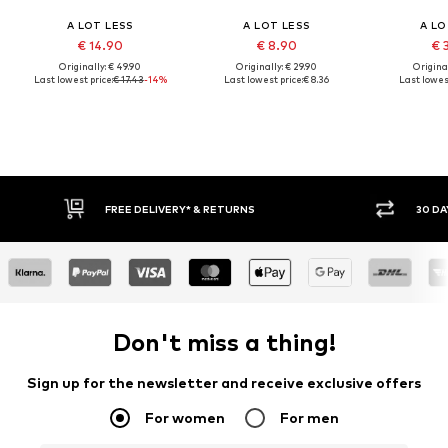
A LOT LESS
A LOT LESS
A LO
€ 14.90
€ 8.90
€ 
Originally: € 49.90
Originally: € 29.90
Original
Last lowest price:
€ 17.43
-14%
Last lowest price:
€ 8.36
Last lowest
30 DAY RETURN POLICY
BUY
Don't miss a thing!
Sign up for the newsletter and receive exclusive offers
For women
For men