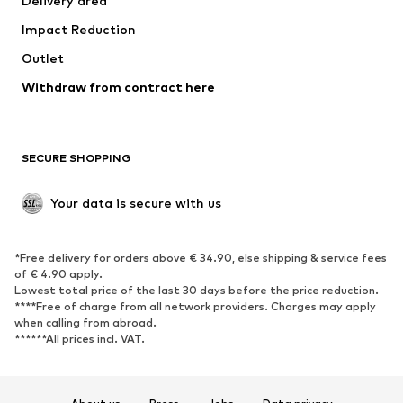
Delivery area
Underwear
Blouses & tunics
Impact Reduction
Coats
Skirts
Swimwear
Outlet
Sweaters & hoodies
Blazers
Jumpsuits & playsuits
Withdraw from contract here
Plus sizes
Maternity wear
Occasions
Exclusive
SECURE SHOPPING
Upcycling
SHOES
Your data is secure with us
New
Trending
*Free delivery for orders above € 34.90, else shipping & service fees
Sneakers
Ankle boots
of € 4.90 apply.
High heels
Boots
Lowest total price of the last 30 days before the price reduction.
****Free of charge from all network providers. Charges may apply
Sandals
Low shoes
when calling from abroad.
******All prices incl. VAT.
Sports shoes
Ballet flats
Slip-ons
Slippers
Poolside shoes
Shoe accessories