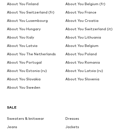
About You Finland
About You Belgium (fr)
About You Switzerland (fr)
About You France
About You Luxembourg
About You Croatia
About You Hungary
About You Switzerland (it)
About You Italy
About You Lithuania
About You Latvia
About You Belgium
About You The Netherlands
About You Poland
About You Portugal
About You Romania
About You Estonia (ru)
About You Latvia (ru)
About You Slovakia
About You Slovenia
About You Sweden
SALE
Sweaters & knitwear
Dresses
Jeans
Jackets