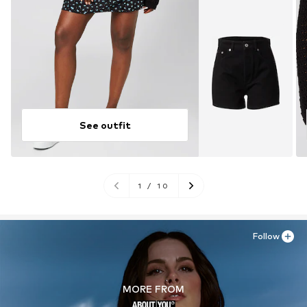
See outfit
1
/
10
Follow
MORE FROM