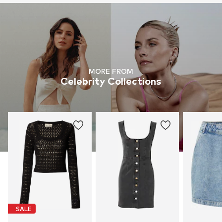
MORE FROM
Celebrity Collections
SALE