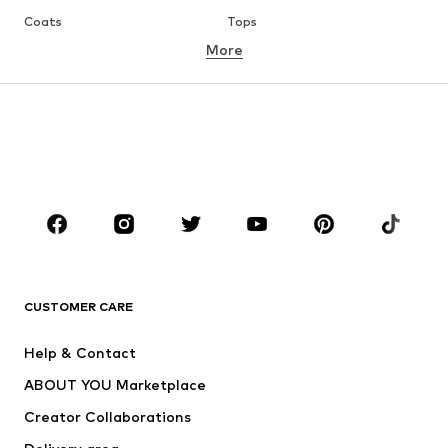
Coats
Tops
More
Pants
Underwear
Skirts
Blouses & tunics
Sweaters & hoodies
Blazers
Swimwear
Jumpsuits & playsuits
Plus sizes
Maternity wear
Occasions
Shoes
Sportswear
Accessories
Premium
CLOTHING
CUSTOMER CARE
New
Trending
Help & Contact
Dresses
Jeans
ABOUT YOU Marketplace
Tops
Pants
Creator Collaborations
Jackets
Sweaters & knitwear